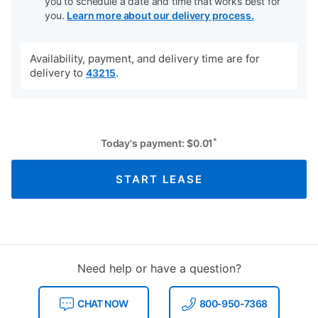
you to schedule a date and time that works best for
you.
Learn more about our delivery process.
Availability, payment, and delivery time are for
delivery to
.
43215
*
Today's payment:
$
0.01
START LEASE
Need help or have a question?
CHAT NOW
800-950-7368