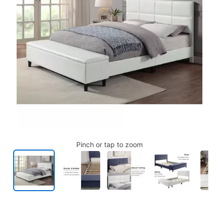
Pinch or tap to zoom