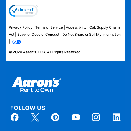
Privacy Policy
|
Terms of Service
|
Accessibility
|
Cal. Supply Chains
Act
|
Supplier Code of Conduct
|
Do Not Share or Sell My Information
|
© 2026 Aaron's, LLC. All Rights Reserved.
FOLLOW US