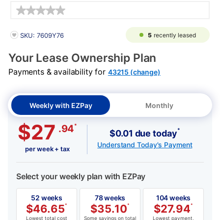
Details
PRODUCT INFORMATION
5
recently leased
SKU: 7609Y76
Your Lease Ownership Plan
Payments & availability for
43215 (change)
Weekly with EZPay
Monthly
$27
*
.94
*
$0.01 due today
Understand Today's Payment
per week + tax
Select your weekly plan with EZPay
52 weeks
78 weeks
104 weeks
$
46.65
*
$
35.10
*
$
27.94
*
Lowest total cost
Some savings on total
Lowest payment,