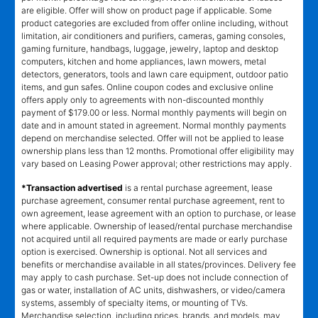
are eligible. Offer will show on product page if applicable. Some
product categories are excluded from offer online including, without
limitation, air conditioners and purifiers, cameras, gaming consoles,
gaming furniture, handbags, luggage, jewelry, laptop and desktop
computers, kitchen and home appliances, lawn mowers, metal
detectors, generators, tools and lawn care equipment, outdoor patio
items, and gun safes. Online coupon codes and exclusive online
offers apply only to agreements with non-discounted monthly
payment of $179.00 or less. Normal monthly payments will begin on
date and in amount stated in agreement. Normal monthly payments
depend on merchandise selected. Offer will not be applied to lease
ownership plans less than 12 months. Promotional offer eligibility may
vary based on Leasing Power approval; other restrictions may apply.
*Transaction advertised
is a rental purchase agreement, lease
purchase agreement, consumer rental purchase agreement, rent to
own agreement, lease agreement with an option to purchase, or lease
where applicable. Ownership of leased/rental purchase merchandise
not acquired until all required payments are made or early purchase
option is exercised. Ownership is optional. Not all services and
benefits or merchandise available in all states/provinces. Delivery fee
may apply to cash purchase. Set-up does not include connection of
gas or water, installation of AC units, dishwashers, or video/camera
systems, assembly of specialty items, or mounting of TVs.
Merchandise selection, including prices, brands, and models, may