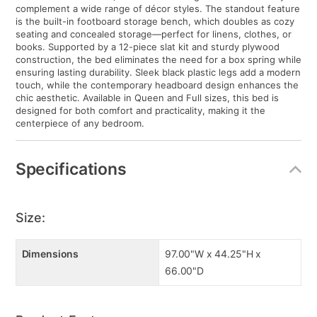
complement a wide range of décor styles. The standout feature
is the built-in footboard storage bench, which doubles as cozy
seating and concealed storage—perfect for linens, clothes, or
books. Supported by a 12-piece slat kit and sturdy plywood
construction, the bed eliminates the need for a box spring while
ensuring lasting durability. Sleek black plastic legs add a modern
touch, while the contemporary headboard design enhances the
chic aesthetic. Available in Queen and Full sizes, this bed is
designed for both comfort and practicality, making it the
centerpiece of any bedroom.
Specifications
Size:
Dimensions
97.00"W x 44.25"H x
66.00"D