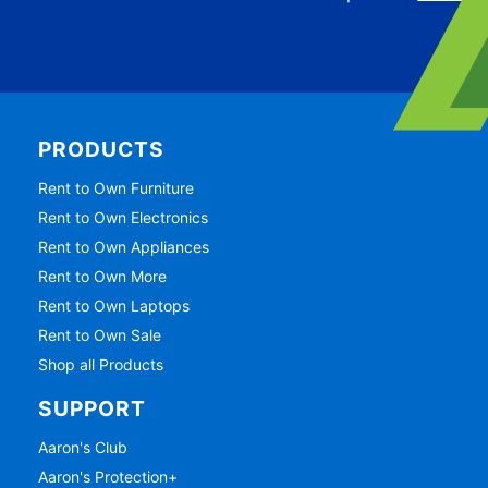
PRODUCTS
Rent to Own Furniture
Rent to Own Electronics
Rent to Own Appliances
Rent to Own More
Rent to Own Laptops
Rent to Own Sale
Shop all Products
SUPPORT
Aaron's Club
Aaron's Protection+