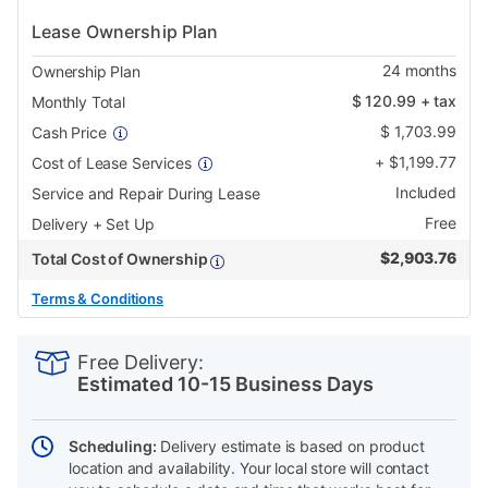
Lease Ownership Plan
24
months
Ownership Plan
$
120.99
+ tax
Monthly Total
$
1,703.99
Cash Price
+
$
1,199.77
Cost of Lease Services
Included
Service and Repair During Lease
Free
Delivery + Set Up
$
2,903.76
Total Cost of Ownership
Terms & Conditions
PRODUCT
Add
Product
INFORMATION
to
Actions
Free Delivery:
cart
Estimated 10-15 Business Days
options
Scheduling:
Delivery estimate is based on product
location and availability. Your local store will contact