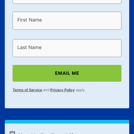
First Name
Last Name
EMAIL ME
Terms of Service
and
Privacy Policy
apply.