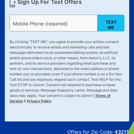
Sign Up For Text Offers
TEXT
Mobile Phone (required)
ME
By clicking "
TEXT ME
", you agree to provide your written consent
electronically to receive emails and marketing calls and text
messages delivered via an automated dialing system, an artificial
and/or prerecorded voice, or other means, from Aaron's, LLC, its
partners, and its service providers regarding retail purchase and
rent-to-own transactions, delivered to the email address or phone
number you've provided, even if your phone number is on a Do-Not-
Call list and you expressly request such contact. Text
HELP
for info.
Text
STOP
to cancel. Consent not required to purchase or lease
goods or services. Message frequency varies. Message and data
rates may apply. Your consent is subject to Aaron's
Terms of
Service
&
Privacy Policy
.
Offers for Zip Code:
43215