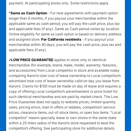
payment. At participating stores only. Some restrictions apply.
^Same as Cash Option
- For new agreements with payment option
longer than 6 months, if you payout your merchandise within the
applicable same as cash period, you will pay the cash price, plus tax
and applicable fees (if any). Same as Cash period varies by location.
Online eligibility for same as cash option is based on delivery address
and assigned store.
For California residents
- if you payout your
merchandise within 90 days, you will pay the cash price, plus tax and
applicable fees (if any).
҂LOW PRICE GUARANTEE
applies in-store only to identical
merchandise (for example, brand, make, model, warranty, features,
and accessories) from Local competitor in stock and available today
comparing Aaron’s total cost of lease ownership to Local competitor’s
advertised total cost of lease ownership valid on day you lease from
Aaron’s. Claims for $100 must be made on day of lease and requires a
copy of offering Local competitor’s advertisement or price ticket for
such identical merchandise and are paid by mailed check. The Low
Price Guarantee does not apply to website prices, limited quantity
sales, pricing errors, mail-in offers or rebates, competitors’ service
prices, clearance items, out-of-stock items, or open box items. "Local
competitor" means specialty lease to own stores in the same state
within a 25 miles radius of the Aaron’s store requested to beat the
competitor’s offering. See participating store for additional details.