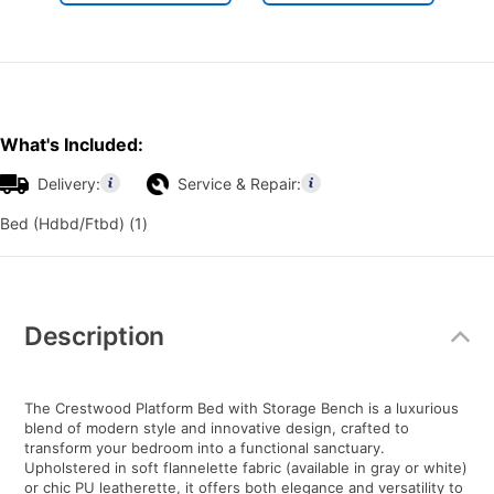
What's Included:
Delivery:
Service & Repair:
Bed (Hdbd/Ftbd) (1)
Additional
Information
Description
The Crestwood Platform Bed with Storage Bench is a luxurious
blend of modern style and innovative design, crafted to
transform your bedroom into a functional sanctuary.
Upholstered in soft flannelette fabric (available in gray or white)
or chic PU leatherette, it offers both elegance and versatility to