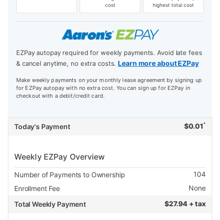
cost
highest total cost
EZPay autopay required for weekly payments. Avoid late fees
Learn more about EZPay
& cancel anytime, no extra costs.
Make weekly payments on your monthly lease agreement by signing up
for EZPay autopay with no extra cost. You can sign up for EZPay in
checkout with a debit/credit card.
*
$
0.01
Today's Payment
Weekly EZPay Overview
104
Number of Payments to Ownership
None
Enrollment Fee
$
27.94 + tax
Total Weekly Payment