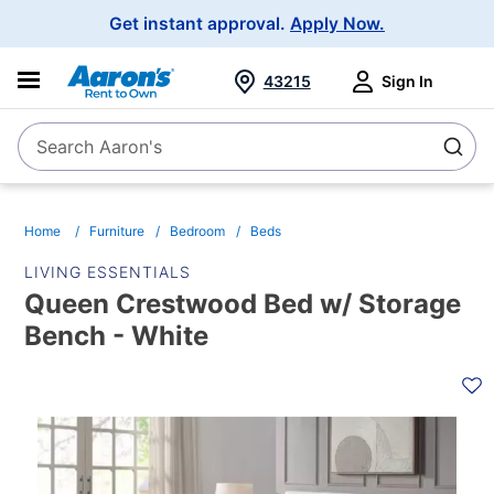
Main
Get instant approval.
Apply Now.
Navigation
43215
Sign In
Search Aaron's
Search
Home
Furniture
Bedroom
Beds
LIVING ESSENTIALS
Queen Crestwood Bed w/ Storage
Bench - White
PRODUCT
INFORMATION