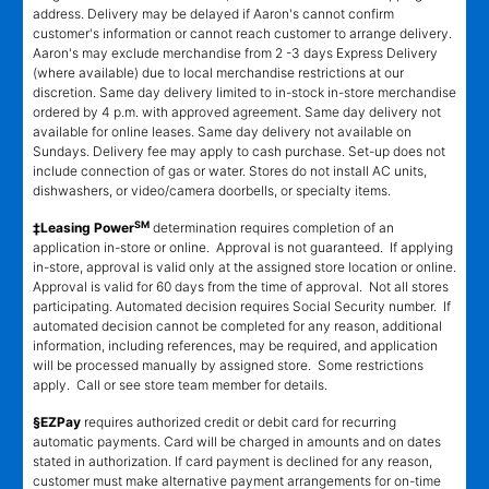
address. Delivery may be delayed if Aaron's cannot confirm
customer's information or cannot reach customer to arrange delivery.
Aaron's may exclude merchandise from 2 -3 days Express Delivery
(where available) due to local merchandise restrictions at our
discretion. Same day delivery limited to in-stock in-store merchandise
ordered by 4 p.m. with approved agreement. Same day delivery not
available for online leases. Same day delivery not available on
Sundays. Delivery fee may apply to cash purchase. Set-up does not
include connection of gas or water. Stores do not install AC units,
dishwashers, or video/camera doorbells, or specialty items.
SM
‡Leasing Power
determination requires completion of an
application in-store or online. Approval is not guaranteed. If applying
in-store, approval is valid only at the assigned store location or online.
Approval is valid for 60 days from the time of approval. Not all stores
participating. Automated decision requires Social Security number. If
automated decision cannot be completed for any reason, additional
information, including references, may be required, and application
will be processed manually by assigned store. Some restrictions
apply. Call or see store team member for details.
§EZPay
requires authorized credit or debit card for recurring
automatic payments. Card will be charged in amounts and on dates
stated in authorization. If card payment is declined for any reason,
customer must make alternative payment arrangements for on-time