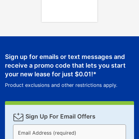
Once your item has been delivered, you can contact
your local store to schedule a time for return or pick-
up as stated in your agreement. However, you will not
receive a refund. But don’t forget about our lifetime
reinstatement benefit; you can restart your lease
anytime you like on the same or comparable value
merchandise. Lawn equipment, seasonal items, and
Sign up for emails or text messages and
special order merchandise are excluded from the
receive a promo code that lets you start
lifetime reinstatement benefit. See a store associate
your new lease for just
$0.01
!*
for complete details.
Product exclusions and other restrictions apply.
Sign Up For Email Offers
Email Address (required)