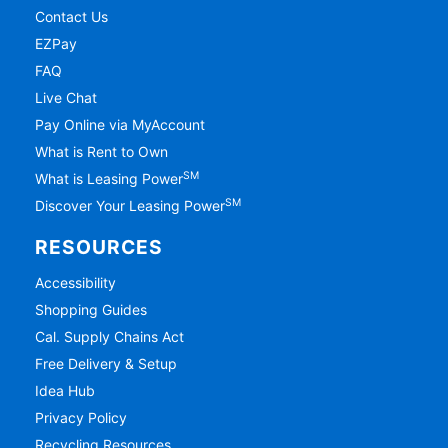
Contact Us
EZPay
FAQ
Live Chat
Pay Online via MyAccount
What is Rent to Own
SM
What is Leasing Power
SM
Discover Your Leasing Power
RESOURCES
Accessibility
Shopping Guides
Cal. Supply Chains Act
Free Delivery & Setup
Idea Hub
Privacy Policy
Recycling Resources