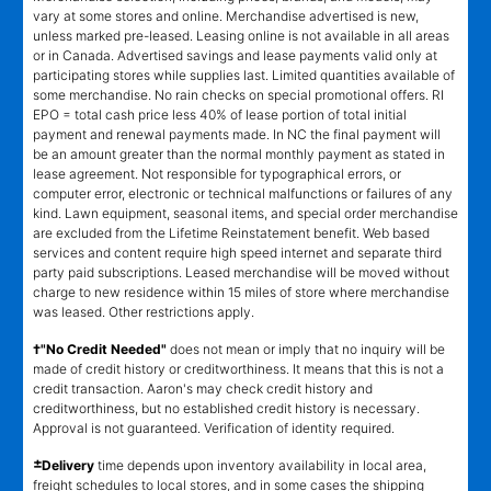
vary at some stores and online. Merchandise advertised is new,
unless marked pre-leased. Leasing online is not available in all areas
or in Canada. Advertised savings and lease payments valid only at
participating stores while supplies last. Limited quantities available of
some merchandise. No rain checks on special promotional offers. RI
EPO = total cash price less 40% of lease portion of total initial
payment and renewal payments made. In NC the final payment will
be an amount greater than the normal monthly payment as stated in
lease agreement. Not responsible for typographical errors, or
computer error, electronic or technical malfunctions or failures of any
kind. Lawn equipment, seasonal items, and special order merchandise
are excluded from the Lifetime Reinstatement benefit. Web based
services and content require high speed internet and separate third
party paid subscriptions. Leased merchandise will be moved without
charge to new residence within 15 miles of store where merchandise
was leased. Other restrictions apply.
†"No Credit Needed"
does not mean or imply that no inquiry will be
made of credit history or creditworthiness. It means that this is not a
credit transaction. Aaron's may check credit history and
creditworthiness, but no established credit history is necessary.
Approval is not guaranteed. Verification of identity required.
±
Delivery
time depends upon inventory availability in local area,
freight schedules to local stores, and in some cases the shipping