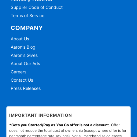
Supplier Code of Conduct
Terms of Service
COMPANY
About Us
Aaron's Blog
Aaron's Gives
About Our Ads
Careers
Contact Us
Press Releases
IMPORTANT INFORMATION
*Gets you Started/Pay as You Go offer is not a discount.
Offer
does not reduce the total cost of ownership (except where offer is for
per month percentage rate savings). Not all merchandise or leases