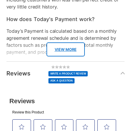
very little credit history.
How does Today's Payment work?
Today’s Payment is calculated based on a monthly
agreement renewal schedule and is determined by
factors such as promotional offers, total monthly
VIEW MORE
payment, and product selected.
Today’s Payment may be more or less than your
Additional
No
rating
Information
normal lease payment amount and will be credited
value
Reviews
Same
WRITE A PRODUCT REVIEW
page
to your lease account.
link.
ASK A QUESTION
After Today’s Payment is made, lease renewal
payments will be due based on the amount and
plan you select.
Today’s Payment will be applied to your lease
account and your next renewal payment.