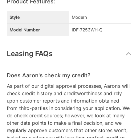
Product Features:
Style
Modern
Model Number
IDF-7253WH-Q
Leasing FAQs
Does Aaron's check my credit?
As part of our digital approval processes, Aaron’s will
check credit history and creditworthiness and rely
upon customer reports and information obtained
from third-parties in considering your application. We
do check credit sources; however, we look at many
other data points to make a final decision, and we
regularly approve customers that other stores won’t,
including customers with less than perfect credit or