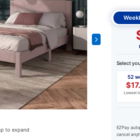
Weekl
Select yo
52 w
$
17
Lowest to
EZPay autop
ap to expand
cancel anyt