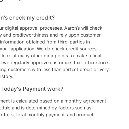
n's check my credit?
ur digital approval processes, Aaron’s will check
ry and creditworthiness and rely upon customer
information obtained from third-parties in
your application. We do check credit sources;
look at many other data points to make a final
d we regularly approve customers that other stores
ding customers with less than perfect credit or very
history.
 Today's Payment work?
ment is calculated based on a monthly agreement
edule and is determined by factors such as
 offers, total monthly payment, and product