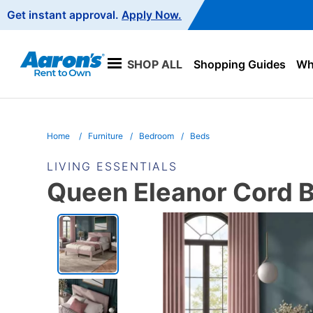
Main
Get instant approval.
Apply Now.
Navigation
SHOP ALL
Shopping Guides
Wha
Home
Furniture
Bedroom
Beds
LIVING ESSENTIALS
Queen Eleanor Cord B
PRODUCT
INFORMATION