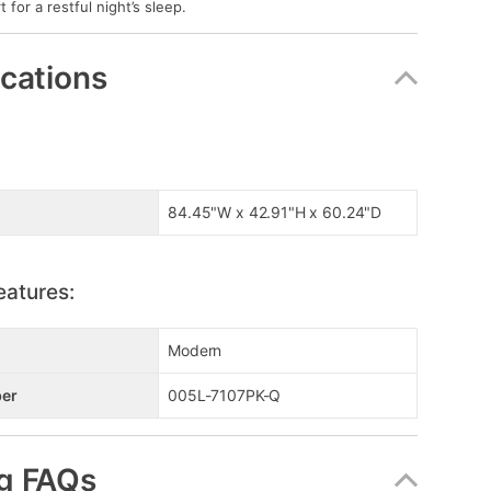
t for a restful night’s sleep.
ications
84.45"W x 42.91"H x 60.24"D
eatures:
Modern
er
005L-7107PK-Q
g FAQs