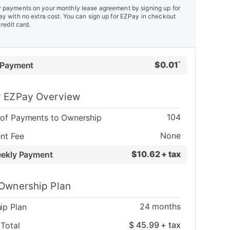
payments on your monthly lease agreement by signing up for
y with no extra cost. You can sign up for EZPay in checkout
credit card.
$
0.01
 Payment
*
 EZPay Overview
104
of Payments to Ownership
None
nt Fee
$
10.62 + tax
eekly Payment
Ownership Plan
24
months
ip Plan
$
45.99
+ tax
Total