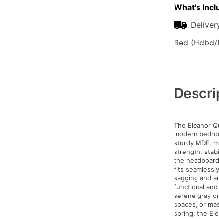
What's Incl
Deliver
Bed (Hdbd/F
Additional
Information
Descri
The Eleanor Qu
modern bedroom
sturdy MDF, me
strength, stabi
the headboard 
fits seamlessl
sagging and an
functional and 
serene gray or
spaces, or mas
spring, the El