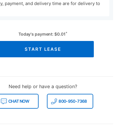
ity, payment, and delivery time are for delivery to
*
Today's payment:
$
0.01
START LEASE
Need help or have a question?
CHAT NOW
800-950-7368