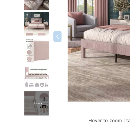
+ 2 more
Hover to zoom | t