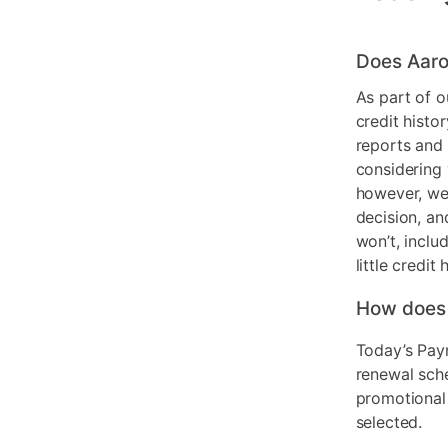
Does Aaro
As part of o
credit histo
reports and 
considering 
however, we 
decision, an
won’t, inclu
little credit 
How does
Today’s Pay
renewal sch
promotional
selected.