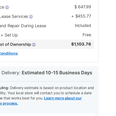
$
647.99
ice
+
$
455.77
 Lease Services
Included
and Repair During Lease
Free
 + Set Up
$
1,103.76
ost of Ownership
Conditions
N
 Delivery:
Estimated 10-15 Business Days
ling:
Delivery estimate is based on product location and
ility. Your local store will contact you to schedule a date
me that works best for you.
Learn more about our
ry process.