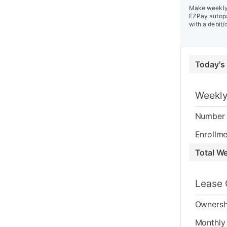
Make weekly 
EZPay autopa
with a debit/
Today's
Weekly
Number 
Enrollme
Total W
Lease 
Ownersh
Monthly 