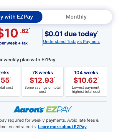
y with EZPay
Monthly
$10
*
.62
$0.01 due today
*
Understand Today's Payment
per week + tax
ur weekly plan with EZPay
eeks
78 weeks
104 weeks
.55
$
12.93
$
10.62
*
*
*
tal cost
Some savings on total
Lowest payment,
cost
highest total cost
ay required for weekly payments. Avoid late fees &
ime, no extra costs.
Learn more about EZPay