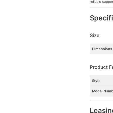
reliable suppor
Specif
Size:
Dimensions
Product F
Style
Model Numb
Leasin