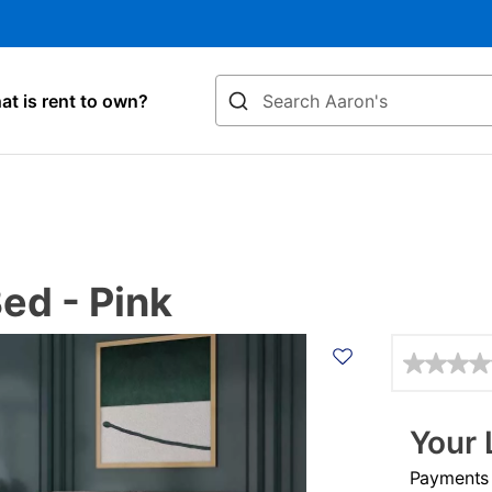
Search
t is rent to own?
ed - Pink
Details
Your 
Payments &