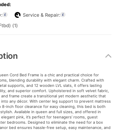
uded:
y:
Service & Repair:
tbd) (1)
ption
een Cord Bed Frame is a chic and practical choice for
s, blending durability with elegant charm. Crafted with
tal supports, and 12 wooden LVL slats, it offers lasting
lity, and superior comfort. Upholstered in soft velvet fabric,
and frame create a transitional yet modern aesthetic that
y into any décor. With center leg support to prevent mattress
 8-inch floor clearance for easy cleaning, this bed is both
stylish. Available in queen and full sizes, and offered in
 elegant pink, it’s perfect for teenagers’ rooms, guest
ter bedrooms. Designed to eliminate the need for a box
eanor bed ensures hassle-free setup, easy maintenance, and