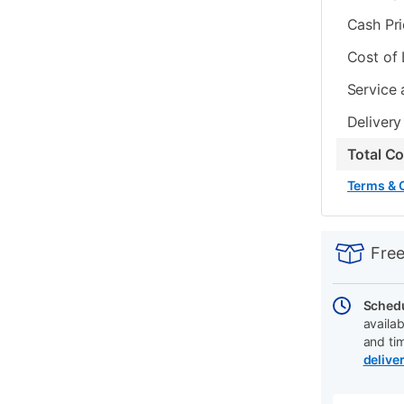
Cash Pr
Cost of
Service 
Delivery
Total C
Terms & 
PRODUCT
Add
Product
INFORMATIO
to
Actions
Free
cart
options
Schedu
availab
and ti
delive