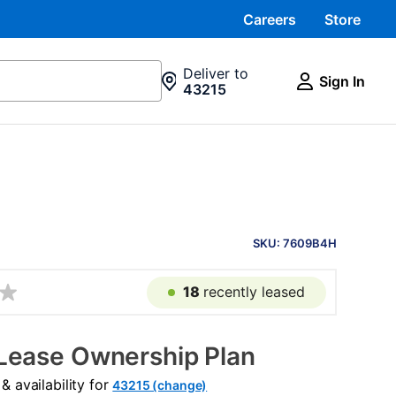
Careers
Store
Deliver to
Sign In
43215
PRODUCT
INFORMATION
SKU: 7609B4H
18
recently leased
Lease Ownership Plan
 availability for
43215 (change)