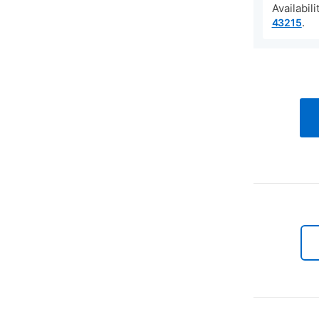
Availabil
.
43215