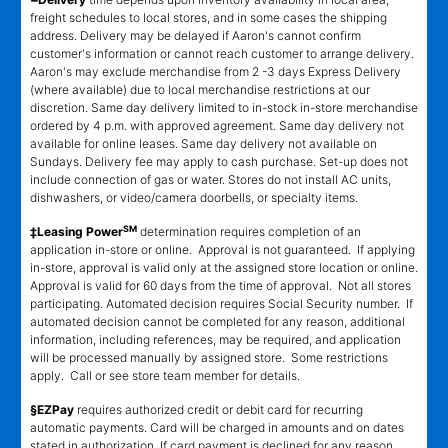
freight schedules to local stores, and in some cases the shipping
address. Delivery may be delayed if Aaron's cannot confirm
customer's information or cannot reach customer to arrange delivery.
Aaron's may exclude merchandise from 2 -3 days Express Delivery
(where available) due to local merchandise restrictions at our
discretion. Same day delivery limited to in-stock in-store merchandise
ordered by 4 p.m. with approved agreement. Same day delivery not
available for online leases. Same day delivery not available on
Sundays. Delivery fee may apply to cash purchase. Set-up does not
include connection of gas or water. Stores do not install AC units,
dishwashers, or video/camera doorbells, or specialty items.
SM
‡Leasing Power
determination requires completion of an
application in-store or online. Approval is not guaranteed. If applying
in-store, approval is valid only at the assigned store location or online.
Approval is valid for 60 days from the time of approval. Not all stores
participating. Automated decision requires Social Security number. If
automated decision cannot be completed for any reason, additional
information, including references, may be required, and application
will be processed manually by assigned store. Some restrictions
apply. Call or see store team member for details.
§EZPay
requires authorized credit or debit card for recurring
automatic payments. Card will be charged in amounts and on dates
stated in authorization. If card payment is declined for any reason,