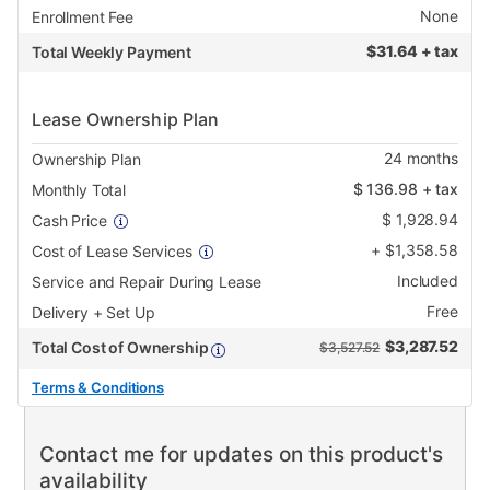
None
Enrollment Fee
$
31.64 + tax
Total Weekly Payment
Lease Ownership Plan
24
months
Ownership Plan
$
136.98
+ tax
Monthly Total
$
1,928.94
Cash Price
+
$
1,358.58
Cost of Lease Services
Included
Service and Repair During Lease
Free
Delivery + Set Up
$
3,287.52
Total Cost of Ownership
$3,527.52
Terms & Conditions
Contact me for updates on this product's
availability