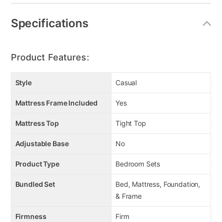
Linear design
12" profile
Specifications
4-way stretch knit cover
Luxury cotton fiber
Super support polyester fiber
Product Features:
1.5" firm support quilt foam
Style
Casual
Mattress Frame Included
Yes
Mattress Top
Tight Top
Adjustable Base
No
Product Type
Bedroom Sets
Bundled Set
Bed, Mattress, Foundation,
& Frame
Firmness
Firm