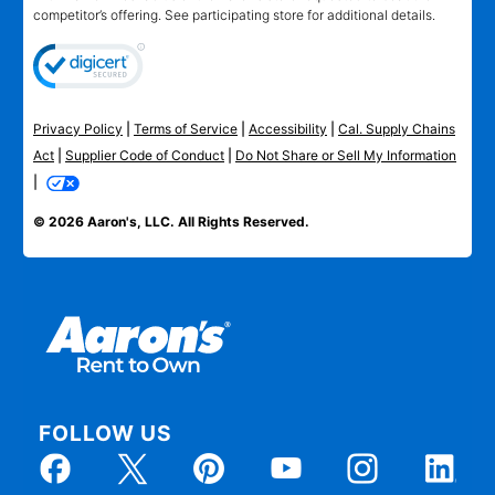
competitor’s offering. See participating store for additional details.
Privacy Policy
|
Terms of Service
|
Accessibility
|
Cal. Supply Chains
Act
|
Supplier Code of Conduct
|
Do Not Share or Sell My Information
|
© 2026 Aaron's, LLC. All Rights Reserved.
FOLLOW US