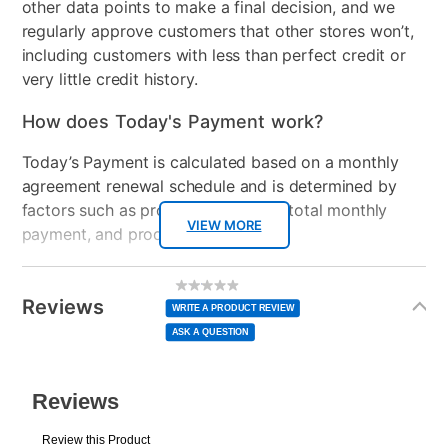
other data points to make a final decision, and we
regularly approve customers that other stores won’t,
including customers with less than perfect credit or
very little credit history.
How does Today's Payment work?
Today’s Payment is calculated based on a monthly
agreement renewal schedule and is determined by
factors such as promotional offers, total monthly
VIEW MORE
payment, and product selected.
Today’s Payment may be more or less than your
Additional
No
rating
Information
normal lease payment amount and will be credited
value
Reviews
Same
WRITE A PRODUCT REVIEW
page
to your lease account.
link.
ASK A QUESTION
After Today’s Payment is made, lease renewal
payments will be due based on the amount and
plan you select.