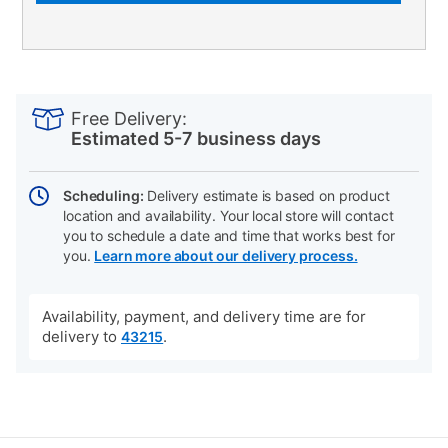
PRODUCT
Add
Product
INFORMATION
to
Actions
Free Delivery:
cart
Estimated 5-7 business days
options
Scheduling:
Delivery estimate is based on product
location and availability. Your local store will contact
you to schedule a date and time that works best for
you.
Learn more about our delivery process.
Availability, payment, and delivery time are for
delivery to
.
43215