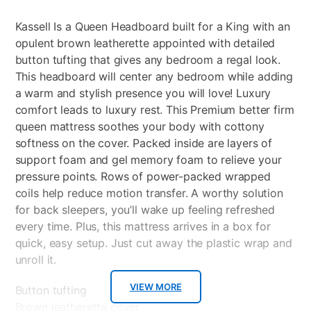
Kassell Is a Queen Headboard built for a King with an
opulent brown leatherette appointed with detailed
button tufting that gives any bedroom a regal look.
This headboard will center any bedroom while adding
a warm and stylish presence you will love! Luxury
comfort leads to luxury rest. This Premium better firm
queen mattress soothes your body with cottony
softness on the cover. Packed inside are layers of
support foam and gel memory foam to relieve your
pressure points. Rows of power-packed wrapped
coils help reduce motion transfer. A worthy solution
for back sleepers, you’ll wake up feeling refreshed
every time. Plus, this mattress arrives in a box for
quick, easy setup. Just cut away the plastic wrap and
unroll it.
VIEW MORE
Button tufting
Brown leatherette cover