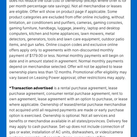
does not reduce the total cost of ownership (except where offer is for
per month percentage rate savings). Not all merchandise or leases
are eligible. Offer will show on product page if applicable. Some
product categories are excluded from offer online including, without
limitation, air conditioners and purifiers, cameras, gaming consoles,
gaming furniture, handbags, luggage, jewelry, laptop and desktop
computers, kitchen and home appliances, lawn mowers, metal
detectors, generators, tools and lawn care equipment, outdoor patio
items, and gun safes. Online coupon codes and exclusive online
offers apply only to agreements with non-discounted monthly
payment of $179.00 or less. Normal monthly payments will begin on
date and in amount stated in agreement. Normal monthly payments
depend on merchandise selected. Offer will not be applied to lease
ownership plans less than 12 months. Promotional offer eligibility may
vary based on Leasing Power approval; other restrictions may apply.
*Transaction advertised
is a rental purchase agreement, lease
purchase agreement, consumer rental purchase agreement, rent to
own agreement, lease agreement with an option to purchase, or lease
where applicable. Ownership of leased/rental purchase merchandise
not acquired until all required payments are made or early purchase
option is exercised. Ownership is optional. Not all services and
benefits or merchandise available in all states/provinces. Delivery fee
may apply to cash purchase. Set-up does not include connection of
gas or water, installation of AC units, dishwashers, or video/camera