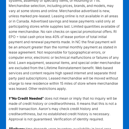
systems, assembly of specialty items, or mounting of TVs.
Merchandise selection, including prices, brands, and models, may
vary at some stores and online. Merchandise advertised is new,
unless marked pre-leased. Leasing online is not available in all areas
or in Canada. Advertised savings and lease payments valid only at
participating stores while supplies last. Limited quantities available of
some merchandise. No rain checks on special promotional offers. RI
EPO = total cash price less 40% of lease portion of total initial
payment and renewal payments made. In NC the final payment will
be an amount greater than the normal monthly payment as stated in
lease agreement. Not responsible for typographical errors, or
computer error, electronic or technical malfunctions or failures of any
kind. Lawn equipment, seasonal items, and special order merchandise
are excluded from the Lifetime Reinstatement benefit. Web based
services and content require high speed internet and separate third
party paid subscriptions. Leased merchandise will be moved without
charge to new residence within 15 miles of store where merchandise
was leased. Other restrictions apply.
†"No Credit Needed"
does not mean or imply that no inquiry will be
made of credit history or creditworthiness. It means that this is not a
credit transaction. Aaron's may check credit history and
creditworthiness, but no established credit history is necessary.
Approval is not guaranteed. Verification of identity required.
±
Delivery
time depends upon inventory availability in local area,