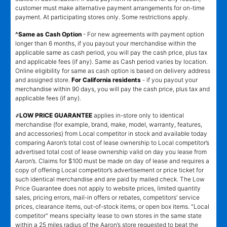
customer must make alternative payment arrangements for on-time
payment. At participating stores only. Some restrictions apply.
^Same as Cash Option
- For new agreements with payment option
longer than 6 months, if you payout your merchandise within the
applicable same as cash period, you will pay the cash price, plus tax
and applicable fees (if any). Same as Cash period varies by location.
Online eligibility for same as cash option is based on delivery address
and assigned store.
For California residents
- if you payout your
merchandise within 90 days, you will pay the cash price, plus tax and
applicable fees (if any).
҂LOW PRICE GUARANTEE
applies in-store only to identical
merchandise (for example, brand, make, model, warranty, features,
and accessories) from Local competitor in stock and available today
comparing Aaron’s total cost of lease ownership to Local competitor’s
advertised total cost of lease ownership valid on day you lease from
Aaron’s. Claims for $100 must be made on day of lease and requires a
copy of offering Local competitor’s advertisement or price ticket for
such identical merchandise and are paid by mailed check. The Low
Price Guarantee does not apply to website prices, limited quantity
sales, pricing errors, mail-in offers or rebates, competitors’ service
prices, clearance items, out-of-stock items, or open box items. "Local
competitor" means specialty lease to own stores in the same state
within a 25 miles radius of the Aaron’s store requested to beat the