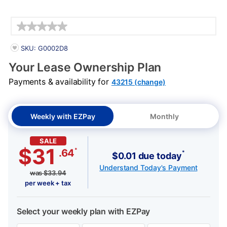
Details
PRODUCT INFORMATION
SKU: G0002D8
Your Lease Ownership Plan
Payments & availability for
43215 (change)
Weekly with EZPay
Monthly
SALE
$31
*
.64
*
$0.01 due today
Understand Today's Payment
was
$
33.94
per week + tax
Select your weekly plan with EZPay