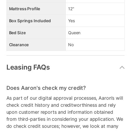
Mattress Profile
12"
Box Springs Included
Yes
Bed Size
Queen
Clearance
No
Leasing FAQs
Does Aaron's check my credit?
As part of our digital approval processes, Aaron’s will
check credit history and creditworthiness and rely
upon customer reports and information obtained
from third-parties in considering your application. We
do check credit sources; however, we look at many