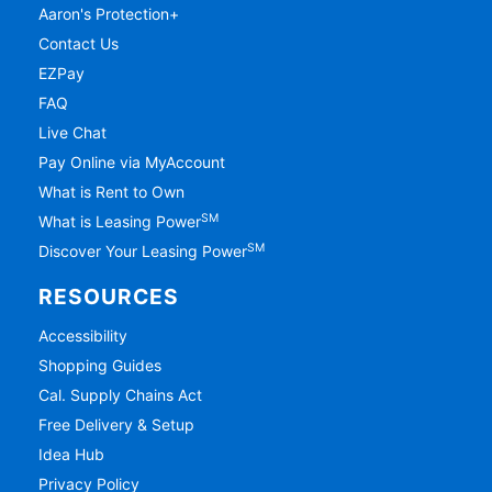
Aaron's Protection+
Contact Us
EZPay
FAQ
Live Chat
Pay Online via MyAccount
What is Rent to Own
SM
What is Leasing Power
SM
Discover Your Leasing Power
RESOURCES
Accessibility
Shopping Guides
Cal. Supply Chains Act
Free Delivery & Setup
Idea Hub
Privacy Policy