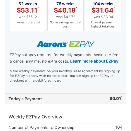
52 weeks
78 weeks
104 weeks
$
53.11
*
$
40.18
*
$
31.64
*
was
$
56.12
was
$
42.72
was
$
33.94
Lowest total cost
Some savings on total
Lowest payment,
cost
highest total cost
EZPay autopay required for weekly payments. Avoid late fees
Learn more about EZPay
& cancel anytime, no extra costs.
Make weekly payments on your monthly lease agreement by signing up
for EZPay autopay with no extra cost. You can sign up for EZPay in
checkout with a debit/credit card.
*
$
0.01
Today's Payment
Weekly EZPay Overview
104
Number of Payments to Ownership