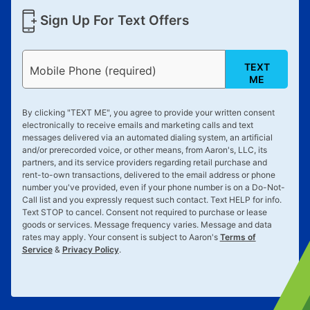
Sign Up For Text Offers
TEXT
Mobile Phone (required)
ME
By clicking "
TEXT ME
", you agree to provide your written consent
electronically to receive emails and marketing calls and text
messages delivered via an automated dialing system, an artificial
and/or prerecorded voice, or other means, from Aaron's, LLC, its
partners, and its service providers regarding retail purchase and
rent-to-own transactions, delivered to the email address or phone
number you've provided, even if your phone number is on a Do-Not-
Call list and you expressly request such contact. Text
HELP
for info.
Text
STOP
to cancel. Consent not required to purchase or lease
goods or services. Message frequency varies. Message and data
rates may apply. Your consent is subject to Aaron's
Terms of
Service
&
Privacy Policy
.