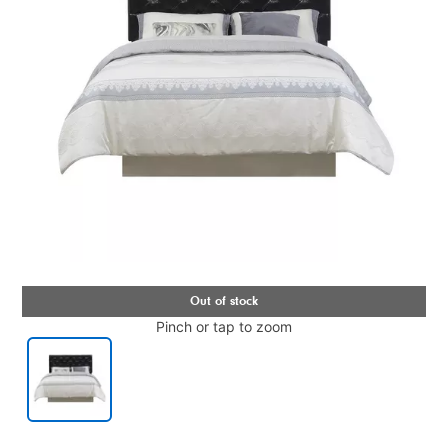
Pinch or tap to zoom