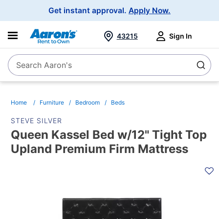
Main
Get instant approval.
Apply Now.
Navigation
43215
Sign In
Search Aaron's
Search
Home
Furniture
Bedroom
Beds
STEVE SILVER
Queen Kassel Bed w/12" Tight Top
Upland Premium Firm Mattress
PRODUCT
INFORMATION