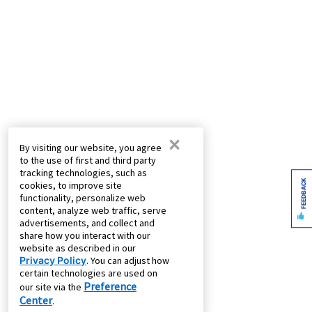
×
By visiting our website, you agree
to the use of first and third party
tracking technologies, such as
FEEDBACK
cookies, to improve site
functionality, personalize web
content, analyze web traffic, serve
advertisements, and collect and
share how you interact with our
website as described in our
Privacy Policy
. You can adjust how
certain technologies are used on
Preference
our site via the
Center
.