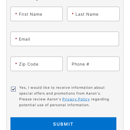
*
First Name
*
Last Name
*
Email
*
Zip Code
Phone
Yes, I would like to receive information about
special offers and promotions from Aaron's.
Please review Aaron's
Privacy Policy
regarding
potential use of personal information.
SUBMIT