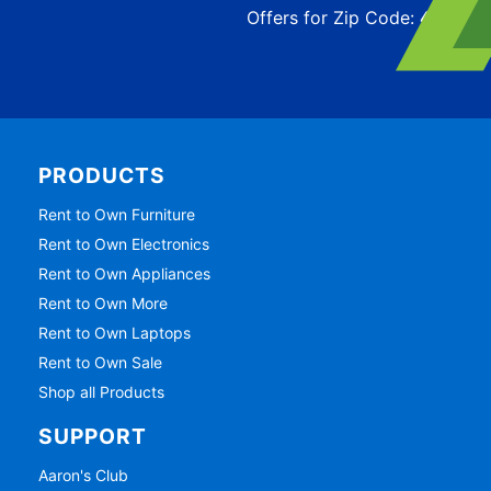
Offers for Zip Code:
43215
PRODUCTS
Rent to Own Furniture
Rent to Own Electronics
Rent to Own Appliances
Rent to Own More
Rent to Own Laptops
Rent to Own Sale
Shop all Products
SUPPORT
Aaron's Club