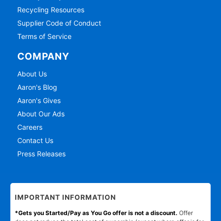
Recycling Resources
Supplier Code of Conduct
Terms of Service
COMPANY
About Us
Aaron's Blog
Aaron's Gives
About Our Ads
Careers
Contact Us
Press Releases
IMPORTANT INFORMATION
*Gets you Started/Pay as You Go offer is not a discount.
Offer