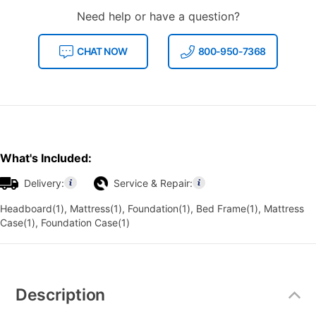
Need help or have a question?
CHAT NOW
800-950-7368
What's Included:
Delivery:
Service & Repair:
Headboard(1), Mattress(1), Foundation(1), Bed Frame(1), Mattress
Case(1), Foundation Case(1)
Additional
Information
Description