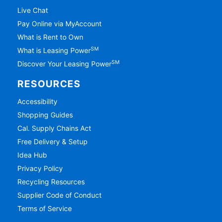
Live Chat
Pay Online via MyAccount
What is Rent to Own
SM
What is Leasing Power
SM
Discover Your Leasing Power
RESOURCES
Accessibility
Shopping Guides
Cal. Supply Chains Act
Free Delivery & Setup
Idea Hub
Privacy Policy
Recycling Resources
Supplier Code of Conduct
Terms of Service