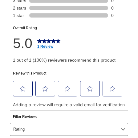
Today's Payment is
not
a discount, an origination fee,
or initiation fee. Check your Lease Agreement and
EZPay Schedule (where applicable) at checkout for
your next scheduled payment date and amount.
How do I make my payments?
Your first payment for an online order must be made
using a debit or credit card. Once the first payment is
made, your local store will accept cash, checks,
money orders, and all major credit cards, or you can
continue to pay online. If you are interested in online
payments, please go to
myaccount.aarons.com
and
click on “Register.”
Can I pay out my lease early?
Yes. You can purchase the product at any time. If
your ownership plan is longer than 6 months, you can