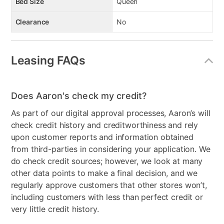
Bed Size
Queen
Clearance
No
Leasing FAQs
Does Aaron's check my credit?
As part of our digital approval processes, Aaron’s will
check credit history and creditworthiness and rely
upon customer reports and information obtained
from third-parties in considering your application. We
do check credit sources; however, we look at many
other data points to make a final decision, and we
regularly approve customers that other stores won’t,
including customers with less than perfect credit or
very little credit history.