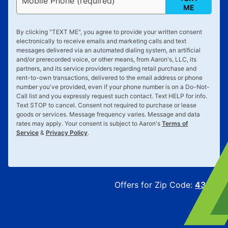
Mobile Phone (required)
ME
By clicking "
TEXT ME
", you agree to provide your written consent
electronically to receive emails and marketing calls and text
messages delivered via an automated dialing system, an artificial
and/or prerecorded voice, or other means, from Aaron's, LLC, its
partners, and its service providers regarding retail purchase and
rent-to-own transactions, delivered to the email address or phone
number you've provided, even if your phone number is on a Do-Not-
Call list and you expressly request such contact. Text
HELP
for info.
Text
STOP
to cancel. Consent not required to purchase or lease
goods or services. Message frequency varies. Message and data
rates may apply. Your consent is subject to Aaron's
Terms of
Service
&
Privacy Policy
.
Offers for Zip Code:
43215