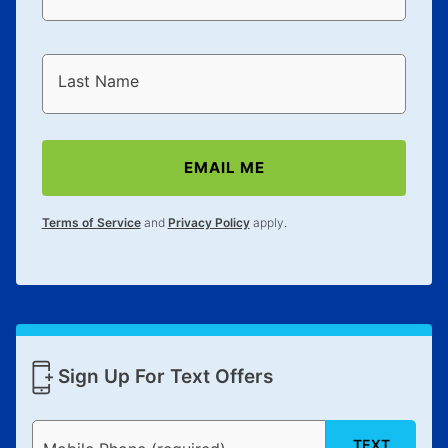
Last Name
EMAIL ME
Terms of Service
and
Privacy Policy
apply.
Sign Up For Text Offers
TEXT