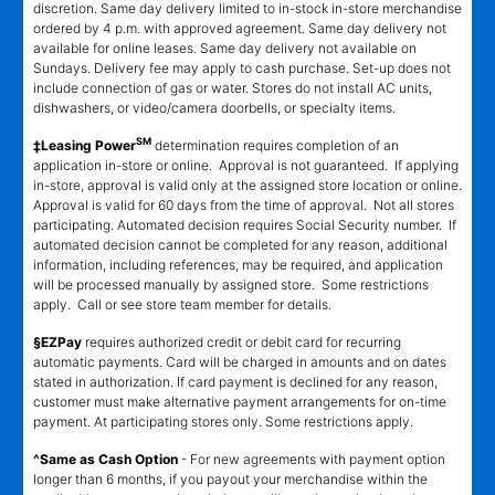
discretion. Same day delivery limited to in-stock in-store merchandise
ordered by 4 p.m. with approved agreement. Same day delivery not
available for online leases. Same day delivery not available on
Sundays. Delivery fee may apply to cash purchase. Set-up does not
include connection of gas or water. Stores do not install AC units,
dishwashers, or video/camera doorbells, or specialty items.
SM
‡Leasing Power
determination requires completion of an
application in-store or online. Approval is not guaranteed. If applying
in-store, approval is valid only at the assigned store location or online.
Approval is valid for 60 days from the time of approval. Not all stores
participating. Automated decision requires Social Security number. If
automated decision cannot be completed for any reason, additional
information, including references, may be required, and application
will be processed manually by assigned store. Some restrictions
apply. Call or see store team member for details.
§EZPay
requires authorized credit or debit card for recurring
automatic payments. Card will be charged in amounts and on dates
stated in authorization. If card payment is declined for any reason,
customer must make alternative payment arrangements for on-time
payment. At participating stores only. Some restrictions apply.
^Same as Cash Option
- For new agreements with payment option
longer than 6 months, if you payout your merchandise within the