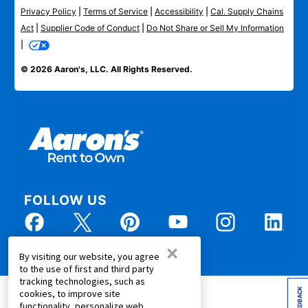
Privacy Policy
|
Terms of Service
|
Accessibility
|
Cal. Supply Chains
Act
|
Supplier Code of Conduct
|
Do Not Share or Sell My Information
|
© 2026 Aaron's, LLC. All Rights Reserved.
FOLLOW US
×
By visiting our website, you agree
to the use of first and third party
tracking technologies, such as
FEEDBACK
cookies, to improve site
functionality, personalize web