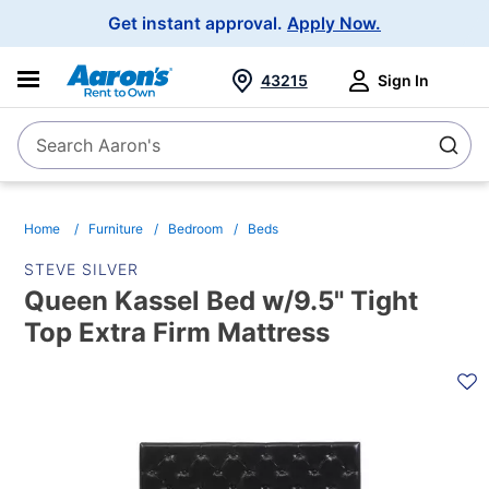
Main
Get instant approval.
Apply Now.
Navigation
43215
Sign In
Search Aaron's
Search
Home
Furniture
Bedroom
Beds
STEVE SILVER
Queen Kassel Bed w/9.5" Tight
Top Extra Firm Mattress
PRODUCT
INFORMATION