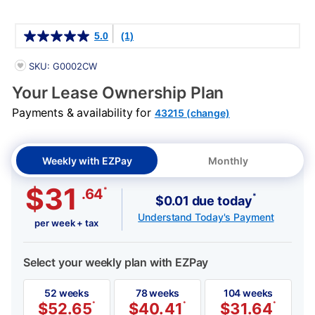
Details
5.0
(1)
PRODUCT INFORMATION
SKU: G0002CW
Your Lease Ownership Plan
Payments & availability for
43215 (change)
Weekly with EZPay
Monthly
$31
*
.64
*
$0.01 due today
Understand Today's Payment
per week + tax
Select your weekly plan with EZPay
52 weeks
78 weeks
104 weeks
$
52.65
*
$
40.41
*
$
31.64
*