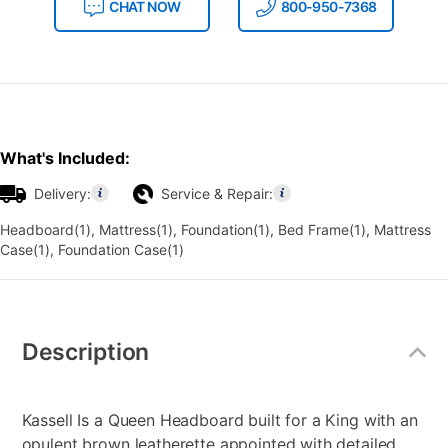
CHAT NOW
800-950-7368
What's Included:
Delivery:
Service & Repair:
Headboard(1), Mattress(1), Foundation(1), Bed Frame(1), Mattress
Case(1), Foundation Case(1)
Additional
Information
Description
Kassell Is a Queen Headboard built for a King with an
opulent brown leatherette appointed with detailed