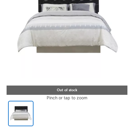
Pinch or tap to zoom