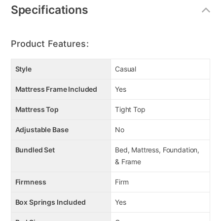
Specifications
Product Features:
Style
Casual
Mattress Frame Included
Yes
Mattress Top
Tight Top
Adjustable Base
No
Bundled Set
Bed, Mattress, Foundation,
& Frame
Firmness
Firm
Box Springs Included
Yes