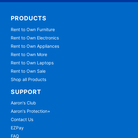
PRODUCTS
Rent to Own Furniture
Rent to Own Electronics
Rent to Own Appliances
Rent to Own More
Rent to Own Laptops
Rent to Own Sale
Shop all Products
SUPPORT
Aaron's Club
Aaron's Protection+
Contact Us
EZPay
FAQ