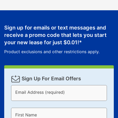
Sign up for emails or text messages and
receive a promo code that lets you start
your new lease for just
$0.01
!*
Product exclusions and other restrictions apply.
Sign Up For Email Offers
Email Address (required)
First Name