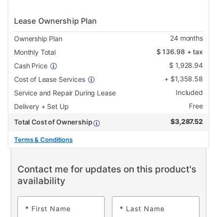
Lease Ownership Plan
24
months
Ownership Plan
$
136.98
+ tax
Monthly Total
$
1,928.94
Cash Price
+
$
1,358.58
Cost of Lease Services
Included
Service and Repair During Lease
Free
Delivery + Set Up
$
3,287.52
Total Cost of Ownership
Terms & Conditions
Contact me for updates on this product's
availability
*
First Name
*
Last Name