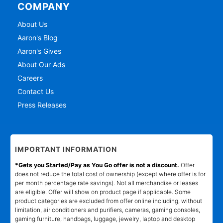
COMPANY
About Us
Aaron's Blog
Aaron's Gives
About Our Ads
Careers
Contact Us
Press Releases
IMPORTANT INFORMATION
*Gets you Started/Pay as You Go offer is not a discount.
Offer
does not reduce the total cost of ownership (except where offer is for
per month percentage rate savings). Not all merchandise or leases
are eligible. Offer will show on product page if applicable. Some
product categories are excluded from offer online including, without
limitation, air conditioners and purifiers, cameras, gaming consoles,
gaming furniture, handbags, luggage, jewelry, laptop and desktop