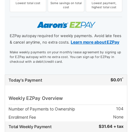
Lowest total cost
Some savings on total
Lowest payment,
cost
highest total cost
EZPay autopay required for weekly payments. Avoid late fees
Learn more about EZPay
& cancel anytime, no extra costs.
Make weekly payments on your monthly lease agreement by signing up
for EZPay autopay with no extra cost. You can sign up for EZPay in
checkout with a debit/credit card.
*
$
0.01
Today's Payment
Weekly EZPay Overview
104
Number of Payments to Ownership
None
Enrollment Fee
$
31.64 + tax
Total Weekly Payment