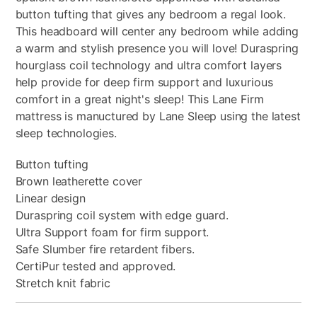
button tufting that gives any bedroom a regal look.
This headboard will center any bedroom while adding
a warm and stylish presence you will love! Duraspring
hourglass coil technology and ultra comfort layers
help provide for deep firm support and luxurious
comfort in a great night's sleep! This Lane Firm
mattress is manuctured by Lane Sleep using the latest
sleep technologies.
Button tufting
Brown leatherette cover
Linear design
Duraspring coil system with edge guard.
Ultra Support foam for firm support.
Safe Slumber fire retardent fibers.
CertiPur tested and approved.
Stretch knit fabric