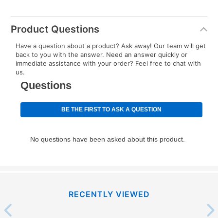
up as stated in your agreement. However, you will not
receive a refund. But don’t forget about our lifetime
Product Questions
reinstatement benefit; you can restart your lease
anytime you like on the same or comparable value
Have a question about a product? Ask away! Our team will get
back to you with the answer. Need an answer quickly or
merchandise. Lawn equipment, seasonal items, and
immediate assistance with your order? Feel free to chat with
special order merchandise are excluded from the
us.
lifetime reinstatement benefit. See a store associate
for complete details.
RECENTLY VIEWED