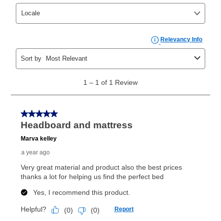
take advantage of Aaron’s same as cash option. For
those new agreements with a payment option longer
than 6 months, if you payout your merchandise within
the applicable same as cash period, you will pay the
cash price, plus tax and applicable fees (if any). The
same as cash period varies by location but is
generally 120 days.
For California residents
the same
as cash option is 90 days for all rental purchase
agreements.
In addition, after the same as cash option expires, you
can purchase the merchandise for more than the cash
price but less than the total of remaining lease
payments, as described in your lease agreement. This
early purchase option
amount varies by state and is
explained in the lease agreement.
What is Aaron's return policy?
Once your item has been delivered, you can contact
your local store to schedule a time for return or pick-