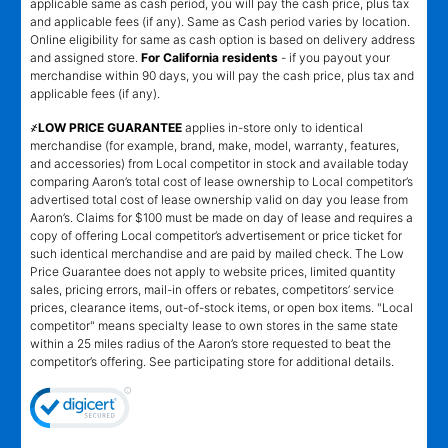
applicable same as cash period, you will pay the cash price, plus tax
and applicable fees (if any). Same as Cash period varies by location.
Online eligibility for same as cash option is based on delivery address
and assigned store.
For California residents
- if you payout your
merchandise within 90 days, you will pay the cash price, plus tax and
applicable fees (if any).
҂LOW PRICE GUARANTEE
applies in-store only to identical
merchandise (for example, brand, make, model, warranty, features,
and accessories) from Local competitor in stock and available today
comparing Aaron’s total cost of lease ownership to Local competitor’s
advertised total cost of lease ownership valid on day you lease from
Aaron’s. Claims for $100 must be made on day of lease and requires a
copy of offering Local competitor’s advertisement or price ticket for
such identical merchandise and are paid by mailed check. The Low
Price Guarantee does not apply to website prices, limited quantity
sales, pricing errors, mail-in offers or rebates, competitors’ service
prices, clearance items, out-of-stock items, or open box items. "Local
competitor" means specialty lease to own stores in the same state
within a 25 miles radius of the Aaron’s store requested to beat the
competitor’s offering. See participating store for additional details.