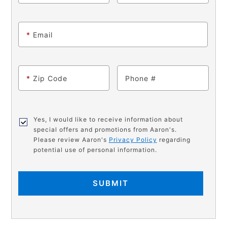
*
Email
*
Zip Code
Phone
Yes, I would like to receive information about
special offers and promotions from Aaron's.
Please review Aaron's
Privacy Policy
regarding
potential use of personal information.
SUBMIT