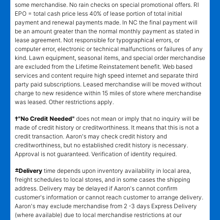
some merchandise. No rain checks on special promotional offers. RI
EPO = total cash price less 40% of lease portion of total initial
payment and renewal payments made. In NC the final payment will
be an amount greater than the normal monthly payment as stated in
lease agreement. Not responsible for typographical errors, or
computer error, electronic or technical malfunctions or failures of any
kind. Lawn equipment, seasonal items, and special order merchandise
are excluded from the Lifetime Reinstatement benefit. Web based
services and content require high speed internet and separate third
party paid subscriptions. Leased merchandise will be moved without
charge to new residence within 15 miles of store where merchandise
was leased. Other restrictions apply.
†"No Credit Needed"
does not mean or imply that no inquiry will be
made of credit history or creditworthiness. It means that this is not a
credit transaction. Aaron's may check credit history and
creditworthiness, but no established credit history is necessary.
Approval is not guaranteed. Verification of identity required.
±
Delivery
time depends upon inventory availability in local area,
freight schedules to local stores, and in some cases the shipping
address. Delivery may be delayed if Aaron's cannot confirm
customer's information or cannot reach customer to arrange delivery.
Aaron's may exclude merchandise from 2 -3 days Express Delivery
(where available) due to local merchandise restrictions at our