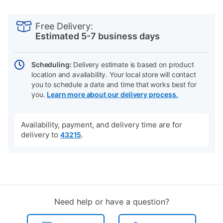
PRODUCT
Add
Product
INFORMATION
to
Actions
Free Delivery:
cart
Estimated 5-7 business days
options
Scheduling:
Delivery estimate is based on product
location and availability. Your local store will contact
you to schedule a date and time that works best for
you.
Learn more about our delivery process.
Availability, payment, and delivery time are for
delivery to
.
43215
Need help or have a question?