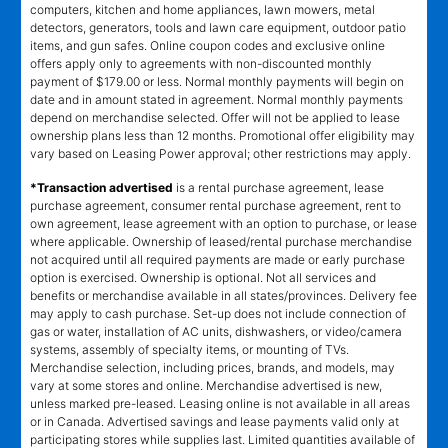
computers, kitchen and home appliances, lawn mowers, metal
detectors, generators, tools and lawn care equipment, outdoor patio
items, and gun safes. Online coupon codes and exclusive online
offers apply only to agreements with non-discounted monthly
payment of $179.00 or less. Normal monthly payments will begin on
date and in amount stated in agreement. Normal monthly payments
depend on merchandise selected. Offer will not be applied to lease
ownership plans less than 12 months. Promotional offer eligibility may
vary based on Leasing Power approval; other restrictions may apply.
*Transaction advertised
is a rental purchase agreement, lease
purchase agreement, consumer rental purchase agreement, rent to
own agreement, lease agreement with an option to purchase, or lease
where applicable. Ownership of leased/rental purchase merchandise
not acquired until all required payments are made or early purchase
option is exercised. Ownership is optional. Not all services and
benefits or merchandise available in all states/provinces. Delivery fee
may apply to cash purchase. Set-up does not include connection of
gas or water, installation of AC units, dishwashers, or video/camera
systems, assembly of specialty items, or mounting of TVs.
Merchandise selection, including prices, brands, and models, may
vary at some stores and online. Merchandise advertised is new,
unless marked pre-leased. Leasing online is not available in all areas
or in Canada. Advertised savings and lease payments valid only at
participating stores while supplies last. Limited quantities available of