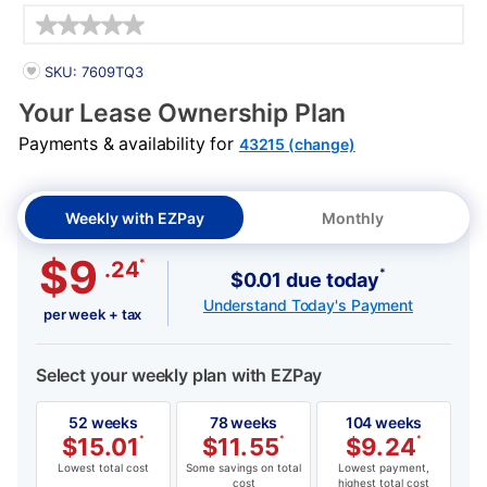
Details
PRODUCT INFORMATION
SKU: 7609TQ3
Your Lease Ownership Plan
Payments & availability for
43215 (change)
Weekly with EZPay
Monthly
$9
*
.24
*
$0.01 due today
Understand Today's Payment
per week + tax
Select your weekly plan with EZPay
52 weeks
78 weeks
104 weeks
$
15.01
*
$
11.55
*
$
9.24
*
Lowest total cost
Some savings on total
Lowest payment,
cost
highest total cost