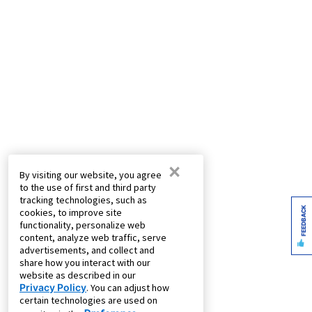
×
By visiting our website, you agree
to the use of first and third party
tracking technologies, such as
FEEDBACK
cookies, to improve site
functionality, personalize web
content, analyze web traffic, serve
advertisements, and collect and
share how you interact with our
website as described in our
Privacy Policy
. You can adjust how
certain technologies are used on