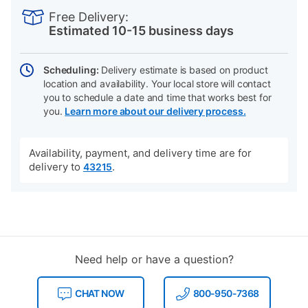
INFORMATION
to
Actions
Free Delivery:
cart
Estimated 10-15 business days
options
Scheduling:
Delivery estimate is based on product
location and availability. Your local store will contact
you to schedule a date and time that works best for
you.
Learn more about our delivery process.
Availability, payment, and delivery time are for
delivery to
.
43215
Need help or have a question?
CHAT NOW
800-950-7368