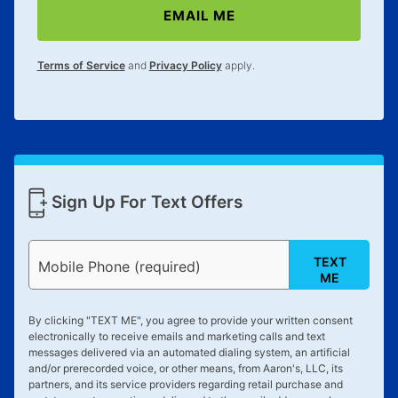
EMAIL ME
lifetime reinstatement benefit. See a store associate
for complete details.
Terms of Service
and
Privacy Policy
apply.
Sign Up For Text Offers
TEXT
Mobile Phone (required)
ME
By clicking "
TEXT ME
", you agree to provide your written consent
electronically to receive emails and marketing calls and text
messages delivered via an automated dialing system, an artificial
and/or prerecorded voice, or other means, from Aaron's, LLC, its
partners, and its service providers regarding retail purchase and