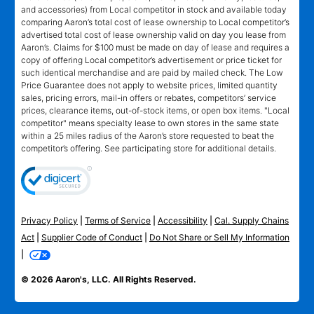
and accessories) from Local competitor in stock and available today
comparing Aaron’s total cost of lease ownership to Local competitor’s
advertised total cost of lease ownership valid on day you lease from
Aaron’s. Claims for $100 must be made on day of lease and requires a
copy of offering Local competitor’s advertisement or price ticket for
such identical merchandise and are paid by mailed check. The Low
Price Guarantee does not apply to website prices, limited quantity
sales, pricing errors, mail-in offers or rebates, competitors’ service
prices, clearance items, out-of-stock items, or open box items. "Local
competitor" means specialty lease to own stores in the same state
within a 25 miles radius of the Aaron’s store requested to beat the
competitor’s offering. See participating store for additional details.
Privacy Policy
|
Terms of Service
|
Accessibility
|
Cal. Supply Chains
Act
|
Supplier Code of Conduct
|
Do Not Share or Sell My Information
|
© 2026 Aaron's, LLC. All Rights Reserved.