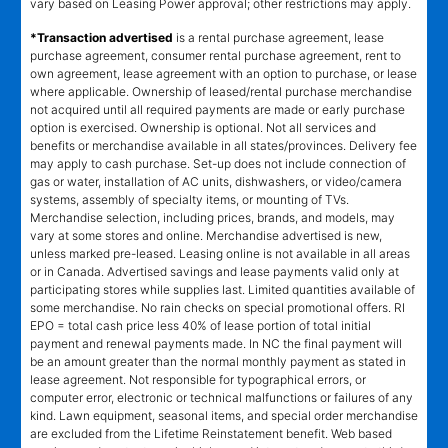
vary based on Leasing Power approval; other restrictions may apply.
*Transaction advertised
is a rental purchase agreement, lease
purchase agreement, consumer rental purchase agreement, rent to
own agreement, lease agreement with an option to purchase, or lease
where applicable. Ownership of leased/rental purchase merchandise
not acquired until all required payments are made or early purchase
option is exercised. Ownership is optional. Not all services and
benefits or merchandise available in all states/provinces. Delivery fee
may apply to cash purchase. Set-up does not include connection of
gas or water, installation of AC units, dishwashers, or video/camera
systems, assembly of specialty items, or mounting of TVs.
Merchandise selection, including prices, brands, and models, may
vary at some stores and online. Merchandise advertised is new,
unless marked pre-leased. Leasing online is not available in all areas
or in Canada. Advertised savings and lease payments valid only at
participating stores while supplies last. Limited quantities available of
some merchandise. No rain checks on special promotional offers. RI
EPO = total cash price less 40% of lease portion of total initial
payment and renewal payments made. In NC the final payment will
be an amount greater than the normal monthly payment as stated in
lease agreement. Not responsible for typographical errors, or
computer error, electronic or technical malfunctions or failures of any
kind. Lawn equipment, seasonal items, and special order merchandise
are excluded from the Lifetime Reinstatement benefit. Web based