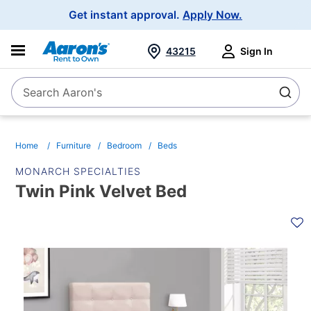
Main
Get instant approval.
Apply Now.
Navigation
43215
Sign In
Search Aaron's
Search
Home
Furniture
Bedroom
Beds
MONARCH SPECIALTIES
Twin Pink Velvet Bed
PRODUCT
INFORMATION