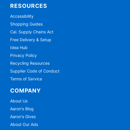
RESOURCES
Accessibility
Shopping Guides
Cal. Supply Chains Act
Free Delivery & Setup
Idea Hub
Privacy Policy
Recycling Resources
Supplier Code of Conduct
Terms of Service
COMPANY
About Us
Aaron's Blog
Aaron's Gives
About Our Ads