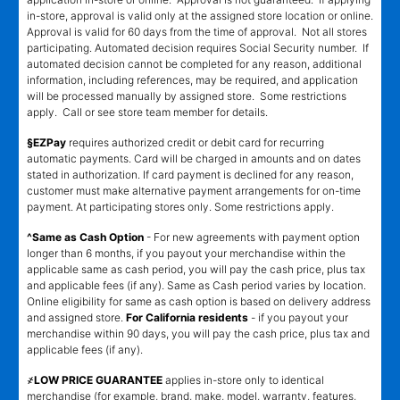
in-store, approval is valid only at the assigned store location or online.
Approval is valid for 60 days from the time of approval. Not all stores
participating. Automated decision requires Social Security number. If
automated decision cannot be completed for any reason, additional
information, including references, may be required, and application
will be processed manually by assigned store. Some restrictions
apply. Call or see store team member for details.
§EZPay
requires authorized credit or debit card for recurring
automatic payments. Card will be charged in amounts and on dates
stated in authorization. If card payment is declined for any reason,
customer must make alternative payment arrangements for on-time
payment. At participating stores only. Some restrictions apply.
^Same as Cash Option
- For new agreements with payment option
longer than 6 months, if you payout your merchandise within the
applicable same as cash period, you will pay the cash price, plus tax
and applicable fees (if any). Same as Cash period varies by location.
Online eligibility for same as cash option is based on delivery address
and assigned store.
For California residents
- if you payout your
merchandise within 90 days, you will pay the cash price, plus tax and
applicable fees (if any).
҂LOW PRICE GUARANTEE
applies in-store only to identical
merchandise (for example, brand, make, model, warranty, features,