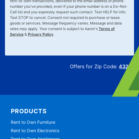
rent-to-own transactions, delivered to the email address or phone
number you've provided, even if your phone number is on a Do-Not-
Call list and you expressly request such contact. Text
HELP
for info.
Text
STOP
to cancel. Consent not required to purchase or lease
goods or services. Message frequency varies. Message and data
rates may apply. Your consent is subject to Aaron's
Terms of
Service
&
Privacy Policy
.
Offers for Zip Code:
43215
PRODUCTS
Rent to Own Furniture
Rent to Own Electronics
Rent to Own Appliances