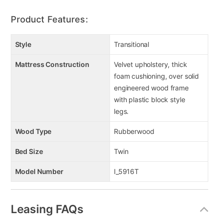
Product Features:
Style
Transitional
Mattress Construction
Velvet upholstery, thick
foam cushioning, over solid
engineered wood frame
with plastic block style
legs.
Wood Type
Rubberwood
Bed Size
Twin
Model Number
I_5916T
Leasing FAQs