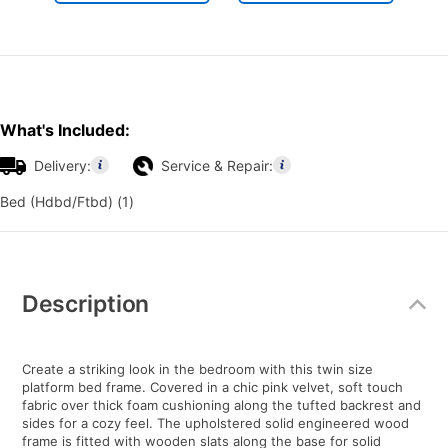
What's Included:
Delivery:
Service & Repair:
Bed (Hdbd/Ftbd) (1)
Additional
Information
Description
Create a striking look in the bedroom with this twin size
platform bed frame. Covered in a chic pink velvet, soft touch
fabric over thick foam cushioning along the tufted backrest and
sides for a cozy feel. The upholstered solid engineered wood
frame is fitted with wooden slats along the base for solid