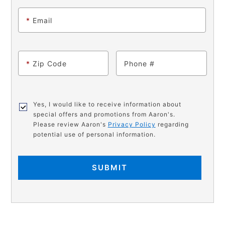
*
Email
*
Zip Code
Phone
Yes, I would like to receive information about
special offers and promotions from Aaron's.
Please review Aaron's
Privacy Policy
regarding
potential use of personal information.
SUBMIT
PRODUCT
Add
Product