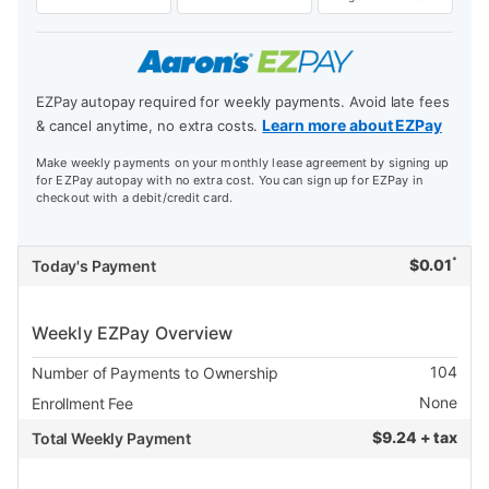
EZPay autopay required for weekly payments. Avoid late fees
Learn more about EZPay
& cancel anytime, no extra costs.
Make weekly payments on your monthly lease agreement by signing up
for EZPay autopay with no extra cost. You can sign up for EZPay in
checkout with a debit/credit card.
*
$
0.01
Today's Payment
Weekly EZPay Overview
104
Number of Payments to Ownership
None
Enrollment Fee
$
9.24 + tax
Total Weekly Payment