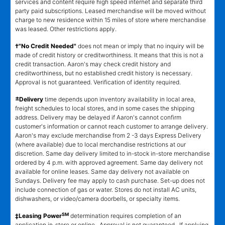
services and content require high speed internet and separate third
party paid subscriptions. Leased merchandise will be moved without
charge to new residence within 15 miles of store where merchandise
was leased. Other restrictions apply.
†"No Credit Needed"
does not mean or imply that no inquiry will be
made of credit history or creditworthiness. It means that this is not a
credit transaction. Aaron's may check credit history and
creditworthiness, but no established credit history is necessary.
Approval is not guaranteed. Verification of identity required.
±
Delivery
time depends upon inventory availability in local area,
freight schedules to local stores, and in some cases the shipping
address. Delivery may be delayed if Aaron's cannot confirm
customer's information or cannot reach customer to arrange delivery.
Aaron's may exclude merchandise from 2 -3 days Express Delivery
(where available) due to local merchandise restrictions at our
discretion. Same day delivery limited to in-stock in-store merchandise
ordered by 4 p.m. with approved agreement. Same day delivery not
available for online leases. Same day delivery not available on
Sundays. Delivery fee may apply to cash purchase. Set-up does not
include connection of gas or water. Stores do not install AC units,
dishwashers, or video/camera doorbells, or specialty items.
SM
‡Leasing Power
determination requires completion of an
application in-store or online. Approval is not guaranteed. If applying