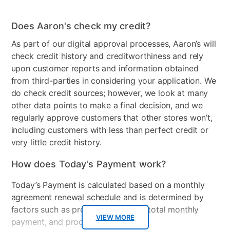
Does Aaron's check my credit?
As part of our digital approval processes, Aaron’s will
check credit history and creditworthiness and rely
upon customer reports and information obtained
from third-parties in considering your application. We
do check credit sources; however, we look at many
other data points to make a final decision, and we
regularly approve customers that other stores won’t,
including customers with less than perfect credit or
very little credit history.
How does Today's Payment work?
Today’s Payment is calculated based on a monthly
agreement renewal schedule and is determined by
factors such as promotional offers, total monthly
VIEW MORE
payment, and product selected.