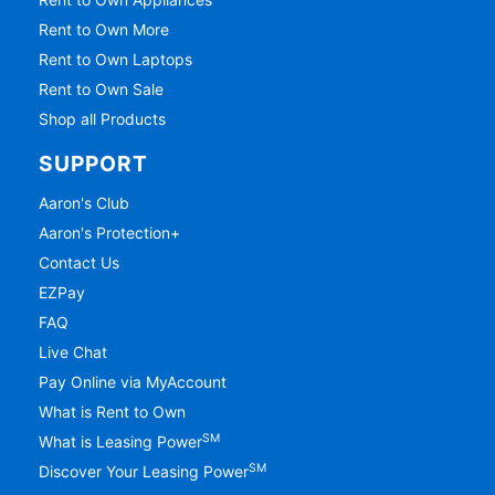
Rent to Own More
Rent to Own Laptops
Rent to Own Sale
Shop all Products
SUPPORT
Aaron's Club
Aaron's Protection+
Contact Us
EZPay
FAQ
Live Chat
Pay Online via MyAccount
What is Rent to Own
SM
What is Leasing Power
SM
Discover Your Leasing Power