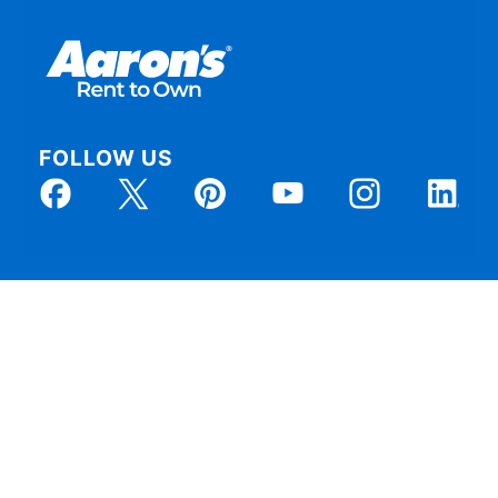
FOLLOW US