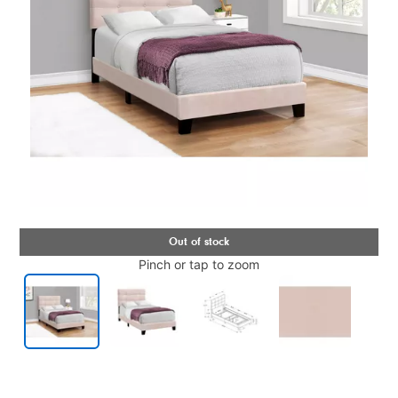
Pinch or tap to zoom