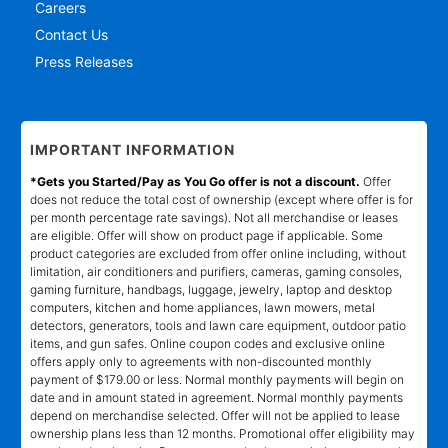
Careers
Contact Us
Press Releases
IMPORTANT INFORMATION
*Gets you Started/Pay as You Go offer is not a discount.
Offer
does not reduce the total cost of ownership (except where offer is for
per month percentage rate savings). Not all merchandise or leases
are eligible. Offer will show on product page if applicable. Some
product categories are excluded from offer online including, without
limitation, air conditioners and purifiers, cameras, gaming consoles,
gaming furniture, handbags, luggage, jewelry, laptop and desktop
computers, kitchen and home appliances, lawn mowers, metal
detectors, generators, tools and lawn care equipment, outdoor patio
items, and gun safes. Online coupon codes and exclusive online
offers apply only to agreements with non-discounted monthly
payment of $179.00 or less. Normal monthly payments will begin on
date and in amount stated in agreement. Normal monthly payments
depend on merchandise selected. Offer will not be applied to lease
ownership plans less than 12 months. Promotional offer eligibility may