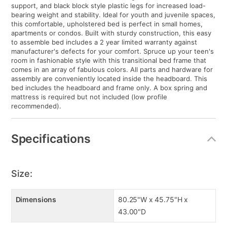
support, and black block style plastic legs for increased load-
bearing weight and stability. Ideal for youth and juvenile spaces,
this comfortable, upholstered bed is perfect in small homes,
apartments or condos. Built with sturdy construction, this easy
to assemble bed includes a 2 year limited warranty against
manufacturer's defects for your comfort. Spruce up your teen's
room in fashionable style with this transitional bed frame that
comes in an array of fabulous colors. All parts and hardware for
assembly are conveniently located inside the headboard. This
bed includes the headboard and frame only. A box spring and
mattress is required but not included (low profile
recommended).
Specifications
Size:
Dimensions
80.25"W x 45.75"H x
43.00"D