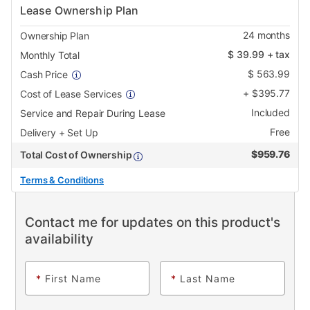
Lease Ownership Plan
24
months
Ownership Plan
$
39.99
+ tax
Monthly Total
$
563.99
Cash Price
+
$
395.77
Cost of Lease Services
Included
Service and Repair During Lease
Free
Delivery + Set Up
$
959.76
Total Cost of Ownership
Terms & Conditions
Contact me for updates on this product's
availability
*
First Name
*
Last Name