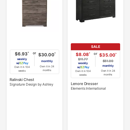
SALE
or
*
$6.93
or
*
$8.08
*
$30.00
*
$35.00
weekly
$11.77
$51.00
monthly
w/
Pay
weekly
monthly
Own it in 24
Own it in 104
w/
Pay
months
Own it in 24
weeks
Own it in 104
months
weeks
Ralinski Chest
Lenore Dresser
Signature Design by Ashley
Elements International