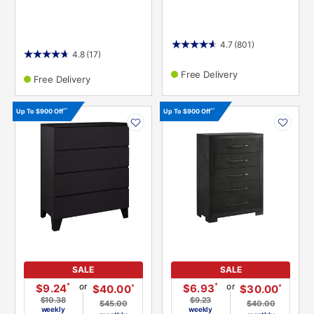
4.7
(801)
4.8
(17)
Free Delivery
Free Delivery
PRODUCT
PRODUCT
^^
^^
Up To $900 Off
Up To $900 Off
INFORMATION
INFORMATION
SALE
SALE
or
or
*
*
$9.24
$6.93
*
*
$40.00
$30.00
$10.38
$9.23
$45.00
$40.00
weekly
weekly