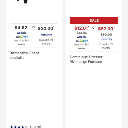
SALE
or
*
$4.62
or
*
$12.01
*
$20.00
*
$52.00
weekly
$13.85
$60.00
monthly
w/
Pay
weekly
monthly
Own it in 24
Own it in 104
w/
Pay
months
Own it in 24
weeks
Own it in 104
months
weeks
Domestica Chest
Dominique Dresser
Ideaitalia
Riversedge Furniture
4.5
(18)