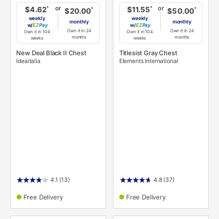
or
or
*
*
$4.62
$11.55
*
*
$20.00
$50.00
weekly
weekly
monthly
monthly
w/
Pay
w/
Pay
Own it in 24
Own it in 24
Own it in 104
Own it in 104
months
months
weeks
weeks
New Deal Black II Chest
Titlesist Gray Chest
Ideaitalia
Elements International
4.1
(13)
4.8
(37)
Free Delivery
Free Delivery