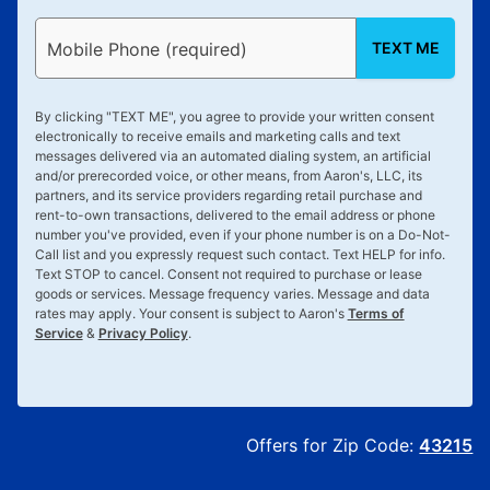
TEXT ME
Mobile Phone (required)
By clicking "
TEXT ME
", you agree to provide your written consent
electronically to receive emails and marketing calls and text
messages delivered via an automated dialing system, an artificial
and/or prerecorded voice, or other means, from Aaron's, LLC, its
partners, and its service providers regarding retail purchase and
rent-to-own transactions, delivered to the email address or phone
number you've provided, even if your phone number is on a Do-Not-
Call list and you expressly request such contact. Text
HELP
for info.
Text
STOP
to cancel. Consent not required to purchase or lease
goods or services. Message frequency varies. Message and data
rates may apply. Your consent is subject to Aaron's
Terms of
Service
&
Privacy Policy
.
Offers for Zip Code:
43215