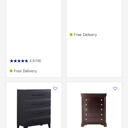
Free Delivery
4.9
(18)
Free Delivery
PRODUCT
PRODUCT
INFORMATION
INFORMATION