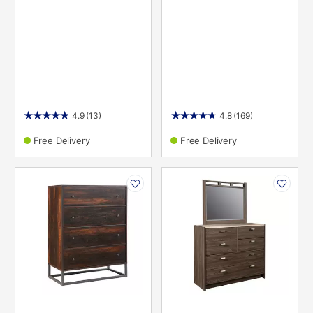
4.9
(13)
4.8
(169)
Free Delivery
Free Delivery
PRODUCT
PRODUCT
INFORMATION
INFORMATION