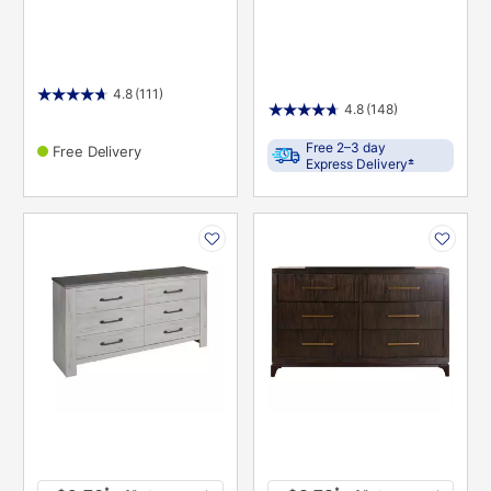
4.8
(111)
4.8
(148)
Free 2–3 day
Free Delivery
±
Express Delivery
PRODUCT
PRODUCT
INFORMATION
INFORMATION
*
*