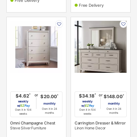
Free Delivery
Free Delivery
PRODUCT
PRODUCT
INFORMATION
INFORMATION
or
or
*
*
$4.62
$34.18
*
*
$20.00
$148.00
weekly
weekly
monthly
monthly
w/
Pay
w/
Pay
Own it in 24
Own it in 24
Own it in 104
Own it in 104
months
months
weeks
weeks
Omni Champagne Chest
Carrington Dresser & Mirror
Steve Silver Furniture
Linon Home Decor