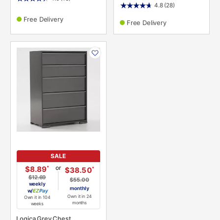
4.8
(28)
Free Delivery
Free Delivery
PRODUCT
INFORMATION
SALE
or
*
$8.89
*
$38.50
$12.69
$55.00
weekly
monthly
w/
Pay
Own it in 24
Own it in 104
months
weeks
Logica Grey Chest