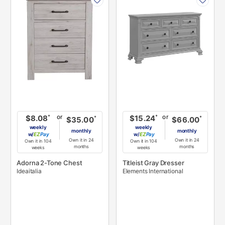
INFORMATION
INFORMATION
or
or
*
*
$8.08
$15.24
*
*
$35.00
$66.00
weekly
weekly
monthly
monthly
w/
Pay
w/
Pay
Own it in 24
Own it in 24
Own it in 104
Own it in 104
months
months
weeks
weeks
Adorna 2-Tone Chest
Titleist Gray Dresser
Ideaitalia
Elements International