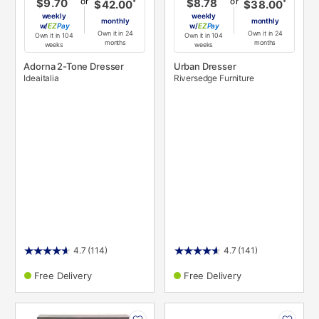
or
or
$9.70
$8.78
*
*
$42.00
$38.00
weekly
weekly
monthly
monthly
w/
Pay
w/
Pay
Own it in 24
Own it in 24
Own it in 104
Own it in 104
months
months
weeks
weeks
Adorna 2-Tone Dresser
Urban Dresser
Ideaitalia
Riversedge Furniture
4.7
(114)
4.7
(141)
Free Delivery
Free Delivery
PRODUCT
PRODUCT