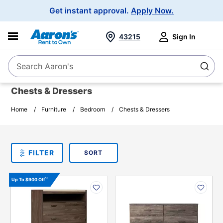
Main
Get instant approval.
Apply Now.
Navigation
43215
Sign In
Search Aaron's
Search
Chests & Dressers
Home
Furniture
Bedroom
Chests & Dressers
SORT
Sort By:
FILTER
PLEASE SELECT ONE
PRODUCT
OPTIONS
PRODUCT
PRODUCT
^^
Up To $900 Off
INFORMATION
INFORMATION