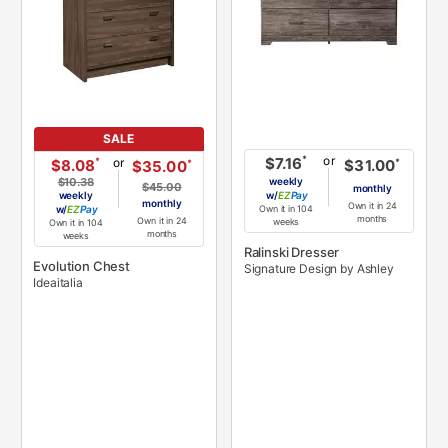
SALE
or
*
$7.16
or
*
$8.08
*
$31.00
*
$35.00
$10.38
weekly
$45.00
monthly
weekly
w/
Pay
monthly
Own it in 24
w/
Pay
Own it in 104
months
Own it in 24
weeks
Own it in 104
months
weeks
Ralinski Dresser
Evolution Chest
Signature Design by Ashley
Ideaitalia