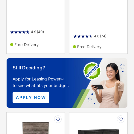
4.9
(40)
4.6
(74)
Free Delivery
Free Delivery
Still Deciding?
Apply for Leasing Power
SM
to see what fits your budget.
APPLY NOW
PRODUCT
PRODUCT
INFORMATION
INFORMATION