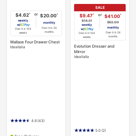
SALE
or
*
$4.62
or
*
$9.47
*
$20.00
*
$41.00
weekly
$14.31
$62.00
monthly
w/
Pay
weekly
monthly
Own it in 24
Own it in 104
w/
Pay
months
Own it in 24
weeks
Own it in 104
months
weeks
Wallace Four Drawer Chest
Evolution Dresser and
Ideaitalia
Mirror
Ideaitalia
4.6
(43)
5.0
(2)