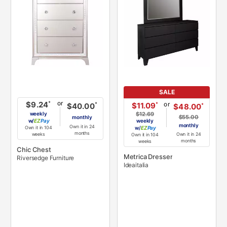
SALE
or
*
$9.24
or
*
$11.09
*
$40.00
*
$48.00
weekly
$12.69
$55.00
monthly
w/
Pay
weekly
monthly
Own it in 24
Own it in 104
w/
Pay
months
Own it in 24
weeks
Own it in 104
months
weeks
Chic Chest
Metrica Dresser
Riversedge Furniture
Ideaitalia