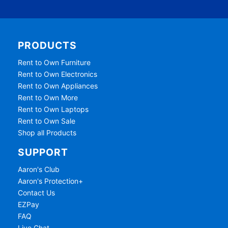
PRODUCTS
Rent to Own Furniture
Rent to Own Electronics
Rent to Own Appliances
Rent to Own More
Rent to Own Laptops
Rent to Own Sale
Shop all Products
SUPPORT
Aaron's Club
Aaron's Protection+
Contact Us
EZPay
FAQ
Live Chat