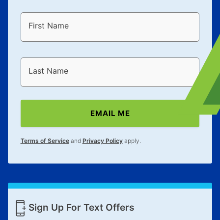
First Name
Last Name
EMAIL ME
Terms of Service
and
Privacy Policy
apply.
Sign Up For Text Offers