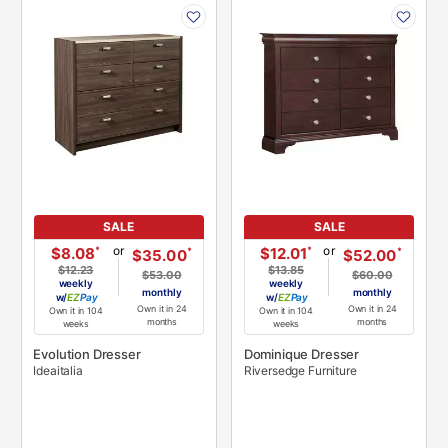
PRODUCT
PRODUCT
INFORMATION
INFORMATION
SALE
SALE
or
or
*
*
$8.08
$12.01
*
*
$35.00
$52.00
$12.23
$13.85
$53.00
$60.00
weekly
weekly
monthly
monthly
w/
Pay
w/
Pay
Own it in 24
Own it in 24
Own it in 104
Own it in 104
months
months
weeks
weeks
Evolution Dresser
Dominique Dresser
Ideaitalia
Riversedge Furniture