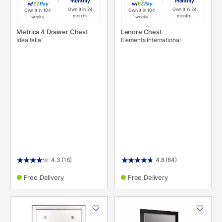
monthly
monthly
w/
Pay
w/
Pay
Own it in 24
Own it in 24
Own it in 104
Own it in 104
months
months
weeks
weeks
Metrica 4 Drawer Chest
Lenore Chest
Ideaitalia
Elements International
4.3
(18)
4.8
(64)
Free Delivery
Free Delivery
PRODUCT
PRODUCT
INFORMATION
INFORMATION