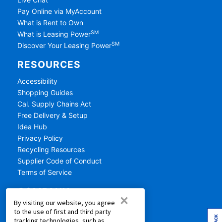
Pay Online via MyAccount
What is Rent to Own
SM
What is Leasing Power
SM
Discover Your Leasing Power
RESOURCES
Accessibility
Shopping Guides
Cal. Supply Chains Act
Free Delivery & Setup
Idea Hub
Privacy Policy
Recycling Resources
Supplier Code of Conduct
Terms of Service
COMPANY
×
By visiting our website, you agree
About Us
to the use of first and third party
Aaron's Blog
tracking technologies, such as