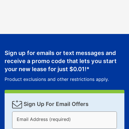
Sign up for emails or text messages and
receive a promo code that lets you start
your new lease for just
$0.01
!*
Product exclusions and other restrictions apply.
Sign Up For Email Offers
Email Address (required)