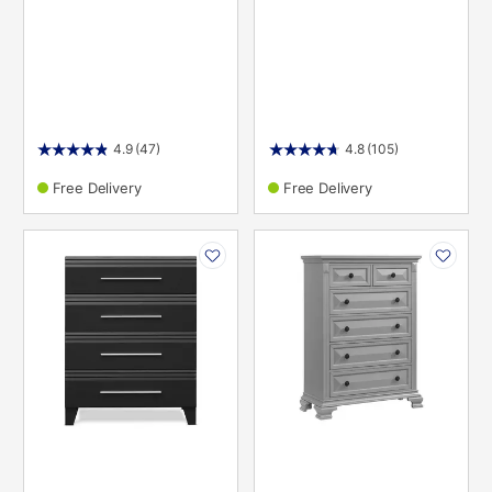
4.9
(47)
4.8
(105)
Free Delivery
Free Delivery
PRODUCT
PRODUCT
INFORMATION
INFORMATION