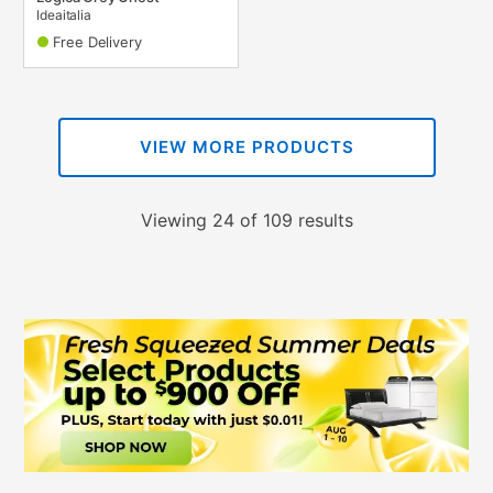
Ideaitalia
Free Delivery
VIEW MORE PRODUCTS
Viewing 24 of 109 results