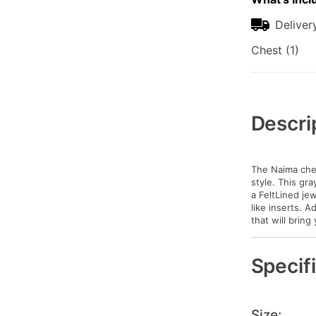
Deliver
Chest (1)
Additional
Information
Descri
The Naima ches
style. This gr
a FeltLined je
like inserts. 
that will bring
Specif
Size: