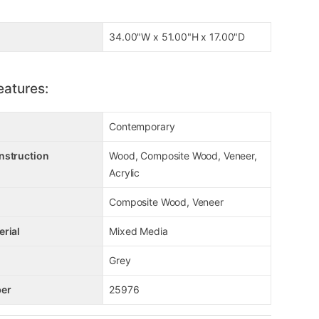
34.00"W x 51.00"H x 17.00"D
eatures:
Contemporary
nstruction
Wood, Composite Wood, Veneer,
Acrylic
Composite Wood, Veneer
erial
Mixed Media
Grey
er
25976