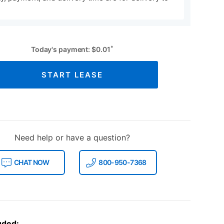
*
Today's payment:
$
0.01
START LEASE
Need help or have a question?
CHAT NOW
800-950-7368
uded: