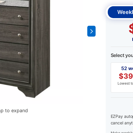
Weekl
Select yo
52 w
$
39
Lowest to
ap to expand
EZPay autop
cancel anyt
Make weekly 