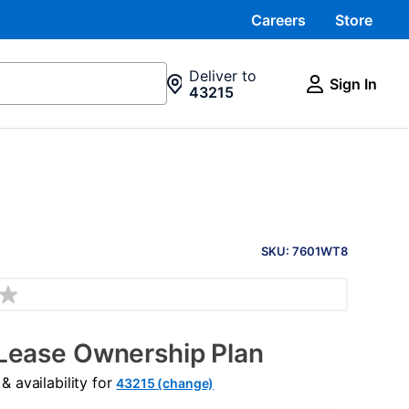
Careers
Store
Deliver to
Sign In
43215
PRODUCT
INFORMATION
SKU: 7601WT8
Lease Ownership Plan
 availability for
43215 (change)