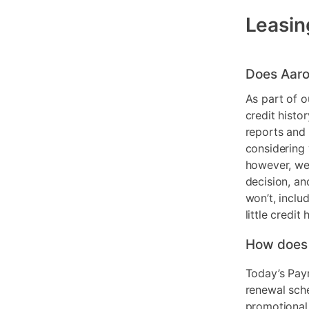
Leasin
Does Aaro
As part of o
credit histo
reports and 
considering 
however, we 
decision, an
won’t, inclu
little credit 
How does
Today’s Pay
renewal sch
promotional