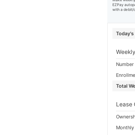
EZPay autopa
with a debit/
Today's
Weekly
Number 
Enrollme
Total W
Lease 
Ownersh
Monthly 