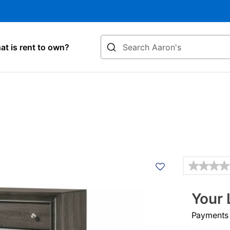
Search
t is rent to own?
Details
Your 
Payments &