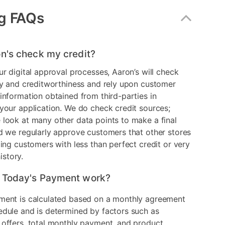
g FAQs
n's check my credit?
ur digital approval processes, Aaron’s will check
ry and creditworthiness and rely upon customer
information obtained from third-parties in
your application. We do check credit sources;
look at many other data points to make a final
d we regularly approve customers that other stores
ding customers with less than perfect credit or very
history.
 Today's Payment work?
ment is calculated based on a monthly agreement
edule and is determined by factors such as
 offers, total monthly payment, and product