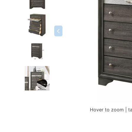
Hover to zoom | t