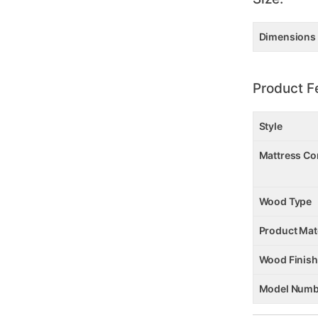
Dimensions
Product F
Style
Mattress Co
Wood Type
Product Mat
Wood Finish
Model Numb