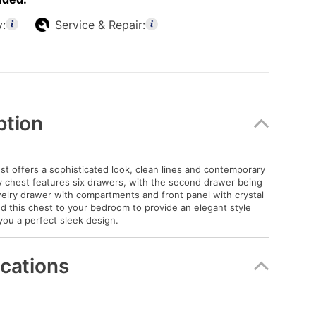
y:
Service & Repair:
ption
t offers a sophisticated look, clean lines and contemporary
ay chest features six drawers, with the second drawer being
welry drawer with compartments and front panel with crystal
Add this chest to your bedroom to provide an elegant style
 you a perfect sleek design.
ications