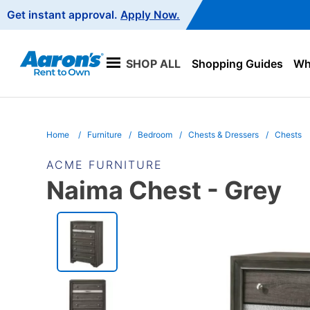
Main
Get instant approval.
Apply Now.
Navigation
SHOP ALL
Shopping Guides
Wha
Home
Furniture
Bedroom
Chests & Dressers
Chests
ACME FURNITURE
Naima Chest - Grey
PRODUCT
INFORMATION