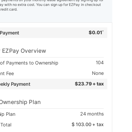
y with no extra cost. You can sign up for EZPay in checkout
credit card.
$
0.01
 Payment
*
 EZPay Overview
104
of Payments to Ownership
None
nt Fee
$
23.79 + tax
eekly Payment
Ownership Plan
24
months
ip Plan
$
103.00
+ tax
Total