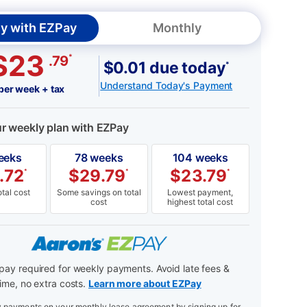
y with EZPay
Monthly
$23
*
.79
$0.01 due today
*
Understand Today's Payment
per week + tax
ur weekly plan with EZPay
eeks
78 weeks
104 weeks
.72
$
29.79
$
23.79
*
*
*
tal cost
Some savings on total
Lowest payment,
cost
highest total cost
ay required for weekly payments. Avoid late fees &
ime, no extra costs.
Learn more about EZPay
payments on your monthly lease agreement by signing up for