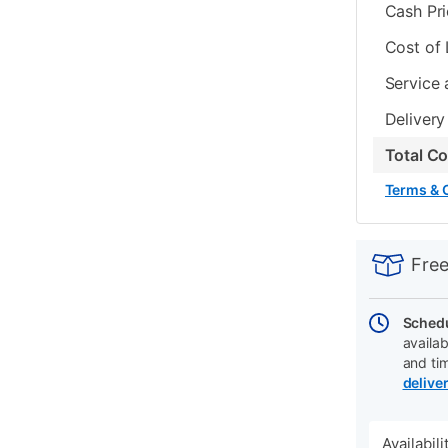
Cash Pr
Cost of
Service 
Delivery
Total C
Terms & 
PRODUCT
Add
Product
INFORMATIO
to
Actions
Free
cart
options
Schedu
availab
and ti
delive
Availabil