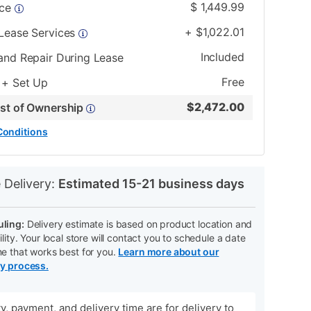
$
1,449.99
ice
+
$
1,022.01
 Lease Services
Included
and Repair During Lease
Free
 + Set Up
$
2,472.00
ost of Ownership
Conditions
N
 Delivery:
Estimated 15-21 business days
ling:
Delivery estimate is based on product location and
ility. Your local store will contact you to schedule a date
me that works best for you.
Learn more about our
ry process.
ity, payment, and delivery time are for delivery to