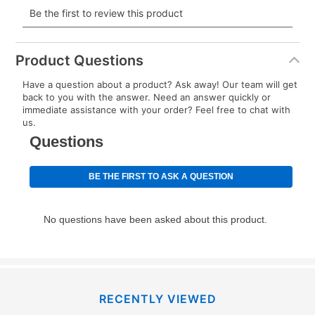
payment will be calculated during checkout.
Today's Payment is
not
a discount, an origination fee,
or initiation fee. Check your Lease Agreement and
Product Questions
EZPay Schedule (where applicable) at checkout for
Have a question about a product? Ask away! Our team will get
your next scheduled payment date and amount.
back to you with the answer. Need an answer quickly or
immediate assistance with your order? Feel free to chat with
us.
How do I make my payments?
Your first payment for an online order must be made
using a debit or credit card. Once the first payment is
made, your local store will accept cash, checks,
money orders, and all major credit cards, or you can
continue to pay online. If you are interested in online
payments, please go to
myaccount.aarons.com
and
click on “Register.”
Can I pay out my lease early?
RECENTLY VIEWED
Yes. You can purchase the product at any time. If