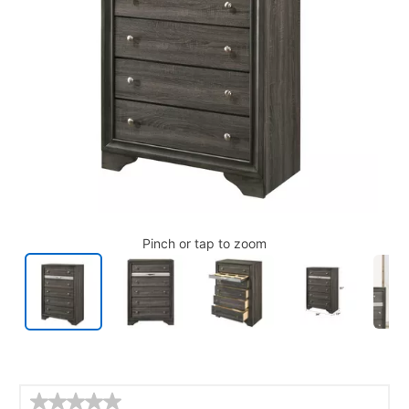
Pinch or tap to zoom
Details