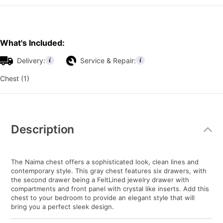
What's Included:
Delivery:
Service & Repair:
Chest (1)
Additional
Information
Description
The Naima chest offers a sophisticated look, clean lines and
contemporary style. This gray chest features six drawers, with
the second drawer being a FeltLined jewelry drawer with
compartments and front panel with crystal like inserts. Add this
chest to your bedroom to provide an elegant style that will
bring you a perfect sleek design.