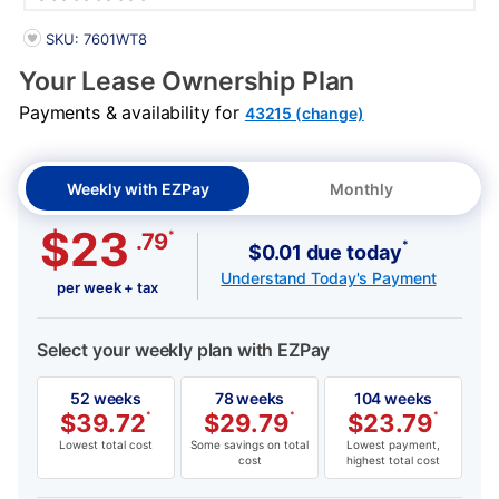
PRODUCT INFORMATION
SKU: 7601WT8
Your Lease Ownership Plan
Payments & availability for
43215 (change)
Weekly with EZPay
Monthly
$23
*
.79
*
$0.01 due today
Understand Today's Payment
per week + tax
Select your weekly plan with EZPay
52 weeks
78 weeks
104 weeks
$
39.72
*
$
29.79
*
$
23.79
*
Lowest total cost
Some savings on total
Lowest payment,
cost
highest total cost