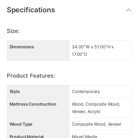
Specifications
Size:
Dimensions
34.00"W x 51.00"H x
17.00"D
Product Features:
Style
Contemporary
Mattress Construction
Wood, Composite Wood,
Veneer, Acrylic
Wood Type
Composite Wood, Veneer
Product Material
Mixed Media