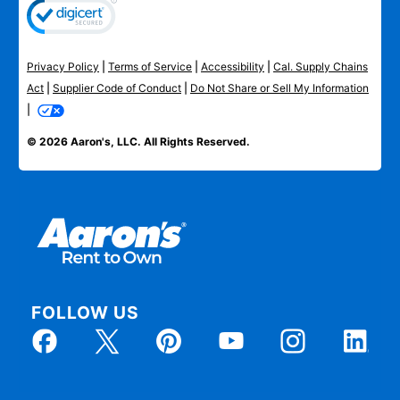
Privacy Policy
|
Terms of Service
|
Accessibility
|
Cal. Supply Chains
Act
|
Supplier Code of Conduct
|
Do Not Share or Sell My Information
|
© 2026 Aaron's, LLC. All Rights Reserved.
FOLLOW US