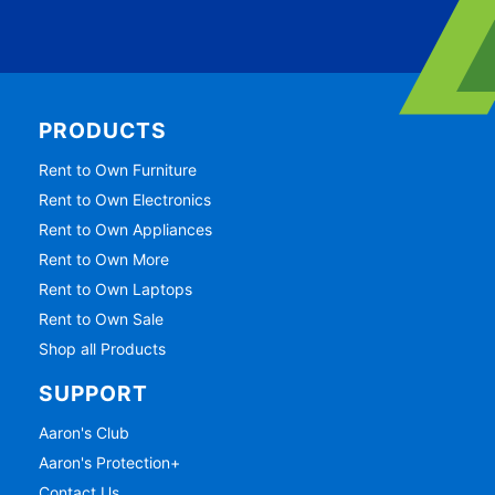
PRODUCTS
Rent to Own Furniture
Rent to Own Electronics
Rent to Own Appliances
Rent to Own More
Rent to Own Laptops
Rent to Own Sale
Shop all Products
SUPPORT
Aaron's Club
Aaron's Protection+
Contact Us