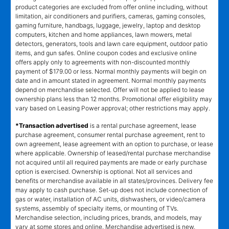
product categories are excluded from offer online including, without
limitation, air conditioners and purifiers, cameras, gaming consoles,
gaming furniture, handbags, luggage, jewelry, laptop and desktop
computers, kitchen and home appliances, lawn mowers, metal
detectors, generators, tools and lawn care equipment, outdoor patio
items, and gun safes. Online coupon codes and exclusive online
offers apply only to agreements with non-discounted monthly
payment of $179.00 or less. Normal monthly payments will begin on
date and in amount stated in agreement. Normal monthly payments
depend on merchandise selected. Offer will not be applied to lease
ownership plans less than 12 months. Promotional offer eligibility may
vary based on Leasing Power approval; other restrictions may apply.
*Transaction advertised
is a rental purchase agreement, lease
purchase agreement, consumer rental purchase agreement, rent to
own agreement, lease agreement with an option to purchase, or lease
where applicable. Ownership of leased/rental purchase merchandise
not acquired until all required payments are made or early purchase
option is exercised. Ownership is optional. Not all services and
benefits or merchandise available in all states/provinces. Delivery fee
may apply to cash purchase. Set-up does not include connection of
gas or water, installation of AC units, dishwashers, or video/camera
systems, assembly of specialty items, or mounting of TVs.
Merchandise selection, including prices, brands, and models, may
vary at some stores and online. Merchandise advertised is new,