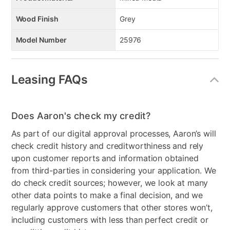
Wood Finish
Grey
Model Number
25976
Leasing FAQs
Does Aaron's check my credit?
As part of our digital approval processes, Aaron’s will
check credit history and creditworthiness and rely
upon customer reports and information obtained
from third-parties in considering your application. We
do check credit sources; however, we look at many
other data points to make a final decision, and we
regularly approve customers that other stores won’t,
including customers with less than perfect credit or