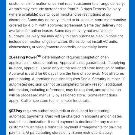
customer's information or cannot reach customer to arrange delivery.
Aaron's may exclude merchandise from 2 -3 days Express Delivery
(where available) due to local merchandise restrictions at our
discretion. Same day delivery limited to in-stock in-store merchandise
ordered by 4 p.m. with approved agreement. Same day delivery not
available for online leases. Same day delivery not available on
Sundays. Delivery fee may apply to cash purchase. Set-up does not
include connection of gas or water. Stores do not install AC units,
dishwashers, or video/camera doorbells, or specialty items.
SM
‡Leasing Power
determination requires completion of an
application in-store or online. Approval is not guaranteed. If applying
in-store, approval is valid only at the assigned store location or online.
Approval is valid for 60 days from the time of approval. Not all stores
participating. Automated decision requires Social Security number. If
automated decision cannot be completed for any reason, additional
information, including references, may be required, and application
will be processed manually by assigned store. Some restrictions
apply. Call or see store team member for details.
§EZPay
requires authorized credit or debit card for recurring
automatic payments. Card will be charged in amounts and on dates
stated in authorization. If card payment is declined for any reason,
customer must make alternative payment arrangements for on-time
payment. At participating stores only. Some restrictions apply.