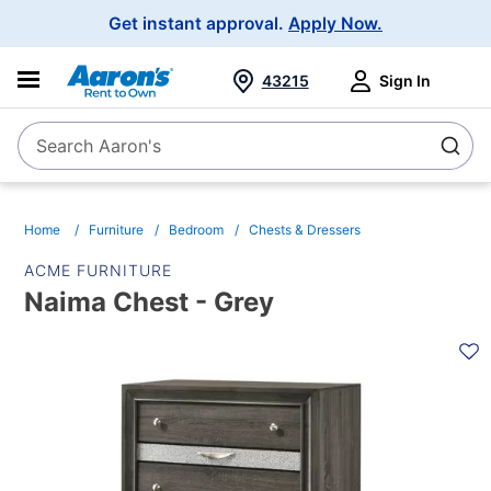
Main
Get instant approval.
Apply Now.
Navigation
43215
Sign In
Search Aaron's
Search
Home
Furniture
Bedroom
Chests & Dressers
ACME FURNITURE
Naima Chest - Grey
PRODUCT
INFORMATION