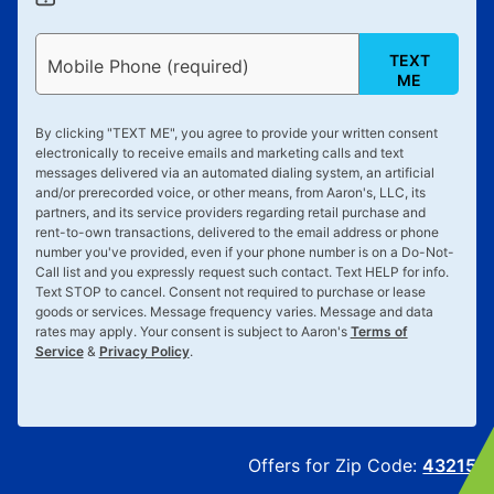
TEXT
Mobile Phone (required)
ME
By clicking "
TEXT ME
", you agree to provide your written consent
electronically to receive emails and marketing calls and text
messages delivered via an automated dialing system, an artificial
and/or prerecorded voice, or other means, from Aaron's, LLC, its
partners, and its service providers regarding retail purchase and
rent-to-own transactions, delivered to the email address or phone
number you've provided, even if your phone number is on a Do-Not-
Call list and you expressly request such contact. Text
HELP
for info.
Text
STOP
to cancel. Consent not required to purchase or lease
goods or services. Message frequency varies. Message and data
rates may apply. Your consent is subject to Aaron's
Terms of
Service
&
Privacy Policy
.
Offers for Zip Code:
43215