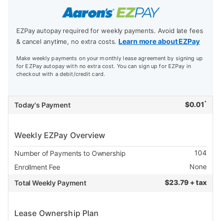
EZPay autopay required for weekly payments. Avoid late fees
Learn more about EZPay
& cancel anytime, no extra costs.
Make weekly payments on your monthly lease agreement by signing up
for EZPay autopay with no extra cost. You can sign up for EZPay in
checkout with a debit/credit card.
*
$
0.01
Today's Payment
Weekly EZPay Overview
104
Number of Payments to Ownership
None
Enrollment Fee
$
23.79 + tax
Total Weekly Payment
Lease Ownership Plan