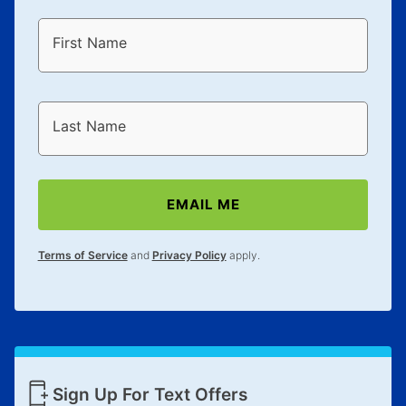
First Name
Last Name
EMAIL ME
Terms of Service
and
Privacy Policy
apply.
Sign Up For Text Offers