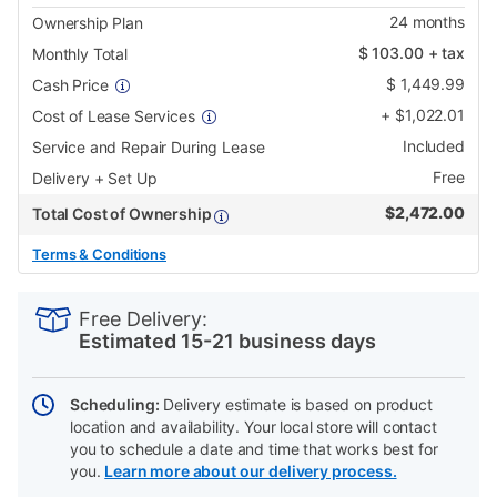
24
months
Ownership Plan
$
103.00
+ tax
Monthly Total
$
1,449.99
Cash Price
+
$
1,022.01
Cost of Lease Services
Included
Service and Repair During Lease
Free
Delivery + Set Up
$
2,472.00
Total Cost of Ownership
Terms & Conditions
PRODUCT
Add
Product
INFORMATION
to
Actions
Free Delivery:
cart
Estimated 15-21 business days
options
Scheduling:
Delivery estimate is based on product
location and availability. Your local store will contact
you to schedule a date and time that works best for
you.
Learn more about our delivery process.