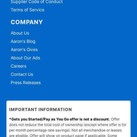
Supplier Code of Conduct
Terms of Service
COMPANY
About Us
Aaron's Blog
Aaron's Gives
About Our Ads
Careers
Contact Us
Press Releases
IMPORTANT INFORMATION
*Gets you Started/Pay as You Go offer is not a discount.
Offer
does not reduce the total cost of ownership (except where offer is for
per month percentage rate savings). Not all merchandise or leases
are eligible. Offer will show on product page if applicable. Some