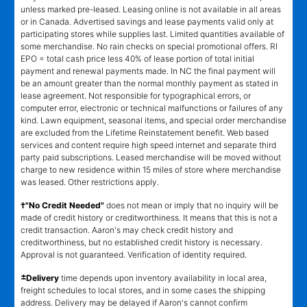
unless marked pre-leased. Leasing online is not available in all areas
or in Canada. Advertised savings and lease payments valid only at
participating stores while supplies last. Limited quantities available of
some merchandise. No rain checks on special promotional offers. RI
EPO = total cash price less 40% of lease portion of total initial
payment and renewal payments made. In NC the final payment will
be an amount greater than the normal monthly payment as stated in
lease agreement. Not responsible for typographical errors, or
computer error, electronic or technical malfunctions or failures of any
kind. Lawn equipment, seasonal items, and special order merchandise
are excluded from the Lifetime Reinstatement benefit. Web based
services and content require high speed internet and separate third
party paid subscriptions. Leased merchandise will be moved without
charge to new residence within 15 miles of store where merchandise
was leased. Other restrictions apply.
†"No Credit Needed"
does not mean or imply that no inquiry will be
made of credit history or creditworthiness. It means that this is not a
credit transaction. Aaron's may check credit history and
creditworthiness, but no established credit history is necessary.
Approval is not guaranteed. Verification of identity required.
±
Delivery
time depends upon inventory availability in local area,
freight schedules to local stores, and in some cases the shipping
address. Delivery may be delayed if Aaron's cannot confirm