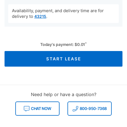
Availability, payment, and delivery time are for
delivery to
.
43215
*
Today's payment:
$
0.01
START LEASE
Need help or have a question?
CHAT NOW
800-950-7368