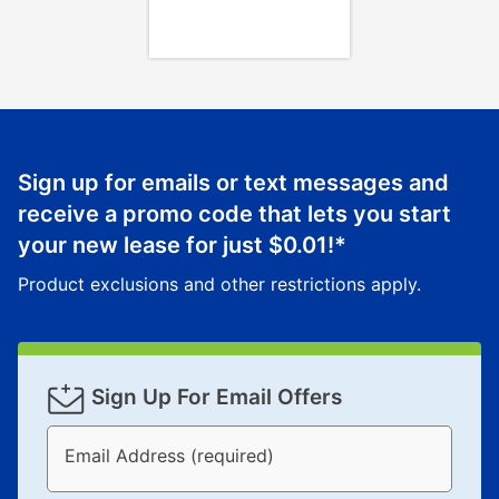
Once your item has been delivered, you can contact
your local store to schedule a time for return or pick-
up as stated in your agreement. However, you will not
receive a refund. But don’t forget about our lifetime
reinstatement benefit; you can restart your lease
anytime you like on the same or comparable value
merchandise. Lawn equipment, seasonal items, and
Sign up for emails or text messages and
special order merchandise are excluded from the
receive a promo code that lets you start
lifetime reinstatement benefit. See a store associate
your new lease for just
$0.01
!*
for complete details.
Product exclusions and other restrictions apply.
Sign Up For Email Offers
Email Address (required)