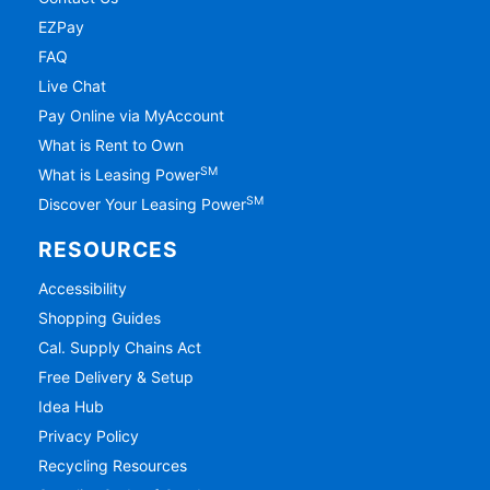
EZPay
FAQ
Live Chat
Pay Online via MyAccount
What is Rent to Own
SM
What is Leasing Power
SM
Discover Your Leasing Power
RESOURCES
Accessibility
Shopping Guides
Cal. Supply Chains Act
Free Delivery & Setup
Idea Hub
Privacy Policy
Recycling Resources