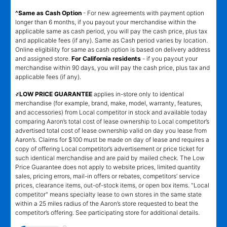
^Same as Cash Option
- For new agreements with payment option
longer than 6 months, if you payout your merchandise within the
applicable same as cash period, you will pay the cash price, plus tax
and applicable fees (if any). Same as Cash period varies by location.
Online eligibility for same as cash option is based on delivery address
and assigned store.
For California residents
- if you payout your
merchandise within 90 days, you will pay the cash price, plus tax and
applicable fees (if any).
҂LOW PRICE GUARANTEE
applies in-store only to identical
merchandise (for example, brand, make, model, warranty, features,
and accessories) from Local competitor in stock and available today
comparing Aaron’s total cost of lease ownership to Local competitor’s
advertised total cost of lease ownership valid on day you lease from
Aaron’s. Claims for $100 must be made on day of lease and requires a
copy of offering Local competitor’s advertisement or price ticket for
such identical merchandise and are paid by mailed check. The Low
Price Guarantee does not apply to website prices, limited quantity
sales, pricing errors, mail-in offers or rebates, competitors’ service
prices, clearance items, out-of-stock items, or open box items. "Local
competitor" means specialty lease to own stores in the same state
within a 25 miles radius of the Aaron’s store requested to beat the
competitor’s offering. See participating store for additional details.