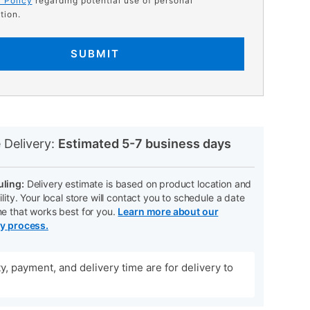
 Policy
regarding potential use of personal
tion.
SUBMIT
N
 Delivery:
Estimated 5-7 business days
ling:
Delivery estimate is based on product location and
ility. Your local store will contact you to schedule a date
me that works best for you.
Learn more about our
ry process.
ity, payment, and delivery time are for delivery to