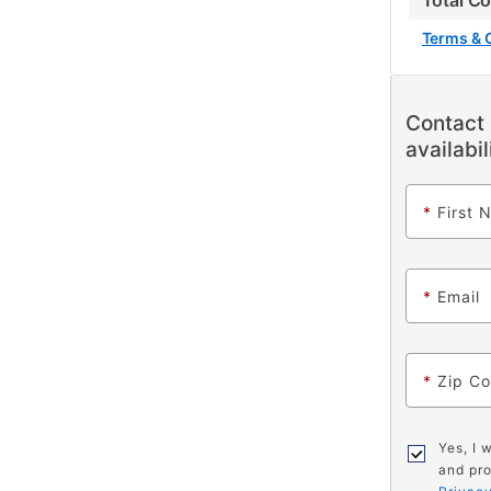
Total C
Terms & 
Contact 
availabil
*
First 
*
Email
*
Zip C
Yes, I 
and pro