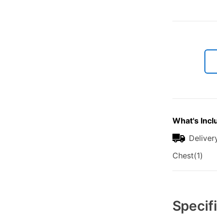
What's Incl
Deliver
Chest(1)
Additional
Information
Specif