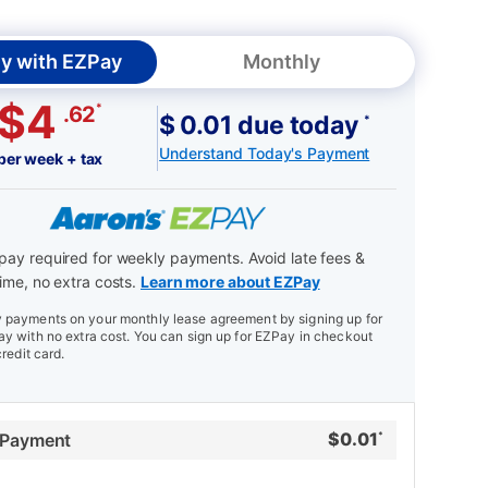
y with EZPay
Monthly
$4
*
.62
$ 0.01 due today
*
Understand Today's Payment
per week + tax
ay required for weekly payments. Avoid late fees &
ime, no extra costs.
Learn more about EZPay
payments on your monthly lease agreement by signing up for
y with no extra cost. You can sign up for EZPay in checkout
credit card.
$
0.01
 Payment
*