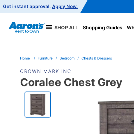
Main
Get instant approval.
Apply Now.
Navigation
SHOP ALL
Shopping Guides
Wha
Home
Furniture
Bedroom
Chests & Dressers
CROWN MARK INC
Coralee Chest Grey
PRODUCT
INFORMATION