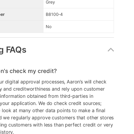
Grey
er
B8100-4
No
g FAQs
n's check my credit?
ur digital approval processes, Aaron’s will check
ry and creditworthiness and rely upon customer
information obtained from third-parties in
your application. We do check credit sources;
look at many other data points to make a final
d we regularly approve customers that other stores
ding customers with less than perfect credit or very
history.