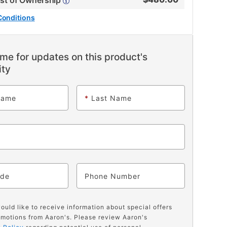
ost of Ownership
Conditions
me for updates on this product's
ity
Name
*
Last Name
ode
Phone
would like to receive information about special offers
motions from Aaron's. Please review Aaron's