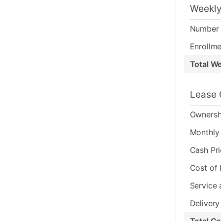
Weekly
Number 
Enrollme
Total W
Lease 
Ownersh
Monthly 
Cash Pr
Cost of
Service 
Delivery