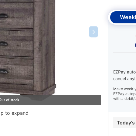
Weekl
EZPay autop
cancel anyt
Make weekly 
EZPay autopa
with a debit/
ap to expand
Today's