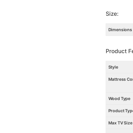
Size:
Dimensions
Product F
Style
Mattress Co
Wood Type
Product Typ
Max TV Size