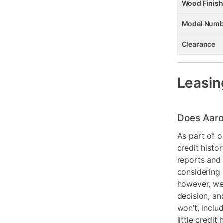
Wood Finish
Model Numb
Clearance
Leasin
Does Aaro
As part of o
credit histo
reports and 
considering 
however, we 
decision, an
won’t, inclu
little credit 