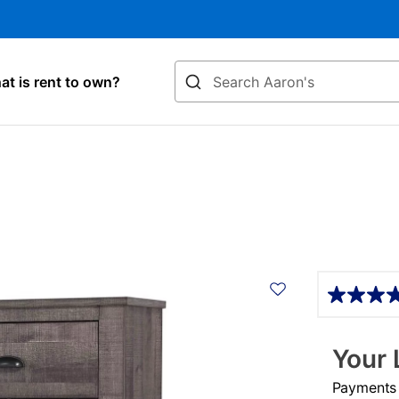
Search
t is rent to own?
Details
Your 
Payments &