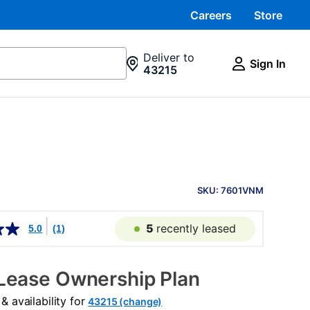
Careers
Store
Deliver to
Sign In
43215
PRODUCT
INFORMATION
SKU: 7601VNM
5
recently leased
5.0
(1)
Lease Ownership Plan
 availability for
43215 (change)