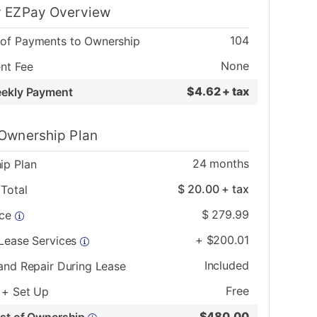
 EZPay Overview
104
of Payments to Ownership
None
nt Fee
$
4.62 + tax
eekly Payment
Ownership Plan
24
months
ip Plan
$
20.00
+ tax
Total
$
279.99
ice
+
$
200.01
 Lease Services
Included
and Repair During Lease
Free
 + Set Up
$
480.00