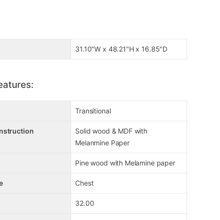
31.10"W x 48.21"H x 16.85"D
eatures:
Transitional
nstruction
Solid wood & MDF with
Melanmine Paper
Pine wood with Melamine paper
e
Chest
32.00