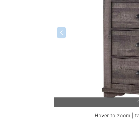
Hover to zoom | t