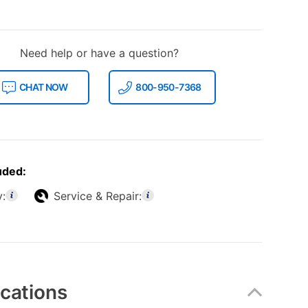
Need help or have a question?
CHAT NOW
800-950-7368
uded:
y:
Service & Repair:
ications