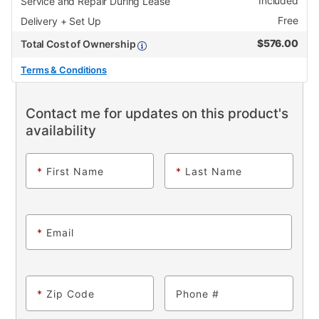
Included
Service and Repair During Lease
Free
Delivery + Set Up
$
576.00
Total Cost of Ownership
Terms & Conditions
Contact me for updates on this product's
availability
*
First Name
*
Last Name
*
Email
*
Zip Code
Phone