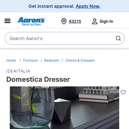
Main
Get instant approval.
Apply Now.
Navigation
43215
Sign In
Search Aaron's
Search
Home
Furniture
Bedroom
Chests & Dressers
IDEAITALIA
Domestica Dresser
PRODUCT
INFORMATION