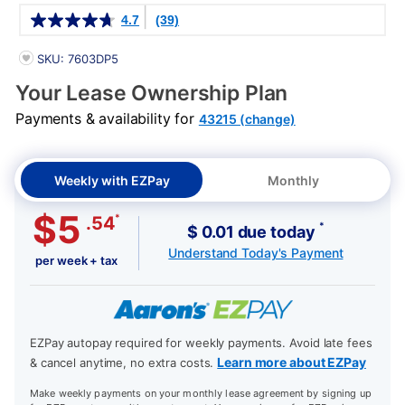
Details
4.7
(39)
PRODUCT INFORMATION
SKU: 7603DP5
Your Lease Ownership Plan
Payments & availability for
43215 (change)
Weekly with EZPay
Monthly
$5
*
.54
*
$ 0.01 due today
Understand Today's Payment
per week + tax
EZPay autopay required for weekly payments. Avoid late fees
Learn more about EZPay
& cancel anytime, no extra costs.
Make weekly payments on your monthly lease agreement by signing up