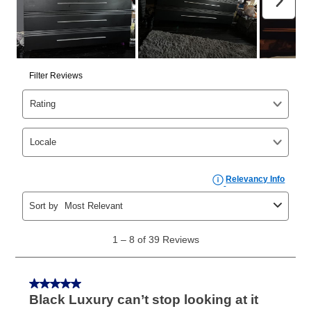
than 6 months, if you payout your merchandise within
the applicable same as cash period, you will pay the
cash price, plus tax and applicable fees (if any). The
same as cash period varies by location but is
generally 120 days.
For California residents
the same
as cash option is 90 days for all rental purchase
agreements.
In addition, after the same as cash option expires, you
can purchase the merchandise for more than the cash
price but less than the total of remaining lease
payments, as described in your lease agreement. This
early purchase option
amount varies by state and is
explained in the lease agreement.
What is Aaron's return policy?
Once your item has been delivered, you can contact
your local store to schedule a time for return or pick-
up as stated in your agreement. However, you will not