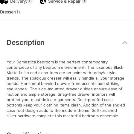
Delivery:
Service & Repair:
Dresser(1)
Additional
Information
Description
Your Domestica bedroom is the perfect contemporary
centerpiece of any bedroom environment. The luxurious Black
Matte finish and clean lines are on point with today’s style
trends. The spacious dresser will easily handle all your storage
needs. Horizontal beveled drawer front accents add striking
eye-appeal. The side-mounted drawer guides ensure ease of
motion and ample storage. Snag-free drawer interiors will
protect your most delicate garments. Dust-proofed case
bottoms keep your clothing items clean. Addition of the angled
case foot design adds to the modern theme. Soft-brushed
silver hardware complete this masterful bedroom ensemble.