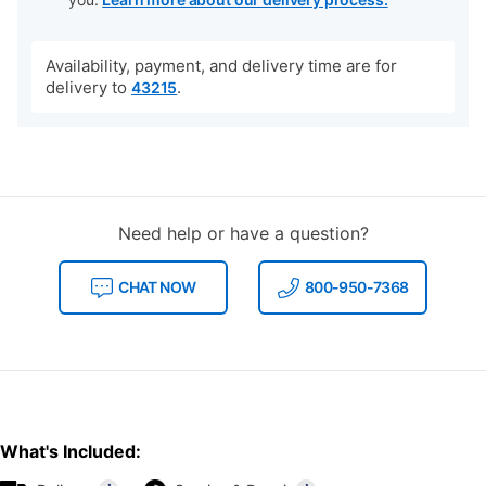
Availability, payment, and delivery time are for
delivery to
.
43215
Need help or have a question?
CHAT NOW
800-950-7368
What's Included: