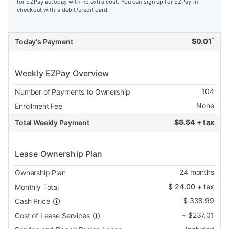
for EZPay autopay with no extra cost. You can sign up for EZPay in
checkout with a debit/credit card.
*
$
0.01
Today's Payment
Weekly EZPay Overview
104
Number of Payments to Ownership
None
Enrollment Fee
$
5.54 + tax
Total Weekly Payment
Lease Ownership Plan
24
months
Ownership Plan
$
24.00
+ tax
Monthly Total
$
338.99
Cash Price
+
$
237.01
Cost of Lease Services