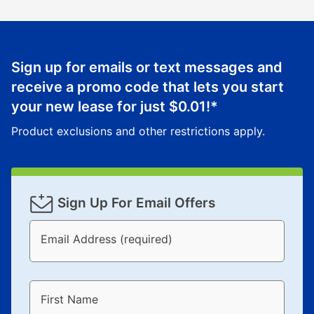
Sign up for emails or text messages and
receive a promo code that lets you start
your new lease for just
$0.01
!*
Product exclusions and other restrictions apply.
Sign Up For Email Offers
Email Address (required)
First Name