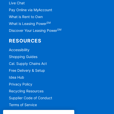
Live Chat
Pay Online via MyAccount
What is Rent to Own
SM
What is Leasing Power
SM
Discover Your Leasing Power
RESOURCES
Accessibility
Shopping Guides
Cal. Supply Chains Act
Free Delivery & Setup
Idea Hub
Privacy Policy
Recycling Resources
Supplier Code of Conduct
Terms of Service