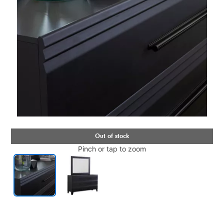
Pinch or tap to zoom