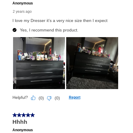
receive a refund. But don’t forget about our lifetime
reinstatement benefit; you can restart your lease
anytime you like on the same or comparable value
merchandise. Lawn equipment, seasonal items, and
special order merchandise are excluded from the
lifetime reinstatement benefit. See a store associate
for complete details.