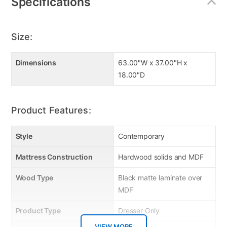
Specifications
Size:
Dimensions
63.00"W x 37.00"H x
18.00"D
Product Features:
Style
Contemporary
Mattress Construction
Hardwood solids and MDF
Wood Type
Black matte laminate over
MDF
Product Type
Dresser Only
VIEW MORE