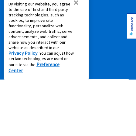
×
COMPANY
By visiting our website, you agree
to the use of first and third party
About Us
tracking technologies, such as
FEEDBACK
cookies, to improve site
Aaron's Blog
functionality, personalize web
Aaron's Gives
content, analyze web traffic, serve
advertisements, and collect and
About Our Ads
share how you interact with our
Careers
website as described in our
Privacy Policy
. You can adjust how
Contact Us
certain technologies are used on
Press Releases
Preference
our site via the
Center
.
IMPORTANT INFORMATION
*Gets you Started/Pay as You Go offer is not a discount.
Offer
does not reduce the total cost of ownership (except where offer is for
per month percentage rate savings). Not all merchandise or leases
are eligible. Offer will show on product page if applicable. Some
product categories are excluded from offer online including, without
limitation, air conditioners and purifiers, cameras, gaming consoles,
gaming furniture, handbags, luggage, jewelry, laptop and desktop