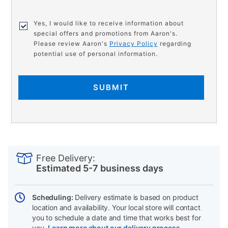
Yes, I would like to receive information about
special offers and promotions from Aaron's.
Please review Aaron's
Privacy Policy
regarding
potential use of personal information.
SUBMIT
PRODUCT
Add
Product
INFORMATION
to
Actions
Free Delivery:
cart
Estimated 5-7 business days
options
Scheduling:
Delivery estimate is based on product
location and availability. Your local store will contact
you to schedule a date and time that works best for
you.
Learn more about our delivery process.