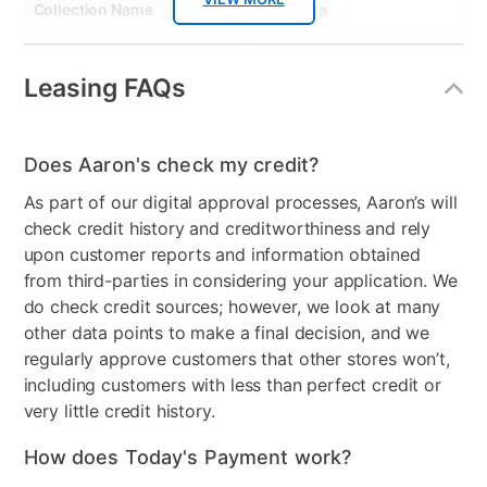
Collection Name
Domestica
Wood Finish
Black
Leasing FAQs
Model Number
DT4DRS
Clearance
No
Does Aaron's check my credit?
As part of our digital approval processes, Aaron’s will
check credit history and creditworthiness and rely
upon customer reports and information obtained
from third-parties in considering your application. We
do check credit sources; however, we look at many
other data points to make a final decision, and we
regularly approve customers that other stores won’t,
including customers with less than perfect credit or
very little credit history.
How does Today's Payment work?