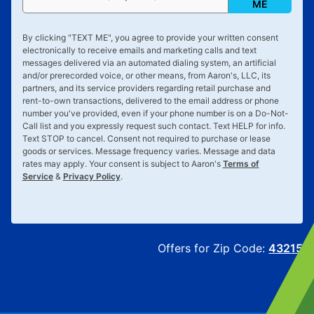
ME
By clicking "
TEXT ME
", you agree to provide your written consent
electronically to receive emails and marketing calls and text
messages delivered via an automated dialing system, an artificial
and/or prerecorded voice, or other means, from Aaron's, LLC, its
partners, and its service providers regarding retail purchase and
rent-to-own transactions, delivered to the email address or phone
number you've provided, even if your phone number is on a Do-Not-
Call list and you expressly request such contact. Text
HELP
for info.
Text
STOP
to cancel. Consent not required to purchase or lease
goods or services. Message frequency varies. Message and data
rates may apply. Your consent is subject to Aaron's
Terms of
Service
&
Privacy Policy
.
Offers for Zip Code:
43215