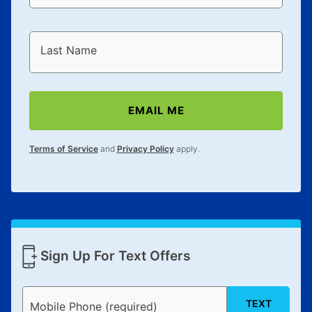
Last Name
EMAIL ME
Terms of Service
and
Privacy Policy
apply.
Sign Up For Text Offers
TEXT
Mobile Phone (required)