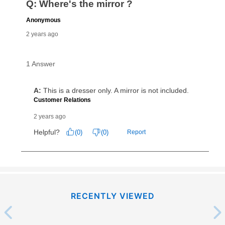
RECENTLY VIEWED