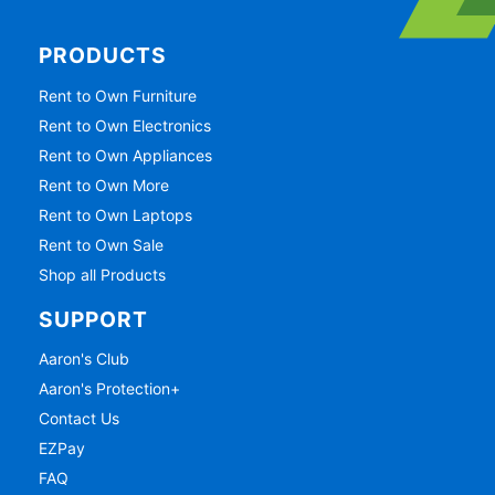
PRODUCTS
Rent to Own Furniture
Rent to Own Electronics
Rent to Own Appliances
Rent to Own More
Rent to Own Laptops
Rent to Own Sale
Shop all Products
SUPPORT
Aaron's Club
Aaron's Protection+
Contact Us
EZPay
FAQ