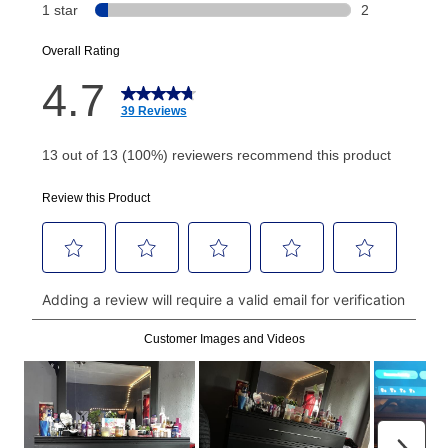
or initiation fee. Check your Lease Agreement and
EZPay Schedule (where applicable) at checkout for
your next scheduled payment date and amount.
How do I make my payments?
Your first payment for an online order must be made
using a debit or credit card. Once the first payment is
made, your local store will accept cash, checks,
money orders, and all major credit cards, or you can
continue to pay online. If you are interested in online
payments, please go to
myaccount.aarons.com
and
click on “Register.”
Can I pay out my lease early?
Yes. You can purchase the product at any time. If
your ownership plan is longer than 6 months, you can
take advantage of Aaron’s same as cash option. For
those new agreements with a payment option longer