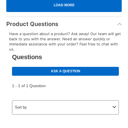
Product Questions
Have a question about a product? Ask away! Our team will get
back to you with the answer. Need an answer quickly or
immediate assistance with your order? Feel free to chat with
us.