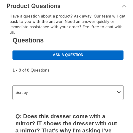
Product Questions
Have a question about a product? Ask away! Our team will get
back to you with the answer. Need an answer quickly or
immediate assistance with your order? Feel free to chat with
us.