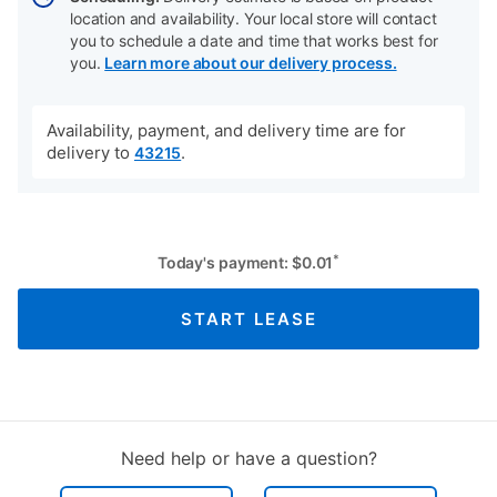
location and availability. Your local store will contact
you to schedule a date and time that works best for
you.
Learn more about our delivery process.
Availability, payment, and delivery time are for
delivery to
.
43215
*
Today's payment:
$
0.01
START LEASE
Need help or have a question?