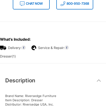
CHAT NOW
800-950-7368
What's Included:
Delivery:
Service & Repair:
Dresser(1)
Additional
Information
Description
Brand Name: Riversedge Furniture
Item Description: Dresser
Distributor: Riversedge USA, Inc.