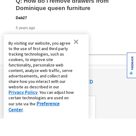
×
By visiting our website, you agree
to the use of first and third party
tracking technologies, such as
FEEDBACK
cookies, to improve site
functionality, personalize web
content, analyze web traffic, serve
advertisements, and collect and
share how you interact with our
RECENTLY VIEWED
website as described in our
Privacy Policy
. You can adjust how
certain technologies are used on
Preference
our site via the
Center
.