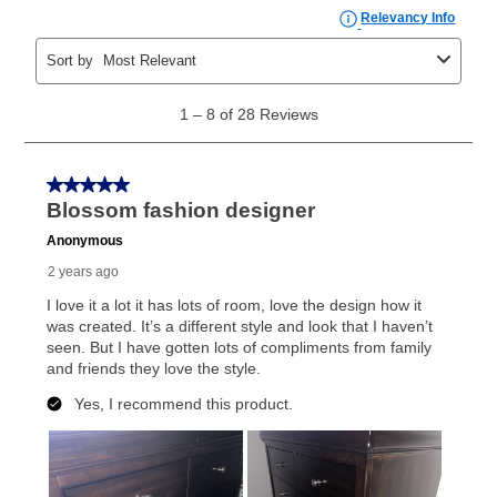
payments, as described in your lease agreement. This
early purchase option
amount varies by state and is
explained in the lease agreement.
What is Aaron's return policy?
Once your item has been delivered, you can contact
your local store to schedule a time for return or pick-
up as stated in your agreement. However, you will not
receive a refund. But don’t forget about our lifetime
reinstatement benefit; you can restart your lease
anytime you like on the same or comparable value
merchandise. Lawn equipment, seasonal items, and
special order merchandise are excluded from the
lifetime reinstatement benefit. See a store associate
for complete details.