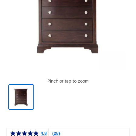
Pinch or tap to zoom
Details
4.8
(28)