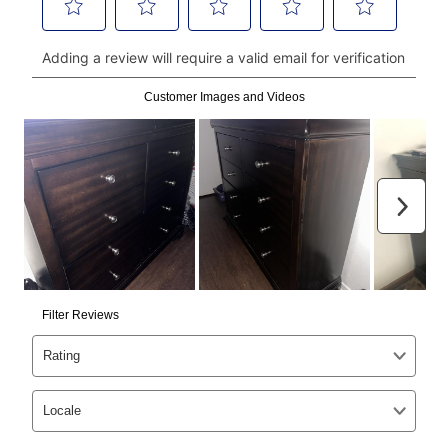
continue to pay online. If you are interested in online
payments, please go to
myaccount.aarons.com
and
click on “Register.”
Can I pay out my lease early?
Yes. You can purchase the product at any time. If
your ownership plan is longer than 6 months, you can
take advantage of Aaron’s same as cash option. For
those new agreements with a payment option longer
than 6 months, if you payout your merchandise within
the applicable same as cash period, you will pay the
cash price, plus tax and applicable fees (if any). The
same as cash period varies by location but is
generally 120 days.
For California residents
the same
as cash option is 90 days for all rental purchase
agreements.
In addition, after the same as cash option expires, you
can purchase the merchandise for more than the cash
price but less than the total of remaining lease