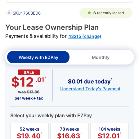
PRODUCT INFORMATION
6
recently leased
SKU: 7603ED6
Your Lease Ownership Plan
Payments & availability for
43215 (change)
Weekly with EZPay
Monthly
SALE
$12
*
.01
*
$0.01 due today
Understand Today's Payment
was
$
13.86
per week + tax
Select your weekly plan with EZPay
52 weeks
78 weeks
104 weeks
$
19.40
*
$
16.63
*
$
12.01
*