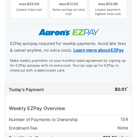
was
$
23.09
was
$
17.32
was
$
13.86
Lowest total cost
Some savings on total
Lowest payment,
cost
highest total cost
EZPay autopay required for weekly payments. Avoid late fees
Learn more about EZPay
& cancel anytime, no extra costs.
Make weekly payments on your monthly lease agreement by signing up
for EZPay autopay with no extra cost. You can sign up for EZPay in
checkout with a debit/credit card.
*
$
0.01
Today's Payment
Weekly EZPay Overview
104
Number of Payments to Ownership
None
Enrollment Fee