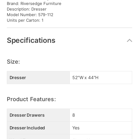
Brand: Riversedge Furniture
Description: Dresser
Model Number: 579-112
Units per Carton: 1
Specifications
Size:
Dresser
52"W x 44"H
Product Features:
Dresser Drawers
8
Dresser Included
Yes