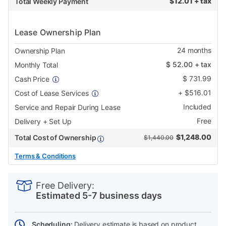
$
12.01 + tax
Total Weekly Payment
Lease Ownership Plan
24
months
Ownership Plan
$
52.00
+ tax
Monthly Total
$
731.99
Cash Price
+
$
516.01
Cost of Lease Services
Included
Service and Repair During Lease
Free
Delivery + Set Up
$
1,248.00
Total Cost of Ownership
$1,440.00
Terms & Conditions
PRODUCT
Add
Product
INFORMATION
to
Actions
Free Delivery:
cart
Estimated 5-7 business days
options
Scheduling:
Delivery estimate is based on product