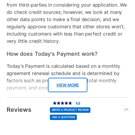
from third-parties in considering your application. We
do check credit sources; however, we look at many
other data points to make a final decision, and we
regularly approve customers that other stores won’t,
including customers with less than perfect credit or
very little credit history.
How does Today's Payment work?
Today’s Payment is calculated based on a monthly
agreement renewal schedule and is determined by
factors such as promotional offers, total monthly
VIEW MORE
payment, and product selected.
Today’s Payment may be more or less than your
Additional
4.8
4.8
out
Information
normal lease payment amount and will be credited
of
Reviews
5
WRITE A PRODUCT REVIEW
stars,
to your lease account.
average
ASK A QUESTION
rating
value.
Read
After Today’s Payment is made, lease renewal
28
Reviews.
Same
payments will be due based on the amount and
page