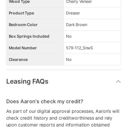
Wood Type
Cherry Veneer
Product Type
Dresser
Bedroom Color
Dark Brown
Box Springs Included
No
Model Number
579-112_SnwS
Clearance
No
Leasing FAQs
Does Aaron's check my credit?
As part of our digital approval processes, Aaron’s will
check credit history and creditworthiness and rely
upon customer reports and information obtained