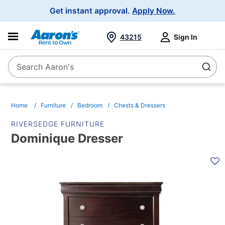
Main
Get instant approval.
Apply Now.
Navigation
43215
Sign In
Search Aaron's
Search
Home
Furniture
Bedroom
Chests & Dressers
RIVERSEDGE FURNITURE
Dominique Dresser
PRODUCT
INFORMATION