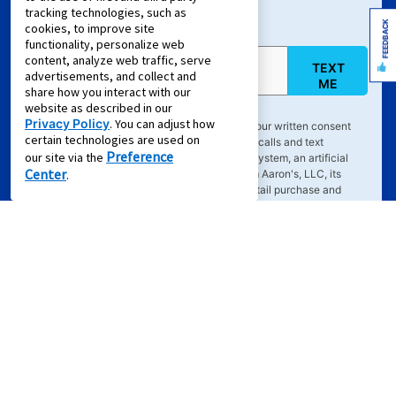
Sign Up For Text Offers
tracking technologies, such as
FEEDBACK
cookies, to improve site
functionality, personalize web
content, analyze web traffic, serve
TEXT
Mobile Phone (required)
advertisements, and collect and
ME
share how you interact with our
website as described in our
Privacy Policy
. You can adjust how
By clicking "
TEXT ME
", you agree to provide your written consent
certain technologies are used on
electronically to receive emails and marketing calls and text
Preference
our site via the
messages delivered via an automated dialing system, an artificial
Center
.
and/or prerecorded voice, or other means, from Aaron's, LLC, its
partners, and its service providers regarding retail purchase and
rent-to-own transactions, delivered to the email address or phone
number you've provided, even if your phone number is on a Do-Not-
Call list and you expressly request such contact. Text
HELP
for info.
Text
STOP
to cancel. Consent not required to purchase or lease
goods or services. Message frequency varies. Message and data
rates may apply. Your consent is subject to Aaron's
Terms of
Service
&
Privacy Policy
.
Offers for Zip Code:
43215