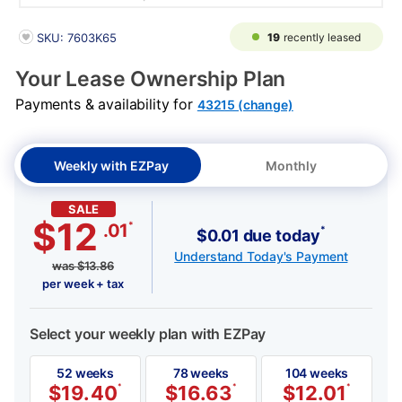
PRODUCT INFORMATION
19
recently leased
SKU: 7603K65
Your Lease Ownership Plan
Payments & availability for
43215 (change)
Weekly with EZPay
Monthly
SALE
$12
*
.01
*
$0.01 due today
Understand Today's Payment
was
$
13.86
per week + tax
Select your weekly plan with EZPay
52 weeks
78 weeks
104 weeks
$
19.40
*
$
16.63
*
$
12.01
*