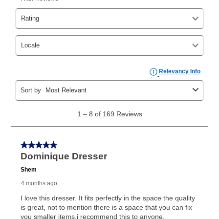
as cash option is 90 days for all rental purchase
agreements.
In addition, after the same as cash option expires, you
can purchase the merchandise for more than the cash
price but less than the total of remaining lease
payments, as described in your lease agreement. This
early purchase option
amount varies by state and is
explained in the lease agreement.
What is Aaron's return policy?
Once your item has been delivered, you can contact
your local store to schedule a time for return or pick-
up as stated in your agreement. However, you will not
receive a refund. But don’t forget about our lifetime
reinstatement benefit; you can restart your lease
anytime you like on the same or comparable value
merchandise. Lawn equipment, seasonal items, and
special order merchandise are excluded from the