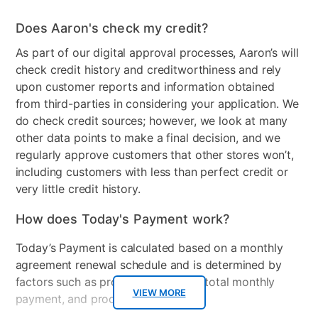
Chair Back Material
Wood
Does Aaron's check my credit?
Product Type
Dresser Only
As part of our digital approval processes, Aaron’s will
Smart Capable
No
check credit history and creditworthiness and rely
upon customer reports and information obtained
Max TV Size
50.00
from third-parties in considering your application. We
Frame Material
Wood
do check credit sources; however, we look at many
other data points to make a final decision, and we
Product Material
Wood
regularly approve customers that other stores won’t,
including customers with less than perfect credit or
Lamp Material
Wood
very little credit history.
Number of Drawers
10
How does Today's Payment work?
Collection Name
Dominique II
Today’s Payment is calculated based on a monthly
agreement renewal schedule and is determined by
Color
Dark Brown
factors such as promotional offers, total monthly
Wood Finish
VIEW MORE
Cherry
payment, and product selected.