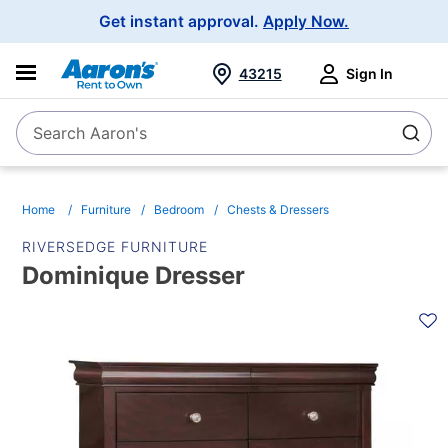
Main
Get instant approval.
Apply Now.
Navigation
43215
Sign In
Search Aaron's
Search
Home
Furniture
Bedroom
Chests & Dressers
RIVERSEDGE FURNITURE
Dominique Dresser
PRODUCT
INFORMATION