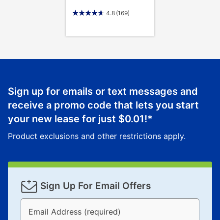
4.8
(169)
Sign up for emails or text messages and
receive a promo code that lets you start
your new lease for just
$0.01
!*
Product exclusions and other restrictions apply.
Sign Up For Email Offers
Email Address (required)