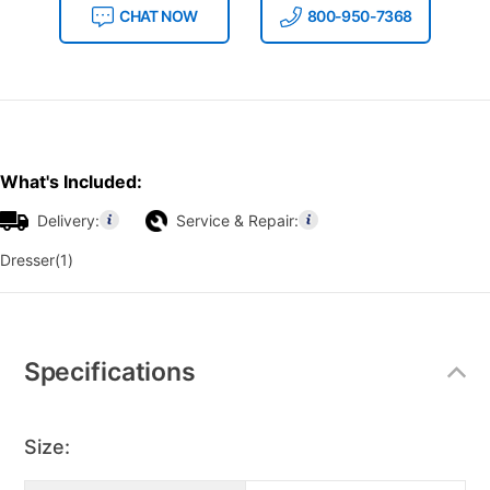
CHAT NOW
800-950-7368
What's Included:
Delivery:
Service & Repair:
Dresser(1)
Additional
Information
Specifications
Size: