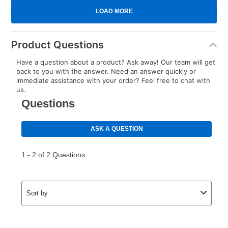
Product Questions
Have a question about a product? Ask away! Our team will get
back to you with the answer. Need an answer quickly or
immediate assistance with your order? Feel free to chat with
us.