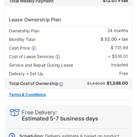
$
12.01 + tax
Total Weekly Payment
Lease Ownership Plan
24
months
Ownership Plan
$
52.00
+ tax
Monthly Total
$
731.99
Cash Price
+
$
516.01
Cost of Lease Services
Included
Service and Repair During Lease
Free
Delivery + Set Up
$
1,248.00
Total Cost of Ownership
$1,440.00
Terms & Conditions
PRODUCT
Add
Product
INFORMATION
to
Actions
Free Delivery:
cart
Estimated 5-7 business days
options
Scheduling:
Delivery estimate is based on product