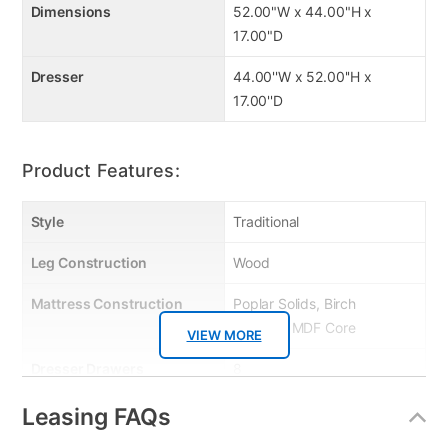
Dimensions
52.00"W x 44.00"H x
17.00"D
Dresser
44.00''W x 52.00''H x
17.00''D
Product Features:
Style
Traditional
Leg Construction
Wood
Mattress Construction
Poplar Solids, Birch
Veneers, MDF Core
VIEW MORE
Dresser Drawers
8
Wood Type
Poplar Solids
Leasing FAQs