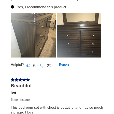
lifetime reinstatement benefit. See a store associate
for complete details.