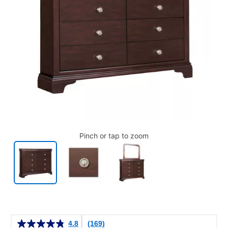
Pinch or tap to zoom
Details
4.8
(169)