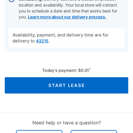
location and availability. Your local store will contact
you to schedule a date and time that works best for
you.
Learn more about our delivery process.
Availability, payment, and delivery time are for
delivery to
.
43215
*
Today's payment:
$
0.01
START LEASE
Need help or have a question?