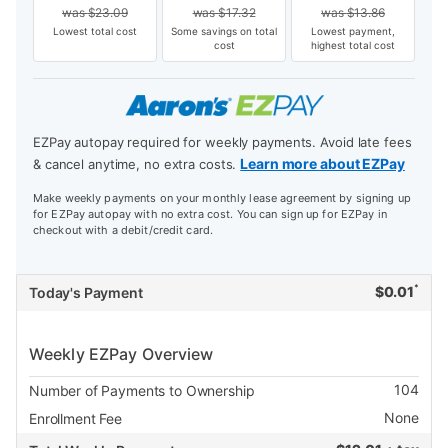
was
$
23.09
was
$
17.32
was
$
13.86
Lowest total cost
Some savings on total
Lowest payment,
cost
highest total cost
EZPay autopay required for weekly payments. Avoid late fees
Learn more about EZPay
& cancel anytime, no extra costs.
Make weekly payments on your monthly lease agreement by signing up
for EZPay autopay with no extra cost. You can sign up for EZPay in
checkout with a debit/credit card.
*
$
0.01
Today's Payment
Weekly EZPay Overview
104
Number of Payments to Ownership
None
Enrollment Fee