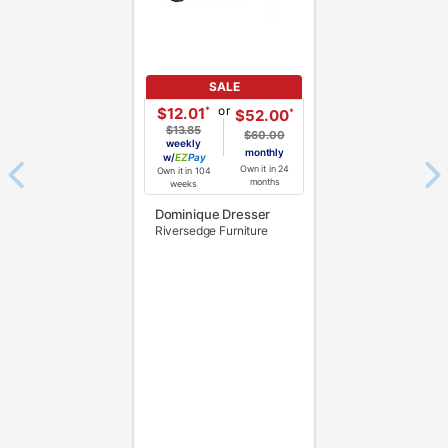
SALE
or
*
$12.01
*
$52.00
$13.85
$60.00
weekly
monthly
w/
Pay
Own it in 24
Own it in 104
months
weeks
Dominique Dresser
Riversedge Furniture