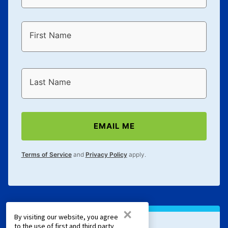
First Name
Last Name
EMAIL ME
Terms of Service
and
Privacy Policy
apply.
×
By visiting our website, you agree
to the use of first and third party