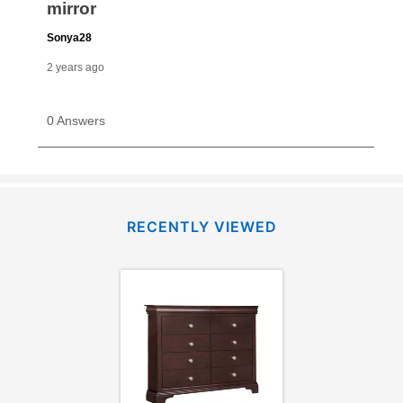
RECENTLY VIEWED