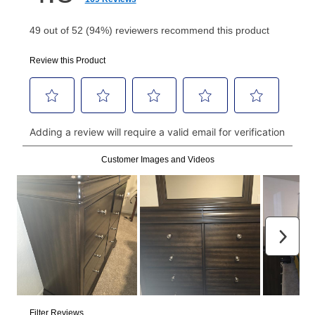
Your first payment for an online order must be made
using a debit or credit card. Once the first payment is
made, your local store will accept cash, checks,
money orders, and all major credit cards, or you can
continue to pay online. If you are interested in online
payments, please go to
myaccount.aarons.com
and
click on “Register.”
Can I pay out my lease early?
Yes. You can purchase the product at any time. If
your ownership plan is longer than 6 months, you can
take advantage of Aaron’s same as cash option. For
those new agreements with a payment option longer
than 6 months, if you payout your merchandise within
the applicable same as cash period, you will pay the
cash price, plus tax and applicable fees (if any). The
same as cash period varies by location but is
generally 120 days.
For California residents
the same