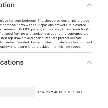
ption
piece for your bedroom. The chest provides ample storage
d personal items with four spacious drawers. It is crafted
ds, veneers, UV MDF panels, and a classy Champange finish.
f shaped framing and angled legs add to the contemporary
lined top drawers and sealed interiors protect delicate
lin center mounted drawer guides provide both function and
e uptown hardware knob provides that finishing touch.
ications
32.01"W x 48.00"H x 16.00"D