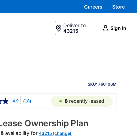
Careers
Store
Deliver to
Sign In
43215
PRODUCT
INFORMATION
SKU: 760106M
8
recently leased
4.9
(18)
Lease Ownership Plan
 availability for
43215 (change)