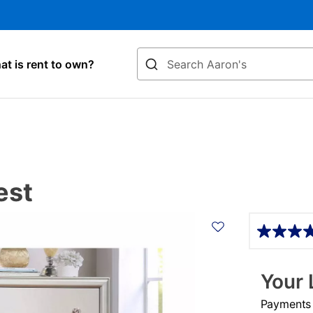
Search
t is rent to own?
est
Details
Your 
Payments &