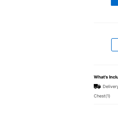
What's Incl
Deliver
Chest(1)
Additional