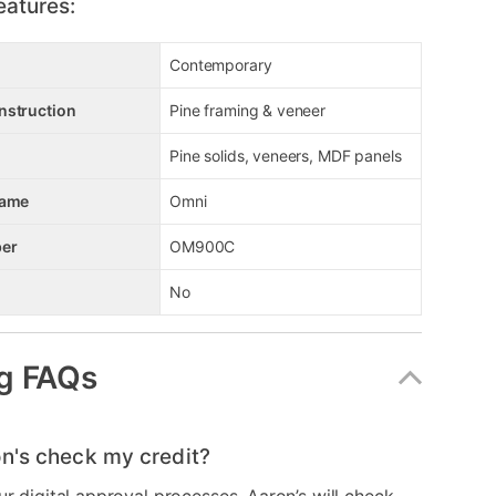
eatures:
Contemporary
nstruction
Pine framing & veneer
Pine solids, veneers, MDF panels
Name
Omni
er
OM900C
No
g FAQs
n's check my credit?