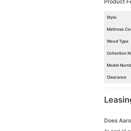
Product F
Style
Mattress Co
Wood Type
Collection 
Model Numb
Clearance
Leasin
Does Aaro