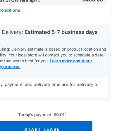
ost of Ownership
Conditions
N
 Delivery:
Estimated 5-7 business days
ling:
Delivery estimate is based on product location and
ility. Your local store will contact you to schedule a date
me that works best for you.
Learn more about our
ry process.
ity, payment, and delivery time are for delivery to
*
Today's payment:
$
0.01
START LEASE