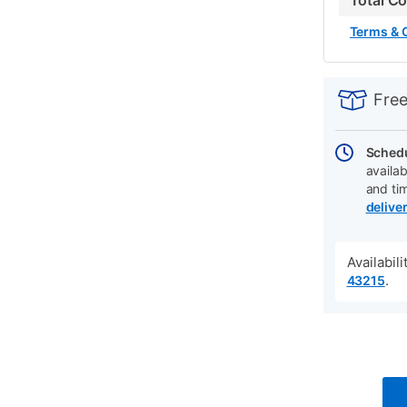
Total C
Terms & 
PRODUCT
Add
Product
INFORMATIO
to
Actions
Free
cart
options
Schedu
availab
and ti
delive
Availabil
.
43215