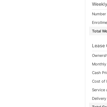
Weekly
Number 
Enrollme
Total W
Lease 
Ownersh
Monthly 
Cash Pr
Cost of
Service 
Delivery