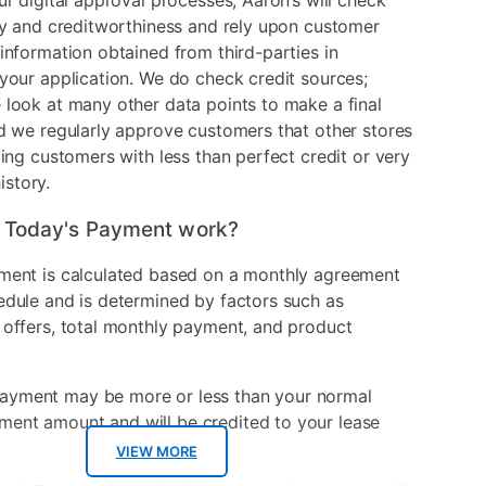
ur digital approval processes, Aaron’s will check
ry and creditworthiness and rely upon customer
information obtained from third-parties in
your application. We do check credit sources;
look at many other data points to make a final
d we regularly approve customers that other stores
ding customers with less than perfect credit or very
history.
 Today's Payment work?
ment is calculated based on a monthly agreement
edule and is determined by factors such as
 offers, total monthly payment, and product
ayment may be more or less than your normal
ment amount and will be credited to your lease
VIEW MORE