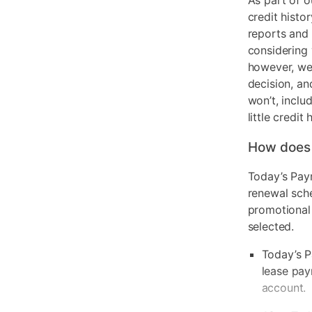
As part of o
credit histo
reports and 
considering 
however, we 
decision, an
won’t, inclu
little credit 
How does
Today’s Pay
renewal sch
promotional
selected.
Today’s P
lease pay
account.