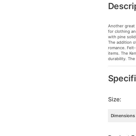
Information
Descri
Another great 
for clothing an
with pine soli
The addition o
romance. Felt-
items. The Ken
durability. Th
Specif
Size:
Dimensions