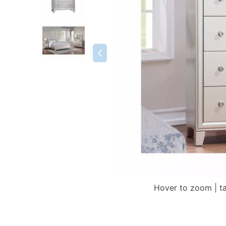
Hover to zoom | t