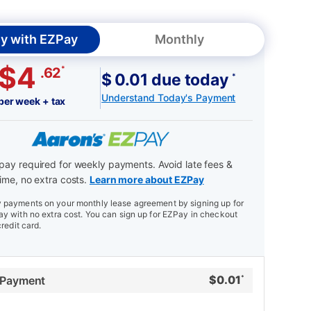
y with EZPay
Monthly
$4
*
.62
$ 0.01 due today
*
Understand Today's Payment
per week + tax
ay required for weekly payments. Avoid late fees &
ime, no extra costs.
Learn more about EZPay
payments on your monthly lease agreement by signing up for
y with no extra cost. You can sign up for EZPay in checkout
credit card.
$
0.01
 Payment
*