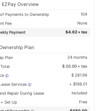
 EZPay Overview
104
of Payments to Ownership
None
nt Fee
$
4.62 + tax
eekly Payment
Ownership Plan
24
months
ip Plan
$
20.00
+ tax
Total
$
281.99
ice
+
$
198.01
 Lease Services
Included
and Repair During Lease
Free
 + Set Up
$
480.00