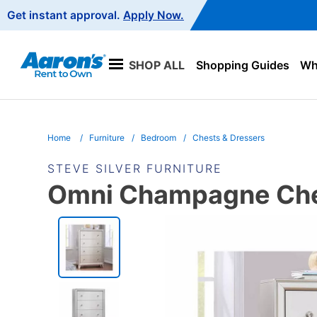
Main
Get instant approval.
Apply Now.
Navigation
SHOP ALL
Shopping Guides
Wha
Home
Furniture
Bedroom
Chests & Dressers
STEVE SILVER FURNITURE
Omni Champagne Ch
PRODUCT
INFORMATION