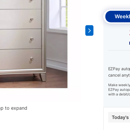
Weekl
EZPay autop
cancel anyt
Make weekly 
EZPay autopa
with a debit/
ap to expand
Today's