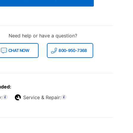
Need help or have a question?
CHAT NOW
800-950-7368
uded:
y:
Service & Repair: