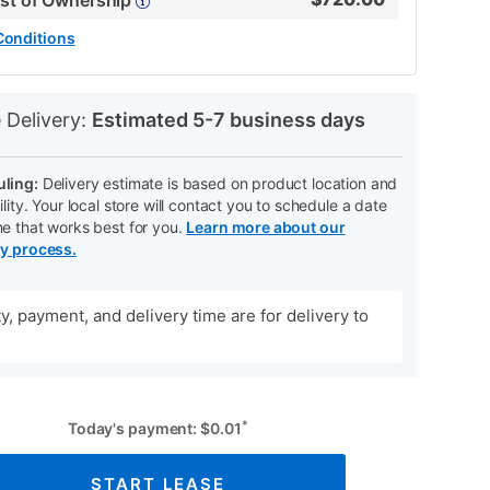
ost of Ownership
Conditions
N
 Delivery:
Estimated 5-7 business days
ling:
Delivery estimate is based on product location and
ility. Your local store will contact you to schedule a date
me that works best for you.
Learn more about our
ry process.
ity, payment, and delivery time are for delivery to
*
Today's payment:
$
0.01
START LEASE