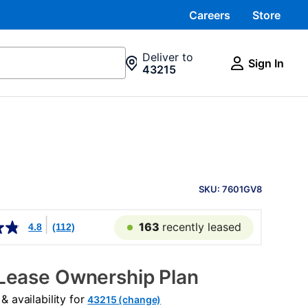
Careers
Store
Deliver to
Sign In
43215
PRODUCT
INFORMATION
SKU: 7601GV8
163
recently leased
4.8
(112)
Lease Ownership Plan
 availability for
43215 (change)