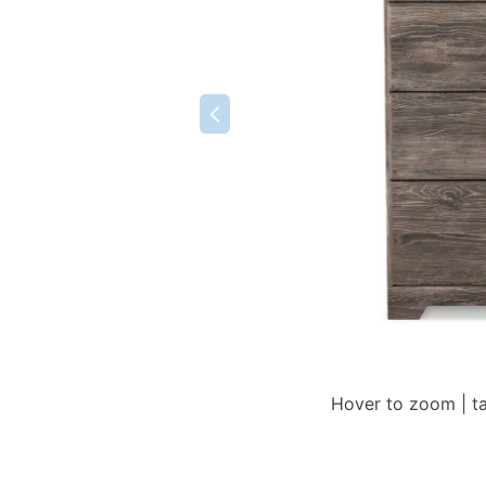
Hover to zoom | t