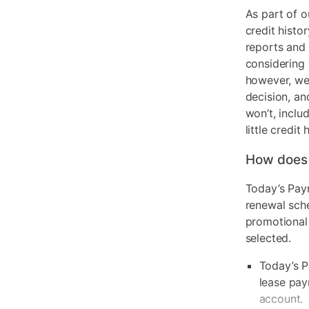
As part of o
credit histo
reports and 
considering 
however, we 
decision, an
won’t, inclu
little credit 
How does
Today’s Pay
renewal sch
promotional
selected.
Today’s P
lease pay
account.