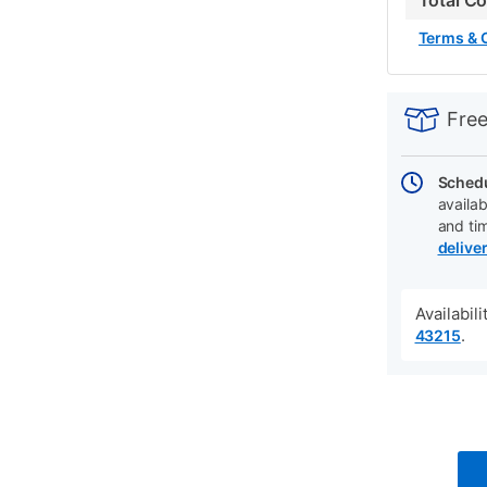
Total C
Terms & 
PRODUCT
Add
Product
INFORMATIO
to
Actions
Free
cart
options
Schedu
availab
and ti
delive
Availabil
.
43215