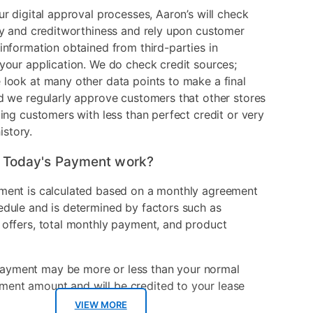
ur digital approval processes, Aaron’s will check
ry and creditworthiness and rely upon customer
information obtained from third-parties in
your application. We do check credit sources;
look at many other data points to make a final
d we regularly approve customers that other stores
ding customers with less than perfect credit or very
history.
 Today's Payment work?
ment is calculated based on a monthly agreement
edule and is determined by factors such as
 offers, total monthly payment, and product
ayment may be more or less than your normal
ment amount and will be credited to your lease
VIEW MORE