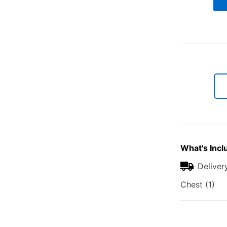
What's Incl
Deliver
Chest (1)
Additional