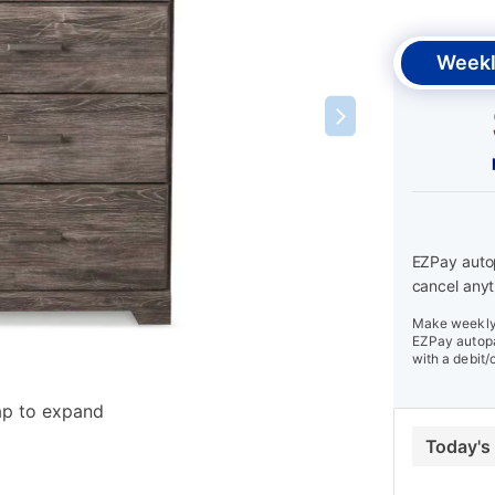
Weekl
EZPay autop
cancel anyt
Make weekly 
EZPay autopa
with a debit/
ap to expand
Today's