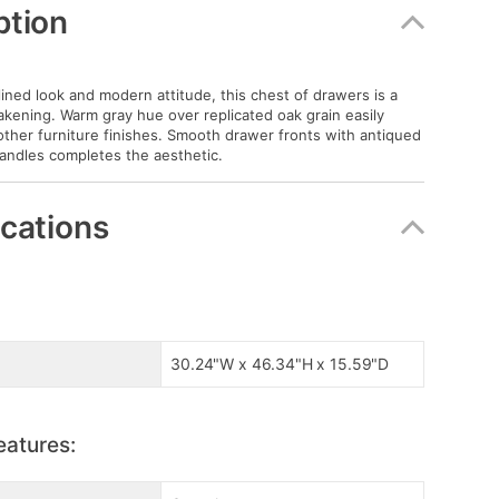
ption
lined look and modern attitude, this chest of drawers is a
akening. Warm gray hue over replicated oak grain easily
her furniture finishes. Smooth drawer fronts with antiqued
andles completes the aesthetic.
ications
30.24"W x 46.34"H x 15.59"D
eatures: