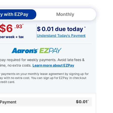
y with EZPay
Monthly
$6
*
.93
$ 0.01 due today
*
Understand Today's Payment
per week + tax
ay required for weekly payments. Avoid late fees &
ime, no extra costs.
Learn more about EZPay
payments on your monthly lease agreement by signing up for
y with no extra cost. You can sign up for EZPay in checkout
credit card.
$
0.01
 Payment
*