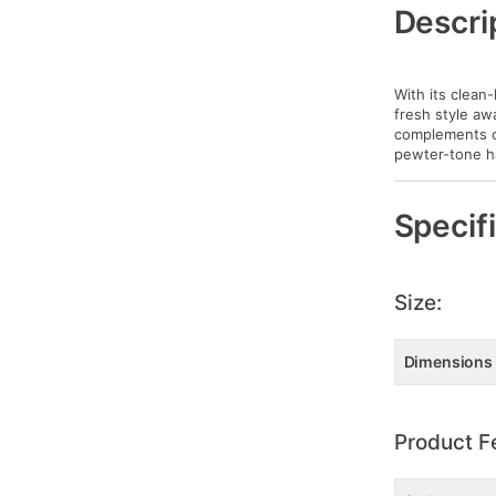
Information
Descri
With its clean-
fresh style aw
complements ot
pewter-tone h
Specif
Size:
Dimensions
Product F