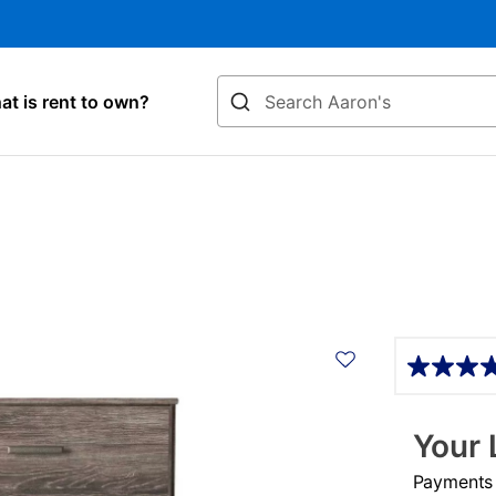
Search
t is rent to own?
Details
Your 
Payments &