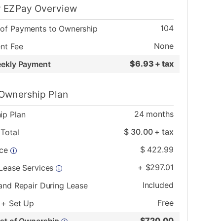
 EZPay Overview
104
of Payments to Ownership
None
nt Fee
$
6.93 + tax
eekly Payment
Ownership Plan
24
months
ip Plan
$
30.00
+ tax
Total
$
422.99
ice
+
$
297.01
 Lease Services
Included
and Repair During Lease
Free
 + Set Up
$
720.00