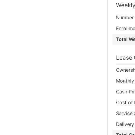
Weekly
Number 
Enrollme
Total W
Lease 
Ownersh
Monthly 
Cash Pr
Cost of
Service 
Delivery