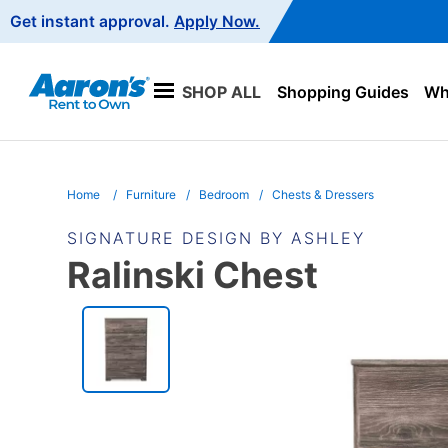
Main
Get instant approval.
Apply Now.
Navigation
SHOP ALL
Shopping Guides
Wha
Home
Furniture
Bedroom
Chests & Dressers
SIGNATURE DESIGN BY ASHLEY
Ralinski Chest
PRODUCT
INFORMATION