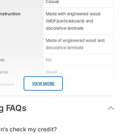
Casual
nstruction
Made with engineered wood
(MDF/particleboard) and
decorative laminate
Made of engineered wood and
decorative laminate
le
No
erial
Wood
VIEW MORE
Drawers
4
Name
Ralinski
g FAQs
Grey
er
B2587-44
n's check my credit?