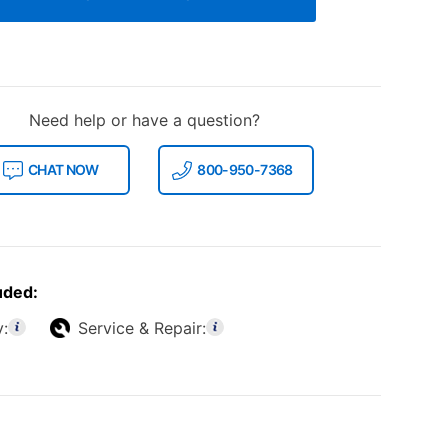
Need help or have a question?
CHAT NOW
800-950-7368
uded:
y:
Service & Repair: