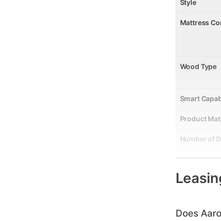
Style
Mattress Co
Wood Type
Smart Capab
Product Mat
Number of 
Collection 
Leasin
Wood Finish
Model Numb
Does Aaro