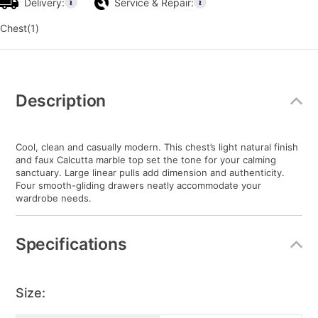
Delivery:
Service & Repair:
Chest(1)
Additional
Information
Description
Cool, clean and casually modern. This chest’s light natural finish
and faux Calcutta marble top set the tone for your calming
sanctuary. Large linear pulls add dimension and authenticity.
Four smooth-gliding drawers neatly accommodate your
wardrobe needs.
Specifications
Size: