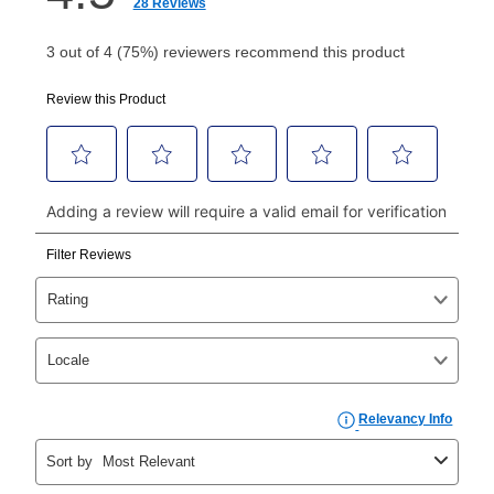
How do I make my payments?
Your first payment for an online order must be made
using a debit or credit card. Once the first payment is
made, your local store will accept cash, checks,
money orders, and all major credit cards, or you can
continue to pay online. If you are interested in online
payments, please go to
myaccount.aarons.com
and
click on “Register.”
Can I pay out my lease early?
Yes. You can purchase the product at any time. If
your ownership plan is longer than 6 months, you can
take advantage of Aaron’s same as cash option. For
those new agreements with a payment option longer
than 6 months, if you payout your merchandise within
the applicable same as cash period, you will pay the
cash price, plus tax and applicable fees (if any). The
same as cash period varies by location but is