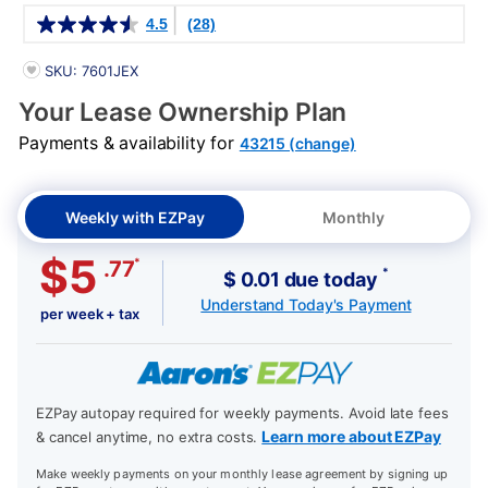
Details
4.5
(28)
PRODUCT INFORMATION
SKU: 7601JEX
Your Lease Ownership Plan
Payments & availability for
43215 (change)
Weekly with EZPay
Monthly
$5
*
.77
*
$ 0.01 due today
Understand Today's Payment
per week + tax
EZPay autopay required for weekly payments. Avoid late fees
Learn more about EZPay
& cancel anytime, no extra costs.
Make weekly payments on your monthly lease agreement by signing up