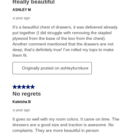
lifetime reinstatement benefit. See a store associate
for complete details.