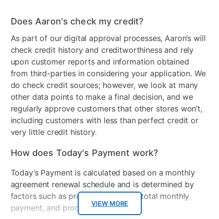
Wood Type
Made of engineered wood
Does Aaron's check my credit?
and engineered veneer
As part of our digital approval processes, Aaron’s will
Product Type
Chest
check credit history and creditworthiness and rely
upon customer reports and information obtained
Collection Name
Senniberg
from third-parties in considering your application. We
do check credit sources; however, we look at many
Wood Finish
Wood Finish- Light
other data points to make a final decision, and we
regularly approve customers that other stores won’t,
Model Number
B1191-44
including customers with less than perfect credit or
Clearance
No
very little credit history.
How does Today's Payment work?
Today’s Payment is calculated based on a monthly
agreement renewal schedule and is determined by
factors such as promotional offers, total monthly
VIEW MORE
payment, and product selected.