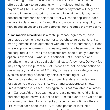
items, and gun safes. Online coupon codes and exclusive online
offers apply only to agreements with non-discounted monthly
payment of $179.00 or less. Normal monthly payments will begin on
date and in amount stated in agreement. Normal monthly payments
depend on merchandise selected. Offer will not be applied to lease
ownership plans less than 12 months. Promotional offer eligibility may
vary based on Leasing Power approval; other restrictions may apply.
*Transaction advertised
is a rental purchase agreement, lease
purchase agreement, consumer rental purchase agreement, rent to
own agreement, lease agreement with an option to purchase, or lease
where applicable. Ownership of leased/rental purchase merchandise
not acquired until all required payments are made or early purchase
option is exercised. Ownership is optional. Not all services and
benefits or merchandise available in all states/provinces. Delivery fee
may apply to cash purchase. Set-up does not include connection of
gas or water, installation of AC units, dishwashers, or video/camera
systems, assembly of specialty items, or mounting of TVs.
Merchandise selection, including prices, brands, and models, may
vary at some stores and online. Merchandise advertised is new,
unless marked pre-leased. Leasing online is not available in all areas
or in Canada. Advertised savings and lease payments valid only at
participating stores while supplies last. Limited quantities available of
some merchandise. No rain checks on special promotional offers. RI
EPO = total cash price less 40% of lease portion of total initial