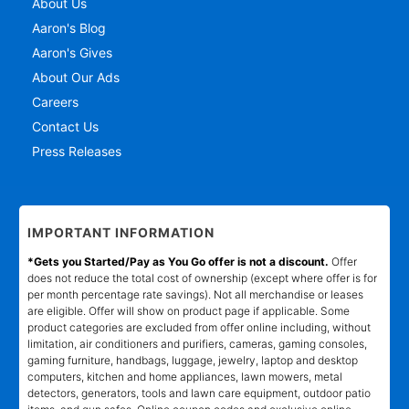
About Us
Aaron's Blog
Aaron's Gives
About Our Ads
Careers
Contact Us
Press Releases
IMPORTANT INFORMATION
*Gets you Started/Pay as You Go offer is not a discount.
Offer
does not reduce the total cost of ownership (except where offer is for
per month percentage rate savings). Not all merchandise or leases
are eligible. Offer will show on product page if applicable. Some
product categories are excluded from offer online including, without
limitation, air conditioners and purifiers, cameras, gaming consoles,
gaming furniture, handbags, luggage, jewelry, laptop and desktop
computers, kitchen and home appliances, lawn mowers, metal
detectors, generators, tools and lawn care equipment, outdoor patio