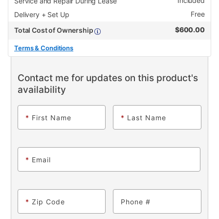
Included
Service and Repair During Lease
Free
Delivery + Set Up
$
600.00
Total Cost of Ownership
Terms & Conditions
Contact me for updates on this product's
availability
*
First Name
*
Last Name
*
Email
*
Zip Code
Phone