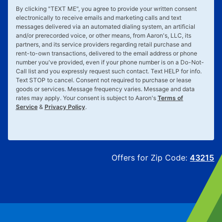
By clicking "
TEXT ME
", you agree to provide your written consent
electronically to receive emails and marketing calls and text
messages delivered via an automated dialing system, an artificial
and/or prerecorded voice, or other means, from Aaron's, LLC, its
partners, and its service providers regarding retail purchase and
rent-to-own transactions, delivered to the email address or phone
number you've provided, even if your phone number is on a Do-Not-
Call list and you expressly request such contact. Text
HELP
for info.
Text
STOP
to cancel. Consent not required to purchase or lease
goods or services. Message frequency varies. Message and data
rates may apply. Your consent is subject to Aaron's
Terms of
Service
&
Privacy Policy
.
Offers for Zip Code:
43215