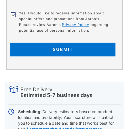
Yes, I would like to receive information about
special offers and promotions from Aaron's.
Please review Aaron's
Privacy Policy
regarding
potential use of personal information.
SUBMIT
PRODUCT
Add
Product
INFORMATION
to
Actions
Free Delivery:
cart
Estimated 5-7 business days
options
Scheduling:
Delivery estimate is based on product
location and availability. Your local store will contact
you to schedule a date and time that works best for
you.
Learn more about our delivery process.