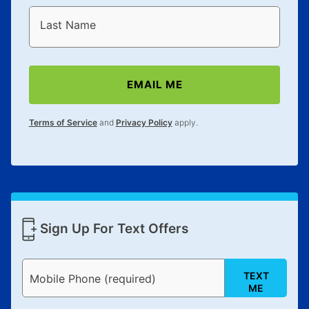
Last Name
EMAIL ME
Terms of Service
and
Privacy Policy
apply.
Sign Up For Text Offers
TEXT
Mobile Phone (required)
ME