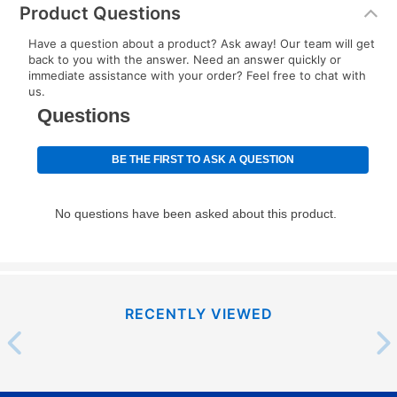
Product Questions
Have a question about a product? Ask away! Our team will get
back to you with the answer. Need an answer quickly or
immediate assistance with your order? Feel free to chat with
us.
RECENTLY VIEWED