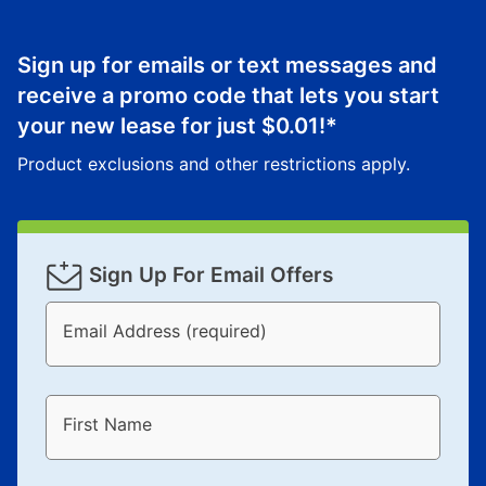
Sign up for emails or text messages and
receive a promo code that lets you start
your new lease for just
$0.01
!*
Product exclusions and other restrictions apply.
Sign Up For Email Offers
Email Address (required)
First Name