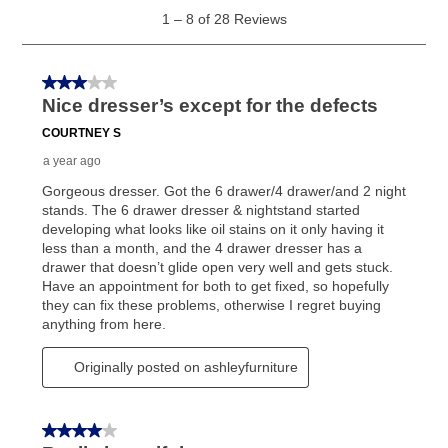
generally 120 days.
For California residents
the same
as cash option is 90 days for all rental purchase
agreements.
In addition, after the same as cash option expires, you
can purchase the merchandise for more than the cash
price but less than the total of remaining lease
payments, as described in your lease agreement. This
early purchase option
amount varies by state and is
explained in the lease agreement.
What is Aaron's return policy?
Once your item has been delivered, you can contact
your local store to schedule a time for return or pick-
up as stated in your agreement. However, you will not
receive a refund. But don’t forget about our lifetime
reinstatement benefit; you can restart your lease
anytime you like on the same or comparable value
merchandise. Lawn equipment, seasonal items, and
special order merchandise are excluded from the