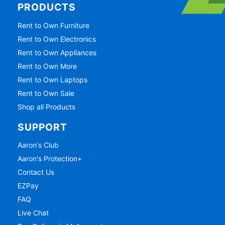
PRODUCTS
Rent to Own Furniture
Rent to Own Electronics
Rent to Own Appliances
Rent to Own More
Rent to Own Laptops
Rent to Own Sale
Shop all Products
SUPPORT
Aaron's Club
Aaron's Protection+
Contact Us
EZPay
FAQ
Live Chat