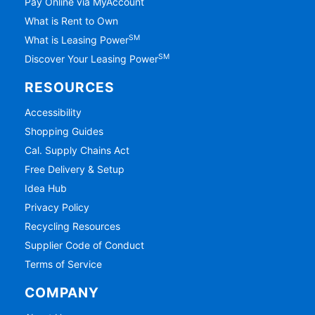
Pay Online via MyAccount
What is Rent to Own
SM
What is Leasing Power
SM
Discover Your Leasing Power
RESOURCES
Accessibility
Shopping Guides
Cal. Supply Chains Act
Free Delivery & Setup
Idea Hub
Privacy Policy
Recycling Resources
Supplier Code of Conduct
Terms of Service
COMPANY