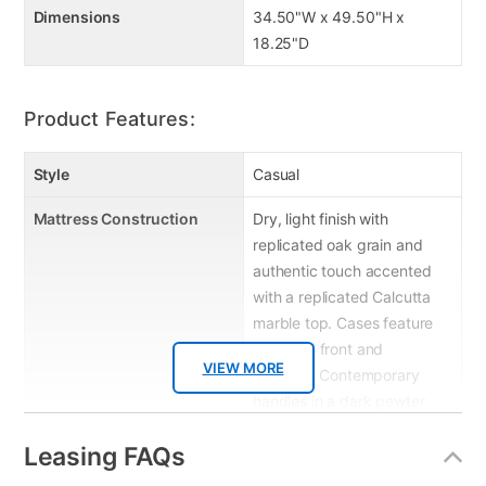
Dimensions
34.50"W x 49.50"H x
18.25"D
Product Features:
Style
Casual
Mattress Construction
Dry, light finish with
replicated oak grain and
authentic touch accented
with a replicated Calcutta
marble top. Cases feature
a framed front and
VIEW MORE
pilasters. Contemporary
handles in a dark pewter
color finish. Side roller
Leasing FAQs
glides for smooth operating
drawers