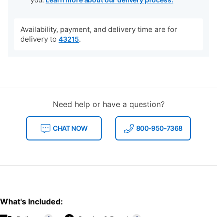
Availability, payment, and delivery time are for
delivery to
.
43215
Need help or have a question?
CHAT NOW
800-950-7368
What's Included: