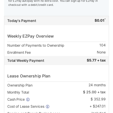
for EZPay autopay with no extra cost. You can sign up for EZPay in
checkout with a debit/credit card.
*
$
0.01
Today's Payment
Weekly EZPay Overview
104
Number of Payments to Ownership
None
Enrollment Fee
$
5.77 + tax
Total Weekly Payment
Lease Ownership Plan
24
months
Ownership Plan
$
25.00
+ tax
Monthly Total
$
352.99
Cash Price
+
$
247.01
Cost of Lease Services