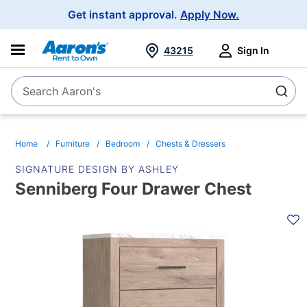
Main
Get instant approval.
Apply Now.
Navigation
43215
Sign In
Search Aaron's
Search
Home
Furniture
Bedroom
Chests & Dressers
SIGNATURE DESIGN BY ASHLEY
Senniberg Four Drawer Chest
PRODUCT
INFORMATION