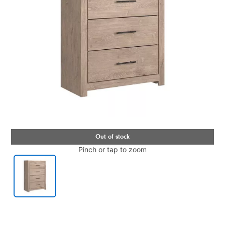
Pinch or tap to zoom