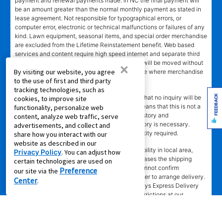
payment and renewal payments made. In NC the final payment will
be an amount greater than the normal monthly payment as stated in
lease agreement. Not responsible for typographical errors, or
computer error, electronic or technical malfunctions or failures of any
kind. Lawn equipment, seasonal items, and special order merchandise
are excluded from the Lifetime Reinstatement benefit. Web based
services and content require high speed internet and separate third
party paid subscriptions. Leased merchandise will be moved without
×
By visiting our website, you agree
charge to new residence within 15 miles of store where merchandise
to the use of first and third party
was leased. Other restrictions apply.
tracking technologies, such as
FEEDBACK
†"No Credit Needed"
does not mean or imply that no inquiry will be
cookies, to improve site
made of credit history or creditworthiness. It means that this is not a
functionality, personalize web
credit transaction. Aaron's may check credit history and
content, analyze web traffic, serve
creditworthiness, but no established credit history is necessary.
advertisements, and collect and
Approval is not guaranteed. Verification of identity required.
share how you interact with our
website as described in our
±
Delivery
time depends upon inventory availability in local area,
Privacy Policy
. You can adjust how
freight schedules to local stores, and in some cases the shipping
certain technologies are used on
address. Delivery may be delayed if Aaron's cannot confirm
Preference
our site via the
customer's information or cannot reach customer to arrange delivery.
Center
.
Aaron's may exclude merchandise from 2 -3 days Express Delivery
(where available) due to local merchandise restrictions at our
discretion. Same day delivery limited to in-stock in-store merchandise
ordered by 4 p.m. with approved agreement. Same day delivery not
available for online leases. Same day delivery not available on