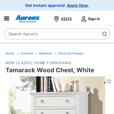
Main
Get instant approval.
Apply Now.
Navigation
43215
Sign In
Search Aaron's
Search
Home
Furniture
Bedroom
Chests & Dressers
NEW CLASSIC HOME FURNISHING
Tamarack Wood Chest, White
PRODUCT
INFORMATION