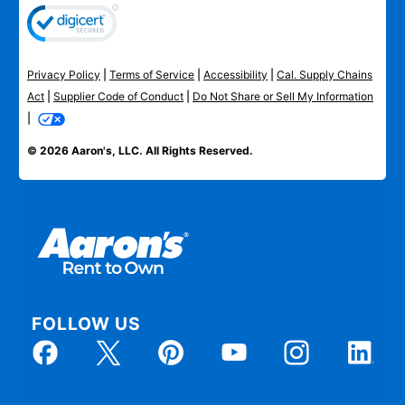
Privacy Policy
|
Terms of Service
|
Accessibility
|
Cal. Supply Chains
Act
|
Supplier Code of Conduct
|
Do Not Share or Sell My Information
|
© 2026 Aaron's, LLC. All Rights Reserved.
FOLLOW US