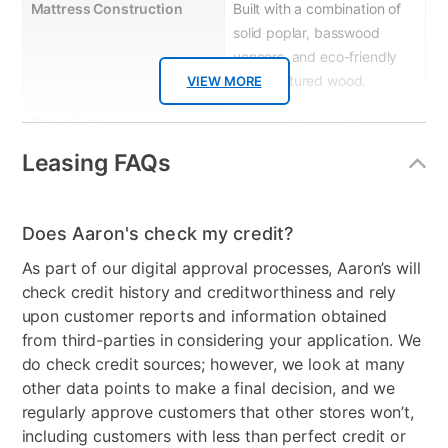
Mattress Construction
Built with a combination of
solid poplar, basswood
veneers, and eco-friendly
manufactured wood.
VIEW MORE
Wood Type
Solid Rubberwood and
Manufactured Wood
Leasing FAQs
Product Material
Wood/Metal
Wood Finish
White
Does Aaron's check my credit?
As part of our digital approval processes, Aaron’s will
Model Number
BB044W-070
check credit history and creditworthiness and rely
upon customer reports and information obtained
from third-parties in considering your application. We
do check credit sources; however, we look at many
other data points to make a final decision, and we
regularly approve customers that other stores won’t,
including customers with less than perfect credit or