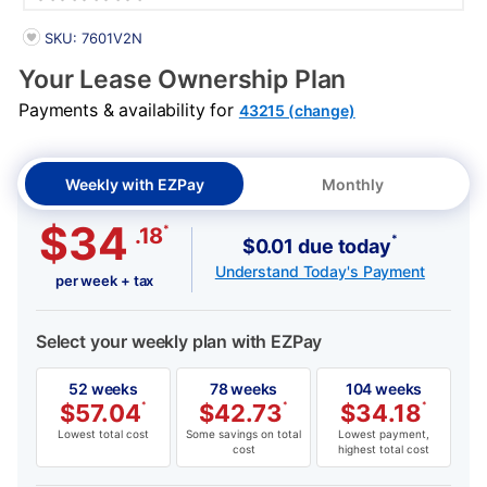
PRODUCT INFORMATION
SKU: 7601V2N
Your Lease Ownership Plan
Payments & availability for
43215 (change)
Weekly with EZPay
Monthly
$34
*
.18
*
$0.01 due today
Understand Today's Payment
per week + tax
Select your weekly plan with EZPay
52 weeks
78 weeks
104 weeks
$
57.04
*
$
42.73
*
$
34.18
*
Lowest total cost
Some savings on total
Lowest payment,
cost
highest total cost