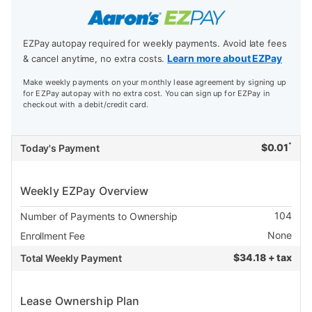
EZPay autopay required for weekly payments. Avoid late fees
Learn more about EZPay
& cancel anytime, no extra costs.
Make weekly payments on your monthly lease agreement by signing up
for EZPay autopay with no extra cost. You can sign up for EZPay in
checkout with a debit/credit card.
*
$
0.01
Today's Payment
Weekly EZPay Overview
104
Number of Payments to Ownership
None
Enrollment Fee
$
34.18 + tax
Total Weekly Payment
Lease Ownership Plan