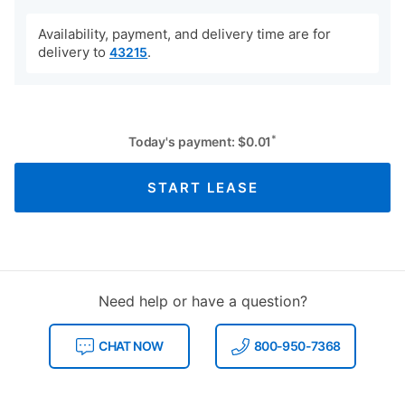
Availability, payment, and delivery time are for
delivery to
.
43215
*
Today's payment:
$
0.01
START LEASE
Need help or have a question?
CHAT NOW
800-950-7368