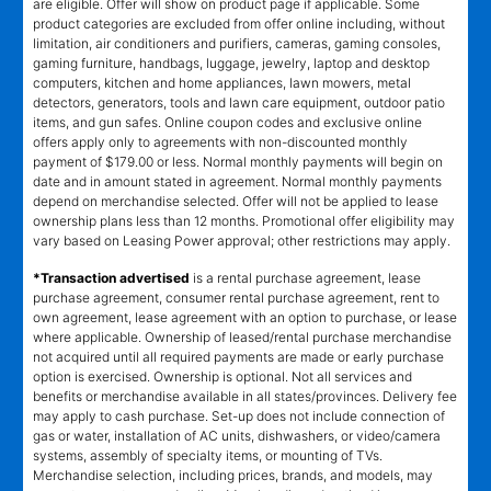
are eligible. Offer will show on product page if applicable. Some
product categories are excluded from offer online including, without
limitation, air conditioners and purifiers, cameras, gaming consoles,
gaming furniture, handbags, luggage, jewelry, laptop and desktop
computers, kitchen and home appliances, lawn mowers, metal
detectors, generators, tools and lawn care equipment, outdoor patio
items, and gun safes. Online coupon codes and exclusive online
offers apply only to agreements with non-discounted monthly
payment of $179.00 or less. Normal monthly payments will begin on
date and in amount stated in agreement. Normal monthly payments
depend on merchandise selected. Offer will not be applied to lease
ownership plans less than 12 months. Promotional offer eligibility may
vary based on Leasing Power approval; other restrictions may apply.
*Transaction advertised
is a rental purchase agreement, lease
purchase agreement, consumer rental purchase agreement, rent to
own agreement, lease agreement with an option to purchase, or lease
where applicable. Ownership of leased/rental purchase merchandise
not acquired until all required payments are made or early purchase
option is exercised. Ownership is optional. Not all services and
benefits or merchandise available in all states/provinces. Delivery fee
may apply to cash purchase. Set-up does not include connection of
gas or water, installation of AC units, dishwashers, or video/camera
systems, assembly of specialty items, or mounting of TVs.
Merchandise selection, including prices, brands, and models, may