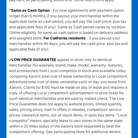
^Same as Cash Option
- For new agreements with payment option
longer than 6 months, if you payout your merchandise within the
applicable same as cash period, you will pay the cash price, plus tax
and applicable fees (if any). Same as Cash period varies by location.
Online eligibility for same as cash option is based on delivery address
and assigned store.
For California residents
- if you payout your
merchandise within 90 days, you will pay the cash price, plus tax and
applicable fees (if any).
҂LOW PRICE GUARANTEE
applies in-store only to identical
merchandise (for example, brand, make, model, warranty, features,
and accessories) from Local competitor in stock and available today
comparing Aaron’s total cost of lease ownership to Local competitor’s
advertised total cost of lease ownership valid on day you lease from
Aaron’s. Claims for $100 must be made on day of lease and requires a
copy of offering Local competitor’s advertisement or price ticket for
such identical merchandise and are paid by mailed check. The Low
Price Guarantee does not apply to website prices, limited quantity
sales, pricing errors, mail-in offers or rebates, competitors’ service
prices, clearance items, out-of-stock items, or open box items. "Local
competitor" means specialty lease to own stores in the same state
within a 25 miles radius of the Aaron’s store requested to beat the
competitor’s offering. See participating store for additional details.