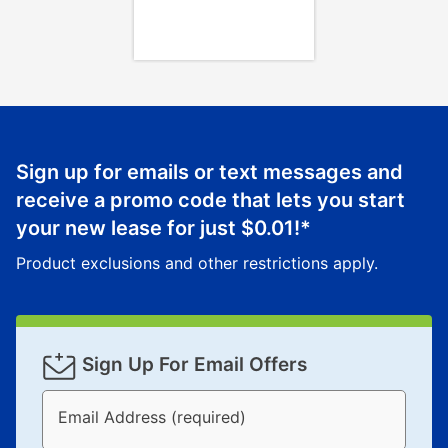
Once your item has been delivered, you can contact
your local store to schedule a time for return or pick-
up as stated in your agreement. However, you will not
receive a refund. But don’t forget about our lifetime
reinstatement benefit; you can restart your lease
anytime you like on the same or comparable value
merchandise. Lawn equipment, seasonal items, and
Sign up for emails or text messages and
special order merchandise are excluded from the
receive a promo code that lets you start
lifetime reinstatement benefit. See a store associate
your new lease for just
$0.01
!*
for complete details.
Product exclusions and other restrictions apply.
Sign Up For Email Offers
Email Address (required)