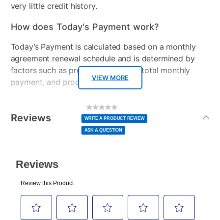
very little credit history.
How does Today's Payment work?
Today’s Payment is calculated based on a monthly
agreement renewal schedule and is determined by
factors such as promotional offers, total monthly
VIEW MORE
payment, and product selected.
Today’s Payment may be more or less than your
Additional
No
rating
Information
normal lease payment amount and will be credited
value
Reviews
Same
WRITE A PRODUCT REVIEW
page
to your lease account.
link.
ASK A QUESTION
After Today’s Payment is made, lease renewal
payments will be due based on the amount and
plan you select.
Today’s Payment will be applied to your lease
account and your next renewal payment.
Your renewal payment date and total monthly