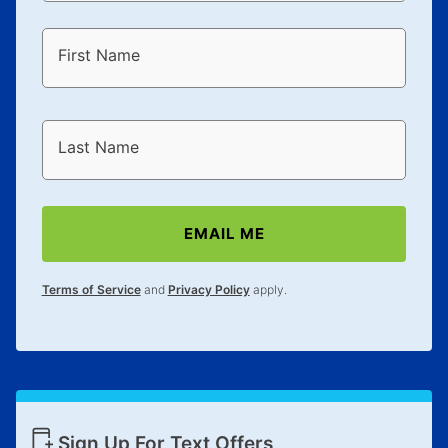
First Name
Last Name
EMAIL ME
Terms of Service
and
Privacy Policy
apply.
Sign Up For Text Offers