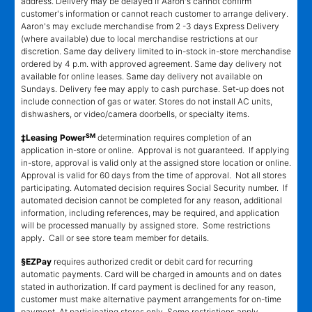
address. Delivery may be delayed if Aaron's cannot confirm
customer's information or cannot reach customer to arrange delivery.
Aaron's may exclude merchandise from 2 -3 days Express Delivery
(where available) due to local merchandise restrictions at our
discretion. Same day delivery limited to in-stock in-store merchandise
ordered by 4 p.m. with approved agreement. Same day delivery not
available for online leases. Same day delivery not available on
Sundays. Delivery fee may apply to cash purchase. Set-up does not
include connection of gas or water. Stores do not install AC units,
dishwashers, or video/camera doorbells, or specialty items.
SM
‡Leasing Power
determination requires completion of an
application in-store or online. Approval is not guaranteed. If applying
in-store, approval is valid only at the assigned store location or online.
Approval is valid for 60 days from the time of approval. Not all stores
participating. Automated decision requires Social Security number. If
automated decision cannot be completed for any reason, additional
information, including references, may be required, and application
will be processed manually by assigned store. Some restrictions
apply. Call or see store team member for details.
§EZPay
requires authorized credit or debit card for recurring
automatic payments. Card will be charged in amounts and on dates
stated in authorization. If card payment is declined for any reason,
customer must make alternative payment arrangements for on-time
payment. At participating stores only. Some restrictions apply.