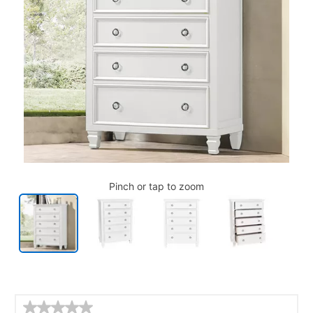
Pinch or tap to zoom
Details