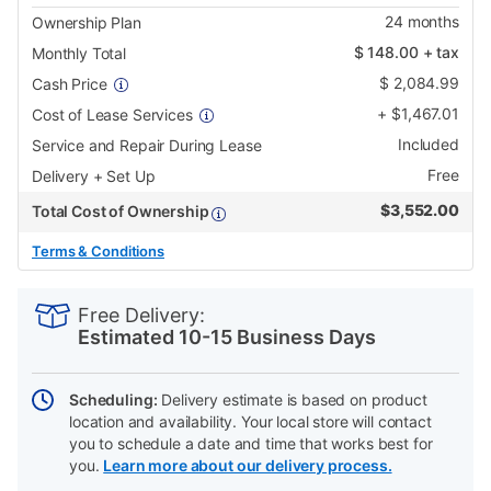
24
months
Ownership Plan
$
148.00
+ tax
Monthly Total
$
2,084.99
Cash Price
+
$
1,467.01
Cost of Lease Services
Included
Service and Repair During Lease
Free
Delivery + Set Up
$
3,552.00
Total Cost of Ownership
Terms & Conditions
PRODUCT
Add
Product
INFORMATION
to
Actions
Free Delivery:
cart
Estimated 10-15 Business Days
options
Scheduling:
Delivery estimate is based on product
location and availability. Your local store will contact
you to schedule a date and time that works best for
you.
Learn more about our delivery process.