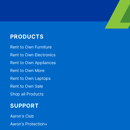
PRODUCTS
Rent to Own Furniture
Rent to Own Electronics
Rent to Own Appliances
Rent to Own More
Rent to Own Laptops
Rent to Own Sale
Shop all Products
SUPPORT
Aaron's Club
Aaron's Protection+