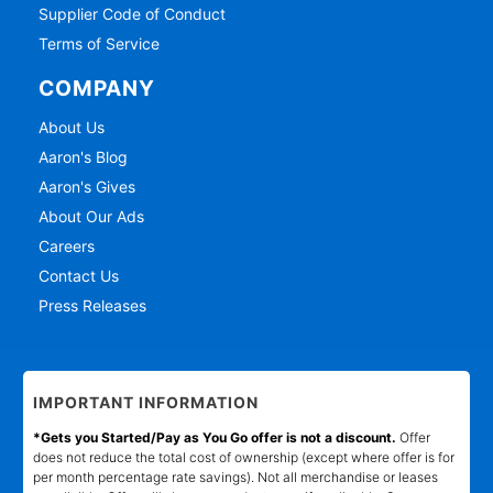
Supplier Code of Conduct
Terms of Service
COMPANY
About Us
Aaron's Blog
Aaron's Gives
About Our Ads
Careers
Contact Us
Press Releases
IMPORTANT INFORMATION
*Gets you Started/Pay as You Go offer is not a discount.
Offer
does not reduce the total cost of ownership (except where offer is for
per month percentage rate savings). Not all merchandise or leases