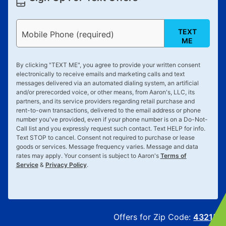
TEXT
Mobile Phone (required)
ME
By clicking "
TEXT ME
", you agree to provide your written consent
electronically to receive emails and marketing calls and text
messages delivered via an automated dialing system, an artificial
and/or prerecorded voice, or other means, from Aaron's, LLC, its
partners, and its service providers regarding retail purchase and
rent-to-own transactions, delivered to the email address or phone
number you've provided, even if your phone number is on a Do-Not-
Call list and you expressly request such contact. Text
HELP
for info.
Text
STOP
to cancel. Consent not required to purchase or lease
goods or services. Message frequency varies. Message and data
rates may apply. Your consent is subject to Aaron's
Terms of
Service
&
Privacy Policy
.
Offers for Zip Code:
43215