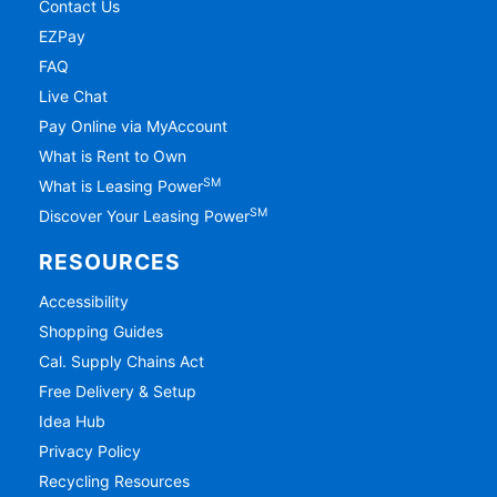
Contact Us
EZPay
FAQ
Live Chat
Pay Online via MyAccount
What is Rent to Own
SM
What is Leasing Power
SM
Discover Your Leasing Power
RESOURCES
Accessibility
Shopping Guides
Cal. Supply Chains Act
Free Delivery & Setup
Idea Hub
Privacy Policy
Recycling Resources