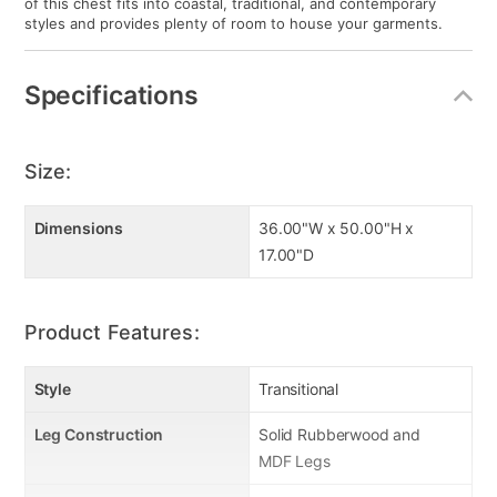
of this chest fits into coastal, traditional, and contemporary
styles and provides plenty of room to house your garments.
Specifications
Size:
Dimensions
36.00"W x 50.00"H x
17.00"D
Product Features:
Style
Transitional
Leg Construction
Solid Rubberwood and
MDF Legs