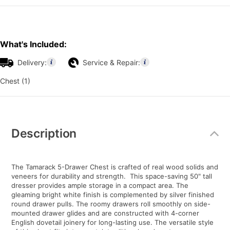
What's Included:
Delivery:
Service & Repair:
Chest (1)
Additional
Information
Description
The Tamarack 5-Drawer Chest is crafted of real wood solids and
veneers for durability and strength. This space-saving 50" tall
dresser provides ample storage in a compact area. The
gleaming bright white finish is complemented by silver finished
round drawer pulls. The roomy drawers roll smoothly on side-
mounted drawer glides and are constructed with 4-corner
English dovetail joinery for long-lasting use. The versatile style