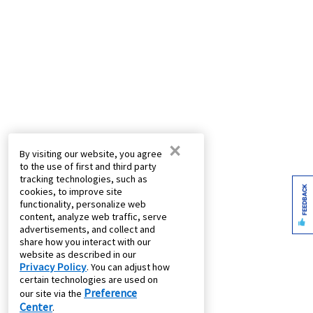
×
By visiting our website, you agree
to the use of first and third party
tracking technologies, such as
FEEDBACK
cookies, to improve site
functionality, personalize web
content, analyze web traffic, serve
advertisements, and collect and
share how you interact with our
website as described in our
Privacy Policy
. You can adjust how
certain technologies are used on
Preference
our site via the
Center
.