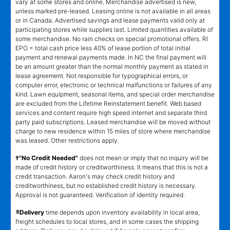
vary at some stores and online. Merchandise advertised is new,
unless marked pre-leased. Leasing online is not available in all areas
or in Canada. Advertised savings and lease payments valid only at
participating stores while supplies last. Limited quantities available of
some merchandise. No rain checks on special promotional offers. RI
EPO = total cash price less 40% of lease portion of total initial
payment and renewal payments made. In NC the final payment will
be an amount greater than the normal monthly payment as stated in
lease agreement. Not responsible for typographical errors, or
computer error, electronic or technical malfunctions or failures of any
kind. Lawn equipment, seasonal items, and special order merchandise
are excluded from the Lifetime Reinstatement benefit. Web based
services and content require high speed internet and separate third
party paid subscriptions. Leased merchandise will be moved without
charge to new residence within 15 miles of store where merchandise
was leased. Other restrictions apply.
†"No Credit Needed"
does not mean or imply that no inquiry will be
made of credit history or creditworthiness. It means that this is not a
credit transaction. Aaron's may check credit history and
creditworthiness, but no established credit history is necessary.
Approval is not guaranteed. Verification of identity required.
±
Delivery
time depends upon inventory availability in local area,
freight schedules to local stores, and in some cases the shipping