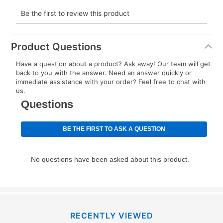
payment will be calculated during checkout.
Today's Payment is
not
a discount, an origination fee,
or initiation fee. Check your Lease Agreement and
Product Questions
EZPay Schedule (where applicable) at checkout for
Have a question about a product? Ask away! Our team will get
your next scheduled payment date and amount.
back to you with the answer. Need an answer quickly or
immediate assistance with your order? Feel free to chat with
us.
How do I make my payments?
Your first payment for an online order must be made
using a debit or credit card. Once the first payment is
made, your local store will accept cash, checks,
money orders, and all major credit cards, or you can
continue to pay online. If you are interested in online
payments, please go to
myaccount.aarons.com
and
click on “Register.”
Can I pay out my lease early?
RECENTLY VIEWED