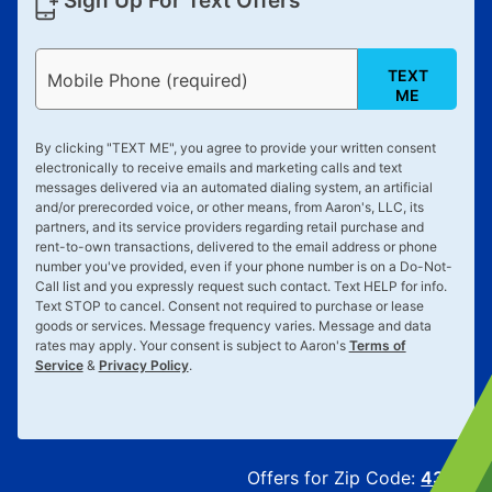
Sign Up For Text Offers
TEXT
Mobile Phone (required)
ME
By clicking "
TEXT ME
", you agree to provide your written consent
electronically to receive emails and marketing calls and text
messages delivered via an automated dialing system, an artificial
and/or prerecorded voice, or other means, from Aaron's, LLC, its
partners, and its service providers regarding retail purchase and
rent-to-own transactions, delivered to the email address or phone
number you've provided, even if your phone number is on a Do-Not-
Call list and you expressly request such contact. Text
HELP
for info.
Text
STOP
to cancel. Consent not required to purchase or lease
goods or services. Message frequency varies. Message and data
rates may apply. Your consent is subject to Aaron's
Terms of
Service
&
Privacy Policy
.
Offers for Zip Code:
43215