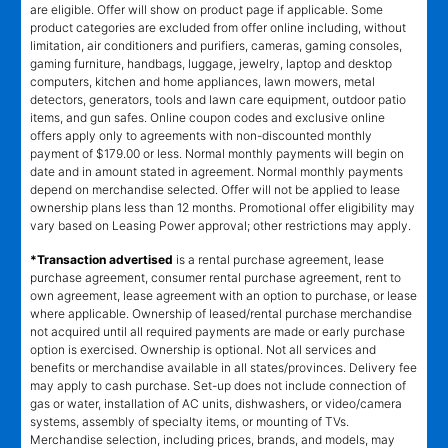
are eligible. Offer will show on product page if applicable. Some
product categories are excluded from offer online including, without
limitation, air conditioners and purifiers, cameras, gaming consoles,
gaming furniture, handbags, luggage, jewelry, laptop and desktop
computers, kitchen and home appliances, lawn mowers, metal
detectors, generators, tools and lawn care equipment, outdoor patio
items, and gun safes. Online coupon codes and exclusive online
offers apply only to agreements with non-discounted monthly
payment of $179.00 or less. Normal monthly payments will begin on
date and in amount stated in agreement. Normal monthly payments
depend on merchandise selected. Offer will not be applied to lease
ownership plans less than 12 months. Promotional offer eligibility may
vary based on Leasing Power approval; other restrictions may apply.
*Transaction advertised
is a rental purchase agreement, lease
purchase agreement, consumer rental purchase agreement, rent to
own agreement, lease agreement with an option to purchase, or lease
where applicable. Ownership of leased/rental purchase merchandise
not acquired until all required payments are made or early purchase
option is exercised. Ownership is optional. Not all services and
benefits or merchandise available in all states/provinces. Delivery fee
may apply to cash purchase. Set-up does not include connection of
gas or water, installation of AC units, dishwashers, or video/camera
systems, assembly of specialty items, or mounting of TVs.
Merchandise selection, including prices, brands, and models, may