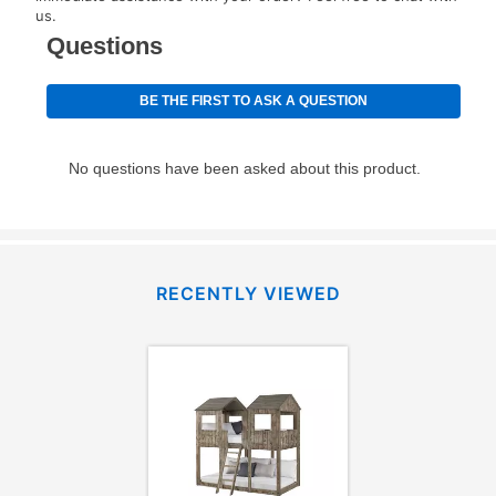
for complete details.
us.
RECENTLY VIEWED