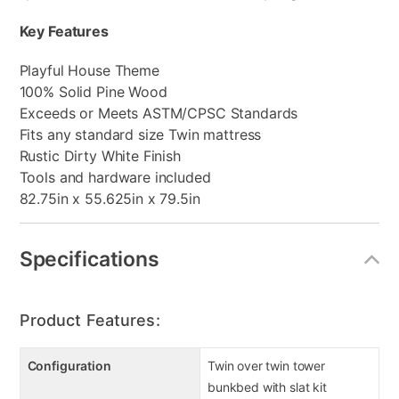
Key Features
Playful House Theme
100% Solid Pine Wood
Exceeds or Meets ASTM/CPSC Standards
Fits any standard size Twin mattress
Rustic Dirty White Finish
Tools and hardware included
82.75in x 55.625in x 79.5in
Specifications
Product Features:
Configuration
Twin over twin tower
bunkbed with slat kit