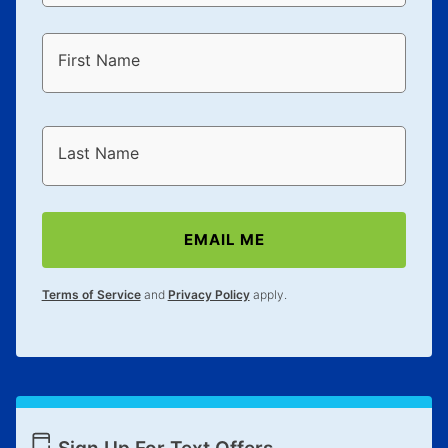
First Name
Last Name
EMAIL ME
Terms of Service
and
Privacy Policy
apply.