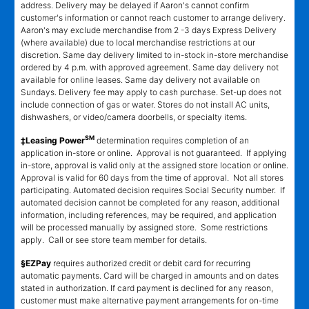
address. Delivery may be delayed if Aaron's cannot confirm
customer's information or cannot reach customer to arrange delivery.
Aaron's may exclude merchandise from 2 -3 days Express Delivery
(where available) due to local merchandise restrictions at our
discretion. Same day delivery limited to in-stock in-store merchandise
ordered by 4 p.m. with approved agreement. Same day delivery not
available for online leases. Same day delivery not available on
Sundays. Delivery fee may apply to cash purchase. Set-up does not
include connection of gas or water. Stores do not install AC units,
dishwashers, or video/camera doorbells, or specialty items.
SM
‡Leasing Power
determination requires completion of an
application in-store or online. Approval is not guaranteed. If applying
in-store, approval is valid only at the assigned store location or online.
Approval is valid for 60 days from the time of approval. Not all stores
participating. Automated decision requires Social Security number. If
automated decision cannot be completed for any reason, additional
information, including references, may be required, and application
will be processed manually by assigned store. Some restrictions
apply. Call or see store team member for details.
§EZPay
requires authorized credit or debit card for recurring
automatic payments. Card will be charged in amounts and on dates
stated in authorization. If card payment is declined for any reason,
customer must make alternative payment arrangements for on-time