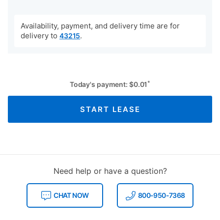
Availability, payment, and delivery time are for
delivery to
.
43215
*
Today's payment:
$
0.01
START LEASE
Need help or have a question?
CHAT NOW
800-950-7368