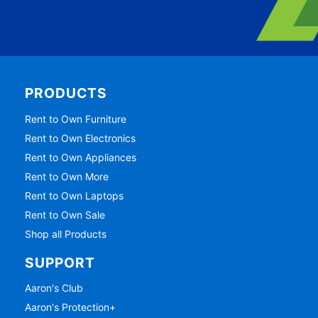
PRODUCTS
Rent to Own Furniture
Rent to Own Electronics
Rent to Own Appliances
Rent to Own More
Rent to Own Laptops
Rent to Own Sale
Shop all Products
SUPPORT
Aaron's Club
Aaron's Protection+