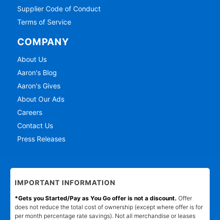
Supplier Code of Conduct
Terms of Service
COMPANY
About Us
Aaron's Blog
Aaron's Gives
About Our Ads
Careers
Contact Us
Press Releases
IMPORTANT INFORMATION
*Gets you Started/Pay as You Go offer is not a discount.
Offer
does not reduce the total cost of ownership (except where offer is for
per month percentage rate savings). Not all merchandise or leases