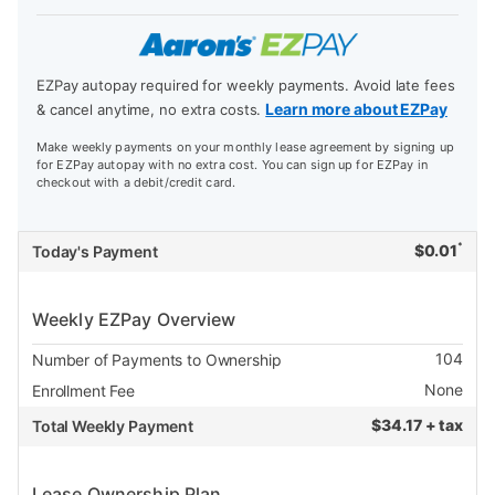
EZPay autopay required for weekly payments. Avoid late fees
Learn more about EZPay
& cancel anytime, no extra costs.
Make weekly payments on your monthly lease agreement by signing up
for EZPay autopay with no extra cost. You can sign up for EZPay in
checkout with a debit/credit card.
*
$
0.01
Today's Payment
Weekly EZPay Overview
104
Number of Payments to Ownership
None
Enrollment Fee
$
34.17 + tax
Total Weekly Payment
Lease Ownership Plan