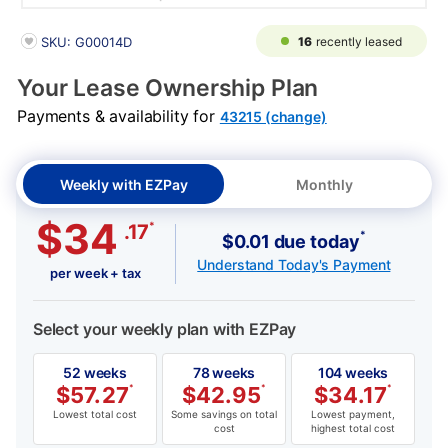
PRODUCT INFORMATION
16
recently leased
SKU: G00014D
Your Lease Ownership Plan
Payments & availability for
43215 (change)
Weekly with EZPay
Monthly
$34
*
.17
*
$0.01 due today
Understand Today's Payment
per week + tax
Select your weekly plan with EZPay
52 weeks
78 weeks
104 weeks
$
57.27
*
$
42.95
*
$
34.17
*
Lowest total cost
Some savings on total
Lowest payment,
cost
highest total cost