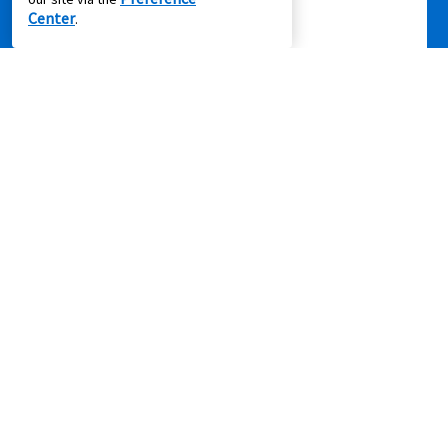
Center
.
Privacy Policy
|
Terms of Service
|
Accessibility
|
Cal. Supply Chains
Act
|
Supplier Code of Conduct
|
Do Not Share or Sell My Information
|
© 2026 Aaron's, LLC. All Rights Reserved.
FOLLOW US