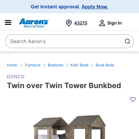
Main
Get instant approval.
Apply Now.
Navigation
43215
Sign In
Search Aaron's
Search
Home
Furniture
Bedroom
Kids' Beds
Bunk Beds
DONCO
Twin over Twin Tower Bunkbed
PRODUCT
INFORMATION