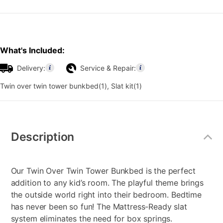
What's Included:
Delivery:
Service & Repair:
Twin over twin tower bunkbed(1), Slat kit(1)
Additional
Information
Description
Our Twin Over Twin Tower Bunkbed is the perfect
addition to any kid’s room. The playful theme brings
the outside world right into their bedroom. Bedtime
has never been so fun! The Mattress-Ready slat
system eliminates the need for box springs.