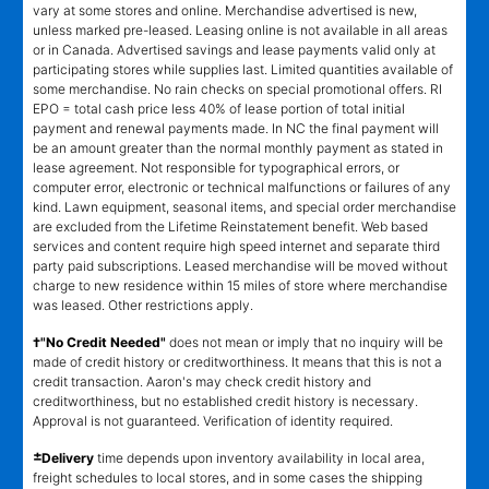
vary at some stores and online. Merchandise advertised is new,
unless marked pre-leased. Leasing online is not available in all areas
or in Canada. Advertised savings and lease payments valid only at
participating stores while supplies last. Limited quantities available of
some merchandise. No rain checks on special promotional offers. RI
EPO = total cash price less 40% of lease portion of total initial
payment and renewal payments made. In NC the final payment will
be an amount greater than the normal monthly payment as stated in
lease agreement. Not responsible for typographical errors, or
computer error, electronic or technical malfunctions or failures of any
kind. Lawn equipment, seasonal items, and special order merchandise
are excluded from the Lifetime Reinstatement benefit. Web based
services and content require high speed internet and separate third
party paid subscriptions. Leased merchandise will be moved without
charge to new residence within 15 miles of store where merchandise
was leased. Other restrictions apply.
†"No Credit Needed"
does not mean or imply that no inquiry will be
made of credit history or creditworthiness. It means that this is not a
credit transaction. Aaron's may check credit history and
creditworthiness, but no established credit history is necessary.
Approval is not guaranteed. Verification of identity required.
±
Delivery
time depends upon inventory availability in local area,
freight schedules to local stores, and in some cases the shipping