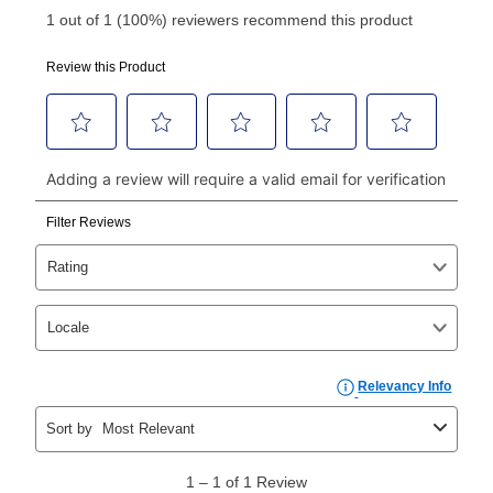
Your first payment for an online order must be made
using a debit or credit card. Once the first payment is
made, your local store will accept cash, checks,
money orders, and all major credit cards, or you can
continue to pay online. If you are interested in online
payments, please go to
myaccount.aarons.com
and
click on “Register.”
Can I pay out my lease early?
Yes. You can purchase the product at any time. If
your ownership plan is longer than 6 months, you can
take advantage of Aaron’s same as cash option. For
those new agreements with a payment option longer
than 6 months, if you payout your merchandise within
the applicable same as cash period, you will pay the
cash price, plus tax and applicable fees (if any). The
same as cash period varies by location but is
generally 120 days.
For California residents
the same
as cash option is 90 days for all rental purchase