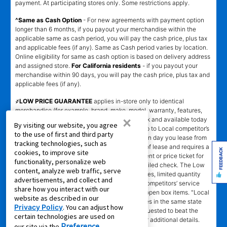
payment. At participating stores only. Some restrictions apply.
^Same as Cash Option
- For new agreements with payment option
longer than 6 months, if you payout your merchandise within the
applicable same as cash period, you will pay the cash price, plus tax
and applicable fees (if any). Same as Cash period varies by location.
Online eligibility for same as cash option is based on delivery address
and assigned store.
For California residents
- if you payout your
merchandise within 90 days, you will pay the cash price, plus tax and
applicable fees (if any).
҂LOW PRICE GUARANTEE
applies in-store only to identical
merchandise (for example, brand, make, model, warranty, features,
×
and accessories) from Local competitor in stock and available today
By visiting our website, you agree
comparing Aaron’s total cost of lease ownership to Local competitor’s
to the use of first and third party
advertised total cost of lease ownership valid on day you lease from
tracking technologies, such as
Aaron’s. Claims for $100 must be made on day of lease and requires a
FEEDBACK
cookies, to improve site
copy of offering Local competitor’s advertisement or price ticket for
functionality, personalize web
such identical merchandise and are paid by mailed check. The Low
content, analyze web traffic, serve
Price Guarantee does not apply to website prices, limited quantity
advertisements, and collect and
sales, pricing errors, mail-in offers or rebates, competitors’ service
share how you interact with our
prices, clearance items, out-of-stock items, or open box items. "Local
website as described in our
competitor" means specialty lease to own stores in the same state
Privacy Policy
. You can adjust how
within a 25 miles radius of the Aaron’s store requested to beat the
certain technologies are used on
competitor’s offering. See participating store for additional details.
Preference
our site via the