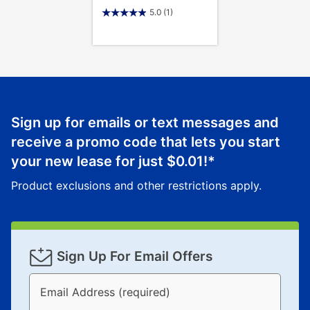
5.0
(1)
Sign up for emails or text messages and
receive a promo code that lets you start
your new lease for just
$0.01
!*
Product exclusions and other restrictions apply.
Sign Up For Email Offers
Email Address (required)