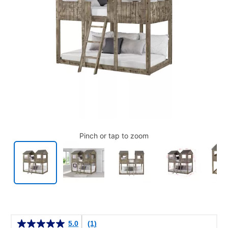
Pinch or tap to zoom
Details
5.0
(1)