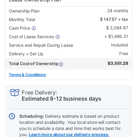
24
months
Ownership Plan
$
147.97
+ tax
Monthly Total
$
2,084.97
Cash Price
+
$
1,466.31
Cost of Lease Services
Included
Service and Repair During Lease
Free
Delivery + Set Up
$
3,551.28
Total Cost of Ownership
Terms & Conditions
PRODUCT
Add
Product
INFORMATION
to
Actions
Free Delivery:
cart
Estimated 8-12 business days
options
Scheduling:
Delivery estimate is based on product
location and availability. Your local store will contact
you to schedule a date and time that works best for
you.
Learn more about our delivery process.