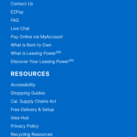
Contact Us
EZPay
FAQ
Live Chat
Pay Online via MyAccount
What is Rent to Own
SM
What is Leasing Power
SM
Discover Your Leasing Power
RESOURCES
Accessibility
Shopping Guides
Cal. Supply Chains Act
Free Delivery & Setup
Idea Hub
Privacy Policy
Recycling Resources