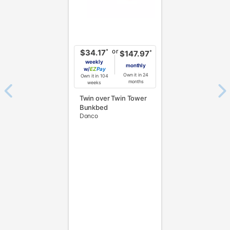
or
*
$34.17
*
$147.97
weekly
monthly
w/
Pay
Own it in 24
Own it in 104
months
weeks
Twin over Twin Tower
Bunkbed
Donco