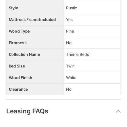
Style
Rustic
Mattress Frame Included
Yes
Wood Type
Pine
Firmness
No
Collection Name
Theme Beds
Bed Size
Twin
Wood Finish
White
Clearance
No
Leasing FAQs