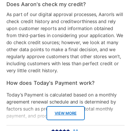
Does Aaron's check my credit?
As part of our digital approval processes, Aaron’s will
check credit history and creditworthiness and rely
upon customer reports and information obtained
from third-parties in considering your application. We
do check credit sources; however, we look at many
other data points to make a final decision, and we
regularly approve customers that other stores won’t,
including customers with less than perfect credit or
very little credit history.
How does Today's Payment work?
Today’s Payment is calculated based on a monthly
agreement renewal schedule and is determined by
factors such as promotional offers, total monthly
VIEW MORE
payment, and product selected.
Today’s Payment may be more or less than your
Additional
5.0
5.0