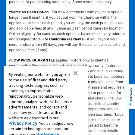
payment. At participating stores only. Some restrictions apply.
^Same as Cash Option
- For new agreements with payment option
longer than 6 months, if you payout your merchandise within the
applicable same as cash period, you will pay the cash price, plus tax
and applicable fees (if any). Same as Cash period varies by location.
Online eligibility for same as cash option is based on delivery address
and assigned store.
For California residents
- if you payout your
merchandise within 90 days, you will pay the cash price, plus tax and
applicable fees (if any).
҂LOW PRICE GUARANTEE
applies in-store only to identical
merchandise (for example, brand, make, model, warranty, features,
×
and accessories) from Local competitor in stock and available today
By visiting our website, you agree
comparing Aaron’s total cost of lease ownership to Local competitor’s
to the use of first and third party
advertised total cost of lease ownership valid on day you lease from
tracking technologies, such as
Aaron’s. Claims for $100 must be made on day of lease and requires a
FEEDBACK
cookies, to improve site
copy of offering Local competitor’s advertisement or price ticket for
functionality, personalize web
such identical merchandise and are paid by mailed check. The Low
content, analyze web traffic, serve
Price Guarantee does not apply to website prices, limited quantity
advertisements, and collect and
sales, pricing errors, mail-in offers or rebates, competitors’ service
share how you interact with our
prices, clearance items, out-of-stock items, or open box items. "Local
website as described in our
competitor" means specialty lease to own stores in the same state
Privacy Policy
. You can adjust how
within a 25 miles radius of the Aaron’s store requested to beat the
certain technologies are used on
competitor’s offering. See participating store for additional details.
Preference
our site via the