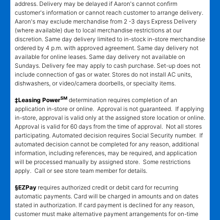
address. Delivery may be delayed if Aaron's cannot confirm
customer's information or cannot reach customer to arrange delivery.
Aaron's may exclude merchandise from 2 -3 days Express Delivery
(where available) due to local merchandise restrictions at our
discretion. Same day delivery limited to in-stock in-store merchandise
ordered by 4 p.m. with approved agreement. Same day delivery not
available for online leases. Same day delivery not available on
Sundays. Delivery fee may apply to cash purchase. Set-up does not
include connection of gas or water. Stores do not install AC units,
dishwashers, or video/camera doorbells, or specialty items.
SM
‡Leasing Power
determination requires completion of an
application in-store or online. Approval is not guaranteed. If applying
in-store, approval is valid only at the assigned store location or online.
Approval is valid for 60 days from the time of approval. Not all stores
participating. Automated decision requires Social Security number. If
automated decision cannot be completed for any reason, additional
information, including references, may be required, and application
will be processed manually by assigned store. Some restrictions
apply. Call or see store team member for details.
§EZPay
requires authorized credit or debit card for recurring
automatic payments. Card will be charged in amounts and on dates
stated in authorization. If card payment is declined for any reason,
customer must make alternative payment arrangements for on-time