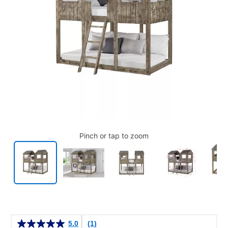
Pinch or tap to zoom
Details
5.0
(1)