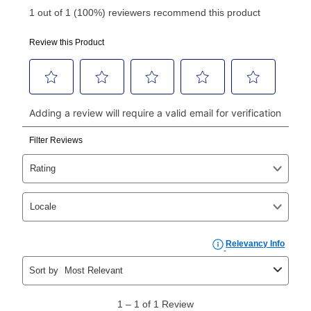
Your first payment for an online order must be made
using a debit or credit card. Once the first payment is
made, your local store will accept cash, checks,
money orders, and all major credit cards, or you can
continue to pay online. If you are interested in online
payments, please go to
myaccount.aarons.com
and
click on “Register.”
Can I pay out my lease early?
Yes. You can purchase the product at any time. If
your ownership plan is longer than 6 months, you can
take advantage of Aaron’s same as cash option. For
those new agreements with a payment option longer
than 6 months, if you payout your merchandise within
the applicable same as cash period, you will pay the
cash price, plus tax and applicable fees (if any). The
same as cash period varies by location but is
generally 120 days.
For California residents
the same
as cash option is 90 days for all rental purchase