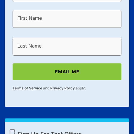
First Name
Last Name
EMAIL ME
Terms of Service
and
Privacy Policy
apply.