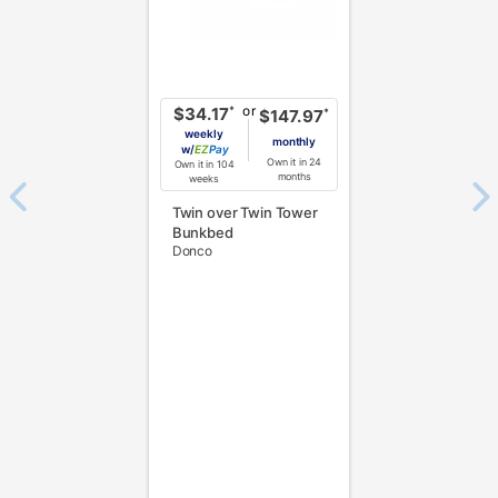
or
*
$34.17
*
$147.97
weekly
monthly
w/
Pay
Own it in 24
Own it in 104
months
weeks
Twin over Twin Tower
Bunkbed
Donco