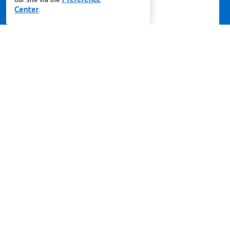
Center
.
Privacy Policy
|
Terms of Service
|
Accessibility
|
Cal. Supply Chains
Act
|
Supplier Code of Conduct
|
Do Not Share or Sell My Information
|
© 2026 Aaron's, LLC. All Rights Reserved.
FOLLOW US