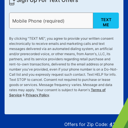
Sign Up For Text Offers
TEXT
Mobile Phone (required)
ME
By clicking "
TEXT ME
", you agree to provide your written consent
electronically to receive emails and marketing calls and text
messages delivered via an automated dialing system, an artificial
and/or prerecorded voice, or other means, from Aaron's, LLC, its
partners, and its service providers regarding retail purchase and
rent-to-own transactions, delivered to the email address or phone
number you've provided, even if your phone number is on a Do-Not-
Call list and you expressly request such contact. Text
HELP
for info.
Text
STOP
to cancel. Consent not required to purchase or lease
goods or services. Message frequency varies. Message and data
rates may apply. Your consent is subject to Aaron's
Terms of
Service
&
Privacy Policy
.
Offers for Zip Code:
43215