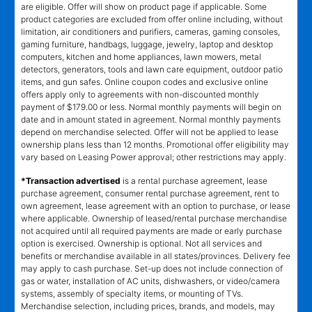
are eligible. Offer will show on product page if applicable. Some
product categories are excluded from offer online including, without
limitation, air conditioners and purifiers, cameras, gaming consoles,
gaming furniture, handbags, luggage, jewelry, laptop and desktop
computers, kitchen and home appliances, lawn mowers, metal
detectors, generators, tools and lawn care equipment, outdoor patio
items, and gun safes. Online coupon codes and exclusive online
offers apply only to agreements with non-discounted monthly
payment of $179.00 or less. Normal monthly payments will begin on
date and in amount stated in agreement. Normal monthly payments
depend on merchandise selected. Offer will not be applied to lease
ownership plans less than 12 months. Promotional offer eligibility may
vary based on Leasing Power approval; other restrictions may apply.
*Transaction advertised
is a rental purchase agreement, lease
purchase agreement, consumer rental purchase agreement, rent to
own agreement, lease agreement with an option to purchase, or lease
where applicable. Ownership of leased/rental purchase merchandise
not acquired until all required payments are made or early purchase
option is exercised. Ownership is optional. Not all services and
benefits or merchandise available in all states/provinces. Delivery fee
may apply to cash purchase. Set-up does not include connection of
gas or water, installation of AC units, dishwashers, or video/camera
systems, assembly of specialty items, or mounting of TVs.
Merchandise selection, including prices, brands, and models, may