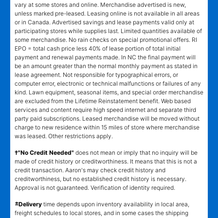
vary at some stores and online. Merchandise advertised is new,
unless marked pre-leased. Leasing online is not available in all areas
or in Canada. Advertised savings and lease payments valid only at
participating stores while supplies last. Limited quantities available of
some merchandise. No rain checks on special promotional offers. RI
EPO = total cash price less 40% of lease portion of total initial
payment and renewal payments made. In NC the final payment will
be an amount greater than the normal monthly payment as stated in
lease agreement. Not responsible for typographical errors, or
computer error, electronic or technical malfunctions or failures of any
kind. Lawn equipment, seasonal items, and special order merchandise
are excluded from the Lifetime Reinstatement benefit. Web based
services and content require high speed internet and separate third
party paid subscriptions. Leased merchandise will be moved without
charge to new residence within 15 miles of store where merchandise
was leased. Other restrictions apply.
†"No Credit Needed"
does not mean or imply that no inquiry will be
made of credit history or creditworthiness. It means that this is not a
credit transaction. Aaron's may check credit history and
creditworthiness, but no established credit history is necessary.
Approval is not guaranteed. Verification of identity required.
±
Delivery
time depends upon inventory availability in local area,
freight schedules to local stores, and in some cases the shipping