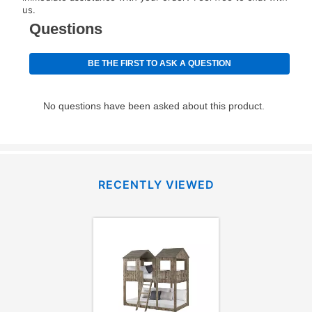
for complete details.
us.
RECENTLY VIEWED