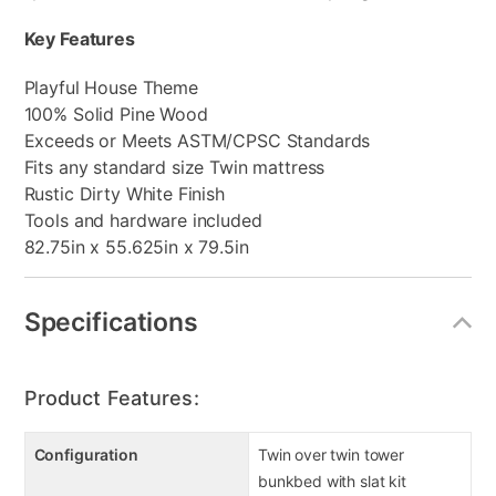
Key Features
Playful House Theme
100% Solid Pine Wood
Exceeds or Meets ASTM/CPSC Standards
Fits any standard size Twin mattress
Rustic Dirty White Finish
Tools and hardware included
82.75in x 55.625in x 79.5in
Specifications
Product Features:
Configuration
Twin over twin tower
bunkbed with slat kit