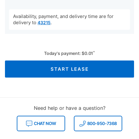
Availability, payment, and delivery time are for
delivery to
.
43215
*
Today's payment:
$
0.01
START LEASE
Need help or have a question?
CHAT NOW
800-950-7368