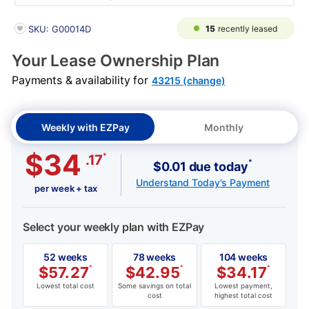
PRODUCT INFORMATION
15
recently leased
SKU: G00014D
Your Lease Ownership Plan
Payments & availability for
43215 (change)
Weekly with EZPay
Monthly
$34
*
.17
*
$0.01 due today
Understand Today's Payment
per week + tax
Select your weekly plan with EZPay
52 weeks
78 weeks
104 weeks
$
57.27
*
$
42.95
*
$
34.17
*
Lowest total cost
Some savings on total
Lowest payment,
cost
highest total cost