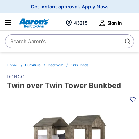
Main
Get instant approval.
Apply Now.
Navigation
43215
Sign In
Search Aaron's
Search
Home
Furniture
Bedroom
Kids' Beds
DONCO
Twin over Twin Tower Bunkbed
PRODUCT
INFORMATION