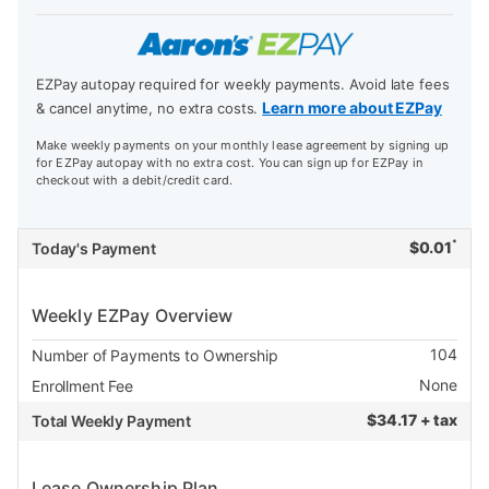
EZPay autopay required for weekly payments. Avoid late fees
Learn more about EZPay
& cancel anytime, no extra costs.
Make weekly payments on your monthly lease agreement by signing up
for EZPay autopay with no extra cost. You can sign up for EZPay in
checkout with a debit/credit card.
*
$
0.01
Today's Payment
Weekly EZPay Overview
104
Number of Payments to Ownership
None
Enrollment Fee
$
34.17 + tax
Total Weekly Payment
Lease Ownership Plan