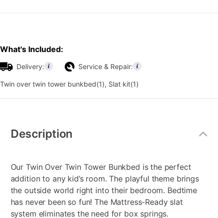
What's Included:
Delivery:
Service & Repair:
Twin over twin tower bunkbed(1), Slat kit(1)
Additional
Information
Description
Our Twin Over Twin Tower Bunkbed is the perfect
addition to any kid’s room. The playful theme brings
the outside world right into their bedroom. Bedtime
has never been so fun! The Mattress-Ready slat
system eliminates the need for box springs.