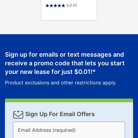
5.0
(1)
Sign up for emails or text messages and
receive a promo code that lets you start
your new lease for just
$0.01
!*
Product exclusions and other restrictions apply.
Sign Up For Email Offers
Email Address (required)