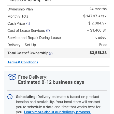
24
months
Ownership Plan
$
147.97
+ tax
Monthly Total
$
2,084.97
Cash Price
+
$
1,466.31
Cost of Lease Services
Included
Service and Repair During Lease
Free
Delivery + Set Up
$
3,551.28
Total Cost of Ownership
Terms & Conditions
PRODUCT
Add
Product
INFORMATION
to
Actions
Free Delivery:
cart
Estimated 8-12 business days
options
Scheduling:
Delivery estimate is based on product
location and availability. Your local store will contact
you to schedule a date and time that works best for
you.
Learn more about our delivery process.