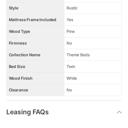
Style
Rustic
Mattress Frame Included
Yes
Wood Type
Pine
Firmness
No
Collection Name
Theme Beds
Bed Size
Twin
Wood Finish
White
Clearance
No
Leasing FAQs