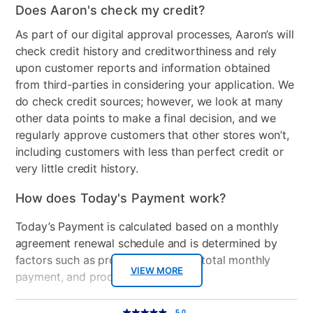
Does Aaron's check my credit?
As part of our digital approval processes, Aaron’s will
check credit history and creditworthiness and rely
upon customer reports and information obtained
from third-parties in considering your application. We
do check credit sources; however, we look at many
other data points to make a final decision, and we
regularly approve customers that other stores won’t,
including customers with less than perfect credit or
very little credit history.
How does Today's Payment work?
Today’s Payment is calculated based on a monthly
agreement renewal schedule and is determined by
factors such as promotional offers, total monthly
VIEW MORE
payment, and product selected.
Today’s Payment may be more or less than your
Additional
5.0
5.0