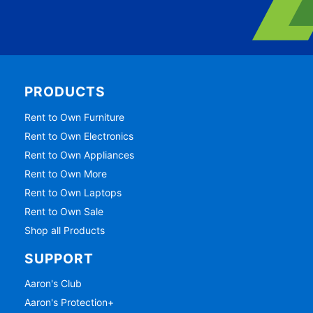
PRODUCTS
Rent to Own Furniture
Rent to Own Electronics
Rent to Own Appliances
Rent to Own More
Rent to Own Laptops
Rent to Own Sale
Shop all Products
SUPPORT
Aaron's Club
Aaron's Protection+