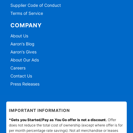
Supplier Code of Conduct
Terms of Service
COMPANY
About Us
Aaron's Blog
Aaron's Gives
About Our Ads
Careers
Contact Us
Press Releases
IMPORTANT INFORMATION
*Gets you Started/Pay as You Go offer is not a discount.
Offer
does not reduce the total cost of ownership (except where offer is for
per month percentage rate savings). Not all merchandise or leases