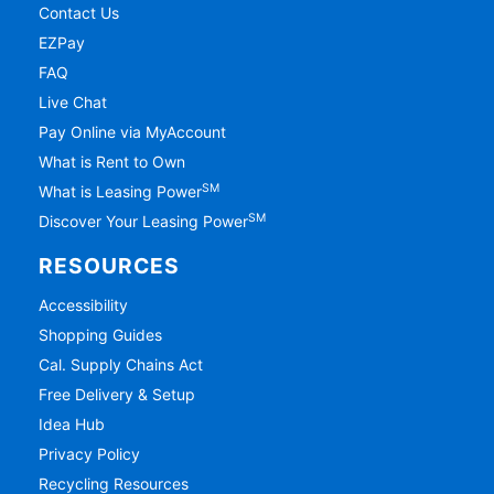
Contact Us
EZPay
FAQ
Live Chat
Pay Online via MyAccount
What is Rent to Own
SM
What is Leasing Power
SM
Discover Your Leasing Power
RESOURCES
Accessibility
Shopping Guides
Cal. Supply Chains Act
Free Delivery & Setup
Idea Hub
Privacy Policy
Recycling Resources