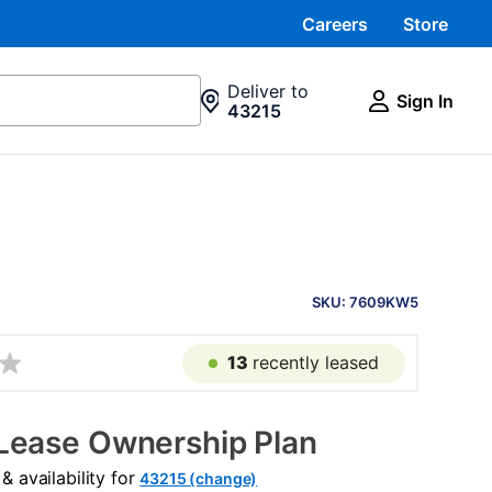
Careers
Store
Deliver to
Sign In
43215
PRODUCT
INFORMATION
SKU: 7609KW5
13
recently leased
Lease Ownership Plan
 availability for
43215 (change)