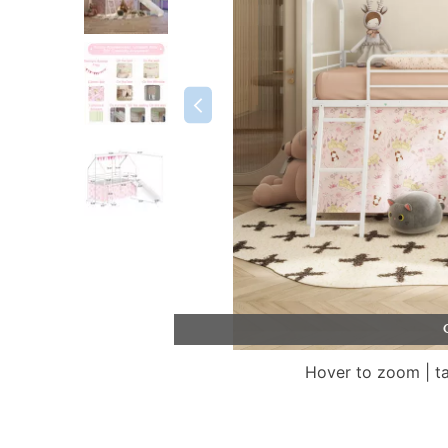
Hover to zoom | t