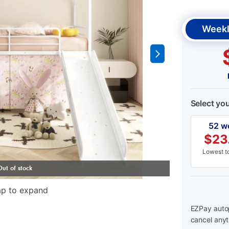
Weekl
Select yo
52 w
$
23
Lowest to
ap to expand
EZPay autop
cancel anyt