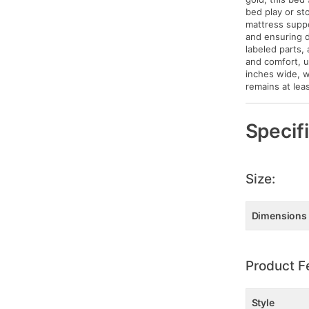
bed play or st
mattress suppo
and ensuring d
labeled parts,
and comfort, u
inches wide, w
remains at lea
Specif
Size:
Dimensions
Product F
Style