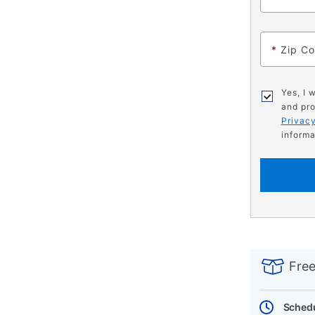
*
Zip C
Yes, I 
and pro
Privacy
informa
PRODUCT
Add
Product
INFORMATIO
to
Actions
Free
cart
options
Schedu