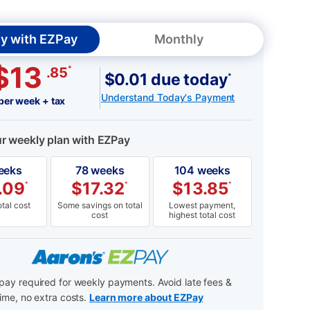
y with EZPay
Monthly
$13
*
.85
$0.01 due today
*
Understand Today's Payment
per week + tax
ur weekly plan with EZPay
eeks
78 weeks
104 weeks
.09
$
17.32
$
13.85
*
*
*
tal cost
Some savings on total
Lowest payment,
cost
highest total cost
ay required for weekly payments. Avoid late fees &
ime, no extra costs.
Learn more about EZPay