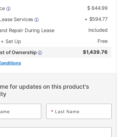
$
844.99
ice
+
$
594.77
 Lease Services
Included
and Repair During Lease
Free
 + Set Up
$
1,439.76
ost of Ownership
Conditions
me for updates on this product's
ity
Name
*
Last Name