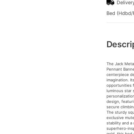
Deliver
Bed (Hdbd/F
Additional
Information
Descri
The Jack Metal
Pennant Banner 
centerpiece de
imagination. I
opportunities 
luminous star s
personalization
design, featur
secure climbin
The sturdy sq
exclusive mute
stability and a
superhero-insp
gold, this bed