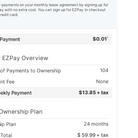
payments on your monthly lease agreement by signing up for
y with no extra cost. You can sign up for EZPay in checkout
credit card.
$
0.01
 Payment
*
 EZPay Overview
104
of Payments to Ownership
None
nt Fee
$
13.85 + tax
eekly Payment
Ownership Plan
24
months
ip Plan
$
59.99
+ tax
Total