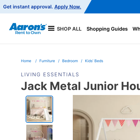
Main
Get instant approval.
Apply Now.
Navigation
SHOP ALL
Shopping Guides
Wha
Home
Furniture
Bedroom
Kids' Beds
LIVING ESSENTIALS
Jack Metal Junior Ho
PRODUCT
INFORMATION