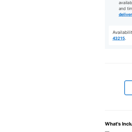
availab
and ti
delive
Availabil
.
43215
What's Incl