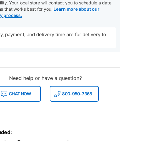
ility. Your local store will contact you to schedule a date
me that works best for you.
Learn more about our
ry process.
ity, payment, and delivery time are for delivery to
Need help or have a question?
CHAT NOW
800-950-7368
uded: