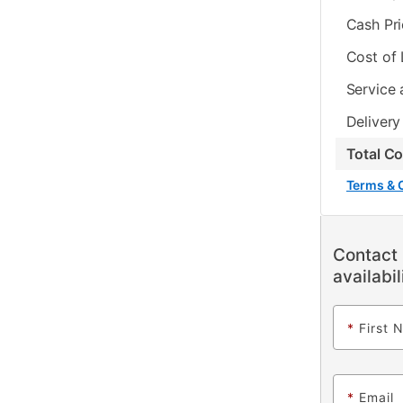
Cash Pr
Cost of
Service 
Delivery
Total C
Terms & 
Contact 
availabil
*
First 
*
Email