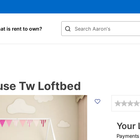
Search
t is rent to own?
use Tw Loftbed
Details
Your 
Payments &