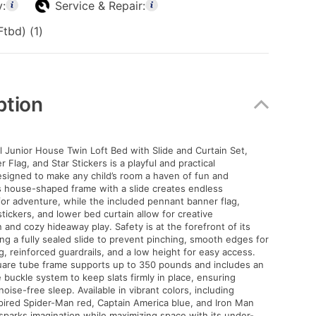
y:
Service & Repair:
tbd) (1)
ption
 Junior House Twin Loft Bed with Slide and Curtain Set,
Flag, and Star Stickers is a playful and practical
signed to make any child’s room a haven of fun and
ts house-shaped frame with a slide creates endless
for adventure, while the included pennant banner flag,
tickers, and lower bed curtain allow for creative
 and cozy hideaway play. Safety is at the forefront of its
ing a fully sealed slide to prevent pinching, smooth edges for
g, reinforced guardrails, and a low height for easy access.
uare tube frame supports up to 350 pounds and includes an
 buckle system to keep slats firmly in place, ensuring
 noise-free sleep. Available in vibrant colors, including
ired Spider-Man red, Captain America blue, and Iron Man
 sparks imagination while maximizing space with its under-