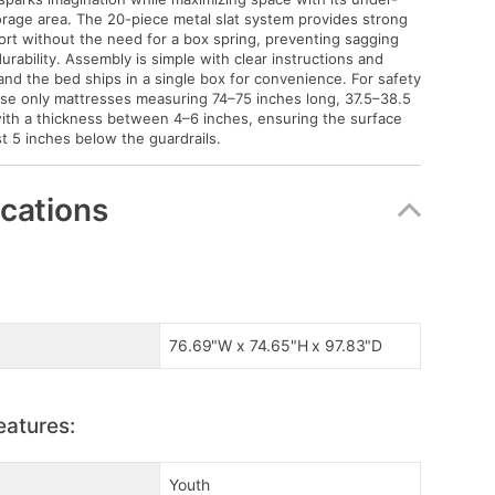
orage area. The 20-piece metal slat system provides strong
rt without the need for a box spring, preventing sagging
urability. Assembly is simple with clear instructions and
 and the bed ships in a single box for convenience. For safety
se only mattresses measuring 74–75 inches long, 37.5–38.5
ith a thickness between 4–6 inches, ensuring the surface
st 5 inches below the guardrails.
ications
76.69"W x 74.65"H x 97.83"D
eatures:
Youth