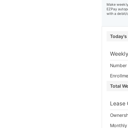
Make weekly 
EZPay autopa
with a debit/
Today's
Weekly
Number 
Enrollme
Total W
Lease 
Ownersh
Monthly 