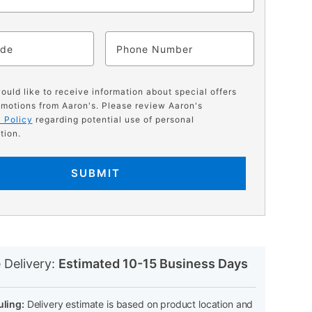
ode
Phone
would like to receive information about special offers
motions from Aaron's. Please review Aaron's
 Policy
regarding potential use of personal
tion.
SUBMIT
N
 Delivery:
Estimated 10-15 Business Days
ling:
Delivery estimate is based on product location and