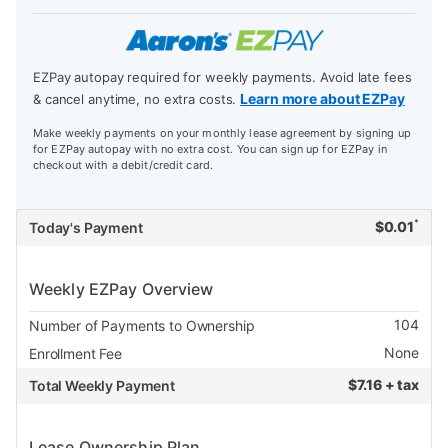
EZPay autopay required for weekly payments. Avoid late fees
Learn more about EZPay
& cancel anytime, no extra costs.
Make weekly payments on your monthly lease agreement by signing up
for EZPay autopay with no extra cost. You can sign up for EZPay in
checkout with a debit/credit card.
*
$
0.01
Today's Payment
Weekly EZPay Overview
104
Number of Payments to Ownership
None
Enrollment Fee
$
7.16 + tax
Total Weekly Payment
Lease Ownership Plan