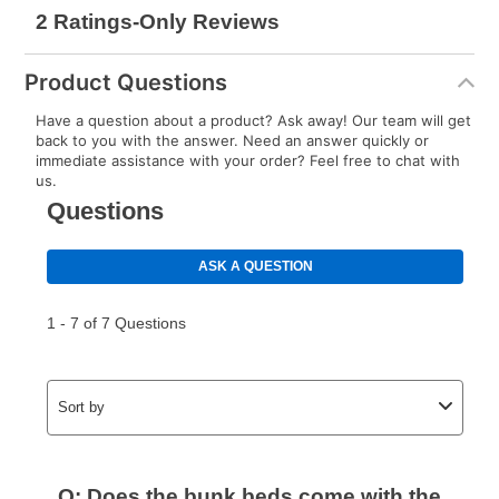
reinstatement benefit; you can restart your lease
anytime you like on the same or comparable value
merchandise. Lawn equipment, seasonal items, and
Product Questions
special order merchandise are excluded from the
lifetime reinstatement benefit. See a store associate
Have a question about a product? Ask away! Our team will get
for complete details.
back to you with the answer. Need an answer quickly or
immediate assistance with your order? Feel free to chat with
us.