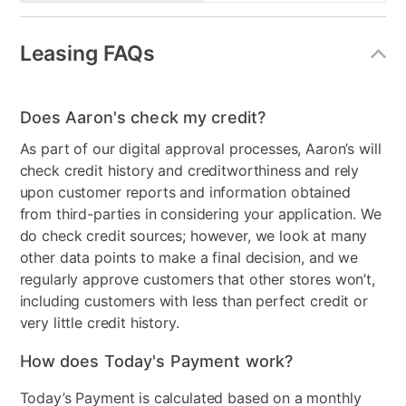
Leasing FAQs
Does Aaron's check my credit?
As part of our digital approval processes, Aaron’s will
check credit history and creditworthiness and rely
upon customer reports and information obtained
from third-parties in considering your application. We
do check credit sources; however, we look at many
other data points to make a final decision, and we
regularly approve customers that other stores won’t,
including customers with less than perfect credit or
very little credit history.
How does Today's Payment work?
Today’s Payment is calculated based on a monthly