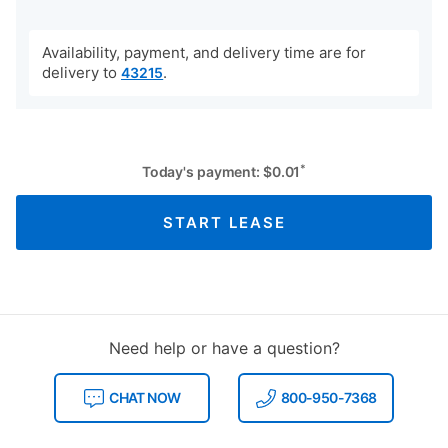
Availability, payment, and delivery time are for
delivery to
.
43215
*
Today's payment:
$
0.01
START LEASE
Need help or have a question?
CHAT NOW
800-950-7368