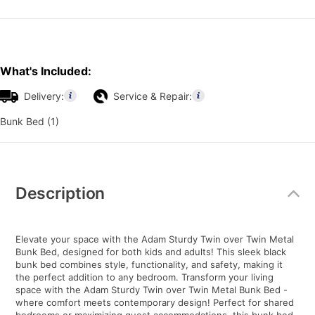
What's Included:
Delivery:
Service & Repair:
Bunk Bed (1)
Additional
Information
Description
Elevate your space with the Adam Sturdy Twin over Twin Metal
Bunk Bed, designed for both kids and adults! This sleek black
bunk bed combines style, functionality, and safety, making it
the perfect addition to any bedroom. Transform your living
space with the Adam Sturdy Twin over Twin Metal Bunk Bed -
where comfort meets contemporary design! Perfect for shared