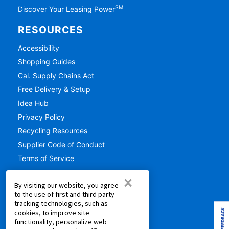
SM
Discover Your Leasing Power
RESOURCES
Accessibility
Shopping Guides
Cal. Supply Chains Act
Free Delivery & Setup
Idea Hub
Privacy Policy
Recycling Resources
Supplier Code of Conduct
Terms of Service
×
COMPANY
By visiting our website, you agree
to the use of first and third party
About Us
tracking technologies, such as
Aaron's Blog
FEEDBACK
cookies, to improve site
functionality, personalize web
Aaron's Gives