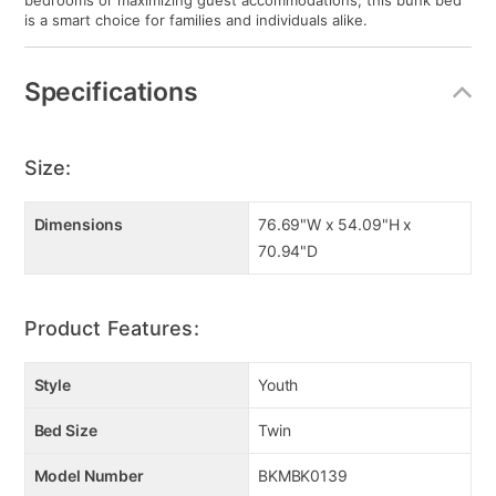
bedrooms or maximizing guest accommodations, this bunk bed
is a smart choice for families and individuals alike.
Specifications
Size:
Dimensions
76.69"W x 54.09"H x
70.94"D
Product Features:
Style
Youth
Bed Size
Twin
Model Number
BKMBK0139