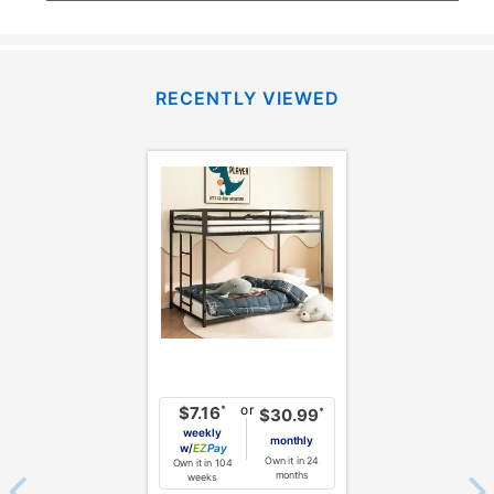
RECENTLY VIEWED
or
*
$7.16
*
$30.99
weekly
monthly
w/
Pay
Own it in 24
Own it in 104
months
weeks