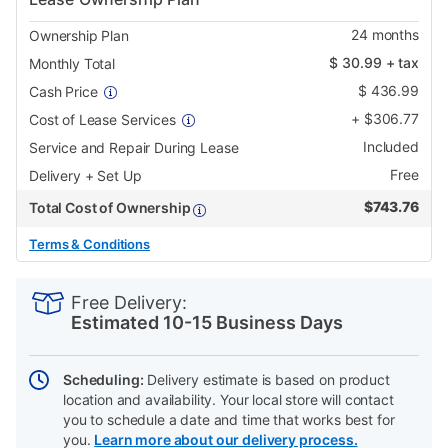
24
months
Ownership Plan
$
30.99
+ tax
Monthly Total
$
436.99
Cash Price
+
$
306.77
Cost of Lease Services
Included
Service and Repair During Lease
Free
Delivery + Set Up
$
743.76
Total Cost of Ownership
Terms & Conditions
PRODUCT
Add
Product
INFORMATION
to
Actions
Free Delivery:
cart
Estimated 10-15 Business Days
options
Scheduling:
Delivery estimate is based on product
location and availability. Your local store will contact
you to schedule a date and time that works best for
you.
Learn more about our delivery process.