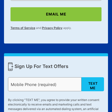
EMAIL ME
Terms of Service
and
Privacy Policy
apply.
Sign Up For Text Offers
TEXT
Mobile Phone (required)
ME
By clicking "
TEXT ME
", you agree to provide your written consent
electronically to receive emails and marketing calls and text
messages delivered via an automated dialing system, an artificial