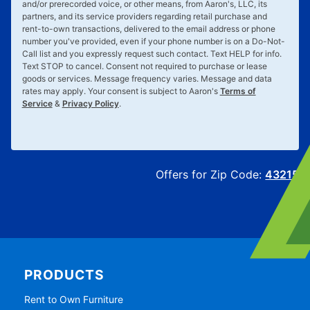
and/or prerecorded voice, or other means, from Aaron's, LLC, its
partners, and its service providers regarding retail purchase and
rent-to-own transactions, delivered to the email address or phone
number you've provided, even if your phone number is on a Do-Not-
Call list and you expressly request such contact. Text
HELP
for info.
Text
STOP
to cancel. Consent not required to purchase or lease
goods or services. Message frequency varies. Message and data
rates may apply. Your consent is subject to Aaron's
Terms of
Service
&
Privacy Policy
.
Offers for Zip Code:
43215
PRODUCTS
Rent to Own Furniture