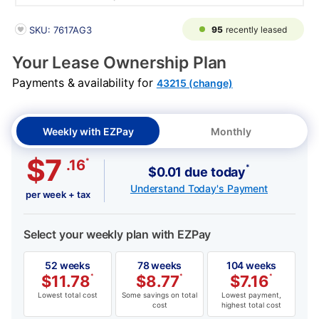
PRODUCT INFORMATION
95
recently leased
SKU: 7617AG3
Your Lease Ownership Plan
Payments & availability for
43215 (change)
Weekly with EZPay
Monthly
$7
*
.16
*
$0.01 due today
Understand Today's Payment
per week + tax
Select your weekly plan with EZPay
52 weeks
78 weeks
104 weeks
$
11.78
*
$
8.77
*
$
7.16
*
Lowest total cost
Some savings on total
Lowest payment,
cost
highest total cost