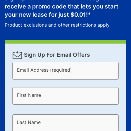
receive a promo code that lets you start
your new lease for just
$0.01
!*
Product exclusions and other restrictions apply.
Sign Up For Email Offers
Email Address (required)
First Name
Last Name