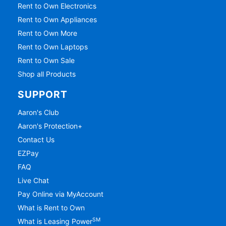
Rent to Own Electronics
Rent to Own Appliances
Rent to Own More
Rent to Own Laptops
Rent to Own Sale
Shop all Products
SUPPORT
Aaron's Club
Aaron's Protection+
Contact Us
EZPay
FAQ
Live Chat
Pay Online via MyAccount
What is Rent to Own
SM
What is Leasing Power