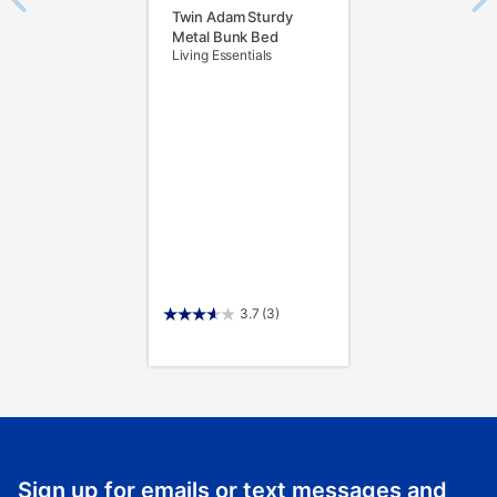
Twin Adam Sturdy
Metal Bunk Bed
Living Essentials
3.7
(3)
Sign up for emails or text messages and