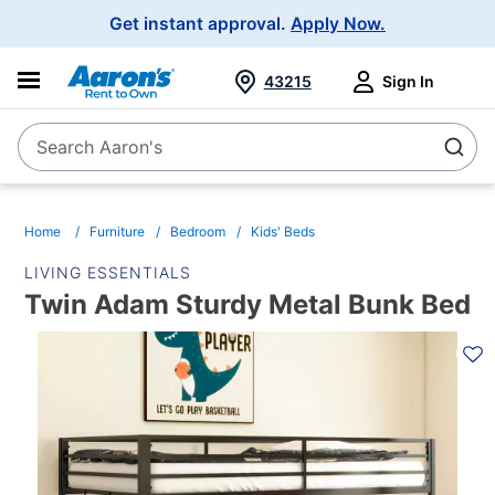
Main
Get instant approval.
Apply Now.
Navigation
43215
Sign In
Search Aaron's
Search
Home
Furniture
Bedroom
Kids' Beds
LIVING ESSENTIALS
Twin Adam Sturdy Metal Bunk Bed
PRODUCT
INFORMATION