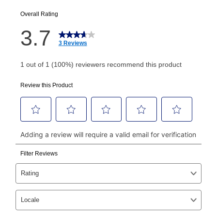
EZPay Schedule (where applicable) at checkout for
your next scheduled payment date and amount.
How do I make my payments?
Your first payment for an online order must be made
using a debit or credit card. Once the first payment is
made, your local store will accept cash, checks,
money orders, and all major credit cards, or you can
continue to pay online. If you are interested in online
payments, please go to
myaccount.aarons.com
and
click on “Register.”
Can I pay out my lease early?
Yes. You can purchase the product at any time. If
your ownership plan is longer than 6 months, you can
take advantage of Aaron’s same as cash option. For
those new agreements with a payment option longer
than 6 months, if you payout your merchandise within