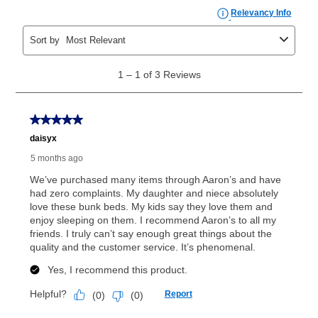
the applicable same as cash period, you will pay the
cash price, plus tax and applicable fees (if any). The
same as cash period varies by location but is
generally 120 days.
For California residents
the same
as cash option is 90 days for all rental purchase
agreements.
In addition, after the same as cash option expires, you
can purchase the merchandise for more than the cash
price but less than the total of remaining lease
payments, as described in your lease agreement. This
early purchase option
amount varies by state and is
explained in the lease agreement.
What is Aaron's return policy?
Once your item has been delivered, you can contact
your local store to schedule a time for return or pick-
up as stated in your agreement. However, you will not
receive a refund. But don’t forget about our lifetime