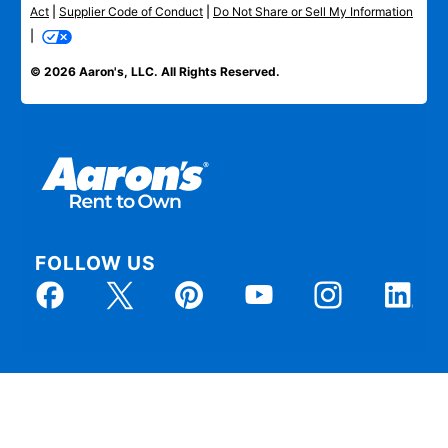
Act
|
Supplier Code of Conduct
|
Do Not Share or Sell My Information
|
© 2026 Aaron's, LLC. All Rights Reserved.
FOLLOW US