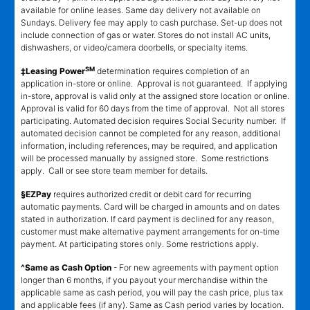
available for online leases. Same day delivery not available on
Sundays. Delivery fee may apply to cash purchase. Set-up does not
include connection of gas or water. Stores do not install AC units,
dishwashers, or video/camera doorbells, or specialty items.
SM
‡Leasing Power
determination requires completion of an
application in-store or online. Approval is not guaranteed. If applying
in-store, approval is valid only at the assigned store location or online.
Approval is valid for 60 days from the time of approval. Not all stores
participating. Automated decision requires Social Security number. If
automated decision cannot be completed for any reason, additional
information, including references, may be required, and application
will be processed manually by assigned store. Some restrictions
apply. Call or see store team member for details.
§EZPay
requires authorized credit or debit card for recurring
automatic payments. Card will be charged in amounts and on dates
stated in authorization. If card payment is declined for any reason,
customer must make alternative payment arrangements for on-time
payment. At participating stores only. Some restrictions apply.
^Same as Cash Option
- For new agreements with payment option
longer than 6 months, if you payout your merchandise within the
applicable same as cash period, you will pay the cash price, plus tax
and applicable fees (if any). Same as Cash period varies by location.