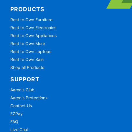
PRODUCTS
Rent to Own Furniture
Rent to Own Electronics
Rent to Own Appliances
Rent to Own More
Rent to Own Laptops
Rent to Own Sale
Shop all Products
SUPPORT
Aaron's Club
Aaron's Protection+
Contact Us
EZPay
FAQ
Live Chat