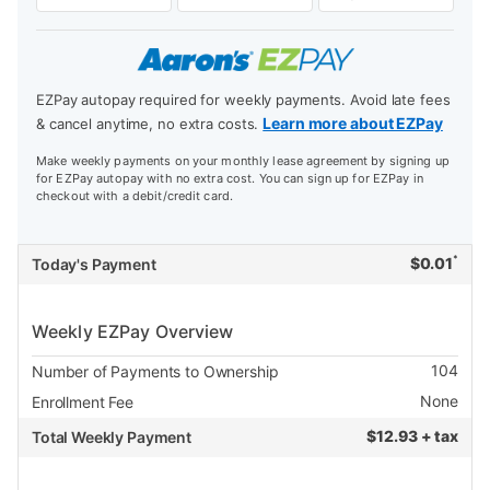
EZPay autopay required for weekly payments. Avoid late fees
Learn more about EZPay
& cancel anytime, no extra costs.
Make weekly payments on your monthly lease agreement by signing up
for EZPay autopay with no extra cost. You can sign up for EZPay in
checkout with a debit/credit card.
*
$
0.01
Today's Payment
Weekly EZPay Overview
104
Number of Payments to Ownership
None
Enrollment Fee
$
12.93 + tax
Total Weekly Payment