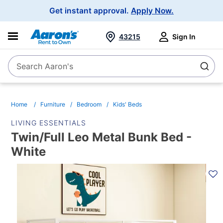
Main
Get instant approval.
Apply Now.
Navigation
43215
Sign In
Search Aaron's
Search
Home
Furniture
Bedroom
Kids' Beds
LIVING ESSENTIALS
Twin/Full Leo Metal Bunk Bed -
White
PRODUCT
INFORMATION