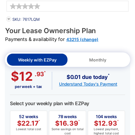
Details
PRODUCT INFORMATION
SKU: 7617LQM
Your Lease Ownership Plan
Payments & availability for
43215 (change)
Weekly with EZPay
Monthly
$12
*
.93
*
$0.01 due today
Understand Today's Payment
per week + tax
Select your weekly plan with EZPay
52 weeks
78 weeks
104 weeks
$
22.17
*
$
16.39
*
$
12.93
*
Lowest total cost
Some savings on total
Lowest payment,
cost
highest total cost