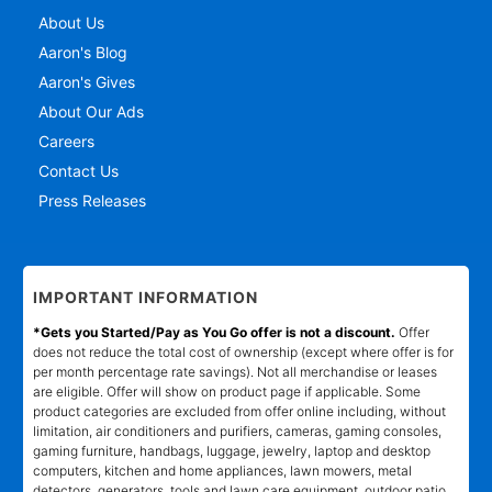
About Us
Aaron's Blog
Aaron's Gives
About Our Ads
Careers
Contact Us
Press Releases
IMPORTANT INFORMATION
*Gets you Started/Pay as You Go offer is not a discount.
Offer
does not reduce the total cost of ownership (except where offer is for
per month percentage rate savings). Not all merchandise or leases
are eligible. Offer will show on product page if applicable. Some
product categories are excluded from offer online including, without
limitation, air conditioners and purifiers, cameras, gaming consoles,
gaming furniture, handbags, luggage, jewelry, laptop and desktop
computers, kitchen and home appliances, lawn mowers, metal
detectors, generators, tools and lawn care equipment, outdoor patio