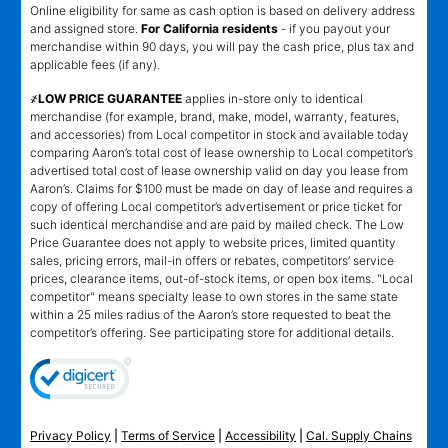
Online eligibility for same as cash option is based on delivery address
and assigned store.
For California residents
- if you payout your
merchandise within 90 days, you will pay the cash price, plus tax and
applicable fees (if any).
҂LOW PRICE GUARANTEE
applies in-store only to identical
merchandise (for example, brand, make, model, warranty, features,
and accessories) from Local competitor in stock and available today
comparing Aaron’s total cost of lease ownership to Local competitor’s
advertised total cost of lease ownership valid on day you lease from
Aaron’s. Claims for $100 must be made on day of lease and requires a
copy of offering Local competitor’s advertisement or price ticket for
such identical merchandise and are paid by mailed check. The Low
Price Guarantee does not apply to website prices, limited quantity
sales, pricing errors, mail-in offers or rebates, competitors’ service
prices, clearance items, out-of-stock items, or open box items. "Local
competitor" means specialty lease to own stores in the same state
within a 25 miles radius of the Aaron’s store requested to beat the
competitor’s offering. See participating store for additional details.
Privacy Policy
|
Terms of Service
|
Accessibility
|
Cal. Supply Chains