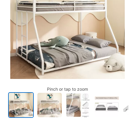
Pinch or tap to zoom