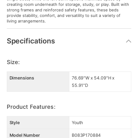
creating room underneath for storage, study, or play. Built with
strong frames and reinforced safety features, these beds
provide stability, comfort, and versatility to suit a variety of
living arrangements.
Specifications
Size:
Dimensions
76.69"W x 54.09"H x
55.91"D
Product Features:
Style
Youth
Model Number
B083P170884