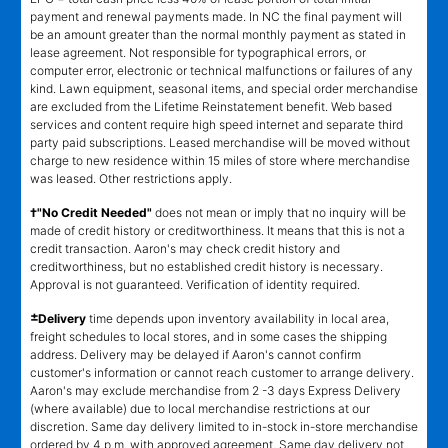
payment and renewal payments made. In NC the final payment will
be an amount greater than the normal monthly payment as stated in
lease agreement. Not responsible for typographical errors, or
computer error, electronic or technical malfunctions or failures of any
kind. Lawn equipment, seasonal items, and special order merchandise
are excluded from the Lifetime Reinstatement benefit. Web based
services and content require high speed internet and separate third
party paid subscriptions. Leased merchandise will be moved without
charge to new residence within 15 miles of store where merchandise
was leased. Other restrictions apply.
†"No Credit Needed"
does not mean or imply that no inquiry will be
made of credit history or creditworthiness. It means that this is not a
credit transaction. Aaron's may check credit history and
creditworthiness, but no established credit history is necessary.
Approval is not guaranteed. Verification of identity required.
±
Delivery
time depends upon inventory availability in local area,
freight schedules to local stores, and in some cases the shipping
address. Delivery may be delayed if Aaron's cannot confirm
customer's information or cannot reach customer to arrange delivery.
Aaron's may exclude merchandise from 2 -3 days Express Delivery
(where available) due to local merchandise restrictions at our
discretion. Same day delivery limited to in-stock in-store merchandise
ordered by 4 p.m. with approved agreement. Same day delivery not