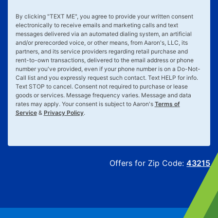
By clicking "
TEXT ME
", you agree to provide your written consent
electronically to receive emails and marketing calls and text
messages delivered via an automated dialing system, an artificial
and/or prerecorded voice, or other means, from Aaron's, LLC, its
partners, and its service providers regarding retail purchase and
rent-to-own transactions, delivered to the email address or phone
number you've provided, even if your phone number is on a Do-Not-
Call list and you expressly request such contact. Text
HELP
for info.
Text
STOP
to cancel. Consent not required to purchase or lease
goods or services. Message frequency varies. Message and data
rates may apply. Your consent is subject to Aaron's
Terms of
Service
&
Privacy Policy
.
Offers for Zip Code:
43215