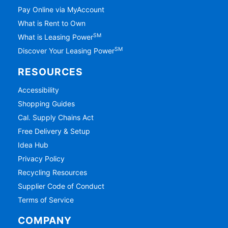
Pay Online via MyAccount
What is Rent to Own
SM
What is Leasing Power
SM
Discover Your Leasing Power
RESOURCES
Accessibility
Shopping Guides
Cal. Supply Chains Act
Free Delivery & Setup
Idea Hub
Privacy Policy
Recycling Resources
Supplier Code of Conduct
Terms of Service
COMPANY