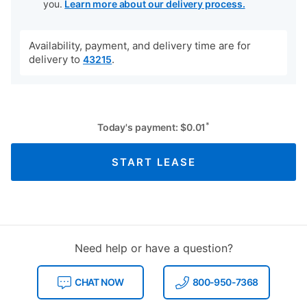
you.
Learn more about our delivery process.
Availability, payment, and delivery time are for
delivery to
.
43215
*
Today's payment:
$
0.01
START LEASE
Need help or have a question?
CHAT NOW
800-950-7368