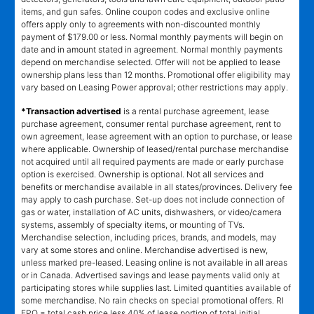
items, and gun safes. Online coupon codes and exclusive online
offers apply only to agreements with non-discounted monthly
payment of $179.00 or less. Normal monthly payments will begin on
date and in amount stated in agreement. Normal monthly payments
depend on merchandise selected. Offer will not be applied to lease
ownership plans less than 12 months. Promotional offer eligibility may
vary based on Leasing Power approval; other restrictions may apply.
*Transaction advertised
is a rental purchase agreement, lease
purchase agreement, consumer rental purchase agreement, rent to
own agreement, lease agreement with an option to purchase, or lease
where applicable. Ownership of leased/rental purchase merchandise
not acquired until all required payments are made or early purchase
option is exercised. Ownership is optional. Not all services and
benefits or merchandise available in all states/provinces. Delivery fee
may apply to cash purchase. Set-up does not include connection of
gas or water, installation of AC units, dishwashers, or video/camera
systems, assembly of specialty items, or mounting of TVs.
Merchandise selection, including prices, brands, and models, may
vary at some stores and online. Merchandise advertised is new,
unless marked pre-leased. Leasing online is not available in all areas
or in Canada. Advertised savings and lease payments valid only at
participating stores while supplies last. Limited quantities available of
some merchandise. No rain checks on special promotional offers. RI
EPO = total cash price less 40% of lease portion of total initial