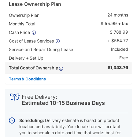
Lease Ownership Plan
24
months
Ownership Plan
$
55.99
+ tax
Monthly Total
$
788.99
Cash Price
+
$
554.77
Cost of Lease Services
Included
Service and Repair During Lease
Free
Delivery + Set Up
$
1,343.76
Total Cost of Ownership
Terms & Conditions
PRODUCT
Add
Product
INFORMATION
to
Actions
Free Delivery:
cart
Estimated 10-15 Business Days
options
Scheduling:
Delivery estimate is based on product
location and availability. Your local store will contact
you to schedule a date and time that works best for