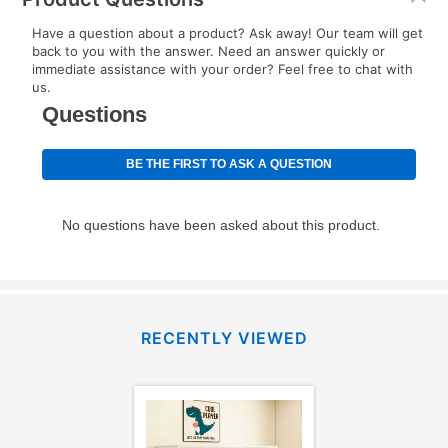
EZPay Schedule (where applicable) at checkout for
Have a question about a product? Ask away! Our team will get
your next scheduled payment date and amount.
back to you with the answer. Need an answer quickly or
immediate assistance with your order? Feel free to chat with
us.
How do I make my payments?
Your first payment for an online order must be made
using a debit or credit card. Once the first payment is
made, your local store will accept cash, checks,
money orders, and all major credit cards, or you can
continue to pay online. If you are interested in online
payments, please go to
myaccount.aarons.com
and
click on “Register.”
Can I pay out my lease early?
RECENTLY VIEWED
Yes. You can purchase the product at any time. If
your ownership plan is longer than 6 months, you can
take advantage of Aaron’s same as cash option. For
those new agreements with a payment option longer