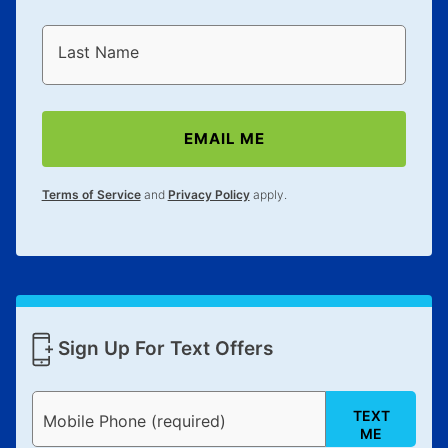
Last Name
EMAIL ME
Terms of Service
and
Privacy Policy
apply.
Sign Up For Text Offers
TEXT
Mobile Phone (required)
ME