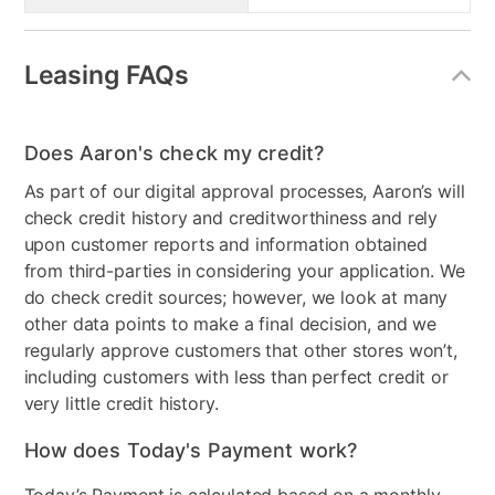
Leasing FAQs
Does Aaron's check my credit?
As part of our digital approval processes, Aaron’s will
check credit history and creditworthiness and rely
upon customer reports and information obtained
from third-parties in considering your application. We
do check credit sources; however, we look at many
other data points to make a final decision, and we
regularly approve customers that other stores won’t,
including customers with less than perfect credit or
very little credit history.
How does Today's Payment work?