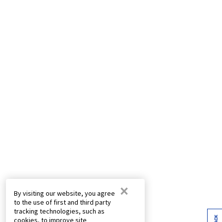
×
By visiting our website, you agree
to the use of first and third party
tracking technologies, such as
cookies, to improve site