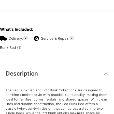
What's Included:
Delivery:
Service & Repair:
Bunk Bed (1)
Additional
Information
Description
The Leo Bunk Bed and Loft Bunk Collections are designed to
combine timeless style with practical functionality, making them
ideal for families, dorms, rentals, and shared spaces. With clean
lines and durable construction, the Leo Bunk Bed offers a
classic twin-over-twin design that can be separated into two
single beds, while the loft bunk options maximize space by