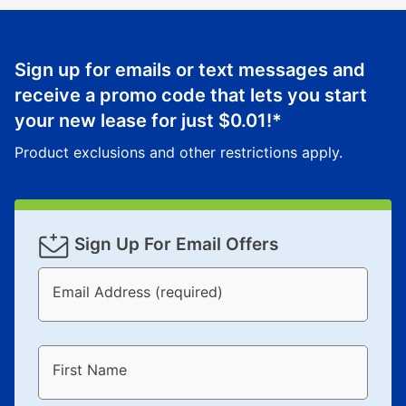
reinstatement benefit; you can restart your lease
anytime you like on the same or comparable value
merchandise. Lawn equipment, seasonal items, and
Sign up for emails or text messages and
special order merchandise are excluded from the
receive a promo code that lets you start
lifetime reinstatement benefit. See a store associate
your new lease for just
$0.01
!*
for complete details.
Product exclusions and other restrictions apply.
Sign Up For Email Offers
Email Address (required)
First Name