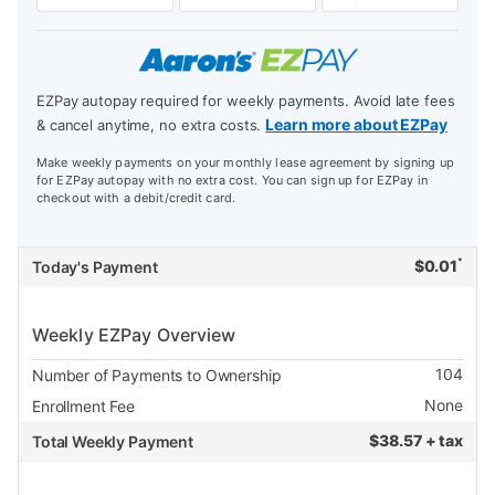
EZPay autopay required for weekly payments. Avoid late fees
Learn more about EZPay
& cancel anytime, no extra costs.
Make weekly payments on your monthly lease agreement by signing up
for EZPay autopay with no extra cost. You can sign up for EZPay in
checkout with a debit/credit card.
*
$
0.01
Today's Payment
Weekly EZPay Overview
104
Number of Payments to Ownership
None
Enrollment Fee
$
38.57 + tax
Total Weekly Payment