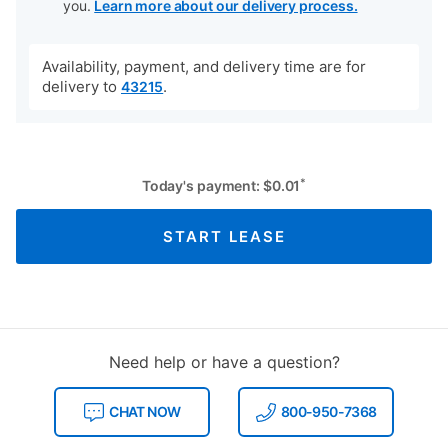
you.
Learn more about our delivery process.
Availability, payment, and delivery time are for
delivery to
.
43215
*
Today's payment:
$
0.01
START LEASE
Need help or have a question?
CHAT NOW
800-950-7368