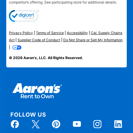
competitor’s offering. See participating store for additional details.
Privacy Policy
|
Terms of Service
|
Accessibility
|
Cal. Supply Chains
Act
|
Supplier Code of Conduct
|
Do Not Share or Sell My Information
|
© 2026 Aaron's, LLC. All Rights Reserved.
FOLLOW US