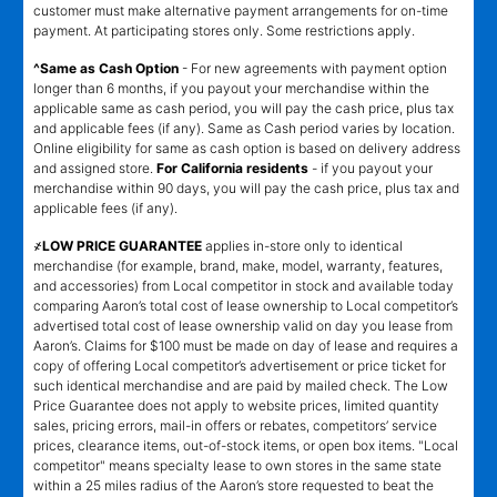
customer must make alternative payment arrangements for on-time
payment. At participating stores only. Some restrictions apply.
^Same as Cash Option
- For new agreements with payment option
longer than 6 months, if you payout your merchandise within the
applicable same as cash period, you will pay the cash price, plus tax
and applicable fees (if any). Same as Cash period varies by location.
Online eligibility for same as cash option is based on delivery address
and assigned store.
For California residents
- if you payout your
merchandise within 90 days, you will pay the cash price, plus tax and
applicable fees (if any).
҂LOW PRICE GUARANTEE
applies in-store only to identical
merchandise (for example, brand, make, model, warranty, features,
and accessories) from Local competitor in stock and available today
comparing Aaron’s total cost of lease ownership to Local competitor’s
advertised total cost of lease ownership valid on day you lease from
Aaron’s. Claims for $100 must be made on day of lease and requires a
copy of offering Local competitor’s advertisement or price ticket for
such identical merchandise and are paid by mailed check. The Low
Price Guarantee does not apply to website prices, limited quantity
sales, pricing errors, mail-in offers or rebates, competitors’ service
prices, clearance items, out-of-stock items, or open box items. "Local
competitor" means specialty lease to own stores in the same state
within a 25 miles radius of the Aaron’s store requested to beat the