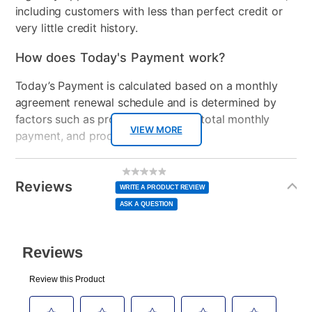
including customers with less than perfect credit or
very little credit history.
How does Today's Payment work?
Today’s Payment is calculated based on a monthly
agreement renewal schedule and is determined by
factors such as promotional offers, total monthly
VIEW MORE
payment, and product selected.
Today’s Payment may be more or less than your
Additional
No
rating
Information
normal lease payment amount and will be credited
value
Reviews
Same
WRITE A PRODUCT REVIEW
page
to your lease account.
link.
ASK A QUESTION
After Today’s Payment is made, lease renewal
payments will be due based on the amount and
plan you select.
Today’s Payment will be applied to your lease
account and your next renewal payment.