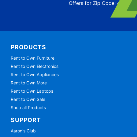
Offers for Zip Code:
43215
PRODUCTS
Rent to Own Furniture
Rent to Own Electronics
Rent to Own Appliances
Rent to Own More
Rent to Own Laptops
Rent to Own Sale
Shop all Products
SUPPORT
Aaron's Club