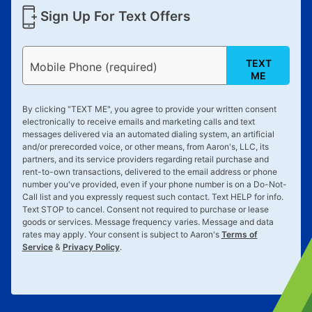
Sign Up For Text Offers
TEXT
Mobile Phone (required)
ME
By clicking "
TEXT ME
", you agree to provide your written consent
electronically to receive emails and marketing calls and text
messages delivered via an automated dialing system, an artificial
and/or prerecorded voice, or other means, from Aaron's, LLC, its
partners, and its service providers regarding retail purchase and
rent-to-own transactions, delivered to the email address or phone
number you've provided, even if your phone number is on a Do-Not-
Call list and you expressly request such contact. Text
HELP
for info.
Text
STOP
to cancel. Consent not required to purchase or lease
goods or services. Message frequency varies. Message and data
rates may apply. Your consent is subject to Aaron's
Terms of
Service
&
Privacy Policy
.