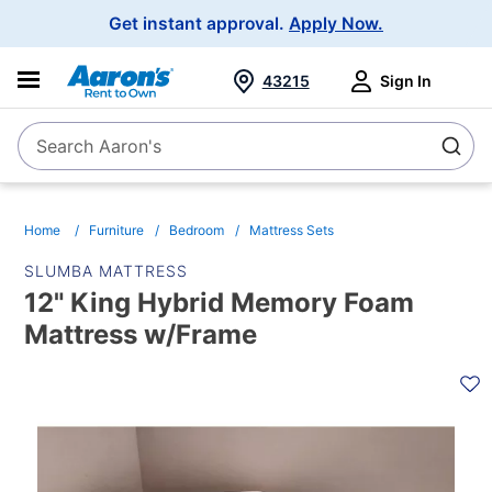
Main
Get instant approval.
Apply Now.
Navigation
43215
Sign In
Search Aaron's
Search
Home
Furniture
Bedroom
Mattress Sets
SLUMBA MATTRESS
12" King Hybrid Memory Foam
Mattress w/Frame
PRODUCT
INFORMATION