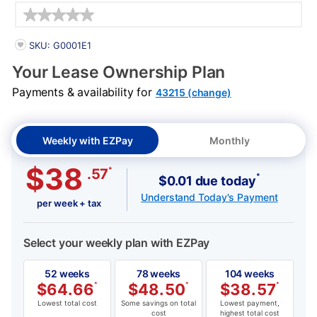
Details
PRODUCT INFORMATION
SKU: G0001E1
Your Lease Ownership Plan
Payments & availability for
43215 (change)
Weekly with EZPay
Monthly
$38
*
.57
*
$0.01 due today
Understand Today's Payment
per week + tax
Select your weekly plan with EZPay
52 weeks
78 weeks
104 weeks
$
64.66
*
$
48.50
*
$
38.57
*
Lowest total cost
Some savings on total
Lowest payment,
cost
highest total cost