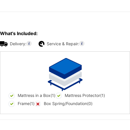
What's Included:
Delivery:
Service & Repair:
Mattress in a Box(1)
Mattress Protector(1)
Frame(1)
Box Spring/Foundation(0)