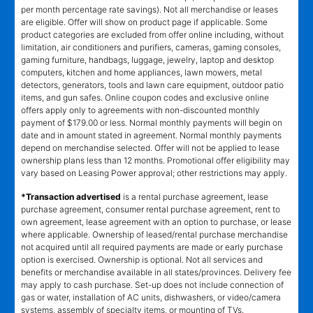
per month percentage rate savings). Not all merchandise or leases
are eligible. Offer will show on product page if applicable. Some
product categories are excluded from offer online including, without
limitation, air conditioners and purifiers, cameras, gaming consoles,
gaming furniture, handbags, luggage, jewelry, laptop and desktop
computers, kitchen and home appliances, lawn mowers, metal
detectors, generators, tools and lawn care equipment, outdoor patio
items, and gun safes. Online coupon codes and exclusive online
offers apply only to agreements with non-discounted monthly
payment of $179.00 or less. Normal monthly payments will begin on
date and in amount stated in agreement. Normal monthly payments
depend on merchandise selected. Offer will not be applied to lease
ownership plans less than 12 months. Promotional offer eligibility may
vary based on Leasing Power approval; other restrictions may apply.
*Transaction advertised
is a rental purchase agreement, lease
purchase agreement, consumer rental purchase agreement, rent to
own agreement, lease agreement with an option to purchase, or lease
where applicable. Ownership of leased/rental purchase merchandise
not acquired until all required payments are made or early purchase
option is exercised. Ownership is optional. Not all services and
benefits or merchandise available in all states/provinces. Delivery fee
may apply to cash purchase. Set-up does not include connection of
gas or water, installation of AC units, dishwashers, or video/camera
systems, assembly of specialty items, or mounting of TVs.