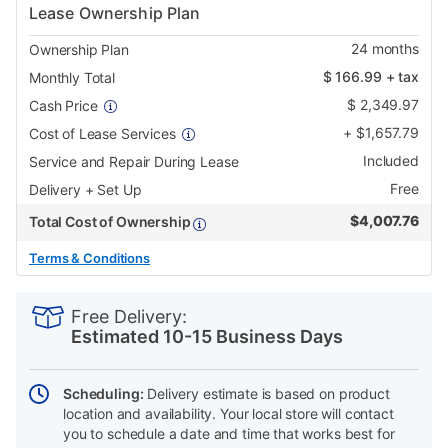
Lease Ownership Plan
24
months
Ownership Plan
$
166.99
+ tax
Monthly Total
$
2,349.97
Cash Price
+
$
1,657.79
Cost of Lease Services
Included
Service and Repair During Lease
Free
Delivery + Set Up
$
4,007.76
Total Cost of Ownership
Terms & Conditions
PRODUCT
Add
Product
INFORMATION
to
Actions
Free Delivery:
cart
Estimated 10-15 Business Days
options
Scheduling:
Delivery estimate is based on product
location and availability. Your local store will contact
you to schedule a date and time that works best for