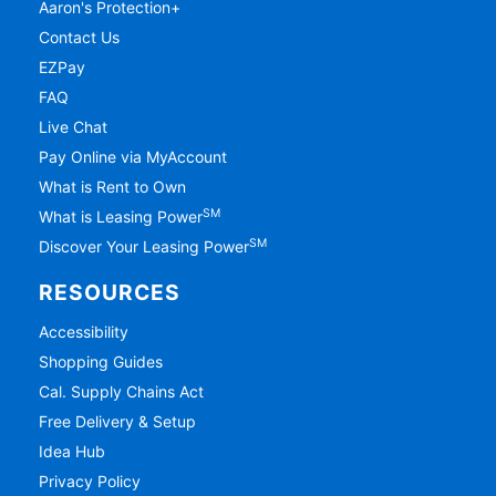
Aaron's Protection+
Contact Us
EZPay
FAQ
Live Chat
Pay Online via MyAccount
What is Rent to Own
SM
What is Leasing Power
SM
Discover Your Leasing Power
RESOURCES
Accessibility
Shopping Guides
Cal. Supply Chains Act
Free Delivery & Setup
Idea Hub
Privacy Policy