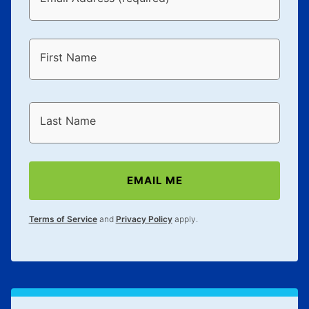
First Name
Last Name
EMAIL ME
Terms of Service
and
Privacy Policy
apply.