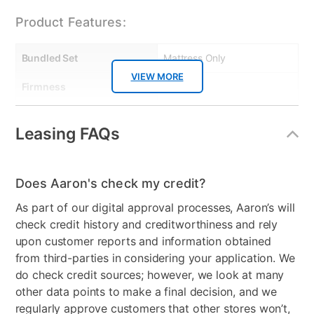
Product Features:
Bundled Set
Mattress Only
VIEW MORE
Firmness
Firm
Collection Name
Slumba, Mattress Protector
Leasing FAQs
Box Springs Included
No
Color
White
Does Aaron's check my credit?
Model Number
S30KHM, KLAA0222,
As part of our digital approval processes, Aaron’s will
KMFBDSLU
check credit history and creditworthiness and rely
upon customer reports and information obtained
Mattress Thickness
12"
from third-parties in considering your application. We
do check credit sources; however, we look at many
other data points to make a final decision, and we
regularly approve customers that other stores won’t,