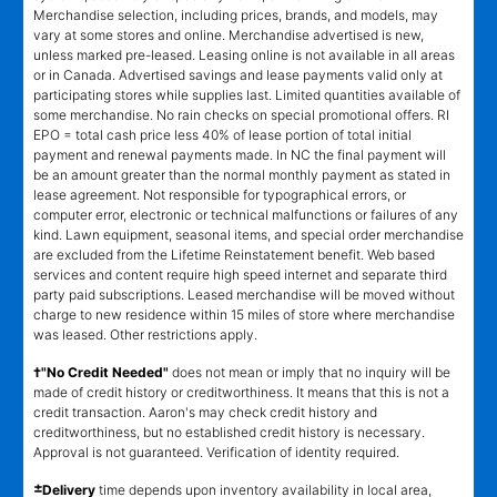
Merchandise selection, including prices, brands, and models, may
vary at some stores and online. Merchandise advertised is new,
unless marked pre-leased. Leasing online is not available in all areas
or in Canada. Advertised savings and lease payments valid only at
participating stores while supplies last. Limited quantities available of
some merchandise. No rain checks on special promotional offers. RI
EPO = total cash price less 40% of lease portion of total initial
payment and renewal payments made. In NC the final payment will
be an amount greater than the normal monthly payment as stated in
lease agreement. Not responsible for typographical errors, or
computer error, electronic or technical malfunctions or failures of any
kind. Lawn equipment, seasonal items, and special order merchandise
are excluded from the Lifetime Reinstatement benefit. Web based
services and content require high speed internet and separate third
party paid subscriptions. Leased merchandise will be moved without
charge to new residence within 15 miles of store where merchandise
was leased. Other restrictions apply.
†"No Credit Needed"
does not mean or imply that no inquiry will be
made of credit history or creditworthiness. It means that this is not a
credit transaction. Aaron's may check credit history and
creditworthiness, but no established credit history is necessary.
Approval is not guaranteed. Verification of identity required.
±
Delivery
time depends upon inventory availability in local area,