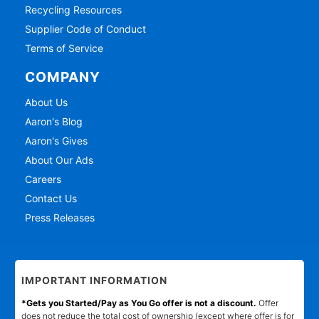
Recycling Resources
Supplier Code of Conduct
Terms of Service
COMPANY
About Us
Aaron's Blog
Aaron's Gives
About Our Ads
Careers
Contact Us
Press Releases
IMPORTANT INFORMATION
*Gets you Started/Pay as You Go offer is not a discount.
Offer
does not reduce the total cost of ownership (except where offer is for