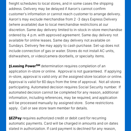
freight schedules to local stores, and in some cases the shipping
address. Delivery may be delayed if Aaron's cannot confirm
customer's information or cannot reach customer to arrange delivery.
Aaron's may exclude merchandise from 2 -3 days Express Delivery
(where available) due to local merchandise restrictions at our
discretion. Same day delivery limited to in-stock in-store merchandise
ordered by 4 p.m. with approved agreement. Same day delivery not
available for online leases. Same day delivery not available on
Sundays. Delivery fee may apply to cash purchase. Set-up does not
include connection of gas or water. Stores do not install AC units,
dishwashers, or video/camera doorbells, or specialty items.
SM
‡Leasing Power
determination requires completion of an
application in-store or online. Approval is not guaranteed. If applying
in-store, approval is valid only at the assigned store location or online.
Approval is valid for 60 days from the time of approval. Not all stores
participating. Automated decision requires Social Security number. If
automated decision cannot be completed for any reason, additional
information, including references, may be required, and application
will be processed manually by assigned store. Some restrictions
apply. Call or see store team member for details.
§EZPay
requires authorized credit or debit card for recurring
automatic payments. Card will be charged in amounts and on dates
stated in authorization. If card payment is declined for any reason,