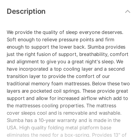
Additional
Information
Description
We provide the quality of sleep everyone deserves.
Soft enough to relieve pressure points and firm
enough to support the lower back. Slumba provides
just the right fusion of support, breathability, comfort
and alignment to give you a great night's sleep. We
have incorporated a top cooling layer and a second
transition layer to provide the comfort of our
traditional memory foam mattresses. Below these two
layers are pocketed coil springs. These provide great
support and allow for increased airflow which add to
the mattresses cooling properties. The mattress
cover sleeps cool and is removable and washable.
Slumba has a 10-year warranty and is made in the
USA. High quality folding metal platform base
eliminates the need for a box-spring. Provides 13" of