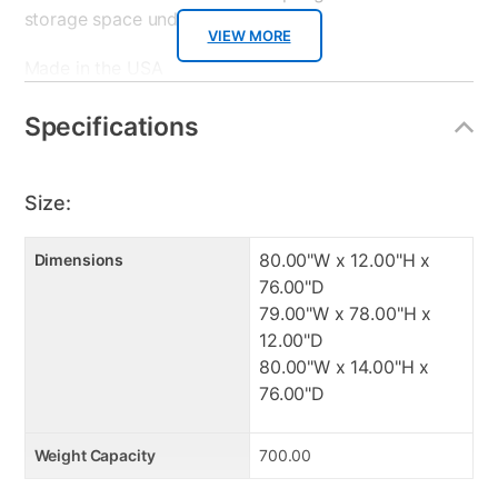
storage space under your bed.
VIEW MORE
Made in the USA
2" Cooling Gel top foam layer
2" Graphite transition foam layer
Specifications
Pocketed Coil Spring Support
Ice Fiber-Cool sleeping mattress cover
Rolled and boxed for easy delivery
Size:
Adjustable base compatible
Foam meets all CertiPUR-US standards
80.00"W x 12.00"H x
Dimensions
76.00"D
Manufacturer's Warranties:
79.00"W x 78.00"H x
12.00"D
: 10 year limited warranty.
80.00"W x 14.00"H x
: 2 Year Manufacturing Defect
76.00"D
: 2 year limited
Weight Capacity
700.00