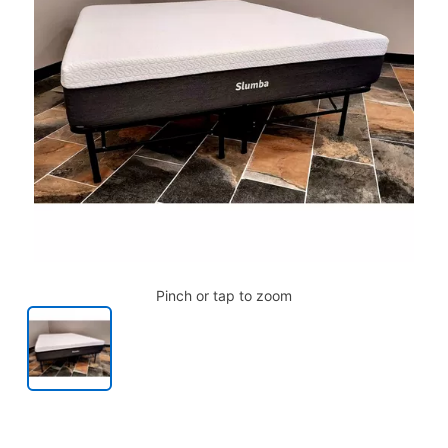
Pinch or tap to zoom