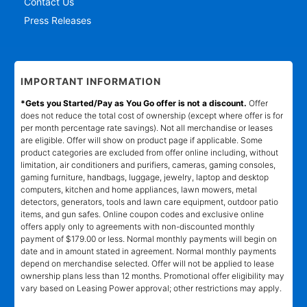
Contact Us
Press Releases
IMPORTANT INFORMATION
*Gets you Started/Pay as You Go offer is not a discount.
Offer
does not reduce the total cost of ownership (except where offer is for
per month percentage rate savings). Not all merchandise or leases
are eligible. Offer will show on product page if applicable. Some
product categories are excluded from offer online including, without
limitation, air conditioners and purifiers, cameras, gaming consoles,
gaming furniture, handbags, luggage, jewelry, laptop and desktop
computers, kitchen and home appliances, lawn mowers, metal
detectors, generators, tools and lawn care equipment, outdoor patio
items, and gun safes. Online coupon codes and exclusive online
offers apply only to agreements with non-discounted monthly
payment of $179.00 or less. Normal monthly payments will begin on
date and in amount stated in agreement. Normal monthly payments
depend on merchandise selected. Offer will not be applied to lease
ownership plans less than 12 months. Promotional offer eligibility may
vary based on Leasing Power approval; other restrictions may apply.