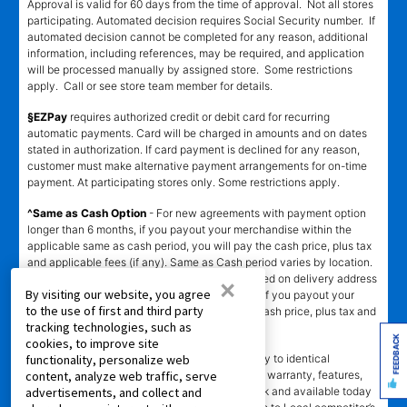
Approval is valid for 60 days from the time of approval. Not all stores
participating. Automated decision requires Social Security number. If
automated decision cannot be completed for any reason, additional
information, including references, may be required, and application
will be processed manually by assigned store. Some restrictions
apply. Call or see store team member for details.
§EZPay
requires authorized credit or debit card for recurring
automatic payments. Card will be charged in amounts and on dates
stated in authorization. If card payment is declined for any reason,
customer must make alternative payment arrangements for on-time
payment. At participating stores only. Some restrictions apply.
^Same as Cash Option
- For new agreements with payment option
longer than 6 months, if you payout your merchandise within the
applicable same as cash period, you will pay the cash price, plus tax
and applicable fees (if any). Same as Cash period varies by location.
Online eligibility for same as cash option is based on delivery address
×
By visiting our website, you agree
and assigned store.
For California residents
- if you payout your
to the use of first and third party
merchandise within 90 days, you will pay the cash price, plus tax and
tracking technologies, such as
applicable fees (if any).
FEEDBACK
cookies, to improve site
҂LOW PRICE GUARANTEE
applies in-store only to identical
functionality, personalize web
merchandise (for example, brand, make, model, warranty, features,
content, analyze web traffic, serve
and accessories) from Local competitor in stock and available today
advertisements, and collect and