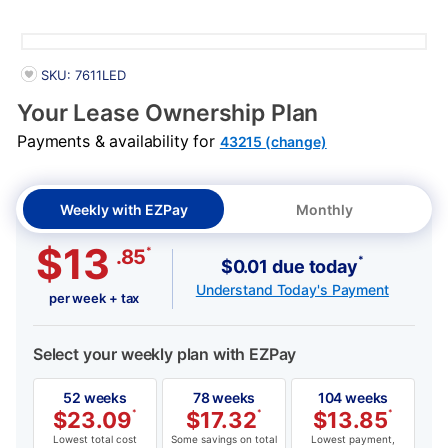
Details
PRODUCT INFORMATION
SKU: 7611LED
Your Lease Ownership Plan
Payments & availability for
43215 (change)
Weekly with EZPay
Monthly
$13
*
.85
*
$0.01 due today
Understand Today's Payment
per week + tax
Select your weekly plan with EZPay
52 weeks
78 weeks
104 weeks
$
23.09
*
$
17.32
*
$
13.85
*
Lowest total cost
Some savings on total
Lowest payment,