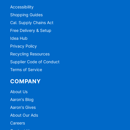
Accessibility
Shopping Guides
Cal. Supply Chains Act
Free Delivery & Setup
Idea Hub
Privacy Policy
Recycling Resources
Supplier Code of Conduct
Terms of Service
COMPANY
About Us
Aaron's Blog
Aaron's Gives
About Our Ads
Careers