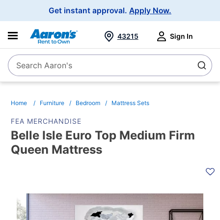
Main
Get instant approval.
Apply Now.
Navigation
43215
Sign In
Search Aaron's
Search
Home
Furniture
Bedroom
Mattress Sets
FEA MERCHANDISE
Belle Isle Euro Top Medium Firm
Queen Mattress
PRODUCT
INFORMATION