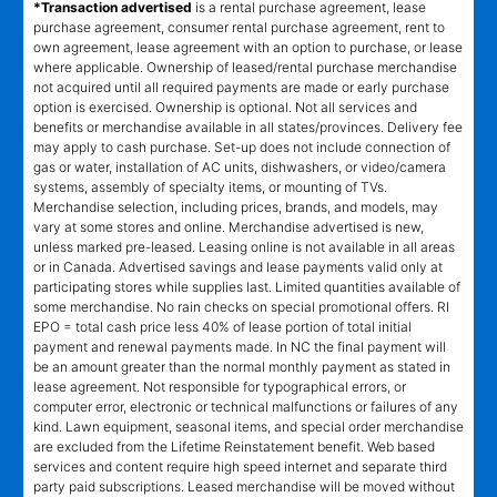
*Transaction advertised
is a rental purchase agreement, lease
purchase agreement, consumer rental purchase agreement, rent to
own agreement, lease agreement with an option to purchase, or lease
where applicable. Ownership of leased/rental purchase merchandise
not acquired until all required payments are made or early purchase
option is exercised. Ownership is optional. Not all services and
benefits or merchandise available in all states/provinces. Delivery fee
may apply to cash purchase. Set-up does not include connection of
gas or water, installation of AC units, dishwashers, or video/camera
systems, assembly of specialty items, or mounting of TVs.
Merchandise selection, including prices, brands, and models, may
vary at some stores and online. Merchandise advertised is new,
unless marked pre-leased. Leasing online is not available in all areas
or in Canada. Advertised savings and lease payments valid only at
participating stores while supplies last. Limited quantities available of
some merchandise. No rain checks on special promotional offers. RI
EPO = total cash price less 40% of lease portion of total initial
payment and renewal payments made. In NC the final payment will
be an amount greater than the normal monthly payment as stated in
lease agreement. Not responsible for typographical errors, or
computer error, electronic or technical malfunctions or failures of any
kind. Lawn equipment, seasonal items, and special order merchandise
are excluded from the Lifetime Reinstatement benefit. Web based
services and content require high speed internet and separate third
party paid subscriptions. Leased merchandise will be moved without