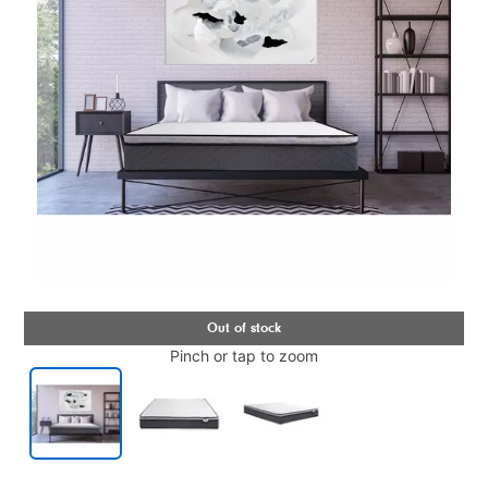
Pinch or tap to zoom