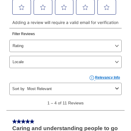
continue to pay online. If you are interested in online
payments, please go to
myaccount.aarons.com
and
click on “Register.”
Can I pay out my lease early?
Yes. You can purchase the product at any time. If
your ownership plan is longer than 6 months, you can
take advantage of Aaron’s same as cash option. For
those new agreements with a payment option longer
than 6 months, if you payout your merchandise within
the applicable same as cash period, you will pay the
cash price, plus tax and applicable fees (if any). The
same as cash period varies by location but is
generally 120 days.
For California residents
the same
as cash option is 90 days for all rental purchase
agreements.
In addition, after the same as cash option expires, you
can purchase the merchandise for more than the cash