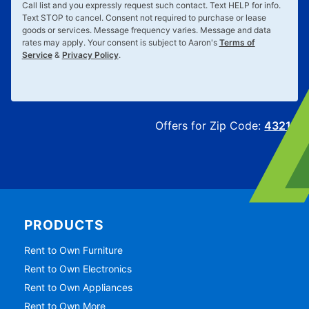
Call list and you expressly request such contact. Text
HELP
for info.
Text
STOP
to cancel. Consent not required to purchase or lease
goods or services. Message frequency varies. Message and data
rates may apply. Your consent is subject to Aaron's
Terms of
Service
&
Privacy Policy
.
Offers for Zip Code:
43215
PRODUCTS
Rent to Own Furniture
Rent to Own Electronics
Rent to Own Appliances
Rent to Own More