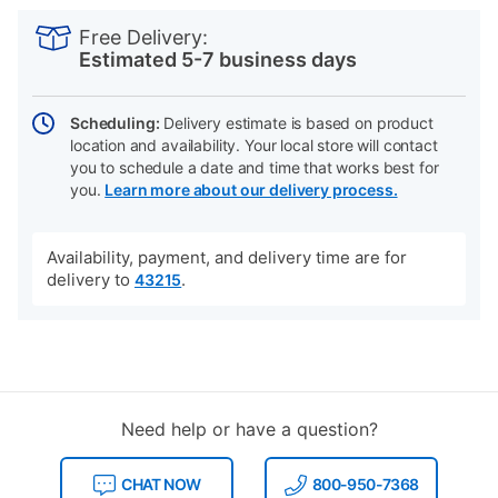
PRODUCT
Add
Product
INFORMATION
to
Actions
Free Delivery:
cart
Estimated 5-7 business days
options
Scheduling:
Delivery estimate is based on product
location and availability. Your local store will contact
you to schedule a date and time that works best for
you.
Learn more about our delivery process.
Availability, payment, and delivery time are for
delivery to
.
43215
Need help or have a question?
CHAT NOW
800-950-7368