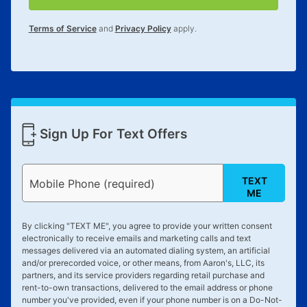
Terms of Service
and
Privacy Policy
apply.
Sign Up For Text Offers
TEXT
Mobile Phone (required)
ME
By clicking "
TEXT ME
", you agree to provide your written consent
electronically to receive emails and marketing calls and text
messages delivered via an automated dialing system, an artificial
and/or prerecorded voice, or other means, from Aaron's, LLC, its
partners, and its service providers regarding retail purchase and
rent-to-own transactions, delivered to the email address or phone
number you've provided, even if your phone number is on a Do-Not-