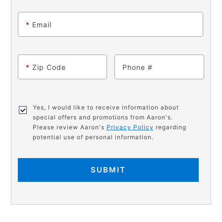
*
Email
*
Zip Code
Phone
Yes, I would like to receive information about
special offers and promotions from Aaron's.
Please review Aaron's
Privacy Policy
regarding
potential use of personal information.
SUBMIT