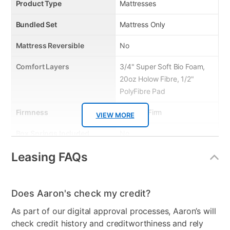
Product Type
Mattresses
Bundled Set
Mattress Only
Mattress Reversible
No
Comfort Layers
3/4" Super Soft Bio Foam,
20oz Holow Fibre, 1/2"
PolyFibre Pad
Firmness
Medium Firm
VIEW MORE
Box Springs Included
No
Leasing FAQs
Bed Size
Queen
Color
White on Black
Does Aaron's check my credit?
Model Number
BELIS-1060
As part of our digital approval processes, Aaron’s will
Clearance
No
check credit history and creditworthiness and rely