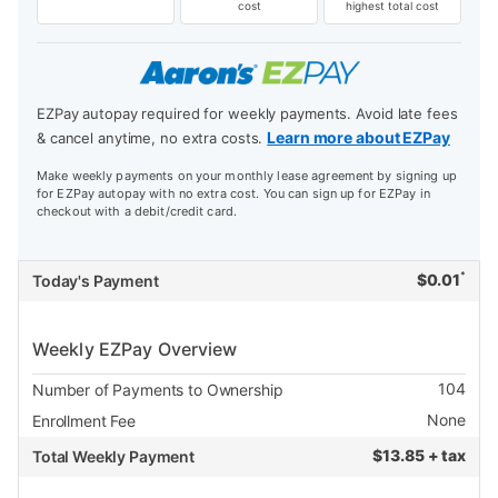
cost
highest total cost
EZPay autopay required for weekly payments. Avoid late fees
Learn more about EZPay
& cancel anytime, no extra costs.
Make weekly payments on your monthly lease agreement by signing up
for EZPay autopay with no extra cost. You can sign up for EZPay in
checkout with a debit/credit card.
*
$
0.01
Today's Payment
Weekly EZPay Overview
104
Number of Payments to Ownership
None
Enrollment Fee
$
13.85 + tax
Total Weekly Payment