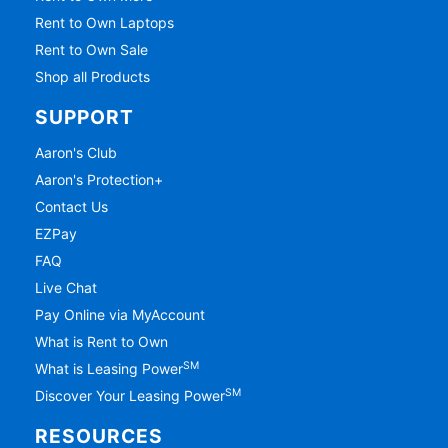
Rent to Own Laptops
Rent to Own Sale
Shop all Products
SUPPORT
Aaron's Club
Aaron's Protection+
Contact Us
EZPay
FAQ
Live Chat
Pay Online via MyAccount
What is Rent to Own
SM
What is Leasing Power
SM
Discover Your Leasing Power
RESOURCES