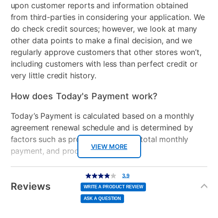
upon customer reports and information obtained
from third-parties in considering your application. We
do check credit sources; however, we look at many
other data points to make a final decision, and we
regularly approve customers that other stores won’t,
including customers with less than perfect credit or
very little credit history.
How does Today's Payment work?
Today’s Payment is calculated based on a monthly
agreement renewal schedule and is determined by
factors such as promotional offers, total monthly
VIEW MORE
payment, and product selected.
Today’s Payment may be more or less than your
Additional
3.9
3.9
out
Information
normal lease payment amount and will be credited
of
Reviews
5
WRITE A PRODUCT REVIEW
stars,
to your lease account.
average
ASK A QUESTION
rating
value.
Read
After Today’s Payment is made, lease renewal
11
Reviews.