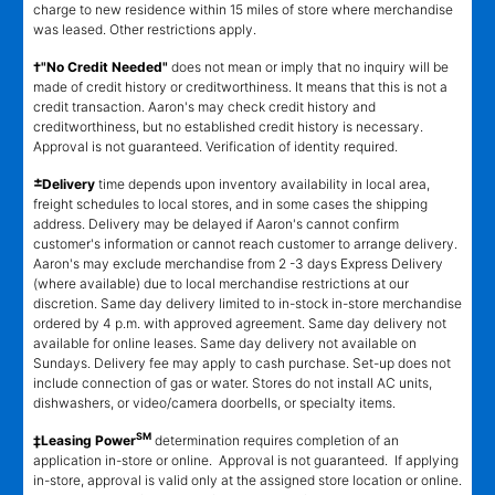
charge to new residence within 15 miles of store where merchandise
was leased. Other restrictions apply.
†"No Credit Needed"
does not mean or imply that no inquiry will be
made of credit history or creditworthiness. It means that this is not a
credit transaction. Aaron's may check credit history and
creditworthiness, but no established credit history is necessary.
Approval is not guaranteed. Verification of identity required.
±
Delivery
time depends upon inventory availability in local area,
freight schedules to local stores, and in some cases the shipping
address. Delivery may be delayed if Aaron's cannot confirm
customer's information or cannot reach customer to arrange delivery.
Aaron's may exclude merchandise from 2 -3 days Express Delivery
(where available) due to local merchandise restrictions at our
discretion. Same day delivery limited to in-stock in-store merchandise
ordered by 4 p.m. with approved agreement. Same day delivery not
available for online leases. Same day delivery not available on
Sundays. Delivery fee may apply to cash purchase. Set-up does not
include connection of gas or water. Stores do not install AC units,
dishwashers, or video/camera doorbells, or specialty items.
SM
‡Leasing Power
determination requires completion of an
application in-store or online. Approval is not guaranteed. If applying
in-store, approval is valid only at the assigned store location or online.