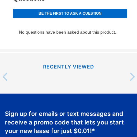
RECENTLY VIEWED
Sign up for emails or text messages and
receive a promo code that lets you start
your new lease for just
$0.01
!*