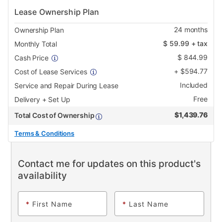
Lease Ownership Plan
24
months
Ownership Plan
$
59.99
+ tax
Monthly Total
$
844.99
Cash Price
+
$
594.77
Cost of Lease Services
Included
Service and Repair During Lease
Free
Delivery + Set Up
$
1,439.76
Total Cost of Ownership
Terms & Conditions
Contact me for updates on this product's
availability
*
First Name
*
Last Name