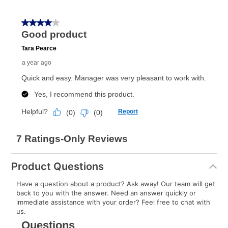
Product Questions
Have a question about a product? Ask away! Our team will get
back to you with the answer. Need an answer quickly or
immediate assistance with your order? Feel free to chat with
us.