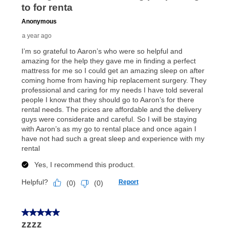
price but less than the total of remaining lease
payments, as described in your lease agreement. This
early purchase option
amount varies by state and is
explained in the lease agreement.
What is Aaron's return policy?
Once your item has been delivered, you can contact
your local store to schedule a time for return or pick-
up as stated in your agreement. However, you will not
receive a refund. But don’t forget about our lifetime
reinstatement benefit; you can restart your lease
anytime you like on the same or comparable value
merchandise. Lawn equipment, seasonal items, and
special order merchandise are excluded from the
lifetime reinstatement benefit. See a store associate
for complete details.