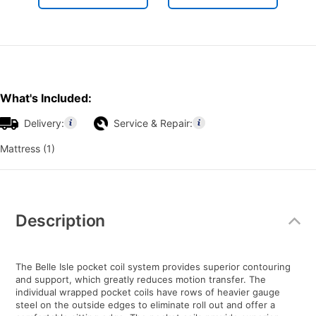
What's Included:
Delivery:
Service & Repair:
Mattress (1)
Additional
Information
Description
The Belle Isle pocket coil system provides superior contouring
and support, which greatly reduces motion transfer. The
individual wrapped pocket coils have rows of heavier gauge
steel on the outside edges to eliminate roll out and offer a