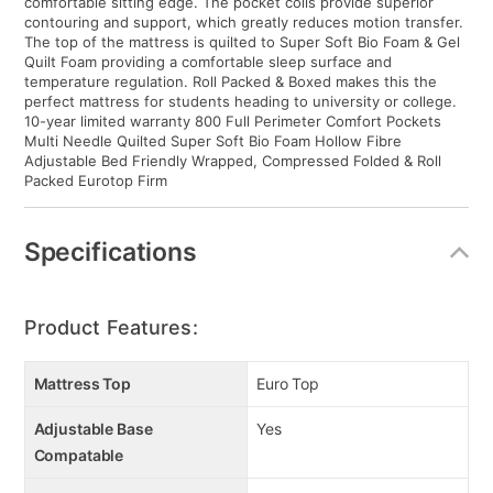
comfortable sitting edge. The pocket coils provide superior
contouring and support, which greatly reduces motion transfer.
The top of the mattress is quilted to Super Soft Bio Foam & Gel
Quilt Foam providing a comfortable sleep surface and
temperature regulation. Roll Packed & Boxed makes this the
perfect mattress for students heading to university or college.
10-year limited warranty 800 Full Perimeter Comfort Pockets
Multi Needle Quilted Super Soft Bio Foam Hollow Fibre
Adjustable Bed Friendly Wrapped, Compressed Folded & Roll
Packed Eurotop Firm
Specifications
Product Features:
Mattress Top
Euro Top
Adjustable Base
Yes
Compatable