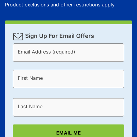
Product exclusions and other restrictions apply.
Sign Up For Email Offers
Email Address (required)
First Name
Last Name
EMAIL ME