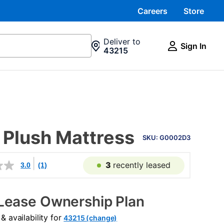
Careers
Store
Deliver to
Sign In
43215
PRODUCT
 Plush Mattress
INFORMATION
SKU: G0002D3
3
recently leased
3.0
(1)
Lease Ownership Plan
 availability for
43215 (change)