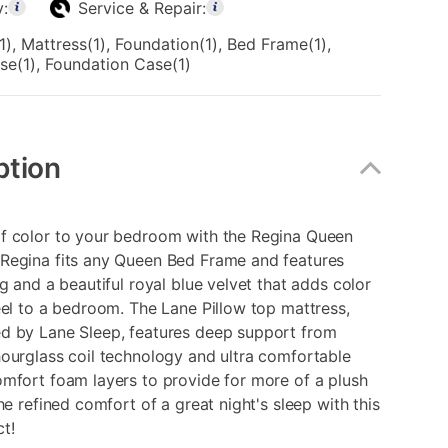
y:
Service & Repair:
, Mattress(1), Foundation(1), Bed Frame(1),
se(1), Foundation Case(1)
ption
f color to your bedroom with the Regina Queen
Regina fits any Queen Bed Frame and features
ng and a beautiful royal blue velvet that adds color
eel to a bedroom. The Lane Pillow top mattress,
d by Lane Sleep, features deep support from
ourglass coil technology and ultra comfortable
mfort foam layers to provide for more of a plush
the refined comfort of a great night's sleep with this
t!