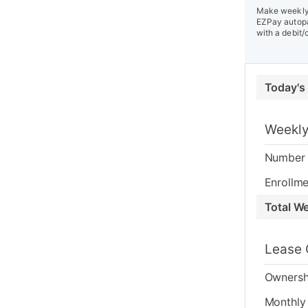
Make weekly 
EZPay autopa
with a debit/
Today's
Weekly
Number 
Enrollme
Total W
Lease 
Ownersh
Monthly 