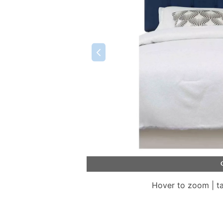
Hover to zoom | t