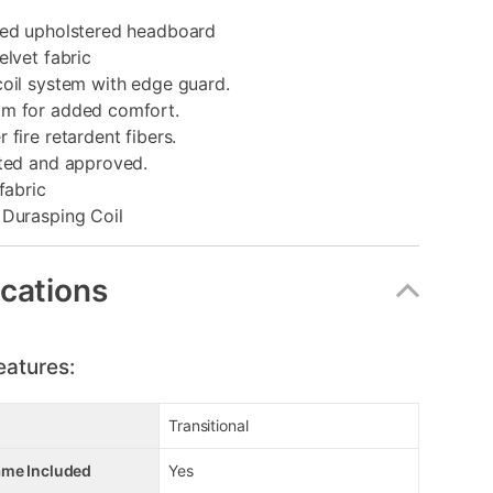
ted upholstered headboard
elvet fabric
coil system with edge guard.
m for added comfort.
 fire retardent fibers.
sted and approved.
fabric
 Durasping Coil
ications
eatures:
Transitional
ame Included
Yes