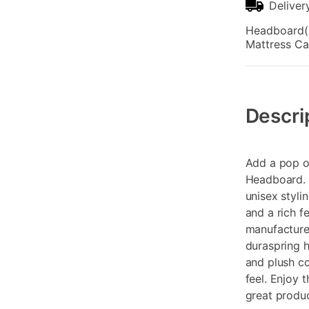
Deliver
Headboard(1)
Mattress Ca
Additional
Information
Descri
Add a pop o
Headboard. 
unisex styli
and a rich f
manufacture
duraspring h
and plush co
feel. Enjoy 
great produc