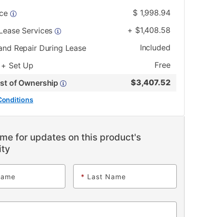
$
1,998.94
ice
+
$
1,408.58
 Lease Services
Included
and Repair During Lease
Free
 + Set Up
$
3,407.52
ost of Ownership
Conditions
me for updates on this product's
ity
Name
*
Last Name