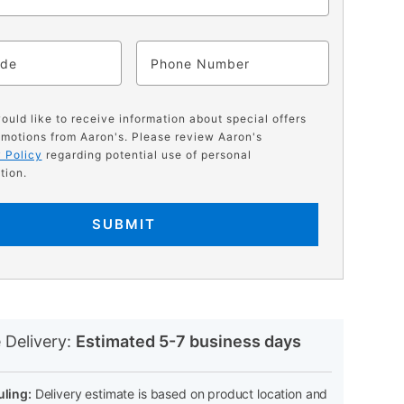
ode
Phone
would like to receive information about special offers
motions from Aaron's. Please review Aaron's
 Policy
regarding potential use of personal
tion.
SUBMIT
N
 Delivery:
Estimated 5-7 business days
ling:
Delivery estimate is based on product location and