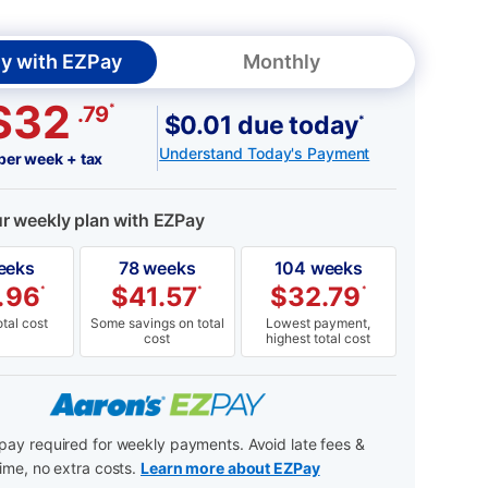
y with EZPay
Monthly
$32
*
.79
$0.01 due today
*
Understand Today's Payment
per week + tax
ur weekly plan with EZPay
eeks
78 weeks
104 weeks
.96
$
41.57
$
32.79
*
*
*
tal cost
Some savings on total
Lowest payment,
cost
highest total cost
ay required for weekly payments. Avoid late fees &
ime, no extra costs.
Learn more about EZPay