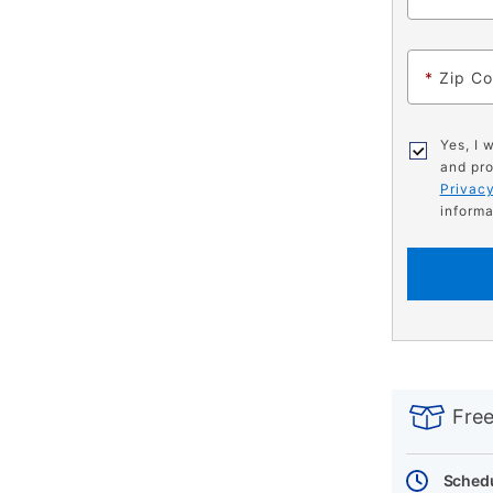
*
Zip C
Yes, I 
and pro
Privacy
informa
PRODUCT
Add
Product
INFORMATIO
to
Actions
Free
cart
options
Schedu