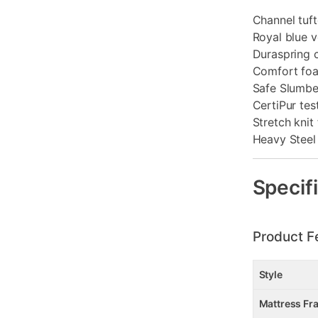
Channel tuf
Royal blue v
Duraspring 
Comfort foa
Safe Slumber
CertiPur te
Stretch knit 
Heavy Steel
Specif
Product F
Style
Mattress Fr