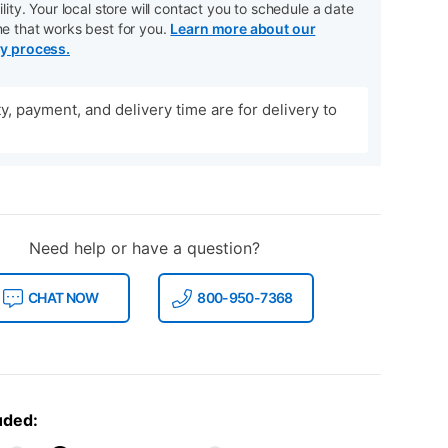
ility. Your local store will contact you to schedule a date
me that works best for you.
Learn more about our
ry process.
ity, payment, and delivery time are for delivery to
Need help or have a question?
CHAT NOW
800-950-7368
uded: