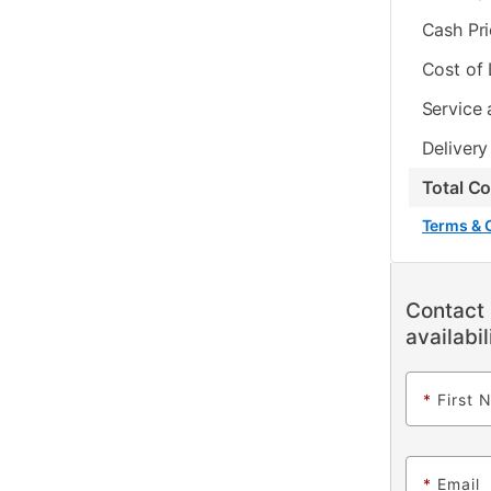
Cash Pr
Cost of
Service 
Delivery
Total C
Terms & 
Contact 
availabil
*
First 
*
Email