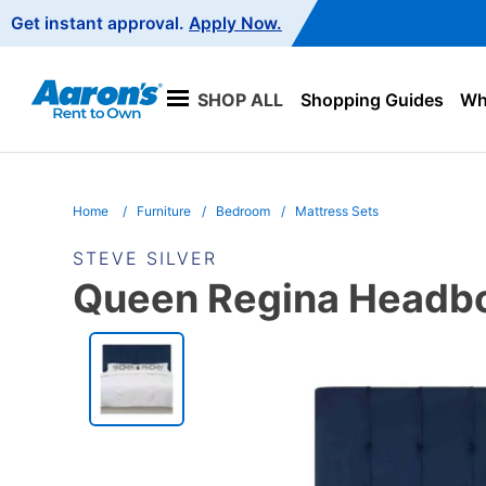
Main
Get instant approval.
Apply Now.
Navigation
SHOP ALL
Shopping Guides
Wha
Home
Furniture
Bedroom
Mattress Sets
STEVE SILVER
Queen Regina Headboa
PRODUCT
INFORMATION