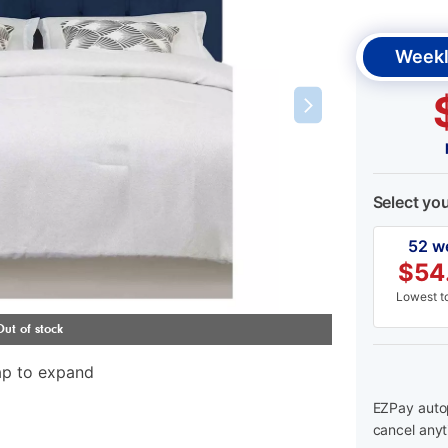
Weekl
Select yo
52 w
$
54
Lowest to
ap to expand
EZPay autop
cancel anyt