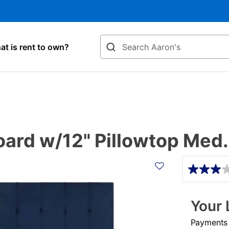
Search
t is rent to own?
rd w/12" Pillowtop Med.
Details
Your 
Payments &