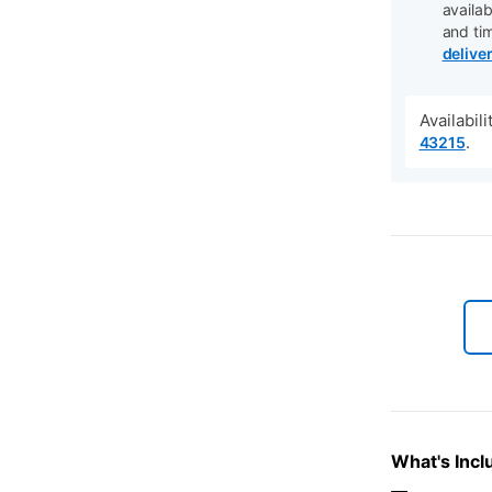
availab
and ti
delive
Availabil
.
43215
What's Incl