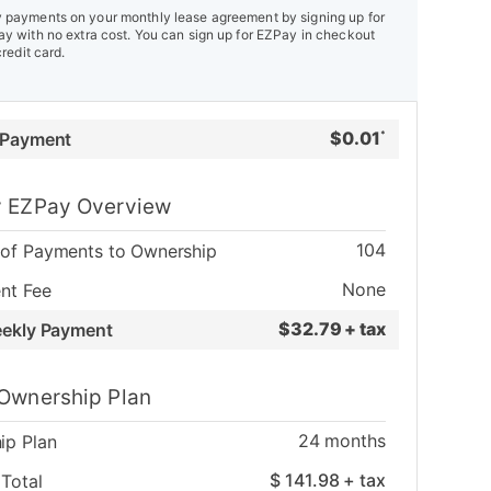
payments on your monthly lease agreement by signing up for
y with no extra cost. You can sign up for EZPay in checkout
credit card.
$
0.01
 Payment
*
 EZPay Overview
104
of Payments to Ownership
None
nt Fee
$
32.79 + tax
eekly Payment
Ownership Plan
24
months
ip Plan
$
141.98
+ tax
Total