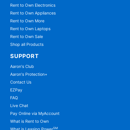
Rent to Own Electronics
Rent to Own Appliances
Rent to Own More
Rent to Own Laptops
Rent to Own Sale
Shop all Products
SUPPORT
Aaron's Club
Aaron's Protection+
Contact Us
EZPay
FAQ
Live Chat
Pay Online via MyAccount
What is Rent to Own
SM
What is Leasing Power