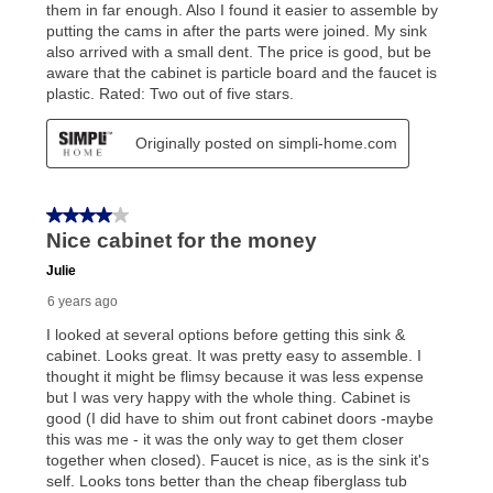
Once your item has been delivered, you can contact
your local store to schedule a time for return or pick-
up as stated in your agreement. However, you will not
receive a refund. But don’t forget about our lifetime
reinstatement benefit; you can restart your lease
anytime you like on the same or comparable value
merchandise. Lawn equipment, seasonal items, and
special order merchandise are excluded from the
lifetime reinstatement benefit. See a store associate
for complete details.