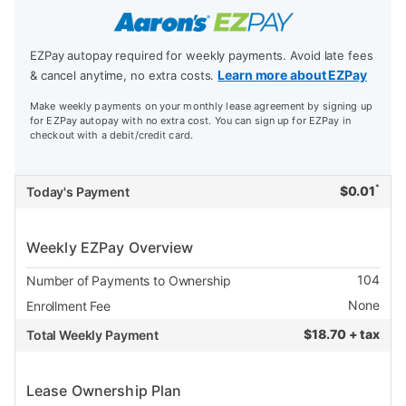
EZPay autopay required for weekly payments. Avoid late fees
Learn more about EZPay
& cancel anytime, no extra costs.
Make weekly payments on your monthly lease agreement by signing up
for EZPay autopay with no extra cost. You can sign up for EZPay in
checkout with a debit/credit card.
*
$
0.01
Today's Payment
Weekly EZPay Overview
104
Number of Payments to Ownership
None
Enrollment Fee
$
18.70 + tax
Total Weekly Payment
Lease Ownership Plan