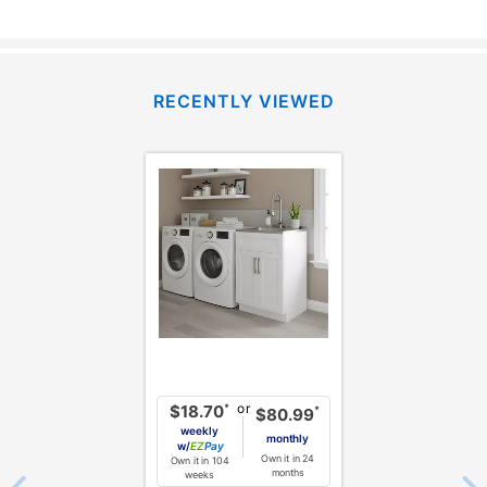
RECENTLY VIEWED
or
*
$18.70
*
$80.99
weekly
monthly
w/
Pay
Own it in 24
Own it in 104
months
weeks