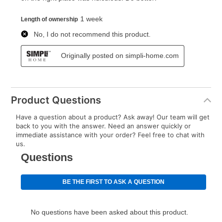
Product Questions
Have a question about a product? Ask away! Our team will get
back to you with the answer. Need an answer quickly or
immediate assistance with your order? Feel free to chat with
us.