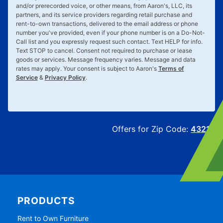
and/or prerecorded voice, or other means, from Aaron's, LLC, its
partners, and its service providers regarding retail purchase and
rent-to-own transactions, delivered to the email address or phone
number you've provided, even if your phone number is on a Do-Not-
Call list and you expressly request such contact. Text
HELP
for info.
Text
STOP
to cancel. Consent not required to purchase or lease
goods or services. Message frequency varies. Message and data
rates may apply. Your consent is subject to Aaron's
Terms of
Service
&
Privacy Policy
.
Offers for Zip Code:
43215
PRODUCTS
Rent to Own Furniture