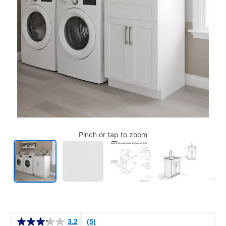
Pinch or tap to zoom
Details
3.2
(5)