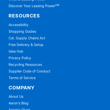
SM
Discover Your Leasing Power
RESOURCES
Accessibility
Shopping Guides
Cal. Supply Chains Act
Free Delivery & Setup
Idea Hub
Privacy Policy
Recycling Resources
Supplier Code of Conduct
Terms of Service
COMPANY
About Us
Aaron's Blog
Aaron's Gives