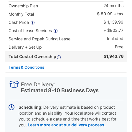
24
months
Ownership Plan
$
80.99
+ tax
Monthly Total
$
1,139.99
Cash Price
+
$
803.77
Cost of Lease Services
Included
Service and Repair During Lease
Free
Delivery + Set Up
$
1,943.76
Total Cost of Ownership
Terms & Conditions
PRODUCT
Add
Product
INFORMATION
to
Actions
Free Delivery:
cart
Estimated 8-10 Business Days
options
Scheduling:
Delivery estimate is based on product
location and availability. Your local store will contact
you to schedule a date and time that works best for
you.
Learn more about our delivery process.