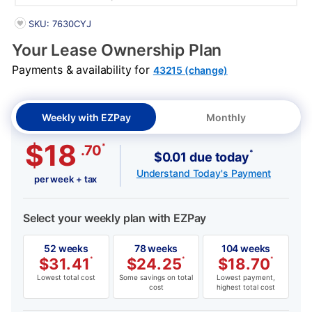
PRODUCT INFORMATION
SKU: 7630CYJ
Your Lease Ownership Plan
Payments & availability for
43215 (change)
Weekly with EZPay
Monthly
$18
*
.70
*
$0.01 due today
Understand Today's Payment
per week + tax
Select your weekly plan with EZPay
52 weeks
78 weeks
104 weeks
$
31.41
*
$
24.25
*
$
18.70
*
Lowest total cost
Some savings on total
Lowest payment,
cost
highest total cost