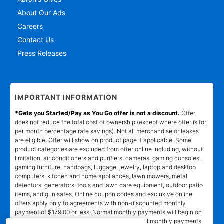
About Our Ads
Careers
Contact Us
Press Releases
IMPORTANT INFORMATION
*Gets you Started/Pay as You Go offer is not a discount.
Offer
does not reduce the total cost of ownership (except where offer is for
per month percentage rate savings). Not all merchandise or leases
are eligible. Offer will show on product page if applicable. Some
product categories are excluded from offer online including, without
limitation, air conditioners and purifiers, cameras, gaming consoles,
gaming furniture, handbags, luggage, jewelry, laptop and desktop
computers, kitchen and home appliances, lawn mowers, metal
detectors, generators, tools and lawn care equipment, outdoor patio
items, and gun safes. Online coupon codes and exclusive online
offers apply only to agreements with non-discounted monthly
payment of $179.00 or less. Normal monthly payments will begin on
date and in amount stated in agreement. Normal monthly payments