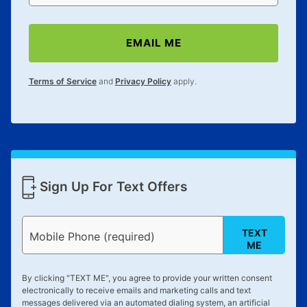
EMAIL ME
Terms of Service
and
Privacy Policy
apply.
Sign Up For Text Offers
TEXT
Mobile Phone (required)
ME
By clicking "
TEXT ME
", you agree to provide your written consent
electronically to receive emails and marketing calls and text
messages delivered via an automated dialing system, an artificial