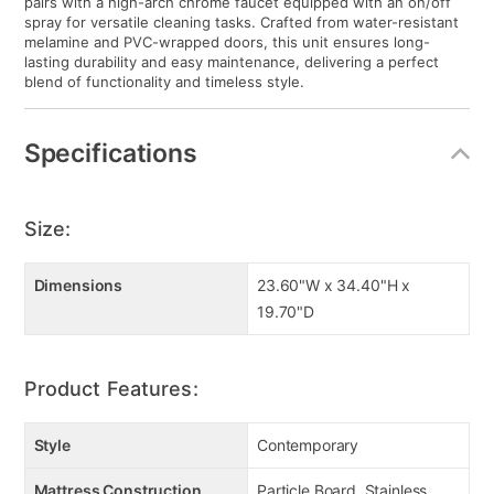
pairs with a high-arch chrome faucet equipped with an on/off
spray for versatile cleaning tasks. Crafted from water-resistant
melamine and PVC-wrapped doors, this unit ensures long-
lasting durability and easy maintenance, delivering a perfect
blend of functionality and timeless style.
Specifications
Size:
Dimensions
23.60"W x 34.40"H x
19.70"D
Product Features:
Style
Contemporary
Mattress Construction
Particle Board, Stainless