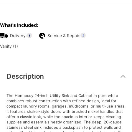
What's Included:
Delivery:
Service & Repair:
Vanity (1)
Additional
Information
Description
The Hennessy 24-inch Utility Sink and Cabinet in pure white
combines robust construction with refined design, ideal for
compact laundry rooms, garages, mudrooms, or multi-use areas.
It features shaker-style doors with brushed nickel handles that
offer a classic look, while the spacious interior keeps cleaning
supplies and essentials neatly organized. The deep, 20-gauge
stainless steel sink includes a backsplash to protect walls and