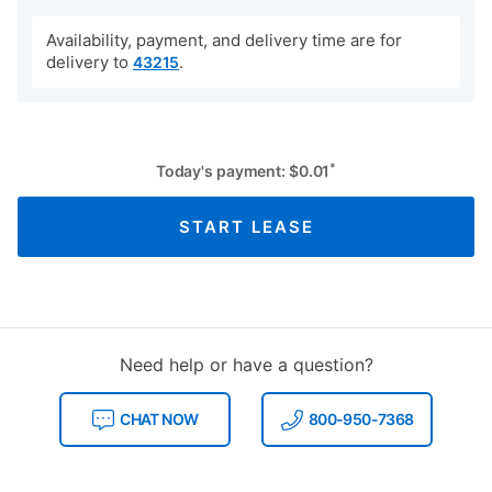
Availability, payment, and delivery time are for
delivery to
.
43215
*
Today's payment:
$
0.01
START LEASE
Need help or have a question?
CHAT NOW
800-950-7368