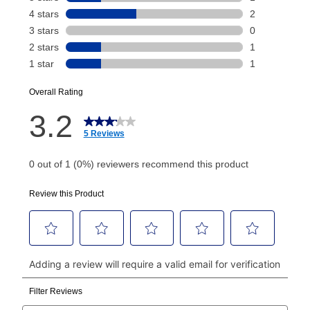
payment will be calculated during checkout.
Today's Payment is
not
a discount, an origination fee,
or initiation fee. Check your Lease Agreement and
EZPay Schedule (where applicable) at checkout for
your next scheduled payment date and amount.
How do I make my payments?
Your first payment for an online order must be made
using a debit or credit card. Once the first payment is
made, your local store will accept cash, checks,
money orders, and all major credit cards, or you can
continue to pay online. If you are interested in online
payments, please go to
myaccount.aarons.com
and
click on “Register.”
Can I pay out my lease early?