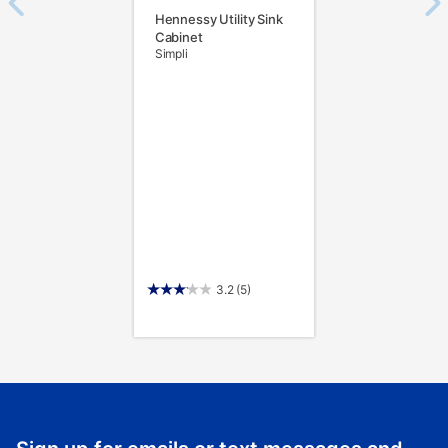
Hennessy Utility Sink
Cabinet
Simpli
3.2
(5)