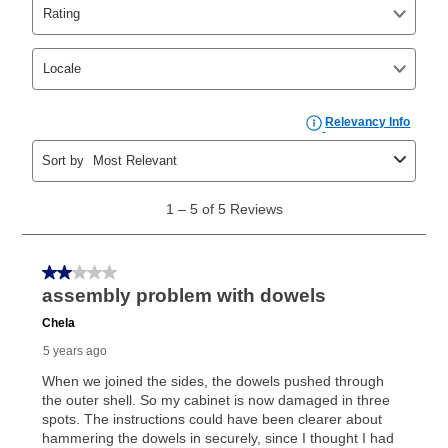
Yes. You can purchase the product at any time. If
your ownership plan is longer than 6 months, you can
take advantage of Aaron’s same as cash option. For
those new agreements with a payment option longer
than 6 months, if you payout your merchandise within
the applicable same as cash period, you will pay the
cash price, plus tax and applicable fees (if any). The
same as cash period varies by location but is
generally 120 days.
For California residents
the same
as cash option is 90 days for all rental purchase
agreements.
In addition, after the same as cash option expires, you
can purchase the merchandise for more than the cash
price but less than the total of remaining lease
payments, as described in your lease agreement. This
early purchase option
amount varies by state and is
explained in the lease agreement.
What is Aaron's return policy?