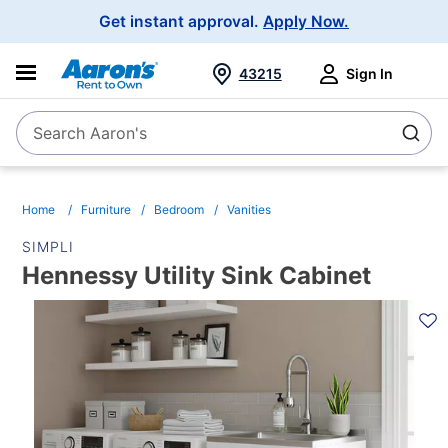
Main
Get instant approval.
Apply Now.
Navigation
43215
Sign In
Search Aaron's
Search
Home
Furniture
Bedroom
Vanities
SIMPLI
Hennessy Utility Sink Cabinet
PRODUCT
INFORMATION