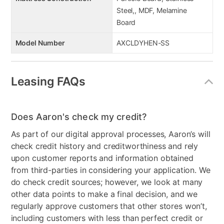
Steel,, MDF, Melamine
Board
Model Number
AXCLDYHEN-SS
Leasing FAQs
Does Aaron's check my credit?
As part of our digital approval processes, Aaron’s will
check credit history and creditworthiness and rely
upon customer reports and information obtained
from third-parties in considering your application. We
do check credit sources; however, we look at many
other data points to make a final decision, and we
regularly approve customers that other stores won’t,
including customers with less than perfect credit or