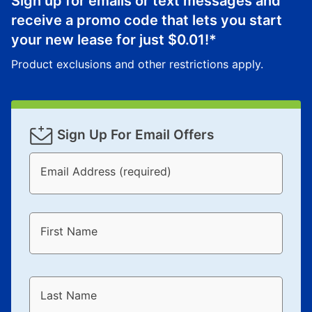
Sign up for emails or text messages and
receive a promo code that lets you start
your new lease for just
$0.01
!*
Product exclusions and other restrictions apply.
Sign Up For Email Offers
Email Address (required)
First Name
Last Name