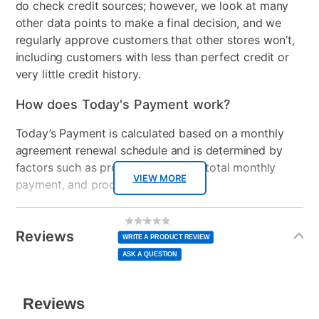
do check credit sources; however, we look at many
other data points to make a final decision, and we
regularly approve customers that other stores won’t,
including customers with less than perfect credit or
very little credit history.
How does Today's Payment work?
Today’s Payment is calculated based on a monthly
agreement renewal schedule and is determined by
factors such as promotional offers, total monthly
VIEW MORE
payment, and product selected.
Today’s Payment may be more or less than your
Additional
No
rating
Information
normal lease payment amount and will be credited
value
Reviews
Same
WRITE A PRODUCT REVIEW
page
to your lease account.
link.
ASK A QUESTION
After Today’s Payment is made, lease renewal
payments will be due based on the amount and
plan you select.