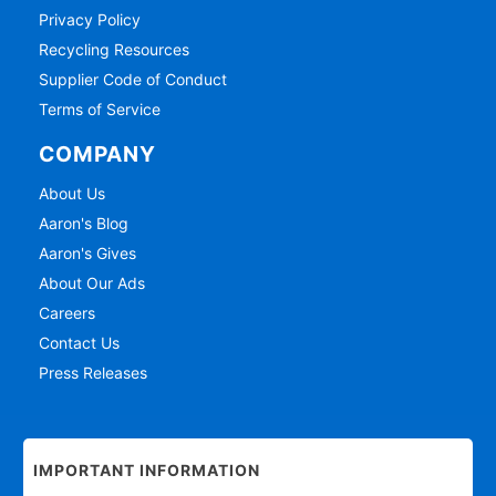
Privacy Policy
Recycling Resources
Supplier Code of Conduct
Terms of Service
COMPANY
About Us
Aaron's Blog
Aaron's Gives
About Our Ads
Careers
Contact Us
Press Releases
IMPORTANT INFORMATION