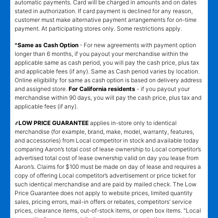
automatic payments. Card will be charged in amounts and on dates
stated in authorization. If card payment is declined for any reason,
customer must make alternative payment arrangements for on-time
payment. At participating stores only. Some restrictions apply.
^Same as Cash Option
- For new agreements with payment option
longer than 6 months, if you payout your merchandise within the
applicable same as cash period, you will pay the cash price, plus tax
and applicable fees (if any). Same as Cash period varies by location.
Online eligibility for same as cash option is based on delivery address
and assigned store.
For California residents
- if you payout your
merchandise within 90 days, you will pay the cash price, plus tax and
applicable fees (if any).
҂LOW PRICE GUARANTEE
applies in-store only to identical
merchandise (for example, brand, make, model, warranty, features,
and accessories) from Local competitor in stock and available today
comparing Aaron’s total cost of lease ownership to Local competitor’s
advertised total cost of lease ownership valid on day you lease from
Aaron’s. Claims for $100 must be made on day of lease and requires a
copy of offering Local competitor’s advertisement or price ticket for
such identical merchandise and are paid by mailed check. The Low
Price Guarantee does not apply to website prices, limited quantity
sales, pricing errors, mail-in offers or rebates, competitors’ service
prices, clearance items, out-of-stock items, or open box items. "Local