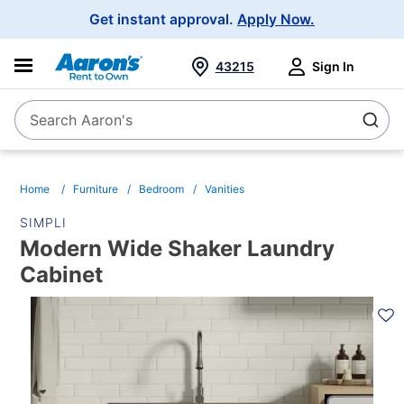
Main
Get instant approval.
Apply Now.
Navigation
43215
Sign In
Search Aaron's
Search
Home
Furniture
Bedroom
Vanities
SIMPLI
Modern Wide Shaker Laundry
Cabinet
PRODUCT
INFORMATION