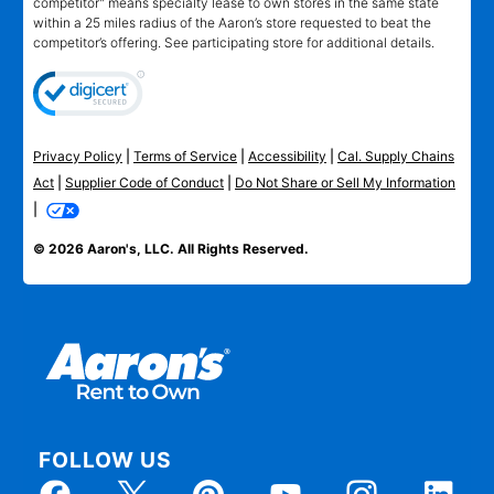
competitor" means specialty lease to own stores in the same state
within a 25 miles radius of the Aaron’s store requested to beat the
competitor’s offering. See participating store for additional details.
Privacy Policy
|
Terms of Service
|
Accessibility
|
Cal. Supply Chains
Act
|
Supplier Code of Conduct
|
Do Not Share or Sell My Information
|
© 2026 Aaron's, LLC. All Rights Reserved.
FOLLOW US