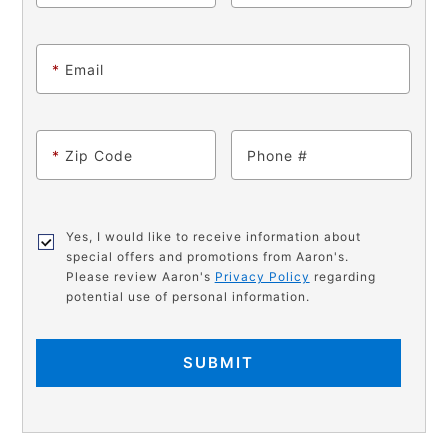
*
Email
*
Zip Code
Phone
Yes, I would like to receive information about
special offers and promotions from Aaron's.
Please review Aaron's
Privacy Policy
regarding
potential use of personal information.
SUBMIT