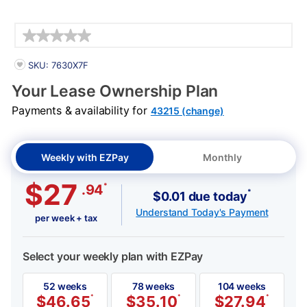
Details
PRODUCT INFORMATION
SKU: 7630X7F
Your Lease Ownership Plan
Payments & availability for
43215 (change)
Weekly with EZPay
Monthly
$27
*
.94
*
$0.01 due today
Understand Today's Payment
per week + tax
Select your weekly plan with EZPay
52 weeks
78 weeks
104 weeks
$
46.65
*
$
35.10
*
$
27.94
*