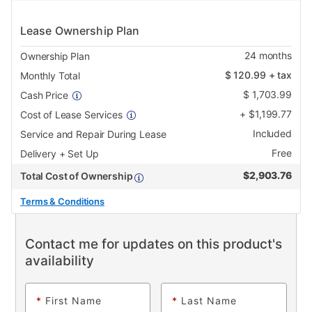
Lease Ownership Plan
24
months
Ownership Plan
$
120.99
+ tax
Monthly Total
$
1,703.99
Cash Price
+
$
1,199.77
Cost of Lease Services
Included
Service and Repair During Lease
Free
Delivery + Set Up
$
2,903.76
Total Cost of Ownership
Terms & Conditions
Contact me for updates on this product's
availability
*
First Name
*
Last Name