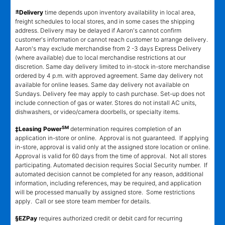
±
Delivery
time depends upon inventory availability in local area,
freight schedules to local stores, and in some cases the shipping
address. Delivery may be delayed if Aaron's cannot confirm
customer's information or cannot reach customer to arrange delivery.
Aaron's may exclude merchandise from 2 -3 days Express Delivery
(where available) due to local merchandise restrictions at our
discretion. Same day delivery limited to in-stock in-store merchandise
ordered by 4 p.m. with approved agreement. Same day delivery not
available for online leases. Same day delivery not available on
Sundays. Delivery fee may apply to cash purchase. Set-up does not
include connection of gas or water. Stores do not install AC units,
dishwashers, or video/camera doorbells, or specialty items.
SM
‡Leasing Power
determination requires completion of an
application in-store or online. Approval is not guaranteed. If applying
in-store, approval is valid only at the assigned store location or online.
Approval is valid for 60 days from the time of approval. Not all stores
participating. Automated decision requires Social Security number. If
automated decision cannot be completed for any reason, additional
information, including references, may be required, and application
will be processed manually by assigned store. Some restrictions
apply. Call or see store team member for details.
§EZPay
requires authorized credit or debit card for recurring