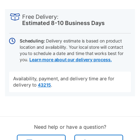
PRODUCT
Add
Product
INFORMATION
to
Actions
Free Delivery:
cart
Estimated 8-10 Business Days
options
Scheduling:
Delivery estimate is based on product
location and availability. Your local store will contact
you to schedule a date and time that works best for
you.
Learn more about our delivery process.
Availability, payment, and delivery time are for
delivery to
.
43215
Need help or have a question?