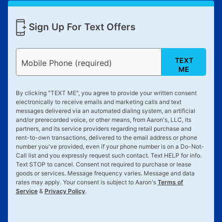
Sign Up For Text Offers
TEXT
Mobile Phone (required)
ME
By clicking "
TEXT ME
", you agree to provide your written consent
electronically to receive emails and marketing calls and text
messages delivered via an automated dialing system, an artificial
and/or prerecorded voice, or other means, from Aaron's, LLC, its
partners, and its service providers regarding retail purchase and
rent-to-own transactions, delivered to the email address or phone
number you've provided, even if your phone number is on a Do-Not-
Call list and you expressly request such contact. Text
HELP
for info.
Text
STOP
to cancel. Consent not required to purchase or lease
goods or services. Message frequency varies. Message and data
rates may apply. Your consent is subject to Aaron's
Terms of
Service
&
Privacy Policy
.