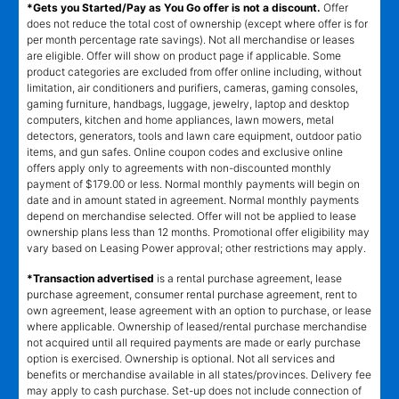
*Gets you Started/Pay as You Go offer is not a discount.
Offer
does not reduce the total cost of ownership (except where offer is for
per month percentage rate savings). Not all merchandise or leases
are eligible. Offer will show on product page if applicable. Some
product categories are excluded from offer online including, without
limitation, air conditioners and purifiers, cameras, gaming consoles,
gaming furniture, handbags, luggage, jewelry, laptop and desktop
computers, kitchen and home appliances, lawn mowers, metal
detectors, generators, tools and lawn care equipment, outdoor patio
items, and gun safes. Online coupon codes and exclusive online
offers apply only to agreements with non-discounted monthly
payment of $179.00 or less. Normal monthly payments will begin on
date and in amount stated in agreement. Normal monthly payments
depend on merchandise selected. Offer will not be applied to lease
ownership plans less than 12 months. Promotional offer eligibility may
vary based on Leasing Power approval; other restrictions may apply.
*Transaction advertised
is a rental purchase agreement, lease
purchase agreement, consumer rental purchase agreement, rent to
own agreement, lease agreement with an option to purchase, or lease
where applicable. Ownership of leased/rental purchase merchandise
not acquired until all required payments are made or early purchase
option is exercised. Ownership is optional. Not all services and
benefits or merchandise available in all states/provinces. Delivery fee
may apply to cash purchase. Set-up does not include connection of