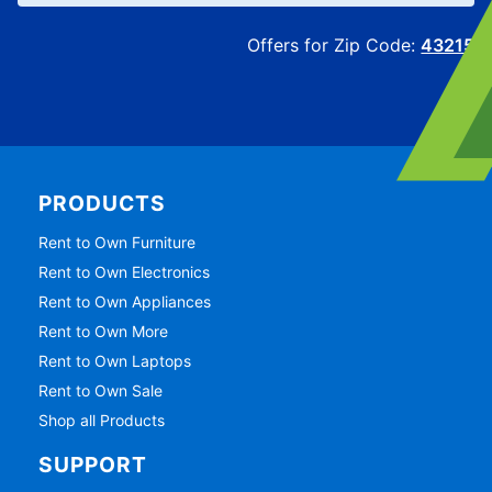
Offers for Zip Code:
43215
PRODUCTS
Rent to Own Furniture
Rent to Own Electronics
Rent to Own Appliances
Rent to Own More
Rent to Own Laptops
Rent to Own Sale
Shop all Products
SUPPORT