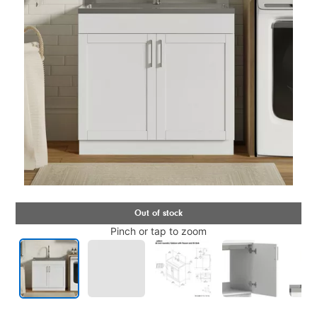
Pinch or tap to zoom