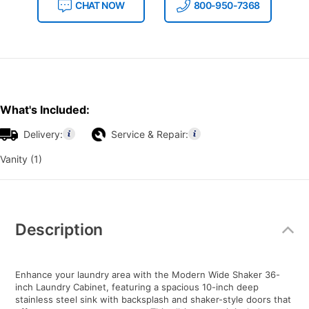
CHAT NOW
800-950-7368
What's Included:
Delivery:
Service & Repair:
Vanity (1)
Additional
Information
Description
Enhance your laundry area with the Modern Wide Shaker 36-
inch Laundry Cabinet, featuring a spacious 10-inch deep
stainless steel sink with backsplash and shaker-style doors that