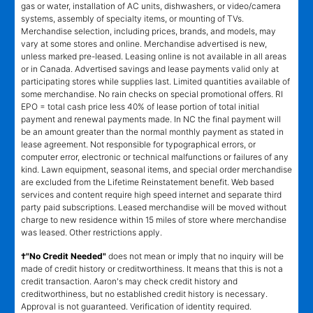
gas or water, installation of AC units, dishwashers, or video/camera
systems, assembly of specialty items, or mounting of TVs.
Merchandise selection, including prices, brands, and models, may
vary at some stores and online. Merchandise advertised is new,
unless marked pre-leased. Leasing online is not available in all areas
or in Canada. Advertised savings and lease payments valid only at
participating stores while supplies last. Limited quantities available of
some merchandise. No rain checks on special promotional offers. RI
EPO = total cash price less 40% of lease portion of total initial
payment and renewal payments made. In NC the final payment will
be an amount greater than the normal monthly payment as stated in
lease agreement. Not responsible for typographical errors, or
computer error, electronic or technical malfunctions or failures of any
kind. Lawn equipment, seasonal items, and special order merchandise
are excluded from the Lifetime Reinstatement benefit. Web based
services and content require high speed internet and separate third
party paid subscriptions. Leased merchandise will be moved without
charge to new residence within 15 miles of store where merchandise
was leased. Other restrictions apply.
†"No Credit Needed"
does not mean or imply that no inquiry will be
made of credit history or creditworthiness. It means that this is not a
credit transaction. Aaron's may check credit history and
creditworthiness, but no established credit history is necessary.
Approval is not guaranteed. Verification of identity required.