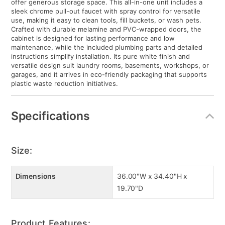
offer generous storage space. This all-in-one unit includes a
sleek chrome pull-out faucet with spray control for versatile
use, making it easy to clean tools, fill buckets, or wash pets.
Crafted with durable melamine and PVC-wrapped doors, the
cabinet is designed for lasting performance and low
maintenance, while the included plumbing parts and detailed
instructions simplify installation. Its pure white finish and
versatile design suit laundry rooms, basements, workshops, or
garages, and it arrives in eco-friendly packaging that supports
plastic waste reduction initiatives.
Specifications
Size:
Dimensions
36.00"W x 34.40"H x
19.70"D
Product Features: