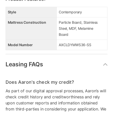
Style
Contemporary
Mattress Construction
Particle Board, Stainless
Steel, MDF, Melamine
Board
Model Number
AXCLDYMWS36-SS
Leasing FAQs
Does Aaron's check my credit?
As part of our digital approval processes, Aaron’s will
check credit history and creditworthiness and rely
upon customer reports and information obtained
from third-parties in considering your application. We