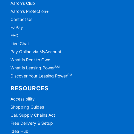
Aaron's Club
Aaron's Protection+
Contact Us
EZPay
FAQ
Live Chat
Pay Online via MyAccount
What is Rent to Own
SM
What is Leasing Power
SM
Discover Your Leasing Power
RESOURCES
Accessibility
Shopping Guides
Cal. Supply Chains Act
Free Delivery & Setup
Idea Hub