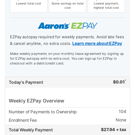
Lowest total cost
Some savings on total
Lowest payment,
cost
highest total cost
EZPay autopay required for weekly payments. Avoid late fees
Learn more about EZPay
& cancel anytime, no extra costs.
Make weekly payments on your monthly lease agreement by signing up
for EZPay autopay with no extra cost. You can sign up for EZPay in
checkout with a debit/credit card.
*
$
0.01
Today's Payment
Weekly EZPay Overview
104
Number of Payments to Ownership
None
Enrollment Fee
$
27.94 + tax
Total Weekly Payment