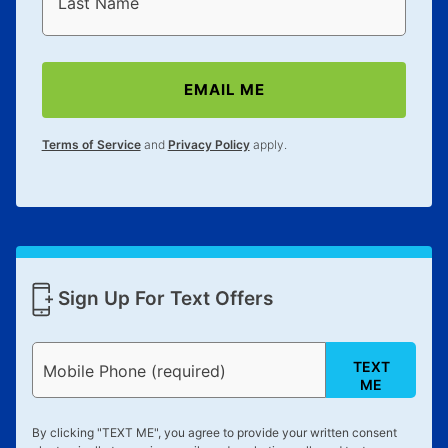
Last Name
EMAIL ME
Terms of Service
and
Privacy Policy
apply.
Sign Up For Text Offers
TEXT
Mobile Phone (required)
ME
By clicking "
TEXT ME
", you agree to provide your written consent