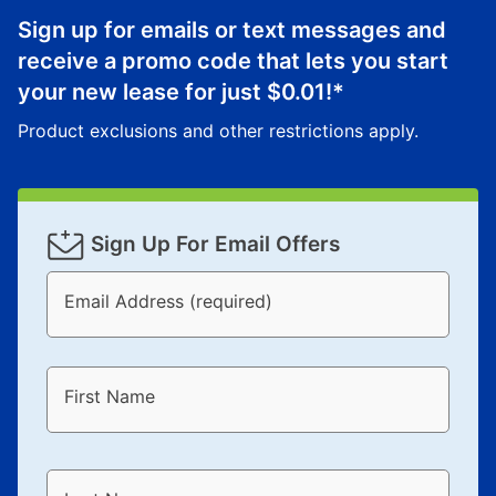
Sign up for emails or text messages and
receive a promo code that lets you start
your new lease for just
$0.01
!*
Product exclusions and other restrictions apply.
Sign Up For Email Offers
Email Address (required)
First Name