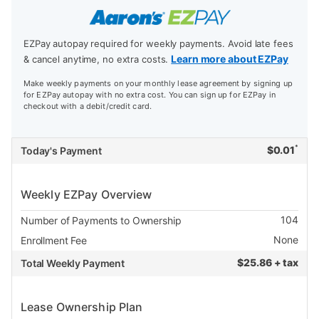
EZPay autopay required for weekly payments. Avoid late fees
Learn more about EZPay
& cancel anytime, no extra costs.
Make weekly payments on your monthly lease agreement by signing up
for EZPay autopay with no extra cost. You can sign up for EZPay in
checkout with a debit/credit card.
*
$
0.01
Today's Payment
Weekly EZPay Overview
104
Number of Payments to Ownership
None
Enrollment Fee
$
25.86 + tax
Total Weekly Payment
Lease Ownership Plan