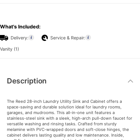
What's Included:
Delivery:
Service & Repair:
Vanity (1)
Additional
Information
Description
The Reed 28-inch Laundry Utility Sink and Cabinet offers a
space-saving and durable solution ideal for laundry rooms,
garages, and mudrooms. This all-in-one unit features a
stainless-steel sink with a sleek, high-arch pull-down faucet for
versatile washing and rinsing tasks. Crafted from sturdy
melamine with PVC-wrapped doors and soft-close hinges, the
cabinet delivers lasting quality and low maintenance. Inside,