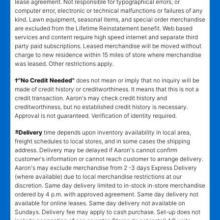
lease agreement. Not responsible for typographical errors, or
computer error, electronic or technical malfunctions or failures of any
kind. Lawn equipment, seasonal items, and special order merchandise
are excluded from the Lifetime Reinstatement benefit. Web based
services and content require high speed internet and separate third
party paid subscriptions. Leased merchandise will be moved without
charge to new residence within 15 miles of store where merchandise
was leased. Other restrictions apply.
†"No Credit Needed"
does not mean or imply that no inquiry will be
made of credit history or creditworthiness. It means that this is not a
credit transaction. Aaron's may check credit history and
creditworthiness, but no established credit history is necessary.
Approval is not guaranteed. Verification of identity required.
±
Delivery
time depends upon inventory availability in local area,
freight schedules to local stores, and in some cases the shipping
address. Delivery may be delayed if Aaron's cannot confirm
customer's information or cannot reach customer to arrange delivery.
Aaron's may exclude merchandise from 2 -3 days Express Delivery
(where available) due to local merchandise restrictions at our
discretion. Same day delivery limited to in-stock in-store merchandise
ordered by 4 p.m. with approved agreement. Same day delivery not
available for online leases. Same day delivery not available on
Sundays. Delivery fee may apply to cash purchase. Set-up does not