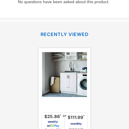
RECENTLY VIEWED
or
*
$25.86
*
$111.99
weekly
monthly
w/
Pay
Own it in 24