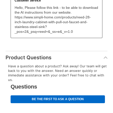
Product Questions
Have a question about a product? Ask away! Our team will get
back to you with the answer. Need an answer quickly or
immediate assistance with your order? Feel free to chat with
us.