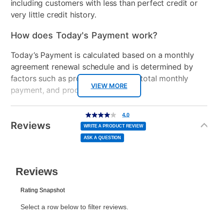
including customers with less than perfect credit or
very little credit history.
How does Today's Payment work?
Today’s Payment is calculated based on a monthly
agreement renewal schedule and is determined by
factors such as promotional offers, total monthly
VIEW MORE
payment, and product selected.
Today’s Payment may be more or less than your
Additional
4.0
4.0
out
Information
normal lease payment amount and will be credited
of
Reviews
5
WRITE A PRODUCT REVIEW
stars,
to your lease account.
average
ASK A QUESTION
rating
value.
Read
After Today’s Payment is made, lease renewal
2
Reviews.
Same
payments will be due based on the amount and
page
link.
plan you select.
Today’s Payment will be applied to your lease
account and your next renewal payment.