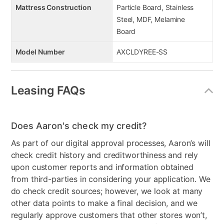
Mattress Construction
Particle Board, Stainless
Steel, MDF, Melamine
Board
Model Number
AXCLDYREE-SS
Leasing FAQs
Does Aaron's check my credit?
As part of our digital approval processes, Aaron’s will
check credit history and creditworthiness and rely
upon customer reports and information obtained
from third-parties in considering your application. We
do check credit sources; however, we look at many
other data points to make a final decision, and we
regularly approve customers that other stores won’t,