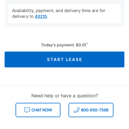
Availability, payment, and delivery time are for
delivery to
.
43215
*
Today's payment:
$
0.01
START LEASE
Need help or have a question?
CHAT NOW
800-950-7368