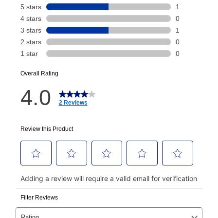
Your renewal payment date and total monthly
payment will be calculated during checkout.
Today's Payment is
not
a discount, an origination fee,
or initiation fee. Check your Lease Agreement and
EZPay Schedule (where applicable) at checkout for
your next scheduled payment date and amount.
How do I make my payments?
Your first payment for an online order must be made
using a debit or credit card. Once the first payment is
made, your local store will accept cash, checks,
money orders, and all major credit cards, or you can
continue to pay online. If you are interested in online
payments, please go to
myaccount.aarons.com
and
click on “Register.”
Can I pay out my lease early?