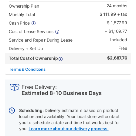
24
months
Ownership Plan
$
111.99
+ tax
Monthly Total
$
1,577.99
Cash Price
+
$
1,109.77
Cost of Lease Services
Included
Service and Repair During Lease
Free
Delivery + Set Up
$
2,687.76
Total Cost of Ownership
Terms & Conditions
PRODUCT
Add
Product
INFORMATION
to
Actions
Free Delivery:
cart
Estimated 8-10 Business Days
options
Scheduling:
Delivery estimate is based on product
location and availability. Your local store will contact
you to schedule a date and time that works best for
you.
Learn more about our delivery process.