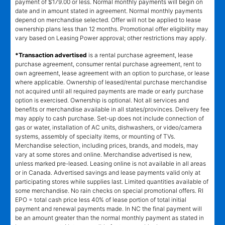
payment of $179.00 or less. Normal monthly payments will begin on
date and in amount stated in agreement. Normal monthly payments
depend on merchandise selected. Offer will not be applied to lease
ownership plans less than 12 months. Promotional offer eligibility may
vary based on Leasing Power approval; other restrictions may apply.
*Transaction advertised
is a rental purchase agreement, lease
purchase agreement, consumer rental purchase agreement, rent to
own agreement, lease agreement with an option to purchase, or lease
where applicable. Ownership of leased/rental purchase merchandise
not acquired until all required payments are made or early purchase
option is exercised. Ownership is optional. Not all services and
benefits or merchandise available in all states/provinces. Delivery fee
may apply to cash purchase. Set-up does not include connection of
gas or water, installation of AC units, dishwashers, or video/camera
systems, assembly of specialty items, or mounting of TVs.
Merchandise selection, including prices, brands, and models, may
vary at some stores and online. Merchandise advertised is new,
unless marked pre-leased. Leasing online is not available in all areas
or in Canada. Advertised savings and lease payments valid only at
participating stores while supplies last. Limited quantities available of
some merchandise. No rain checks on special promotional offers. RI
EPO = total cash price less 40% of lease portion of total initial
payment and renewal payments made. In NC the final payment will
be an amount greater than the normal monthly payment as stated in