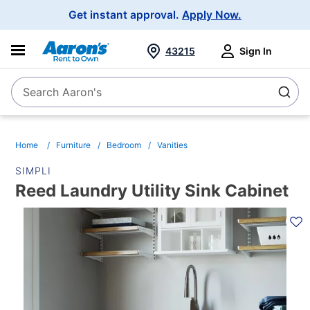
Main
Get instant approval.
Apply Now.
Navigation
43215
Sign In
Search Aaron's
Search
Home
Furniture
Bedroom
Vanities
SIMPLI
Reed Laundry Utility Sink Cabinet
PRODUCT
INFORMATION