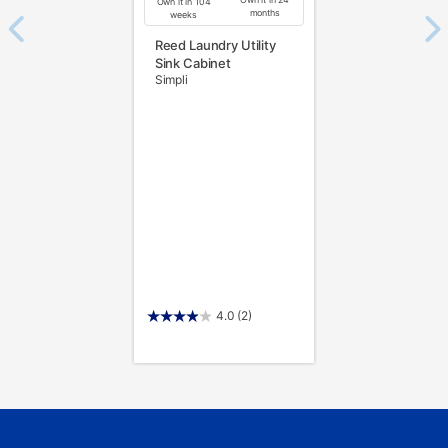
Own it in 104
months
weeks
Reed Laundry Utility
Sink Cabinet
Simpli
4.0
(2)