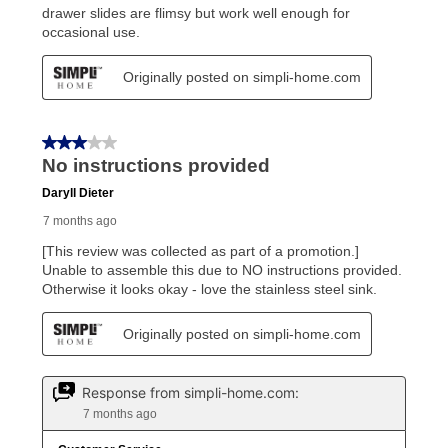
Once your item has been delivered, you can contact
your local store to schedule a time for return or pick-
up as stated in your agreement. However, you will not
receive a refund. But don’t forget about our lifetime
reinstatement benefit; you can restart your lease
anytime you like on the same or comparable value
merchandise. Lawn equipment, seasonal items, and
special order merchandise are excluded from the
lifetime reinstatement benefit. See a store associate
for complete details.