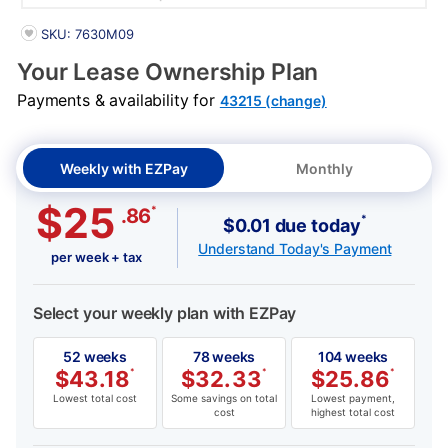
PRODUCT INFORMATION
SKU: 7630M09
Your Lease Ownership Plan
Payments & availability for
43215 (change)
Weekly with EZPay
Monthly
$25
*
.86
*
$0.01 due today
Understand Today's Payment
per week + tax
Select your weekly plan with EZPay
52 weeks
78 weeks
104 weeks
$
43.18
*
$
32.33
*
$
25.86
*
Lowest total cost
Some savings on total
Lowest payment,
cost
highest total cost