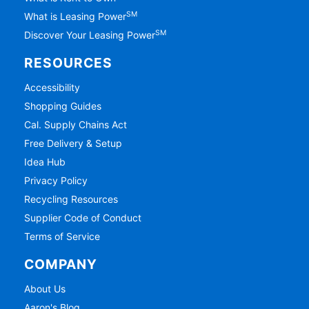
SM
What is Leasing Power
SM
Discover Your Leasing Power
RESOURCES
Accessibility
Shopping Guides
Cal. Supply Chains Act
Free Delivery & Setup
Idea Hub
Privacy Policy
Recycling Resources
Supplier Code of Conduct
Terms of Service
COMPANY
About Us
Aaron's Blog