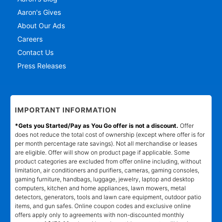
Aaron's Gives
About Our Ads
Careers
Contact Us
Press Releases
IMPORTANT INFORMATION
*Gets you Started/Pay as You Go offer is not a discount.
Offer
does not reduce the total cost of ownership (except where offer is for
per month percentage rate savings). Not all merchandise or leases
are eligible. Offer will show on product page if applicable. Some
product categories are excluded from offer online including, without
limitation, air conditioners and purifiers, cameras, gaming consoles,
gaming furniture, handbags, luggage, jewelry, laptop and desktop
computers, kitchen and home appliances, lawn mowers, metal
detectors, generators, tools and lawn care equipment, outdoor patio
items, and gun safes. Online coupon codes and exclusive online
offers apply only to agreements with non-discounted monthly