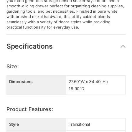
you’ll find generous storage behind shaker-style doors and a
smooth-gliding drawer perfect for organizing cleaning supplies,
gardening tools, and pet necessities. Finished in pure white
with brushed nickel hardware, this utility cabinet blends
seamlessly with a variety of decor styles while providing
practical functionality for everyday use.
Specifications
Size:
Dimensions
27.60"W x 34.40"H x
18.90"D
Product Features:
Style
Transitional