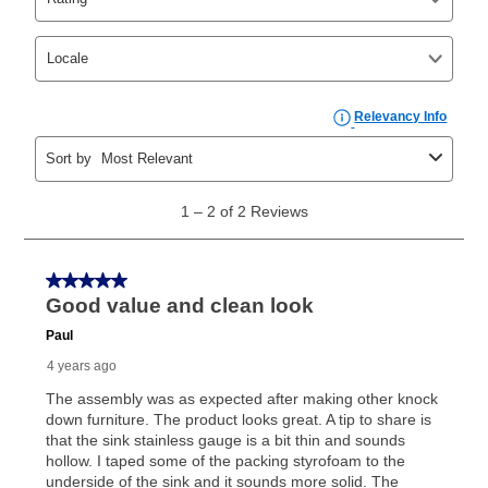
Yes. You can purchase the product at any time. If
your ownership plan is longer than 6 months, you can
take advantage of Aaron’s same as cash option. For
those new agreements with a payment option longer
than 6 months, if you payout your merchandise within
the applicable same as cash period, you will pay the
cash price, plus tax and applicable fees (if any). The
same as cash period varies by location but is
generally 120 days.
For California residents
the same
as cash option is 90 days for all rental purchase
agreements.
In addition, after the same as cash option expires, you
can purchase the merchandise for more than the cash
price but less than the total of remaining lease
payments, as described in your lease agreement. This
early purchase option
amount varies by state and is
explained in the lease agreement.
What is Aaron's return policy?