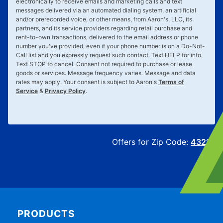
electronically to receive emails and marketing calls and text
messages delivered via an automated dialing system, an artificial
and/or prerecorded voice, or other means, from Aaron's, LLC, its
partners, and its service providers regarding retail purchase and
rent-to-own transactions, delivered to the email address or phone
number you've provided, even if your phone number is on a Do-Not-
Call list and you expressly request such contact. Text
HELP
for info.
Text
STOP
to cancel. Consent not required to purchase or lease
goods or services. Message frequency varies. Message and data
rates may apply. Your consent is subject to Aaron's
Terms of
Service
&
Privacy Policy
.
Offers for Zip Code:
43215
PRODUCTS