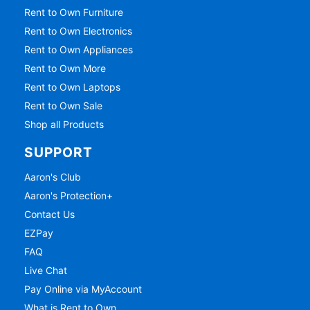
Rent to Own Furniture
Rent to Own Electronics
Rent to Own Appliances
Rent to Own More
Rent to Own Laptops
Rent to Own Sale
Shop all Products
SUPPORT
Aaron's Club
Aaron's Protection+
Contact Us
EZPay
FAQ
Live Chat
Pay Online via MyAccount
What is Rent to Own