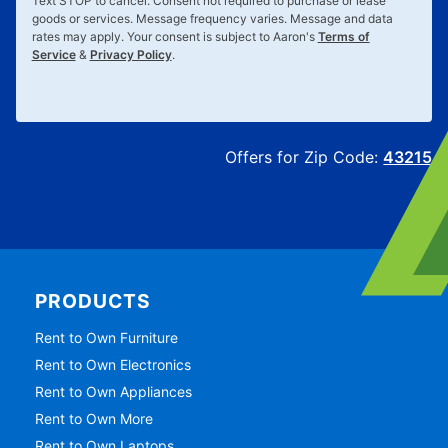
Text
STOP
to cancel. Consent not required to purchase or lease
goods or services. Message frequency varies. Message and data
rates may apply. Your consent is subject to Aaron's
Terms of
Service
&
Privacy Policy
.
Offers for Zip Code:
43215
PRODUCTS
Rent to Own Furniture
Rent to Own Electronics
Rent to Own Appliances
Rent to Own More
Rent to Own Laptops