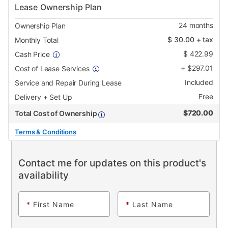
Lease Ownership Plan
24
months
Ownership Plan
$
30.00
+ tax
Monthly Total
$
422.99
Cash Price
+
$
297.01
Cost of Lease Services
Included
Service and Repair During Lease
Free
Delivery + Set Up
$
720.00
Total Cost of Ownership
Terms & Conditions
Contact me for updates on this product's
availability
*
First Name
*
Last Name