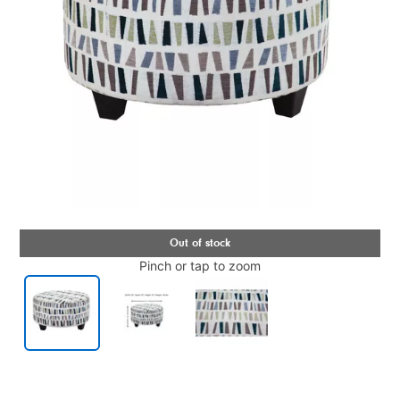
Pinch or tap to zoom