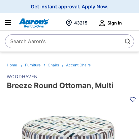
Main
Get instant approval.
Apply Now.
Navigation
43215
Sign In
Search Aaron's
Search
Home
Furniture
Chairs
Accent Chairs
WOODHAVEN
Breeze Round Ottoman, Multi
PRODUCT
INFORMATION