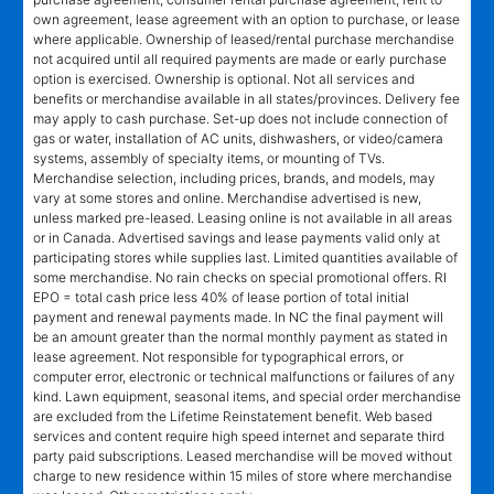
own agreement, lease agreement with an option to purchase, or lease
where applicable. Ownership of leased/rental purchase merchandise
not acquired until all required payments are made or early purchase
option is exercised. Ownership is optional. Not all services and
benefits or merchandise available in all states/provinces. Delivery fee
may apply to cash purchase. Set-up does not include connection of
gas or water, installation of AC units, dishwashers, or video/camera
systems, assembly of specialty items, or mounting of TVs.
Merchandise selection, including prices, brands, and models, may
vary at some stores and online. Merchandise advertised is new,
unless marked pre-leased. Leasing online is not available in all areas
or in Canada. Advertised savings and lease payments valid only at
participating stores while supplies last. Limited quantities available of
some merchandise. No rain checks on special promotional offers. RI
EPO = total cash price less 40% of lease portion of total initial
payment and renewal payments made. In NC the final payment will
be an amount greater than the normal monthly payment as stated in
lease agreement. Not responsible for typographical errors, or
computer error, electronic or technical malfunctions or failures of any
kind. Lawn equipment, seasonal items, and special order merchandise
are excluded from the Lifetime Reinstatement benefit. Web based
services and content require high speed internet and separate third
party paid subscriptions. Leased merchandise will be moved without
charge to new residence within 15 miles of store where merchandise