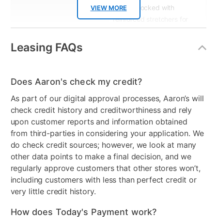
corner blocked with
VIEW MORE
reinforced stretchers for
extra stregth & durability
Leasing FAQs
Product Type
Accent Chairs & Ottomans
Color
Multi
Does Aaron's check my credit?
Model Number
8-08RDA-A414V2
As part of our digital approval processes, Aaron’s will
check credit history and creditworthiness and rely
upon customer reports and information obtained
from third-parties in considering your application. We
do check credit sources; however, we look at many
other data points to make a final decision, and we
regularly approve customers that other stores won’t,
including customers with less than perfect credit or
very little credit history.
How does Today's Payment work?