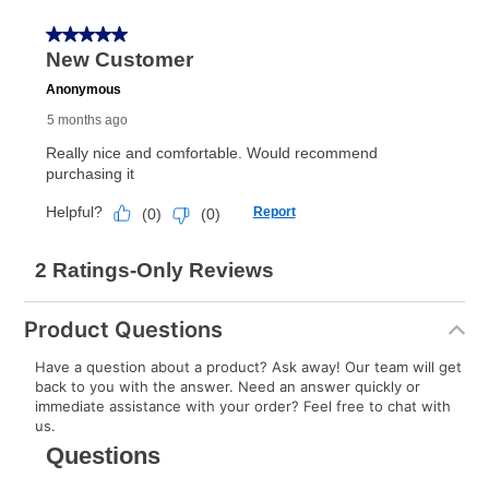
receive a refund. But don’t forget about our lifetime
reinstatement benefit; you can restart your lease
anytime you like on the same or comparable value
merchandise. Lawn equipment, seasonal items, and
special order merchandise are excluded from the
lifetime reinstatement benefit. See a store associate
for complete details.
Product Questions
Have a question about a product? Ask away! Our team will get
back to you with the answer. Need an answer quickly or
immediate assistance with your order? Feel free to chat with
us.