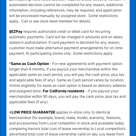
automated decision cannot be completed for any reason, additional
information, including references, may be required, and application
will be processed manually by assigned store. Some restrictions
apply. Call or see store team member for details.
§EZPay
requires authorized credit or debit card for recurring
automatic payments. Card will be charged in amounts and on dates
stated in authorization. If card payment is declined for any reason,
customer must make alternative payment arrangements for on-time
payment. At participating stores only. Some restrictions apply.
^Same as Cash Option
- For new agreements with payment option
longer than 6 months, if you payout your merchandise within the
applicable same as cash period, you will pay the cash price, plus tax
and applicable fees (if any). Same as Cash period varies by location.
Online eligibility for same as cash option is based on delivery address
and assigned store.
For California residents
- if you payout your
merchandise within 90 days, you will pay the cash price, plus tax and
applicable fees (if any).
҂LOW PRICE GUARANTEE
applies in-store only to identical
merchandise (for example, brand, make, model, warranty, features,
and accessories) from Local competitor in stock and available today
comparing Aaron’s total cost of lease ownership to Local competitor’s
advertised total cost of lease ownership valid on day you lease from