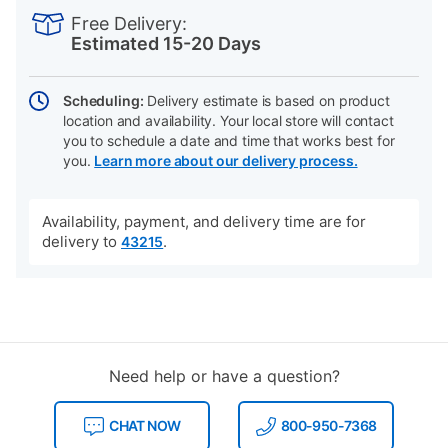
INFORMATION
to
Actions
Free Delivery:
cart
Estimated 15-20 Days
options
Scheduling:
Delivery estimate is based on product
location and availability. Your local store will contact
you to schedule a date and time that works best for
you.
Learn more about our delivery process.
Availability, payment, and delivery time are for
delivery to
.
43215
Need help or have a question?
CHAT NOW
800-950-7368