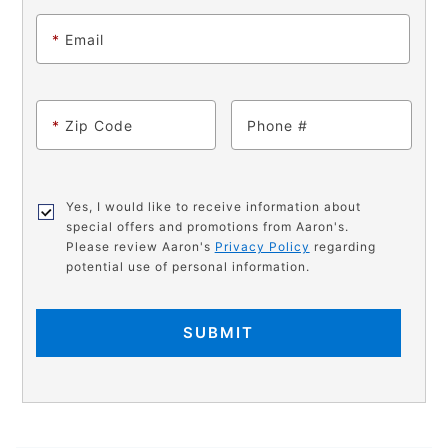
*
Email
*
Zip Code
Phone
Yes, I would like to receive information about
special offers and promotions from Aaron's.
Please review Aaron's
Privacy Policy
regarding
potential use of personal information.
SUBMIT
PRODUCT
Add
Product