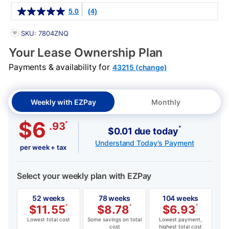
Details
5.0
(4)
PRODUCT INFORMATION
SKU: 7804ZNQ
Your Lease Ownership Plan
Payments & availability for
43215 (change)
Weekly with EZPay
Monthly
$6
*
.93
*
$0.01 due today
Understand Today's Payment
per week + tax
Select your weekly plan with EZPay
52 weeks
78 weeks
104 weeks
$
11.55
*
$
8.78
*
$
6.93
*
Lowest total cost
Some savings on total
Lowest payment,
cost
highest total cost