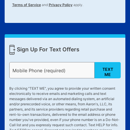
Terms of Service
and
Privacy Policy
apply.
Sign Up For Text Offers
TEXT
Mobile Phone (required)
ME
By clicking "
TEXT ME
", you agree to provide your written consent
electronically to receive emails and marketing calls and text
messages delivered via an automated dialing system, an artificial
and/or prerecorded voice, or other means, from Aaron's, LLC, its
partners, and its service providers regarding retail purchase and
rent-to-own transactions, delivered to the email address or phone
number you've provided, even if your phone number is on a Do-Not-
Call list and you expressly request such contact. Text
HELP
for info.