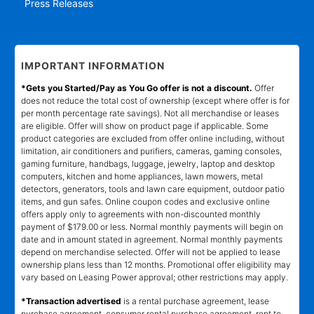
Press Releases
IMPORTANT INFORMATION
*Gets you Started/Pay as You Go offer is not a discount.
Offer
does not reduce the total cost of ownership (except where offer is for
per month percentage rate savings). Not all merchandise or leases
are eligible. Offer will show on product page if applicable. Some
product categories are excluded from offer online including, without
limitation, air conditioners and purifiers, cameras, gaming consoles,
gaming furniture, handbags, luggage, jewelry, laptop and desktop
computers, kitchen and home appliances, lawn mowers, metal
detectors, generators, tools and lawn care equipment, outdoor patio
items, and gun safes. Online coupon codes and exclusive online
offers apply only to agreements with non-discounted monthly
payment of $179.00 or less. Normal monthly payments will begin on
date and in amount stated in agreement. Normal monthly payments
depend on merchandise selected. Offer will not be applied to lease
ownership plans less than 12 months. Promotional offer eligibility may
vary based on Leasing Power approval; other restrictions may apply.
*Transaction advertised
is a rental purchase agreement, lease
purchase agreement, consumer rental purchase agreement, rent to