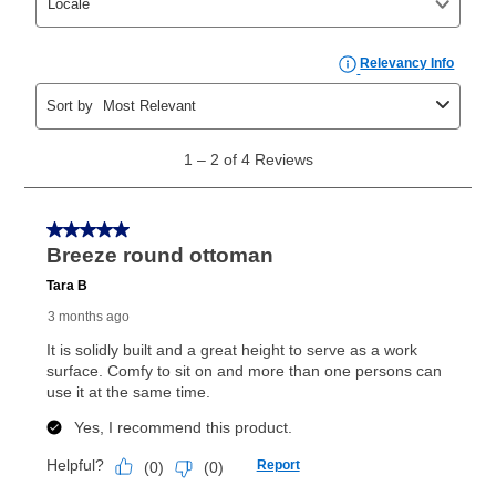
those new agreements with a payment option longer
than 6 months, if you payout your merchandise within
the applicable same as cash period, you will pay the
cash price, plus tax and applicable fees (if any). The
same as cash period varies by location but is
generally 120 days.
For California residents
the same
as cash option is 90 days for all rental purchase
agreements.
In addition, after the same as cash option expires, you
can purchase the merchandise for more than the cash
price but less than the total of remaining lease
payments, as described in your lease agreement. This
early purchase option
amount varies by state and is
explained in the lease agreement.
What is Aaron's return policy?
Once your item has been delivered, you can contact
your local store to schedule a time for return or pick-
up as stated in your agreement. However, you will not