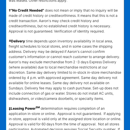
was leased. Other restrictions apply.
†"No Credit Needed"
does not mean or imply that no inquiry will be
made of credit history or creditworthiness. It means that this is not a
credit transaction. Aaron's may check credit history and
creditworthiness, but no established credit history is necessary.
Approval is not guaranteed. Verification of identity required.
±
Delivery
time depends upon inventory availability in local area,
freight schedules to local stores, and in some cases the shipping
address. Delivery may be delayed if Aaron's cannot confirm
customer's information or cannot reach customer to arrange delivery.
Aaron's may exclude merchandise from 2 -3 days Express Delivery
(where available) due to local merchandise restrictions at our
discretion. Same day delivery limited to in-stock in-store merchandise
ordered by 4 p.m. with approved agreement. Same day delivery not
available for online leases. Same day delivery not available on
Sundays. Delivery fee may apply to cash purchase. Set-up does not
include connection of gas or water. Stores do not install AC units,
dishwashers, or video/camera doorbells, or specialty items.
SM
‡Leasing Power
determination requires completion of an
application in-store or online. Approval is not guaranteed. If applying
in-store, approval is valid only at the assigned store location or online.
Approval is valid for 60 days from the time of approval. Not all stores
participating. Automated decision requires Social Security number. If