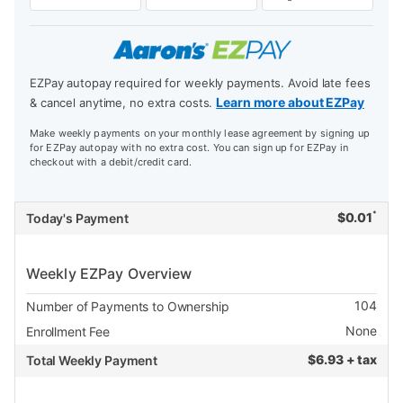
EZPay autopay required for weekly payments. Avoid late fees
Learn more about EZPay
& cancel anytime, no extra costs.
Make weekly payments on your monthly lease agreement by signing up
for EZPay autopay with no extra cost. You can sign up for EZPay in
checkout with a debit/credit card.
*
$
0.01
Today's Payment
Weekly EZPay Overview
104
Number of Payments to Ownership
None
Enrollment Fee
$
6.93 + tax
Total Weekly Payment