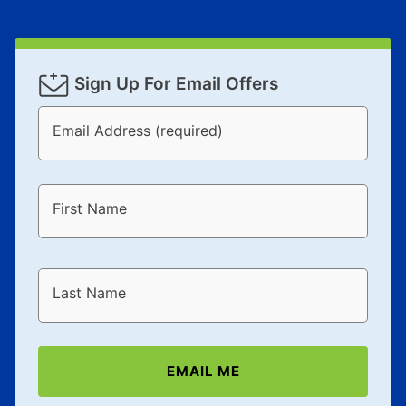
Sign Up For Email Offers
Email Address (required)
First Name
Last Name
EMAIL ME