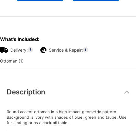
What's Included:
Delivery:
Service & Repair:
Ottoman (1)
Additional
Information
Description
Round accent ottoman in a high impact geometric pattern.
Background is ivory with shades of blue, green and taupe. Use
for seating or as a cocktail table.