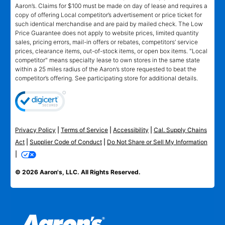
Aaron’s. Claims for $100 must be made on day of lease and requires a
copy of offering Local competitor’s advertisement or price ticket for
such identical merchandise and are paid by mailed check. The Low
Price Guarantee does not apply to website prices, limited quantity
sales, pricing errors, mail-in offers or rebates, competitors’ service
prices, clearance items, out-of-stock items, or open box items. "Local
competitor" means specialty lease to own stores in the same state
within a 25 miles radius of the Aaron’s store requested to beat the
competitor’s offering. See participating store for additional details.
Privacy Policy
|
Terms of Service
|
Accessibility
|
Cal. Supply Chains
Act
|
Supplier Code of Conduct
|
Do Not Share or Sell My Information
|
© 2026 Aaron's, LLC. All Rights Reserved.