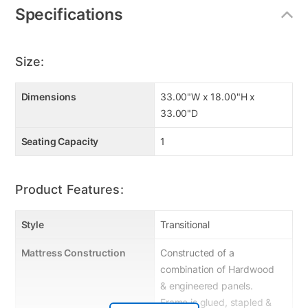
Specifications
Size:
Dimensions
33.00"W x 18.00"H x
33.00"D
Seating Capacity
1
Product Features:
Style
Transitional
Mattress Construction
Constructed of a
combination of Hardwood
& engineered panels.
Frame is glued, stapled &