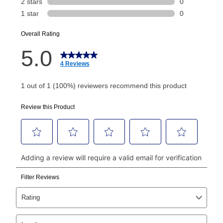
or initiation fee. Check your Lease Agreement and
EZPay Schedule (where applicable) at checkout for
your next scheduled payment date and amount.
How do I make my payments?
Your first payment for an online order must be made
using a debit or credit card. Once the first payment is
made, your local store will accept cash, checks,
money orders, and all major credit cards, or you can
continue to pay online. If you are interested in online
payments, please go to
myaccount.aarons.com
and
click on “Register.”
Can I pay out my lease early?
Yes. You can purchase the product at any time. If
your ownership plan is longer than 6 months, you can
take advantage of Aaron’s same as cash option. For