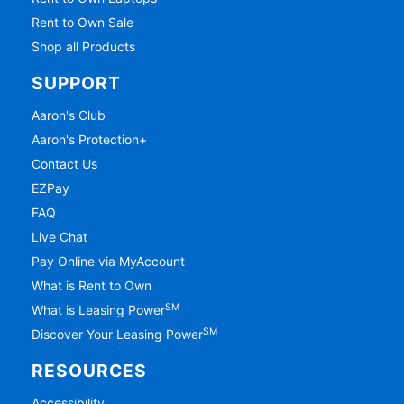
Rent to Own Sale
Shop all Products
SUPPORT
Aaron's Club
Aaron's Protection+
Contact Us
EZPay
FAQ
Live Chat
Pay Online via MyAccount
What is Rent to Own
SM
What is Leasing Power
SM
Discover Your Leasing Power
RESOURCES
Accessibility