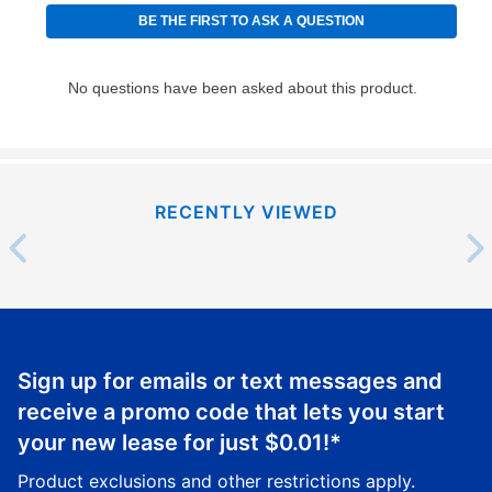
RECENTLY VIEWED
Sign up for emails or text messages and
receive a promo code that lets you start
your new lease for just
$0.01
!*
Product exclusions and other restrictions apply.