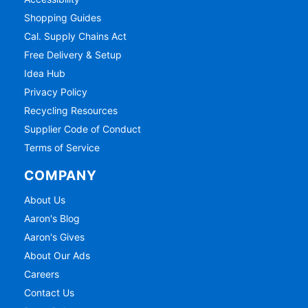
Shopping Guides
Cal. Supply Chains Act
Free Delivery & Setup
Idea Hub
Privacy Policy
Recycling Resources
Supplier Code of Conduct
Terms of Service
COMPANY
About Us
Aaron's Blog
Aaron's Gives
About Our Ads
Careers
Contact Us