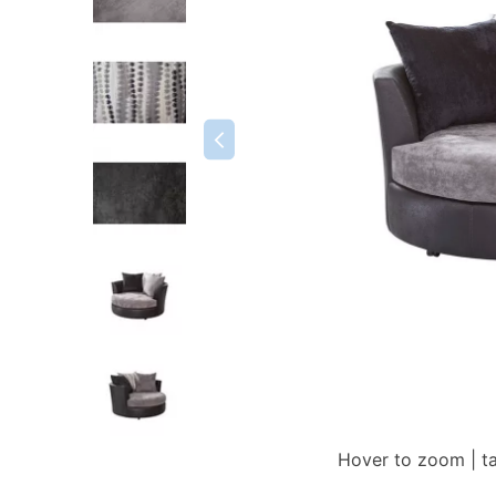
Hover to zoom | t