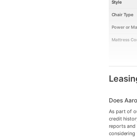
Style
Chair Type
Power or Ma
Mattress Co
Leasin
Smart Capab
Does Aaro
Product Mat
As part of o
Color
credit histo
reports and 
Model Numb
considering 