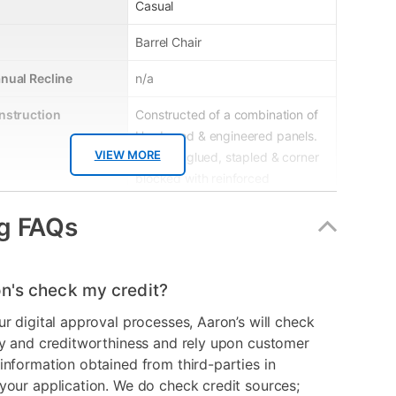
Casual
Barrel Chair
nual Recline
n/a
nstruction
Constructed of a combination of
Hardwood & engineered panels.
VIEW MORE
Frame is glued, stapled & corner
blocked with reinforced
stretchers for extra strength &
g FAQs
durability
le
No
n's check my credit?
erial
Upholstered
ur digital approval processes, Aaron’s will check
Black
ry and creditworthiness and rely upon customer
information obtained from third-parties in
er
8-03B-A317
your application. We do check credit sources;