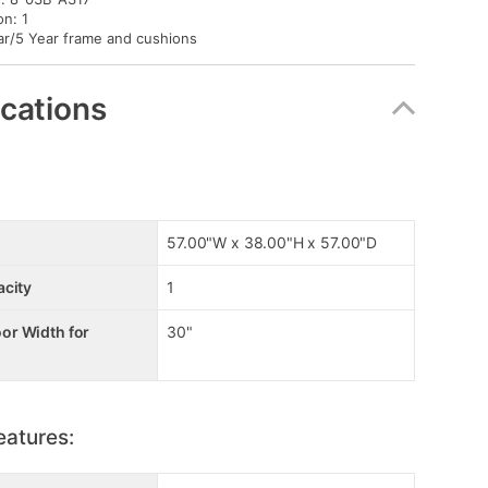
on: 1
ar/5 Year frame and cushions
ications
57.00"W x 38.00"H x 57.00"D
acity
1
r Width for
30"
eatures: