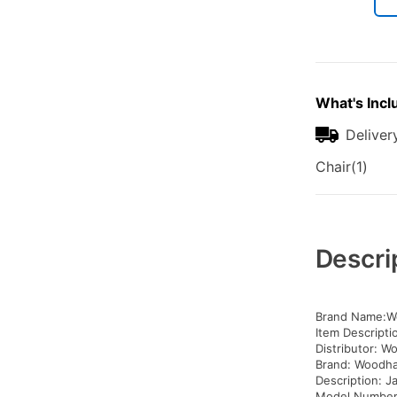
What's Incl
Deliver
Chair(1)
Additional
Information
Descri
Brand Name:W
Item Descriptio
Distributor: W
Brand: Woodh
Description: Ja
Model Number