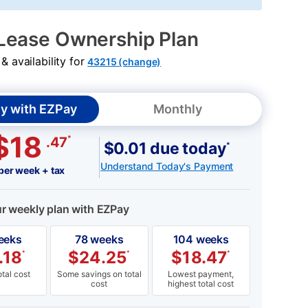
Lease Ownership Plan
 availability for
43215 (change)
y with EZPay
Monthly
$18
*
.47
$0.01 due today
*
Understand Today's Payment
per week + tax
ur weekly plan with EZPay
eeks
78 weeks
104 weeks
.18
$
24.25
$
18.47
*
*
*
tal cost
Some savings on total
Lowest payment,
cost
highest total cost