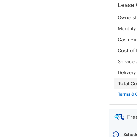
Lease 
Ownersh
Monthly 
Cash Pr
Cost of
Service 
Delivery
Total C
Terms & 
PRODUCT
Add
Product
INFORMATIO
to
Actions
Fre
cart
options
Schedu