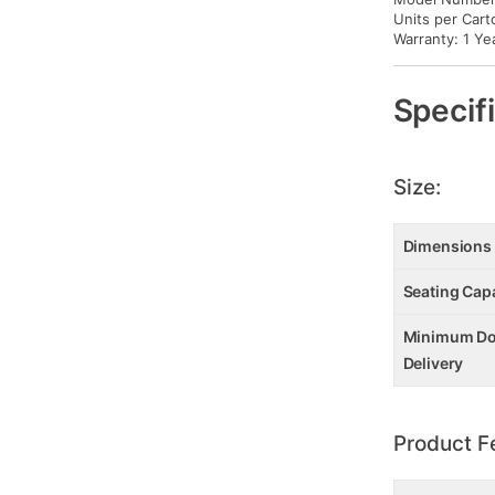
Units per Cart
Warranty: 1 Ye
Specif
Size:
Dimensions
Seating Cap
Minimum Doo
Delivery
Product F