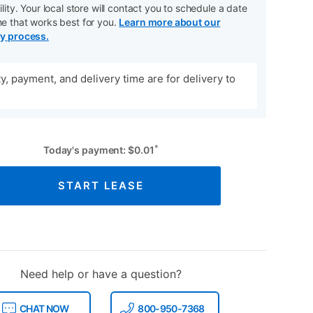
ility. Your local store will contact you to schedule a date
me that works best for you.
Learn more about our
ry process.
ity, payment, and delivery time are for delivery to
*
Today's payment:
$
0.01
START LEASE
Need help or have a question?
CHAT NOW
800-950-7368