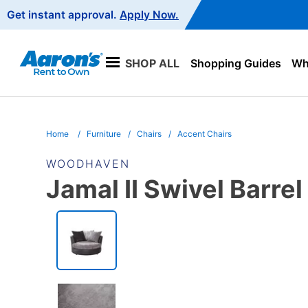
Main
Get instant approval.
Apply Now.
Navigation
SHOP ALL
Shopping Guides
Wha
Home
Furniture
Chairs
Accent Chairs
WOODHAVEN
Jamal II Swivel Barrel
PRODUCT
INFORMATION