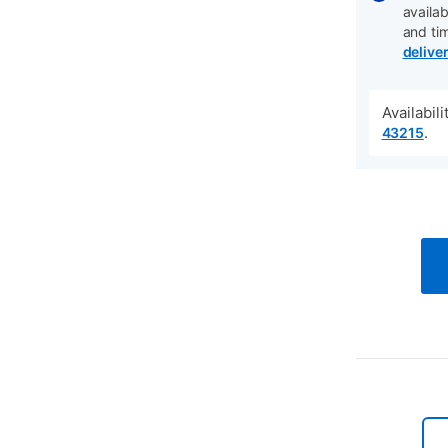
availab
and ti
delive
Availabil
.
43215