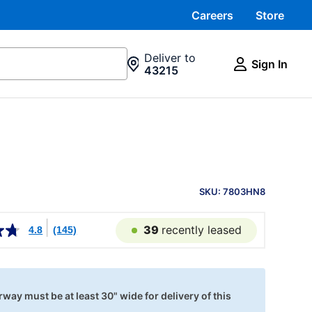
Careers
Store
Deliver to
Sign In
43215
PRODUCT
INFORMATION
SKU: 7803HN8
39
recently leased
4.8
(145)
way must be at least 30" wide for delivery of this