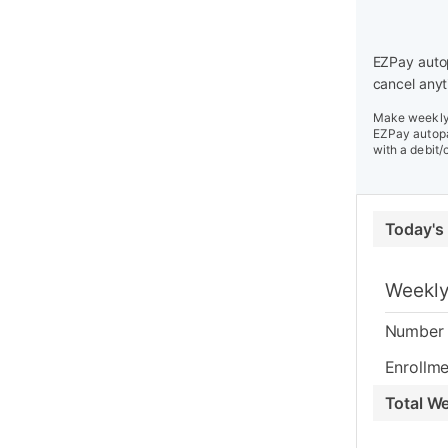
EZPay autop
cancel anyt
Make weekly 
EZPay autopa
with a debit/
Today's
Weekly
Number 
Enrollme
Total W