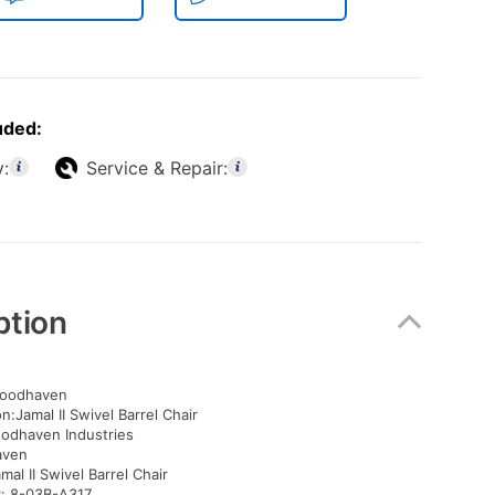
uded:
y:
Service & Repair:
ption
oodhaven
n:Jamal II Swivel Barrel Chair
oodhaven Industries
aven
mal II Swivel Barrel Chair
: 8-03B-A317