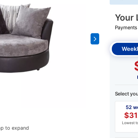
Your 
Payments &
Weekl
Select yo
52 w
$
31
Lowest to
ap to expand