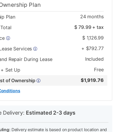
Ownership Plan
24
months
ip Plan
$
79.99
+ tax
Total
$
1,126.99
ice
+
$
792.77
 Lease Services
Included
and Repair During Lease
Free
 + Set Up
$
1,919.76
ost of Ownership
Conditions
N
e Delivery:
Estimated 2-3 days
ling:
Delivery estimate is based on product location and