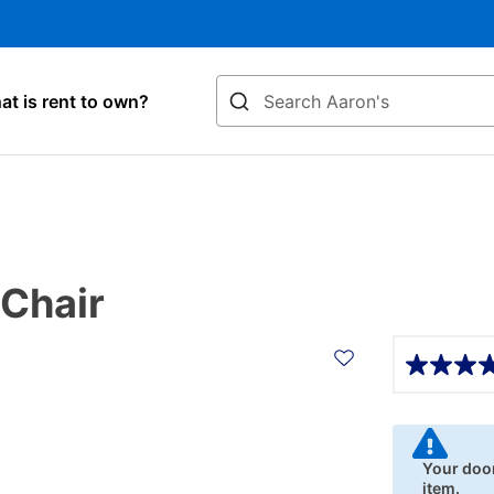
Search
t is rent to own?
 Chair
Details
Your door
item.