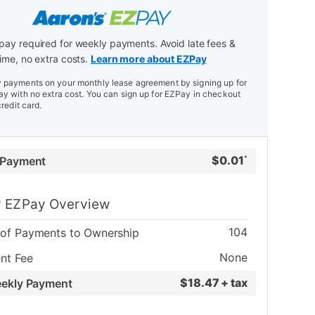
ay required for weekly payments. Avoid late fees &
ime, no extra costs.
Learn more about EZPay
payments on your monthly lease agreement by signing up for
y with no extra cost. You can sign up for EZPay in checkout
credit card.
$
0.01
 Payment
*
 EZPay Overview
104
of Payments to Ownership
None
nt Fee
$
18.47 + tax
eekly Payment