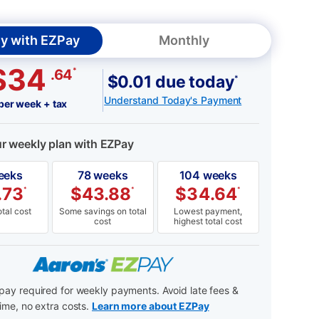
y with EZPay
Monthly
$34
*
.64
$0.01 due today
*
Understand Today's Payment
per week + tax
ur weekly plan with EZPay
eeks
78 weeks
104 weeks
.73
$
43.88
$
34.64
*
*
*
tal cost
Some savings on total
Lowest payment,
cost
highest total cost
ay required for weekly payments. Avoid late fees &
ime, no extra costs.
Learn more about EZPay