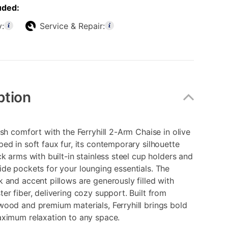
uded:
y:
Service & Repair:
ption
ush comfort with the Ferryhill 2-Arm Chaise in olive
ed in soft faux fur, its contemporary silhouette
ck arms with built-in stainless steel cup holders and
de pockets for your lounging essentials. The
 and accent pillows are generously filled with
er fiber, delivering cozy support. Built from
ood and premium materials, Ferryhill brings bold
aximum relaxation to any space.