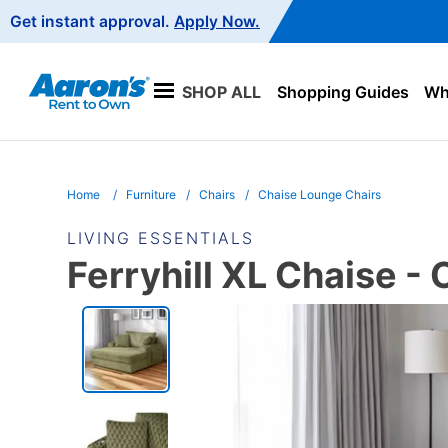
Main
Get instant approval.
Apply Now.
Navigation
SHOP ALL
Shopping Guides
Wha
Home
Furniture
Chairs
Chaise Lounge Chairs
LIVING ESSENTIALS
Ferryhill XL Chaise - 
PRODUCT
INFORMATION