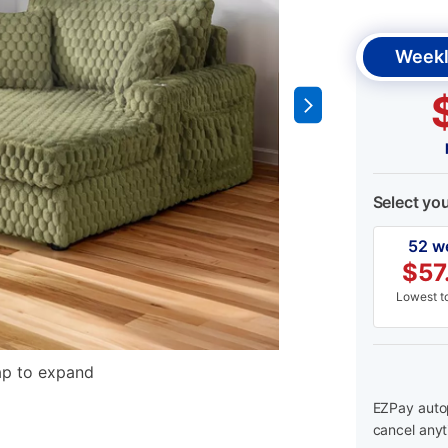
Weekl
Select yo
52 w
$
57
Lowest to
ap to expand
EZPay autop
cancel anyt