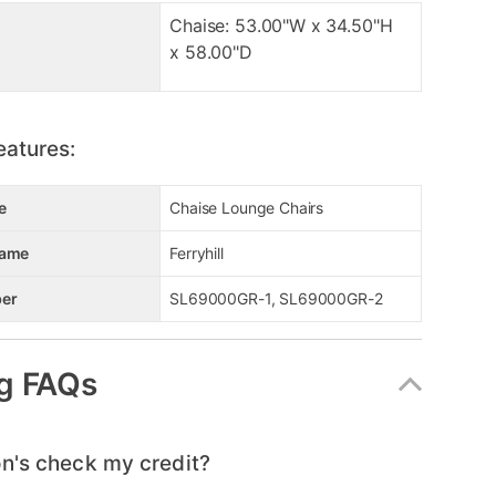
Chaise: 53.00"W x 34.50"H
x 58.00"D
eatures:
e
Chaise Lounge Chairs
Name
Ferryhill
er
SL69000GR-1, SL69000GR-2
g FAQs
n's check my credit?