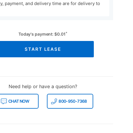
ity, payment, and delivery time are for delivery to
*
Today's payment:
$
0.01
START LEASE
Need help or have a question?
CHAT NOW
800-950-7368