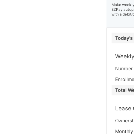
Make weekly 
EZPay autopa
with a debit/
Today's
Weekly
Number 
Enrollme
Total W
Lease 
Ownersh
Monthly 