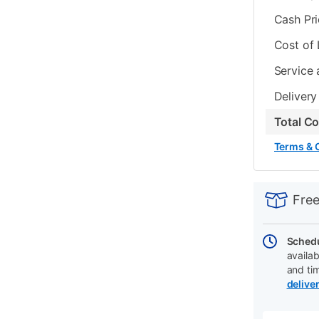
Cash Pr
Cost of
Service 
Delivery
Total C
Terms & 
PRODUCT
Add
Product
INFORMATIO
to
Actions
Free
cart
options
Schedu
availab
and ti
delive