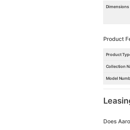
Dimensions
Product F
Product Typ
Collection 
Model Numb
Leasin
Does Aaro