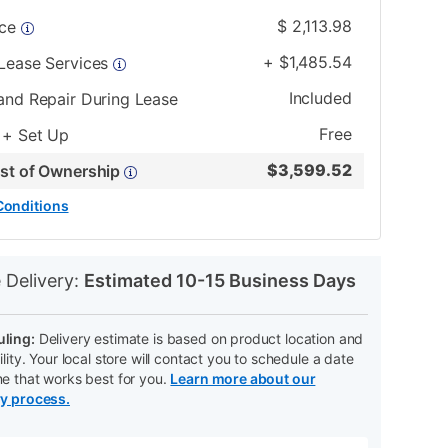
$
2,113.98
ice
+
$
1,485.54
 Lease Services
Included
and Repair During Lease
Free
 + Set Up
$
3,599.52
ost of Ownership
Conditions
N
 Delivery:
Estimated 10-15 Business Days
ling:
Delivery estimate is based on product location and
ility. Your local store will contact you to schedule a date
me that works best for you.
Learn more about our
ry process.