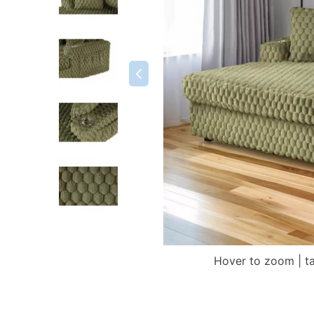
Hover to zoom | t