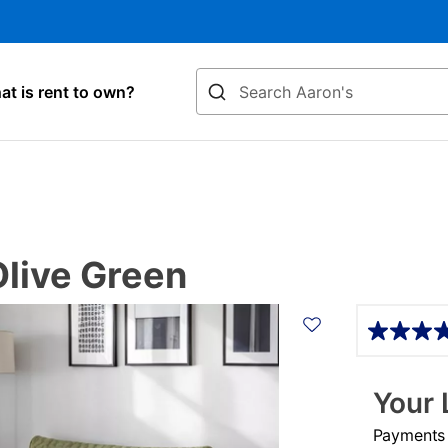
Search
t is rent to own?
Olive Green
Details
Your 
Payments &