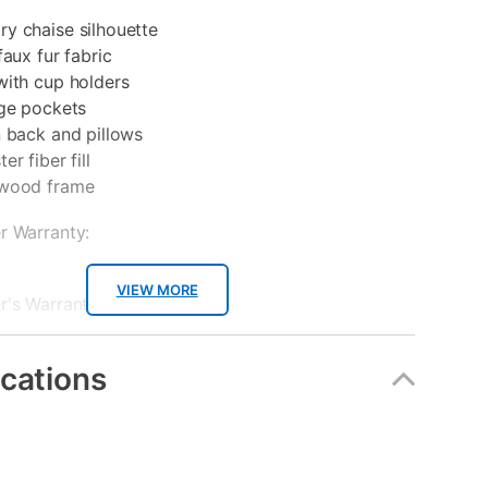
y chaise silhouette
faux fur fabric
with cup holders
age pockets
n back and pillows
r fiber fill
 wood frame
r Warranty:
VIEW MORE
's Warranties:
ear Manufacturer Warranty
ications