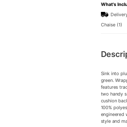
What's Incl
Deliver
Chaise (1)
Additional
Information
Descri
Sink into pl
green. Wrapp
features tra
two handy si
cushion back
100% polyest
engineered w
style and m