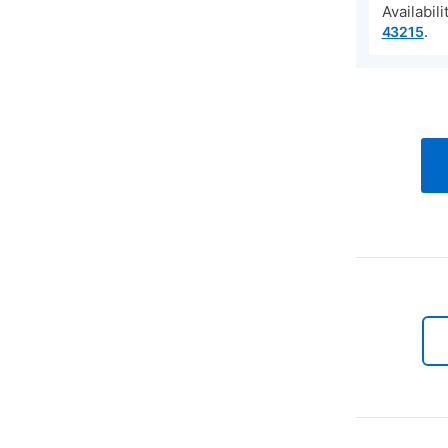
Availabil
.
43215