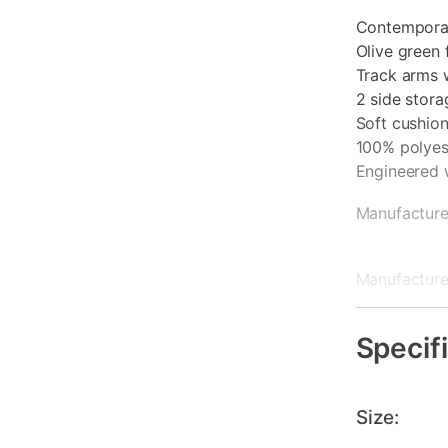
Contemporar
Olive green 
Track arms 
2 side stor
Soft cushio
100% polyeste
Engineered
Manufacture
Manufacturer
Chaise: 1 y
Specif
Size: