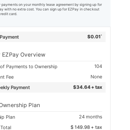
payments on your monthly lease agreement by signing up for
y with no extra cost. You can sign up for EZPay in checkout
credit card.
$
0.01
 Payment
*
 EZPay Overview
104
of Payments to Ownership
None
nt Fee
$
34.64 + tax
eekly Payment
Ownership Plan
24
months
ip Plan
$
149.98
+ tax
Total