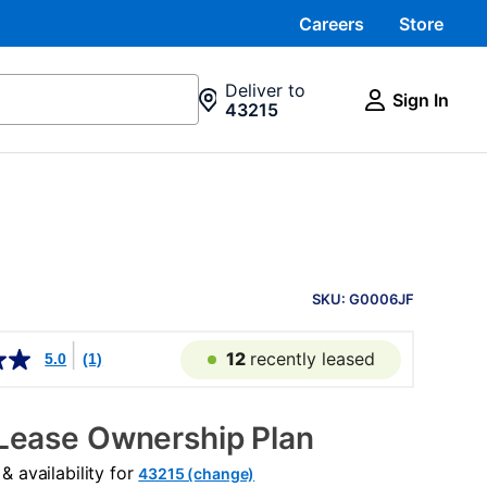
Careers
Store
Deliver to
Sign In
43215
PRODUCT
INFORMATION
SKU: G0006JF
12
recently leased
5.0
(1)
Lease Ownership Plan
 availability for
43215 (change)