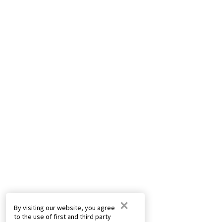
×
By visiting our website, you agree
to the use of first and third party