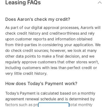
Easy-to-use interface – quick setup, easy scheduling,
Leasing FAQs
Operating System
Windows 11 Home
plus strong security – set it and forget it
Family protection – protects your children from online
Processor Brand
AMD
predators and offensive content
Does Aaron's check my credit?
Identity protection – stops cyber criminals from
RAM
8GB DDR5
As part of our digital approval processes, Aaron’s will
gaining access to your personal information • Social
check credit history and creditworthiness and rely
Refresh Rate
144 Hz
media protection – stay protected from malicious
upon customer reports and information obtained
content while on your social networks
Touch Screen
No
from third-parties in considering your application. We
10GB Online backup – securely stores your photos
do check credit sources; however, we look at many
and digital files safely in the cloud
Wireless
Wi-Fi 6(802.11ax) (Dual
other data points to make a final decision, and we
Free US-based support – plus Free expert installation
band) 2*2 + Bluetooth® 5.3
regularly approve customers that other stores won’t,
and product set-up help
Wireless Card (*Bluetooth®
including customers with less than perfect credit or
Protects up to 5 devices Gaming Chair: LED lighted
version may change with
very little credit history.
comfortable Bluetooth gaming chair with footrest and
OS version different.)
solid LED lighted gaming desk to give a great look to
How does Today's Payment work?
Processor Speed
4.5GHz
your gaming room
Today’s Payment is calculated based on a monthly
Numeric Keypad
No
agreement renewal schedule and is determined by
factors such as promotional offers, total monthly
Graphics Card
NVIDIA® GeForce RTX™