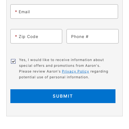
*
Email
*
Zip Code
Phone
Yes, I would like to receive information about
special offers and promotions from Aaron's.
Please review Aaron's
Privacy Policy
regarding
potential use of personal information.
SUBMIT
PRODUCT
Add
Product