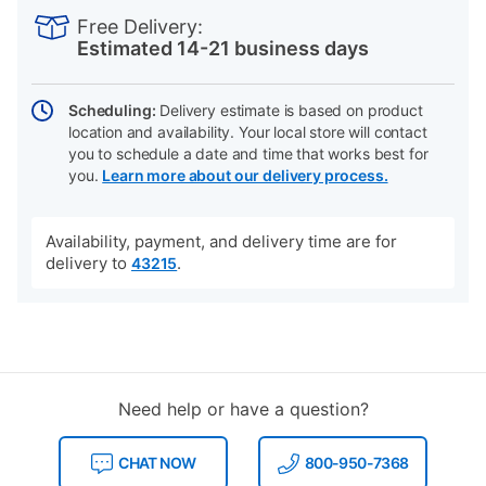
INFORMATION
to
Actions
Free Delivery:
cart
Estimated 14-21 business days
options
Scheduling:
Delivery estimate is based on product
location and availability. Your local store will contact
you to schedule a date and time that works best for
you.
Learn more about our delivery process.
Availability, payment, and delivery time are for
delivery to
.
43215
Need help or have a question?
CHAT NOW
800-950-7368