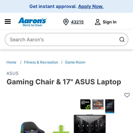
Main
Get instant approval.
Apply Now.
Navigation
43215
Sign In
Search Aaron's
Search
Home
Fitness & Recreation
Game Room
ASUS
Gaming Chair & 17" ASUS Laptop
PRODUCT
INFORMATION