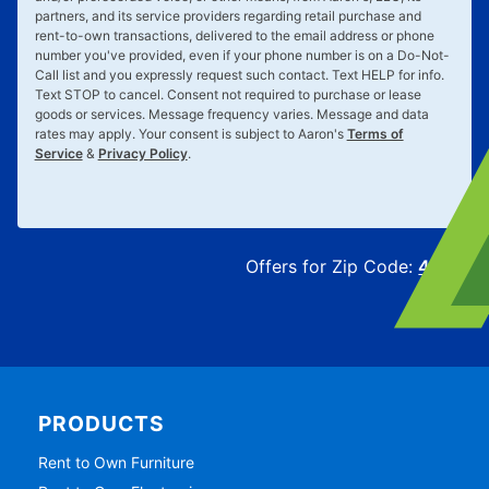
partners, and its service providers regarding retail purchase and
rent-to-own transactions, delivered to the email address or phone
number you've provided, even if your phone number is on a Do-Not-
Call list and you expressly request such contact. Text
HELP
for info.
Text
STOP
to cancel. Consent not required to purchase or lease
goods or services. Message frequency varies. Message and data
rates may apply. Your consent is subject to Aaron's
Terms of
Service
&
Privacy Policy
.
Offers for Zip Code:
43215
PRODUCTS
Rent to Own Furniture