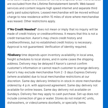
are excluded from the Lifetime Reinstatement benefit. Web based
services and content require high speed internet and separate third
party paid subscriptions. Leased merchandise will be moved without
charge to new residence within 15 miles of store where merchandise
was leased. Other restrictions apply.
†"No Credit Needed"
does not mean or imply that no inquiry will be
made of credit history or creditworthiness. It means that this is not a
credit transaction. Aaron's may check credit history and
creditworthiness, but no established credit history is necessary.
Approval is not guaranteed. Verification of identity required.
±
Delivery
time depends upon inventory availability in local area,
freight schedules to local stores, and in some cases the shipping
address. Delivery may be delayed if Aaron's cannot confirm
customer's information or cannot reach customer to arrange delivery.
Aaron's may exclude merchandise from 2 -3 days Express Delivery
(where available) due to local merchandise restrictions at our
discretion. Same day delivery limited to in-stock in-store merchandise
ordered by 4 p.m. with approved agreement. Same day delivery not
available for online leases. Same day delivery not available on
Sundays. Delivery fee may apply to cash purchase. Set-up does not
include connection of gas or water. Stores do not install AC units,
dishwashers, or video/camera doorbells, or specialty items.