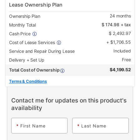
Lease Ownership Plan
24
months
Ownership Plan
$
174.98
+ tax
Monthly Total
$
2,492.97
Cash Price
+
$
1,706.55
Cost of Lease Services
Included
Service and Repair During Lease
Free
Delivery + Set Up
$
4,199.52
Total Cost of Ownership
Terms & Conditions
Contact me for updates on this product's
availability
*
First Name
*
Last Name