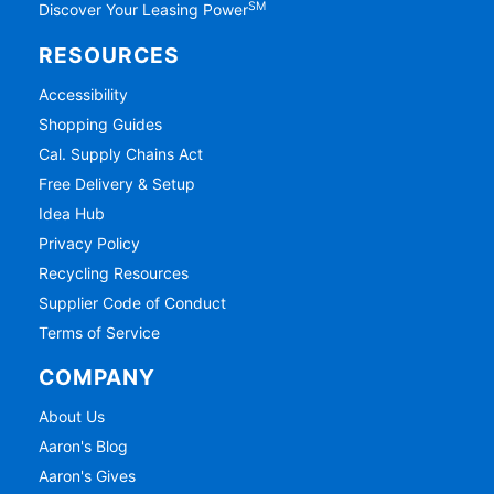
SM
Discover Your Leasing Power
RESOURCES
Accessibility
Shopping Guides
Cal. Supply Chains Act
Free Delivery & Setup
Idea Hub
Privacy Policy
Recycling Resources
Supplier Code of Conduct
Terms of Service
COMPANY
About Us
Aaron's Blog
Aaron's Gives