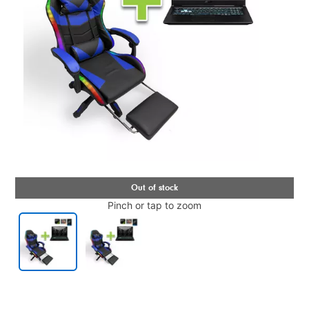
Pinch or tap to zoom