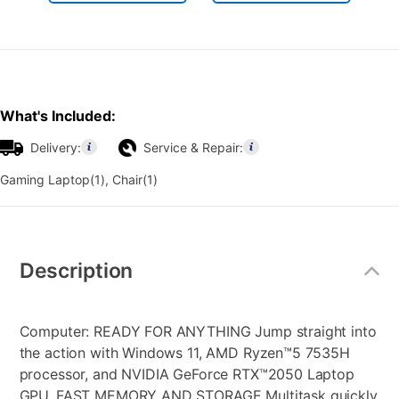
What's Included:
Delivery:
Service & Repair:
Gaming Laptop(1), Chair(1)
Additional
Information
Description
Computer: READY FOR ANYTHING Jump straight into
the action with Windows 11, AMD Ryzen™5 7535H
processor, and NVIDIA GeForce RTX™2050 Laptop
GPU. FAST MEMORY AND STORAGE Multitask quickly