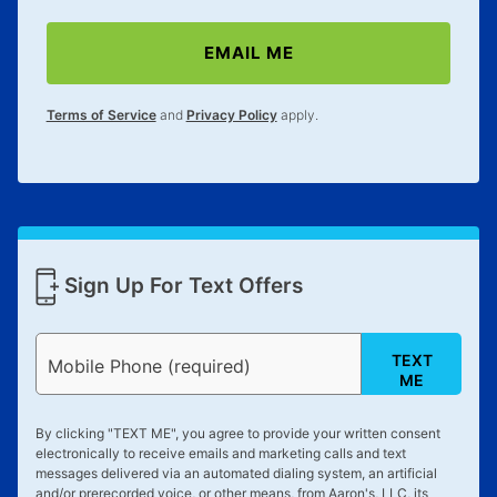
merchandise. Lawn equipment, seasonal items, and
special order merchandise are excluded from the
EMAIL ME
lifetime reinstatement benefit. See a store associate
for complete details.
Terms of Service
and
Privacy Policy
apply.
Sign Up For Text Offers
TEXT
Mobile Phone (required)
ME
By clicking "
TEXT ME
", you agree to provide your written consent
electronically to receive emails and marketing calls and text
messages delivered via an automated dialing system, an artificial
and/or prerecorded voice, or other means, from Aaron's, LLC, its