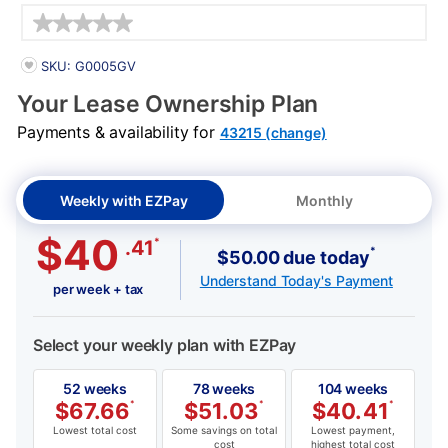
Details
PRODUCT INFORMATION
SKU: G0005GV
Your Lease Ownership Plan
Payments & availability for
43215 (change)
Weekly with EZPay
Monthly
$40
*
.41
*
$50.00 due today
Understand Today's Payment
per week + tax
Select your weekly plan with EZPay
52 weeks
78 weeks
104 weeks
$
67.66
*
$
51.03
*
$
40.41
*
Lowest total cost
Some savings on total
Lowest payment,
cost
highest total cost