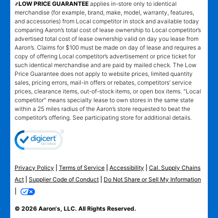
҂LOW PRICE GUARANTEE
applies in-store only to identical
merchandise (for example, brand, make, model, warranty, features,
and accessories) from Local competitor in stock and available today
comparing Aaron’s total cost of lease ownership to Local competitor’s
advertised total cost of lease ownership valid on day you lease from
Aaron’s. Claims for $100 must be made on day of lease and requires a
copy of offering Local competitor’s advertisement or price ticket for
such identical merchandise and are paid by mailed check. The Low
Price Guarantee does not apply to website prices, limited quantity
sales, pricing errors, mail-in offers or rebates, competitors’ service
prices, clearance items, out-of-stock items, or open box items. "Local
competitor" means specialty lease to own stores in the same state
within a 25 miles radius of the Aaron’s store requested to beat the
competitor’s offering. See participating store for additional details.
Privacy Policy
|
Terms of Service
|
Accessibility
|
Cal. Supply Chains
Act
|
Supplier Code of Conduct
|
Do Not Share or Sell My Information
|
© 2026 Aaron's, LLC. All Rights Reserved.