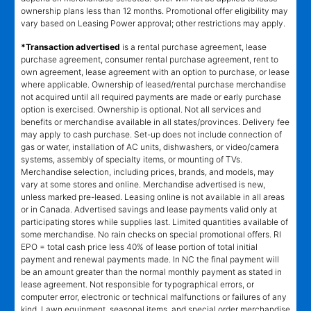
ownership plans less than 12 months. Promotional offer eligibility may
vary based on Leasing Power approval; other restrictions may apply.
*Transaction advertised
is a rental purchase agreement, lease
purchase agreement, consumer rental purchase agreement, rent to
own agreement, lease agreement with an option to purchase, or lease
where applicable. Ownership of leased/rental purchase merchandise
not acquired until all required payments are made or early purchase
option is exercised. Ownership is optional. Not all services and
benefits or merchandise available in all states/provinces. Delivery fee
may apply to cash purchase. Set-up does not include connection of
gas or water, installation of AC units, dishwashers, or video/camera
systems, assembly of specialty items, or mounting of TVs.
Merchandise selection, including prices, brands, and models, may
vary at some stores and online. Merchandise advertised is new,
unless marked pre-leased. Leasing online is not available in all areas
or in Canada. Advertised savings and lease payments valid only at
participating stores while supplies last. Limited quantities available of
some merchandise. No rain checks on special promotional offers. RI
EPO = total cash price less 40% of lease portion of total initial
payment and renewal payments made. In NC the final payment will
be an amount greater than the normal monthly payment as stated in
lease agreement. Not responsible for typographical errors, or
computer error, electronic or technical malfunctions or failures of any
kind. Lawn equipment, seasonal items, and special order merchandise