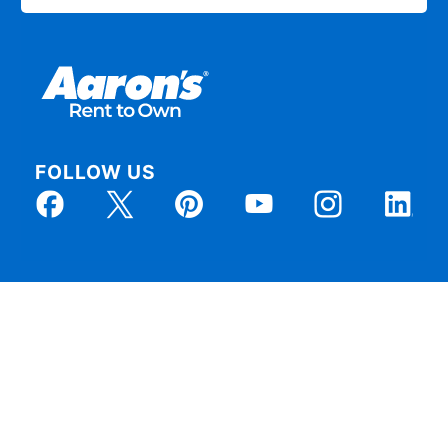
FOLLOW US