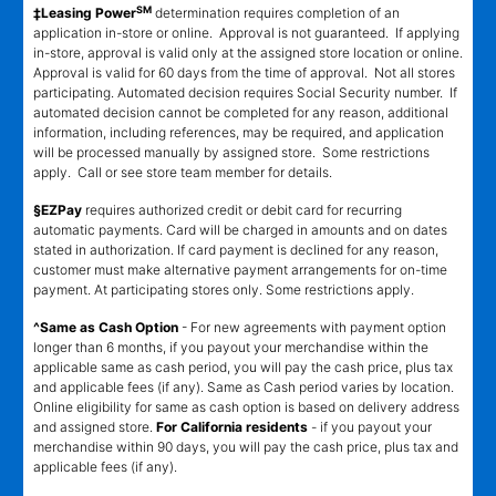
SM
‡Leasing Power
determination requires completion of an
application in-store or online. Approval is not guaranteed. If applying
in-store, approval is valid only at the assigned store location or online.
Approval is valid for 60 days from the time of approval. Not all stores
participating. Automated decision requires Social Security number. If
automated decision cannot be completed for any reason, additional
information, including references, may be required, and application
will be processed manually by assigned store. Some restrictions
apply. Call or see store team member for details.
§EZPay
requires authorized credit or debit card for recurring
automatic payments. Card will be charged in amounts and on dates
stated in authorization. If card payment is declined for any reason,
customer must make alternative payment arrangements for on-time
payment. At participating stores only. Some restrictions apply.
^Same as Cash Option
- For new agreements with payment option
longer than 6 months, if you payout your merchandise within the
applicable same as cash period, you will pay the cash price, plus tax
and applicable fees (if any). Same as Cash period varies by location.
Online eligibility for same as cash option is based on delivery address
and assigned store.
For California residents
- if you payout your
merchandise within 90 days, you will pay the cash price, plus tax and
applicable fees (if any).