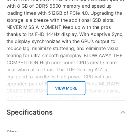
with 8 GB of DDR5 5600 memory and speed up
loading times with 512GB of PCIe 4.0. Upgrading the
storage is a breeze with the additional SSD slots.
NEVER MISS A MOMENT Keep up with the pros
thanks to its FHD 144Hz display. With Adaptive Sync,
the display synchronizes with the GPU’s output to
reduce lag, minimize stuttering, and eliminate visual
tearing for ultra smooth gameplay. BLOW AWAY THE
COMPETITION High core count CPUs create more
heat when at full load. The TUF Gaming A17 is
equipped to handle its high-power CPU with an
upgraded pair of 84 blade Arc Flow Fans. MILITARY
VIEW MORE
GRADE ENDURANCE True to its TUF Gaming name,
the A17 must successfully survive a rigorous battery
of MIL STD 810H tests. Test devices are exposed to
Specifications
drops, vibration, humidity, and extreme temperatures
to ensure reliability. TD: Total Defense provides
simple, smart, reliable Internet security that is built for