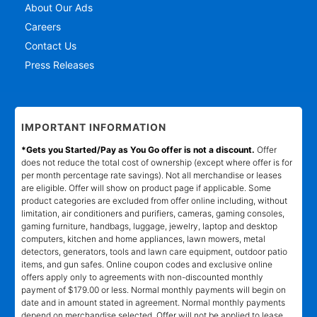
About Our Ads
Careers
Contact Us
Press Releases
IMPORTANT INFORMATION
*Gets you Started/Pay as You Go offer is not a discount.
Offer
does not reduce the total cost of ownership (except where offer is for
per month percentage rate savings). Not all merchandise or leases
are eligible. Offer will show on product page if applicable. Some
product categories are excluded from offer online including, without
limitation, air conditioners and purifiers, cameras, gaming consoles,
gaming furniture, handbags, luggage, jewelry, laptop and desktop
computers, kitchen and home appliances, lawn mowers, metal
detectors, generators, tools and lawn care equipment, outdoor patio
items, and gun safes. Online coupon codes and exclusive online
offers apply only to agreements with non-discounted monthly
payment of $179.00 or less. Normal monthly payments will begin on
date and in amount stated in agreement. Normal monthly payments
depend on merchandise selected. Offer will not be applied to lease