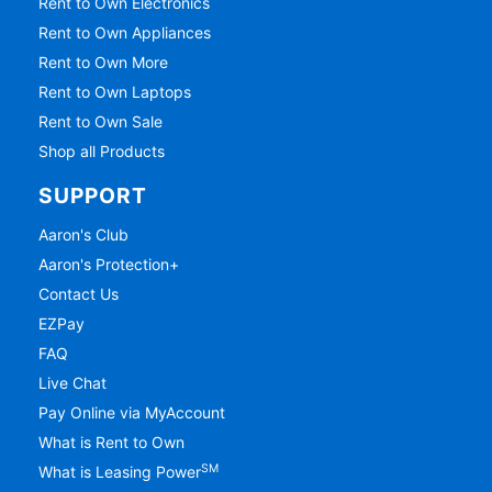
Rent to Own Electronics
Rent to Own Appliances
Rent to Own More
Rent to Own Laptops
Rent to Own Sale
Shop all Products
SUPPORT
Aaron's Club
Aaron's Protection+
Contact Us
EZPay
FAQ
Live Chat
Pay Online via MyAccount
What is Rent to Own
SM
What is Leasing Power