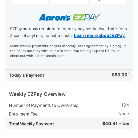
EZPay autopay required for weekly payments. Avoid late fees
Learn more about EZPay
& cancel anytime, no extra costs.
Make weekly payments on your monthly lease agreement by signing up
for EZPay autopay with no extra cost. You can sign up for EZPay in
checkout with a debit/credit card.
*
$
50.00
Today's Payment
Weekly EZPay Overview
104
Number of Payments to Ownership
None
Enrollment Fee
$
40.41 + tax
Total Weekly Payment