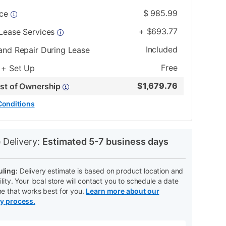
$
985.99
ice
+
$
693.77
 Lease Services
Included
and Repair During Lease
Free
 + Set Up
$
1,679.76
ost of Ownership
Conditions
N
 Delivery:
Estimated 5-7 business days
ling:
Delivery estimate is based on product location and
ility. Your local store will contact you to schedule a date
me that works best for you.
Learn more about our
ry process.