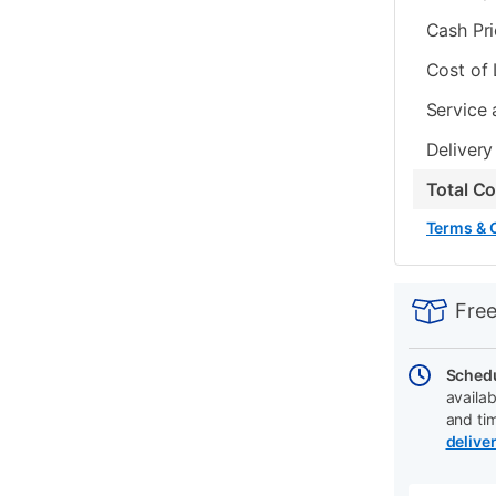
Cash Pr
Cost of
Service 
Delivery
Total C
Terms & 
PRODUCT
Add
Product
INFORMATIO
to
Actions
Free
cart
options
Schedu
availab
and ti
delive