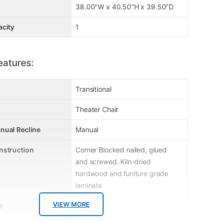
38.00"W x 40.50"H x 39.50"D
acity
1
eatures:
Transitional
Theater Chair
nual Recline
Manual
nstruction
Corner Blocked nailed, glued
and screwed. Kiln-dried
hardwood and funiture grade
laminate
VIEW MORE
e
Recliner