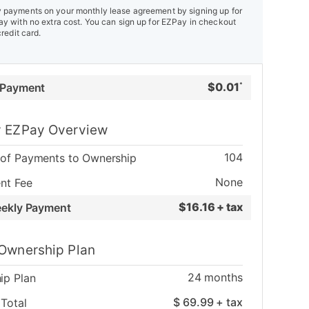
payments on your monthly lease agreement by signing up for
y with no extra cost. You can sign up for EZPay in checkout
credit card.
$
0.01
 Payment
*
 EZPay Overview
104
of Payments to Ownership
None
nt Fee
$
16.16 + tax
eekly Payment
Ownership Plan
24
months
ip Plan
$
69.99
+ tax
Total