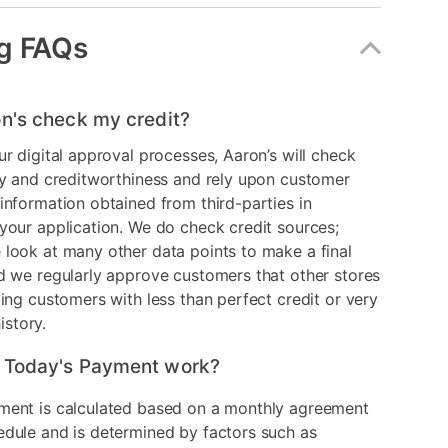
le
No
g FAQs
erial
Upholstered
Gray
n's check my credit?
er
9990-L1-1K
ur digital approval processes, Aaron’s will check
ry and creditworthiness and rely upon customer
information obtained from third-parties in
your application. We do check credit sources;
look at many other data points to make a final
d we regularly approve customers that other stores
ding customers with less than perfect credit or very
history.
 Today's Payment work?
ment is calculated based on a monthly agreement
edule and is determined by factors such as