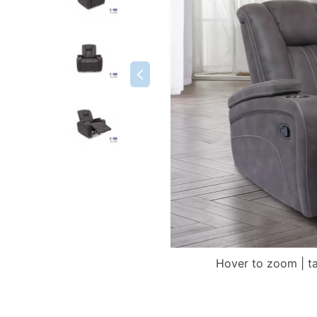
Hover to zoom | t