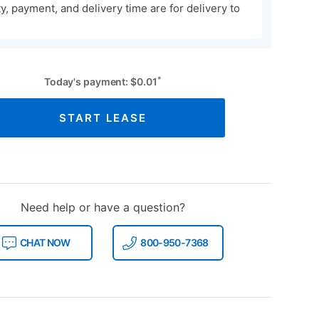
ity, payment, and delivery time are for delivery to
*
Today's payment:
$
0.01
START LEASE
Need help or have a question?
CHAT NOW
800-950-7368