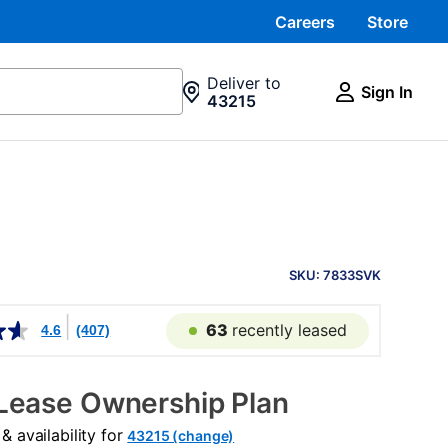
Careers
Store
Deliver to
Sign In
43215
PRODUCT
INFORMATION
SKU: 7833SVK
63
recently leased
4.6
(407)
Lease Ownership Plan
 availability for
43215 (change)