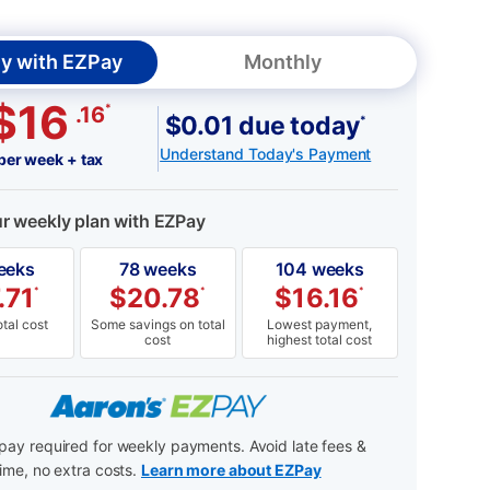
y with EZPay
Monthly
$16
*
.16
$0.01 due today
*
Understand Today's Payment
per week + tax
ur weekly plan with EZPay
eeks
78 weeks
104 weeks
.71
$
20.78
$
16.16
*
*
*
tal cost
Some savings on total
Lowest payment,
cost
highest total cost
ay required for weekly payments. Avoid late fees &
ime, no extra costs.
Learn more about EZPay