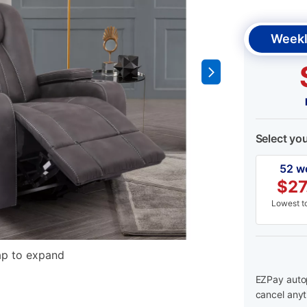
Weekl
Select yo
52 w
$
27
Lowest to
ap to expand
EZPay autop
cancel anyt