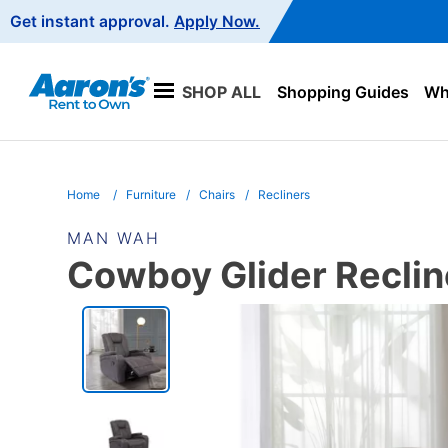
Main
Get instant approval.
Apply Now.
Navigation
SHOP ALL
Shopping Guides
Wha
Home
Furniture
Chairs
Recliners
MAN WAH
Cowboy Glider Reclin
PRODUCT
INFORMATION