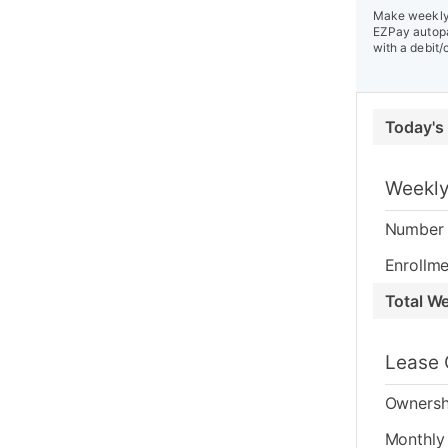
Make weekly 
EZPay autopa
with a debit/
Today's
Weekly
Number 
Enrollme
Total W
Lease 
Ownersh
Monthly 