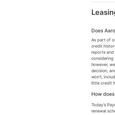
Smart Capab
Leasin
Product Mat
Color
Does Aaro
Model Numb
As part of o
credit histo
reports and 
considering 
however, we 
decision, an
won’t, inclu
little credit 
How does
Today’s Pay
renewal sch