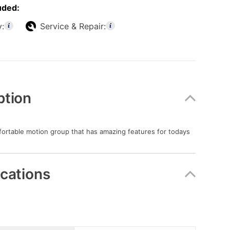
uded:
y:
Service & Repair:
ption
fortable motion group that has amazing features for todays
ications