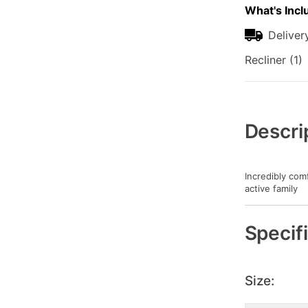
What's Incl
Deliver
Recliner (1)
Additional
Information
Descri
Incredibly com
active family
Specif
Size: