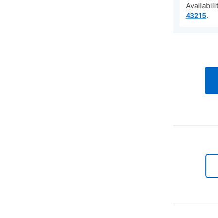
Availabil
.
43215