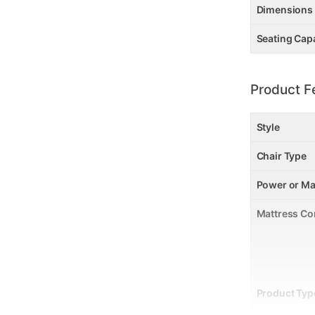
Dimensions
Seating Cap
Product F
Style
Chair Type
Power or Ma
Mattress Co
Product Typ