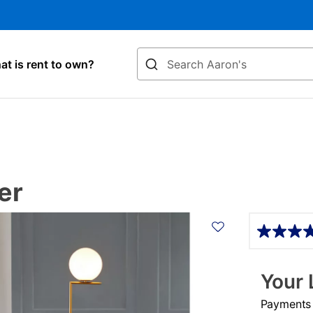
Search
t is rent to own?
er
Details
Your 
Payments &