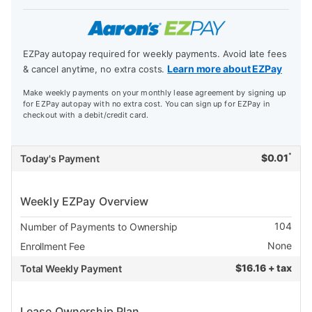
EZPay autopay required for weekly payments. Avoid late fees
Learn more about EZPay
& cancel anytime, no extra costs.
Make weekly payments on your monthly lease agreement by signing up
for EZPay autopay with no extra cost. You can sign up for EZPay in
checkout with a debit/credit card.
*
$
0.01
Today's Payment
Weekly EZPay Overview
104
Number of Payments to Ownership
None
Enrollment Fee
$
16.16 + tax
Total Weekly Payment
Lease Ownership Plan