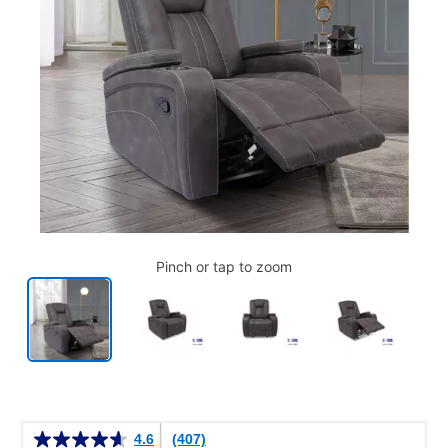
Pinch or tap to zoom
Details
4.6
(407)