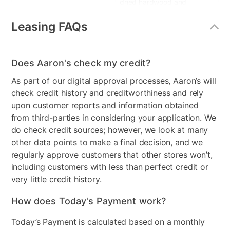
dried hardwood and
funiture grade laminate
Leasing FAQs
Product Type
Recliner
Smart Capable
No
Does Aaron's check my credit?
Product Material
Upholstered
As part of our digital approval processes, Aaron’s will
check credit history and creditworthiness and rely
Color
Gray
upon customer reports and information obtained
from third-parties in considering your application. We
Model Number
9990-L1-1K
do check credit sources; however, we look at many
other data points to make a final decision, and we
regularly approve customers that other stores won’t,
including customers with less than perfect credit or
very little credit history.
How does Today's Payment work?
Today’s Payment is calculated based on a monthly