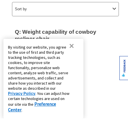
×
By visiting our website, you agree
to the use of first and third party
tracking technologies, such as
FEEDBACK
cookies, to improve site
functionality, personalize web
content, analyze web traffic, serve
advertisements, and collect and
share how you interact with our
website as described in our
Privacy Policy
. You can adjust how
certain technologies are used on
Preference
our site via the
Center
.