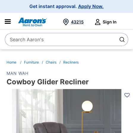
Main
Get instant approval.
Apply Now.
Navigation
43215
Sign In
Search Aaron's
Search
Home
Furniture
Chairs
Recliners
MAN WAH
Cowboy Glider Recliner
PRODUCT
INFORMATION