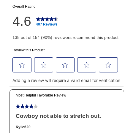
EZPay Schedule (where applicable) at checkout for
your next scheduled payment date and amount.
How do I make my payments?
Your first payment for an online order must be made
using a debit or credit card. Once the first payment is
made, your local store will accept cash, checks,
money orders, and all major credit cards, or you can
continue to pay online. If you are interested in online
payments, please go to
myaccount.aarons.com
and
click on “Register.”
Can I pay out my lease early?
Yes. You can purchase the product at any time. If
your ownership plan is longer than 6 months, you can
take advantage of Aaron’s same as cash option. For
those new agreements with a payment option longer
than 6 months, if you payout your merchandise within