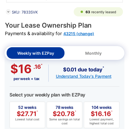
PRODUCT INFORMATION
63
recently leased
SKU: 7833SVK
Your Lease Ownership Plan
Payments & availability for
43215 (change)
Weekly with EZPay
Monthly
$16
*
.16
*
$0.01 due today
Understand Today's Payment
per week + tax
Select your weekly plan with EZPay
52 weeks
78 weeks
104 weeks
$
27.71
*
$
20.78
*
$
16.16
*
Lowest total cost
Some savings on total
Lowest payment,
cost
highest total cost