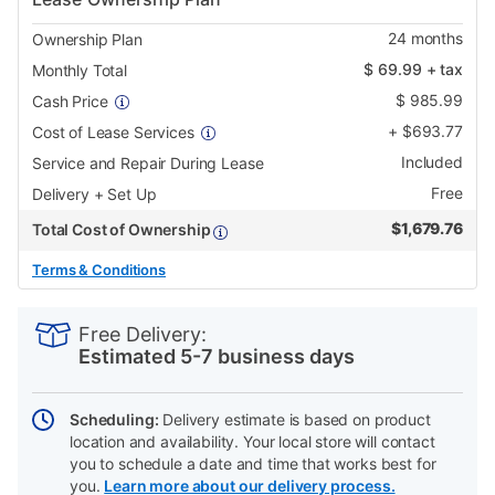
24
months
Ownership Plan
$
69.99
+ tax
Monthly Total
$
985.99
Cash Price
+
$
693.77
Cost of Lease Services
Included
Service and Repair During Lease
Free
Delivery + Set Up
$
1,679.76
Total Cost of Ownership
Terms & Conditions
PRODUCT
Add
Product
INFORMATION
to
Actions
Free Delivery:
cart
Estimated 5-7 business days
options
Scheduling:
Delivery estimate is based on product
location and availability. Your local store will contact
you to schedule a date and time that works best for
you.
Learn more about our delivery process.