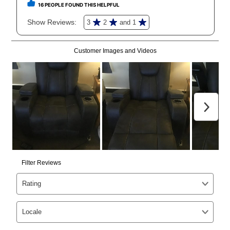
anytime you like on the same or comparable value
merchandise. Lawn equipment, seasonal items, and
special order merchandise are excluded from the
lifetime reinstatement benefit. See a store associate
for complete details.