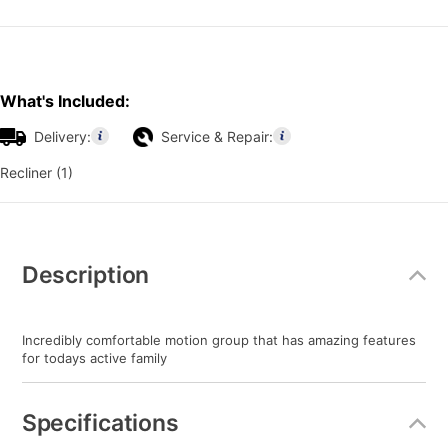
What's Included:
Delivery:
Service & Repair:
Recliner (1)
Additional
Information
Description
Incredibly comfortable motion group that has amazing features
for todays active family
Specifications