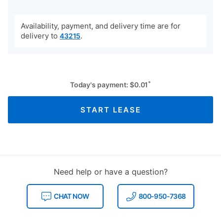
Availability, payment, and delivery time are for
delivery to
.
43215
*
Today's payment:
$
0.01
START LEASE
Need help or have a question?
CHAT NOW
800-950-7368