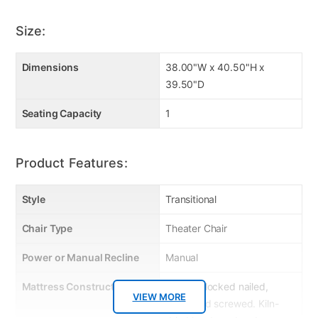
Size:
Dimensions
38.00"W x 40.50"H x
39.50"D
Seating Capacity
1
Product Features:
Style
Transitional
Chair Type
Theater Chair
Power or Manual Recline
Manual
Mattress Construction
Corner Blocked nailed,
VIEW MORE
glued and screwed. Kiln-