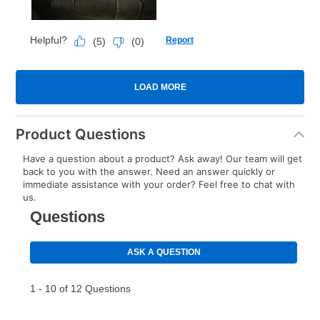
Product Questions
Have a question about a product? Ask away! Our team will get
back to you with the answer. Need an answer quickly or
immediate assistance with your order? Feel free to chat with
us.