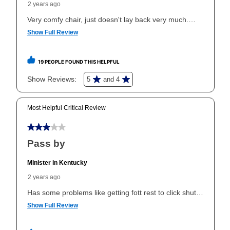
the applicable same as cash period, you will pay the
cash price, plus tax and applicable fees (if any). The
same as cash period varies by location but is
generally 120 days.
For California residents
the same
as cash option is 90 days for all rental purchase
agreements.
In addition, after the same as cash option expires, you
can purchase the merchandise for more than the cash
price but less than the total of remaining lease
payments, as described in your lease agreement. This
early purchase option
amount varies by state and is
explained in the lease agreement.
What is Aaron's return policy?
Once your item has been delivered, you can contact
your local store to schedule a time for return or pick-
up as stated in your agreement. However, you will not
receive a refund. But don’t forget about our lifetime
reinstatement benefit; you can restart your lease