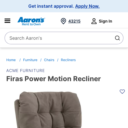
Main
Get instant approval.
Apply Now.
Navigation
43215
Sign In
Search Aaron's
Search
Home
Furniture
Chairs
Recliners
ACME FURNITURE
Firas Power Motion Recliner
PRODUCT
INFORMATION