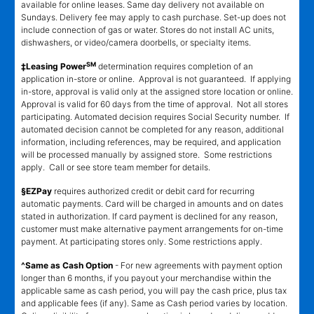
available for online leases. Same day delivery not available on
Sundays. Delivery fee may apply to cash purchase. Set-up does not
include connection of gas or water. Stores do not install AC units,
dishwashers, or video/camera doorbells, or specialty items.
SM
‡Leasing Power
determination requires completion of an
application in-store or online. Approval is not guaranteed. If applying
in-store, approval is valid only at the assigned store location or online.
Approval is valid for 60 days from the time of approval. Not all stores
participating. Automated decision requires Social Security number. If
automated decision cannot be completed for any reason, additional
information, including references, may be required, and application
will be processed manually by assigned store. Some restrictions
apply. Call or see store team member for details.
§EZPay
requires authorized credit or debit card for recurring
automatic payments. Card will be charged in amounts and on dates
stated in authorization. If card payment is declined for any reason,
customer must make alternative payment arrangements for on-time
payment. At participating stores only. Some restrictions apply.
^Same as Cash Option
- For new agreements with payment option
longer than 6 months, if you payout your merchandise within the
applicable same as cash period, you will pay the cash price, plus tax
and applicable fees (if any). Same as Cash period varies by location.