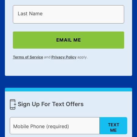
Last Name
EMAIL ME
Terms of Service
and
Privacy Policy
apply.
Sign Up For Text Offers
TEXT
Mobile Phone (required)
ME