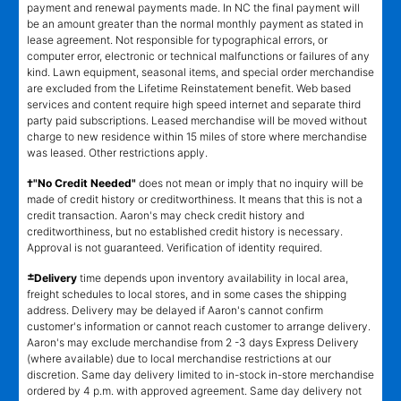
payment and renewal payments made. In NC the final payment will
be an amount greater than the normal monthly payment as stated in
lease agreement. Not responsible for typographical errors, or
computer error, electronic or technical malfunctions or failures of any
kind. Lawn equipment, seasonal items, and special order merchandise
are excluded from the Lifetime Reinstatement benefit. Web based
services and content require high speed internet and separate third
party paid subscriptions. Leased merchandise will be moved without
charge to new residence within 15 miles of store where merchandise
was leased. Other restrictions apply.
†"No Credit Needed"
does not mean or imply that no inquiry will be
made of credit history or creditworthiness. It means that this is not a
credit transaction. Aaron's may check credit history and
creditworthiness, but no established credit history is necessary.
Approval is not guaranteed. Verification of identity required.
±
Delivery
time depends upon inventory availability in local area,
freight schedules to local stores, and in some cases the shipping
address. Delivery may be delayed if Aaron's cannot confirm
customer's information or cannot reach customer to arrange delivery.
Aaron's may exclude merchandise from 2 -3 days Express Delivery
(where available) due to local merchandise restrictions at our
discretion. Same day delivery limited to in-stock in-store merchandise
ordered by 4 p.m. with approved agreement. Same day delivery not