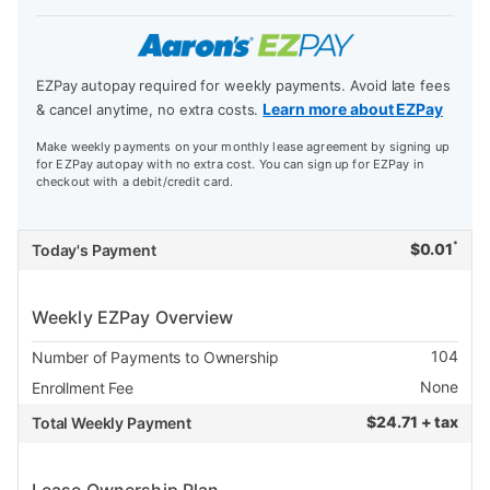
EZPay autopay required for weekly payments. Avoid late fees
Learn more about EZPay
& cancel anytime, no extra costs.
Make weekly payments on your monthly lease agreement by signing up
for EZPay autopay with no extra cost. You can sign up for EZPay in
checkout with a debit/credit card.
*
$
0.01
Today's Payment
Weekly EZPay Overview
104
Number of Payments to Ownership
None
Enrollment Fee
$
24.71 + tax
Total Weekly Payment