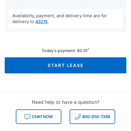
Availability, payment, and delivery time are for
delivery to
.
43215
*
Today's payment:
$
0.01
START LEASE
Need help or have a question?
CHAT NOW
800-950-7368