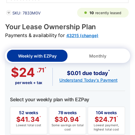
PRODUCT INFORMATION
10
recently leased
SKU: 7833M0V
Your Lease Ownership Plan
Payments & availability for
43215 (change)
Weekly with EZPay
Monthly
$24
*
.71
*
$0.01 due today
Understand Today's Payment
per week + tax
Select your weekly plan with EZPay
52 weeks
78 weeks
104 weeks
$
41.34
*
$
30.94
*
$
24.71
*
Lowest total cost
Some savings on total
Lowest payment,
cost
highest total cost