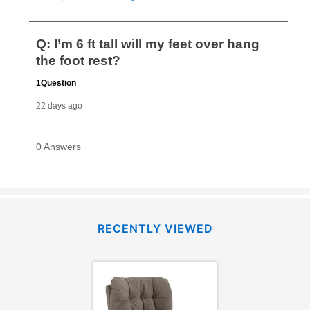
RECENTLY VIEWED