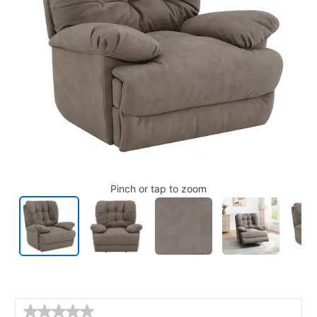
Pinch or tap to zoom
Details