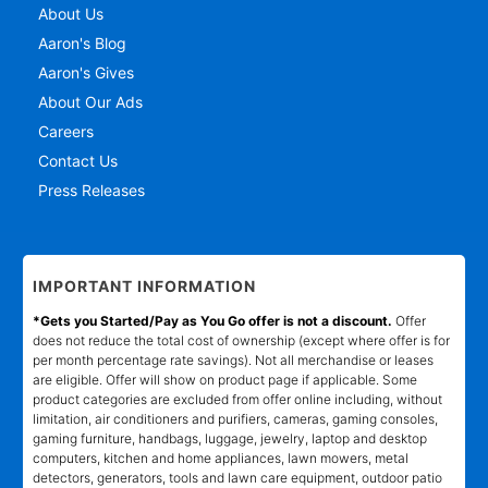
About Us
Aaron's Blog
Aaron's Gives
About Our Ads
Careers
Contact Us
Press Releases
IMPORTANT INFORMATION
*Gets you Started/Pay as You Go offer is not a discount.
Offer
does not reduce the total cost of ownership (except where offer is for
per month percentage rate savings). Not all merchandise or leases
are eligible. Offer will show on product page if applicable. Some
product categories are excluded from offer online including, without
limitation, air conditioners and purifiers, cameras, gaming consoles,
gaming furniture, handbags, luggage, jewelry, laptop and desktop
computers, kitchen and home appliances, lawn mowers, metal
detectors, generators, tools and lawn care equipment, outdoor patio