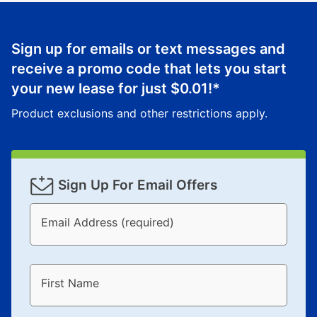
Sign up for emails or text messages and
receive a promo code that lets you start
your new lease for just
$0.01
!*
Product exclusions and other restrictions apply.
Sign Up For Email Offers
Email Address (required)
First Name