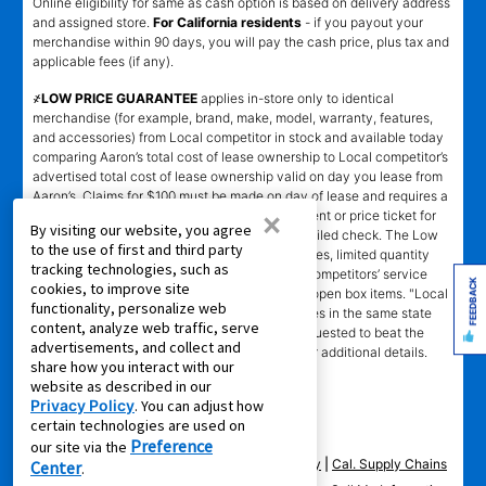
Online eligibility for same as cash option is based on delivery address
and assigned store.
For California residents
- if you payout your
merchandise within 90 days, you will pay the cash price, plus tax and
applicable fees (if any).
҂LOW PRICE GUARANTEE
applies in-store only to identical
merchandise (for example, brand, make, model, warranty, features,
and accessories) from Local competitor in stock and available today
comparing Aaron’s total cost of lease ownership to Local competitor’s
advertised total cost of lease ownership valid on day you lease from
Aaron’s. Claims for $100 must be made on day of lease and requires a
×
copy of offering Local competitor’s advertisement or price ticket for
By visiting our website, you agree
such identical merchandise and are paid by mailed check. The Low
to the use of first and third party
Price Guarantee does not apply to website prices, limited quantity
tracking technologies, such as
sales, pricing errors, mail-in offers or rebates, competitors’ service
FEEDBACK
cookies, to improve site
prices, clearance items, out-of-stock items, or open box items. "Local
functionality, personalize web
competitor" means specialty lease to own stores in the same state
content, analyze web traffic, serve
within a 25 miles radius of the Aaron’s store requested to beat the
advertisements, and collect and
competitor’s offering. See participating store for additional details.
share how you interact with our
website as described in our
Privacy Policy
. You can adjust how
certain technologies are used on
Preference
our site via the
Privacy Policy
|
Terms of Service
|
Accessibility
|
Cal. Supply Chains
Center
.