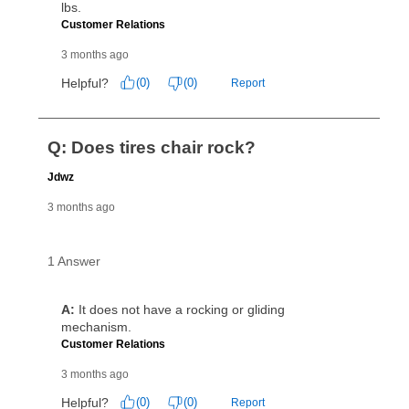
can purchase the merchandise for more than the cash
price but less than the total of remaining lease
payments, as described in your lease agreement. This
early purchase option
amount varies by state and is
explained in the lease agreement.
What is Aaron's return policy?
Once your item has been delivered, you can contact
your local store to schedule a time for return or pick-
up as stated in your agreement. However, you will not
receive a refund. But don’t forget about our lifetime
reinstatement benefit; you can restart your lease
anytime you like on the same or comparable value
merchandise. Lawn equipment, seasonal items, and
special order merchandise are excluded from the
lifetime reinstatement benefit. See a store associate
for complete details.