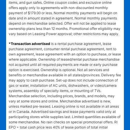
items, and gun safes. Online coupon codes and exclusive online
offers apply only to agreements with non-discounted monthly
payment of $179.00 or less. Normal monthly payments will begin on
date and in amount stated in agreement. Normal monthly payments
depend on merchandise selected. Offer will not be applied to lease
ownership plans less than 12 months. Promotional offer eligibility may
vary based on Leasing Power approval; other restrictions may apply.
*Transaction advertised
is a rental purchase agreement, lease
purchase agreement, consumer rental purchase agreement, rent to
own agreement, lease agreement with an option to purchase, or lease
where applicable. Ownership of leased/rental purchase merchandise
not acquired until all required payments are made or early purchase
option is exercised. Ownership is optional. Not all services and
benefits or merchandise available in all states/provinces. Delivery fee
may apply to cash purchase. Set-up does not include connection of
gas or water, installation of AC units, dishwashers, or video/camera
systems, assembly of specialty items, or mounting of TVs.
Merchandise selection, including prices, brands, and models, may
vary at some stores and online. Merchandise advertised is new,
unless marked pre-leased. Leasing online is not available in all areas
or in Canada. Advertised savings and lease payments valid only at
participating stores while supplies last. Limited quantities available of
some merchandise. No rain checks on special promotional offers. RI
EPO = total cash price less 40% of lease portion of total initial