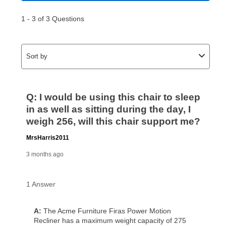
made, your local store will accept cash, checks,
money orders, and all major credit cards, or you can
continue to pay online. If you are interested in online
payments, please go to
myaccount.aarons.com
and
click on “Register.”
Can I pay out my lease early?
Yes. You can purchase the product at any time. If
your ownership plan is longer than 6 months, you can
take advantage of Aaron’s same as cash option. For
those new agreements with a payment option longer
than 6 months, if you payout your merchandise within
the applicable same as cash period, you will pay the
cash price, plus tax and applicable fees (if any). The
same as cash period varies by location but is
generally 120 days.
For California residents
the same
as cash option is 90 days for all rental purchase
agreements.
In addition, after the same as cash option expires, you