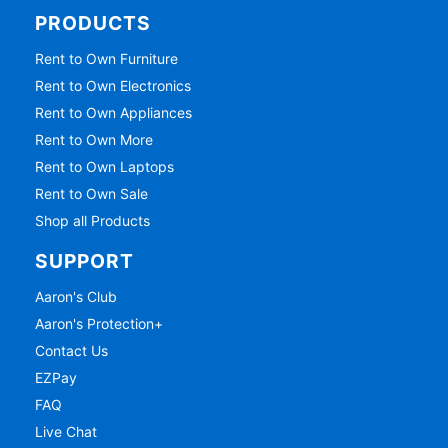
PRODUCTS
Rent to Own Furniture
Rent to Own Electronics
Rent to Own Appliances
Rent to Own More
Rent to Own Laptops
Rent to Own Sale
Shop all Products
SUPPORT
Aaron's Club
Aaron's Protection+
Contact Us
EZPay
FAQ
Live Chat