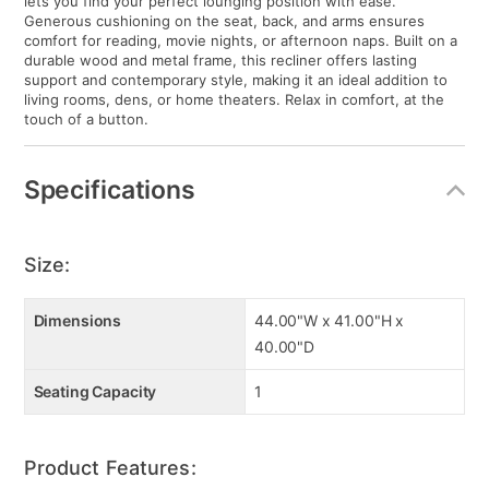
lets you find your perfect lounging position with ease.
Generous cushioning on the seat, back, and arms ensures
comfort for reading, movie nights, or afternoon naps. Built on a
durable wood and metal frame, this recliner offers lasting
support and contemporary style, making it an ideal addition to
living rooms, dens, or home theaters. Relax in comfort, at the
touch of a button.
Specifications
Size:
Dimensions
44.00"W x 41.00"H x
40.00"D
Seating Capacity
1
Product Features: