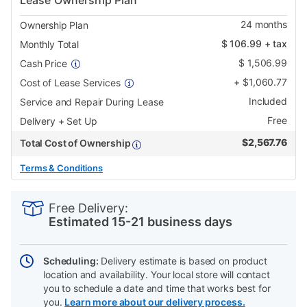
Lease Ownership Plan
24
months
Ownership Plan
$
106.99
+ tax
Monthly Total
$
1,506.99
Cash Price
+
$
1,060.77
Cost of Lease Services
Included
Service and Repair During Lease
Free
Delivery + Set Up
$
2,567.76
Total Cost of Ownership
Terms & Conditions
PRODUCT
Add
Product
INFORMATION
to
Actions
Free Delivery:
cart
Estimated 15-21 business days
options
Scheduling:
Delivery estimate is based on product
location and availability. Your local store will contact
you to schedule a date and time that works best for
you.
Learn more about our delivery process.