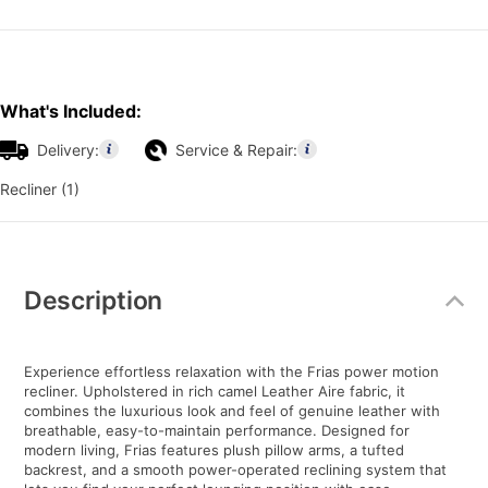
What's Included:
Delivery:
Service & Repair:
Recliner (1)
Additional
Information
Description
Experience effortless relaxation with the Frias power motion
recliner. Upholstered in rich camel Leather Aire fabric, it
combines the luxurious look and feel of genuine leather with
breathable, easy-to-maintain performance. Designed for
modern living, Frias features plush pillow arms, a tufted
backrest, and a smooth power-operated reclining system that