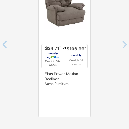
or
*
$24.71
*
$106.99
weekly
monthly
w/
Pay
Own it in 24
Own it in 104
months
weeks
Firas Power Motion
Recliner
Acme Furniture