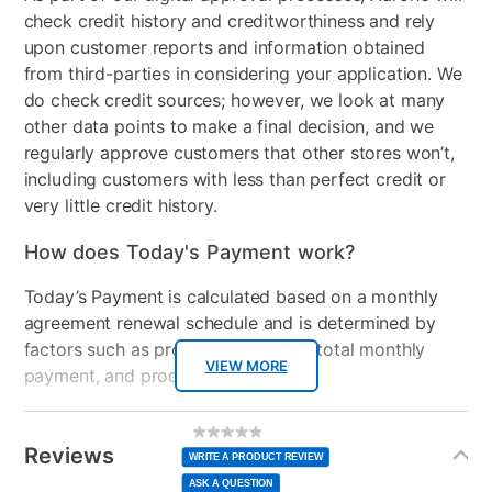
check credit history and creditworthiness and rely
upon customer reports and information obtained
from third-parties in considering your application. We
do check credit sources; however, we look at many
other data points to make a final decision, and we
regularly approve customers that other stores won’t,
including customers with less than perfect credit or
very little credit history.
How does Today's Payment work?
Today’s Payment is calculated based on a monthly
agreement renewal schedule and is determined by
factors such as promotional offers, total monthly
VIEW MORE
payment, and product selected.
Today’s Payment may be more or less than your
Additional
No
rating
Information
normal lease payment amount and will be credited
value
Reviews
Same
WRITE A PRODUCT REVIEW
page
to your lease account.
link.
ASK A QUESTION