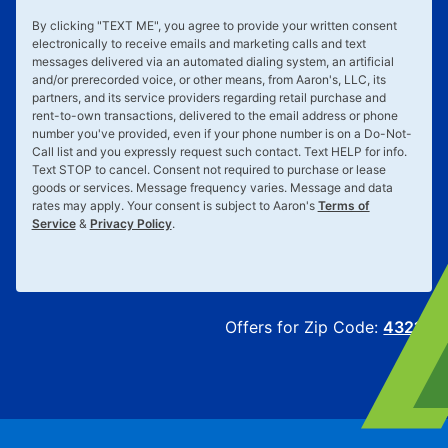
By clicking "
TEXT ME
", you agree to provide your written consent
electronically to receive emails and marketing calls and text
messages delivered via an automated dialing system, an artificial
and/or prerecorded voice, or other means, from Aaron's, LLC, its
partners, and its service providers regarding retail purchase and
rent-to-own transactions, delivered to the email address or phone
number you've provided, even if your phone number is on a Do-Not-
Call list and you expressly request such contact. Text
HELP
for info.
Text
STOP
to cancel. Consent not required to purchase or lease
goods or services. Message frequency varies. Message and data
rates may apply. Your consent is subject to Aaron's
Terms of
Service
&
Privacy Policy
.
Offers for Zip Code:
43215