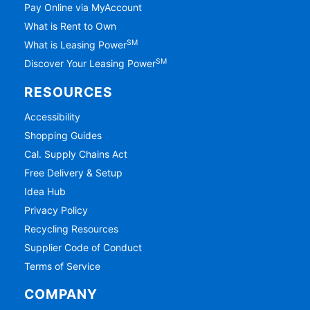
Pay Online via MyAccount
What is Rent to Own
SM
What is Leasing Power
SM
Discover Your Leasing Power
RESOURCES
Accessibility
Shopping Guides
Cal. Supply Chains Act
Free Delivery & Setup
Idea Hub
Privacy Policy
Recycling Resources
Supplier Code of Conduct
Terms of Service
COMPANY