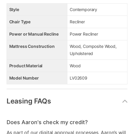
Style
Contemporary
Chair Type
Recliner
Power or Manual Recline
Power Recliner
Mattress Construction
Wood, Composite Wood,
Upholstered
Product Material
Wood
Model Number
LV02609
Leasing FAQs
Does Aaron's check my credit?
As part of our digital approval processes, Aaron’s will