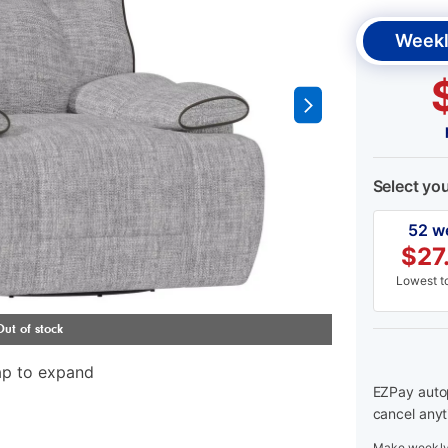
Weekl
Select yo
52 w
$
27
Lowest to
ap to expand
EZPay autop
cancel anyt
Make weekly 