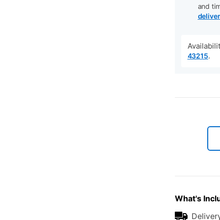
and ti
delive
Availabil
.
43215
What's Incl
Deliver