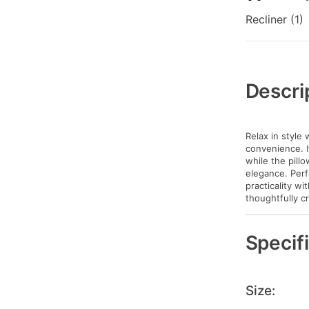
Recliner (1)
Additional
Information
Descri
Relax in style 
convenience. I
while the pill
elegance. Perf
practicality w
thoughtfully c
Specif
Size: