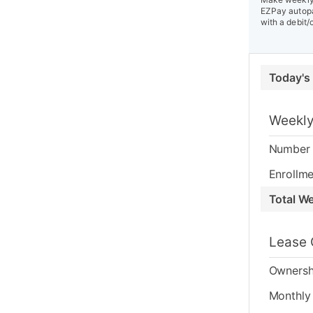
EZPay autopa
with a debit/
Today's
Weekly
Number 
Enrollme
Total W
Lease 
Ownersh
Monthly 