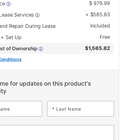
$
979.99
ice
+
$
585.83
 Lease Services
Included
and Repair During Lease
Free
 + Set Up
$
1,565.82
ost of Ownership
Conditions
me for updates on this product's
ity
Name
*
Last Name