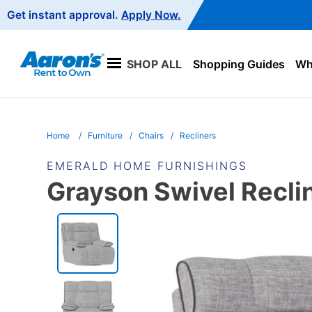
Main
Get instant approval.
Apply Now.
Navigation
SHOP ALL
Shopping Guides
Wha
Home
Furniture
Chairs
Recliners
EMERALD HOME FURNISHINGS
Grayson Swivel Recli
PRODUCT
INFORMATION