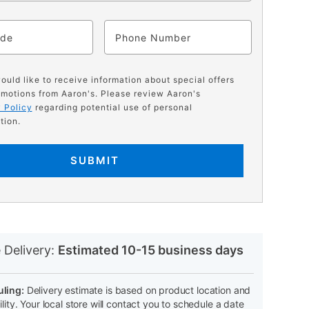
ode
Phone
would like to receive information about special offers
motions from Aaron's. Please review Aaron's
 Policy
regarding potential use of personal
tion.
SUBMIT
N
 Delivery:
Estimated 10-15 business days
ling:
Delivery estimate is based on product location and
ility. Your local store will contact you to schedule a date