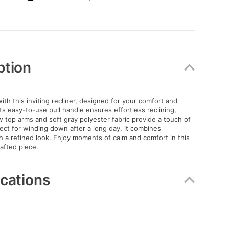
ption
with this inviting recliner, designed for your comfort and
ts easy-to-use pull handle ensures effortless reclining,
ow top arms and soft gray polyester fabric provide a touch of
ect for winding down after a long day, it combines
ith a refined look. Enjoy moments of calm and comfort in this
rafted piece.
ications