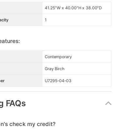
41.25"W x 40.00"H x 38.00"D
acity
1
eatures:
Contemporary
Gray Birch
er
U7295-04-03
g FAQs
n's check my credit?