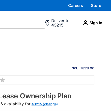
Careers
Store
Deliver to
Sign In
43215
PRODUCT
INFORMATION
SKU: 7833LX0
Lease Ownership Plan
 availability for
43215 (change)