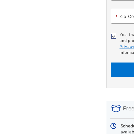
*
Zip C
Yes, I 
and pro
Privacy
informa
PRODUCT
Add
Product
INFORMATIO
to
Actions
Free
cart
options
Schedu
availab