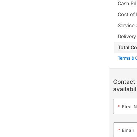
Cash Pr
Cost of
Service 
Delivery
Total C
Terms & 
Contact 
availabil
*
First 
*
Email