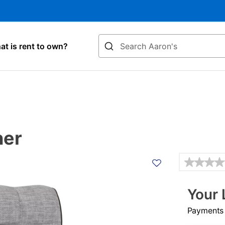
Search
t is rent to own?
ner
Details
Your 
Payments &