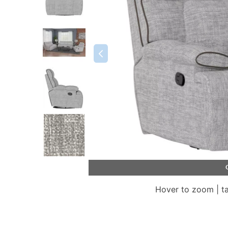
Hover to zoom | t