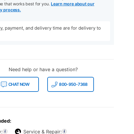
me that works best for you.
Learn more about our
ry process.
ity, payment, and delivery time are for delivery to
Need help or have a question?
CHAT NOW
800-950-7368
uded:
y:
Service & Repair: