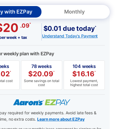
y with EZPay
Monthly
$20
*
.09
$0.01 due today
*
Understand Today's Payment
per week + tax
ur weekly plan with EZPay
eeks
78 weeks
104 weeks
.02
$
20.09
$
16.16
*
*
*
tal cost
Some savings on total
Lowest payment,
cost
highest total cost
ay required for weekly payments. Avoid late fees &
ime, no extra costs.
Learn more about EZPay
payments on your monthly lease agreement by signing up for