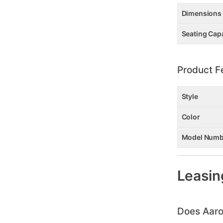
Dimensions
Seating Cap
Product F
Style
Color
Model Numb
Leasin
Does Aaro