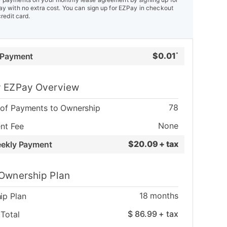
y with no extra cost. You can sign up for EZPay in checkout
credit card.
$
0.01
 Payment
*
 EZPay Overview
78
of Payments to Ownership
None
nt Fee
$
20.09 + tax
eekly Payment
Ownership Plan
18
months
ip Plan
$
86.99
+ tax
Total