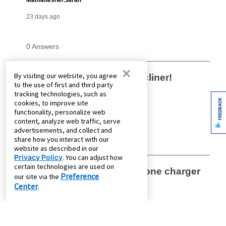
×
By visiting our website, you agree
to the use of first and third party
tracking technologies, such as
FEEDBACK
cookies, to improve site
functionality, personalize web
content, analyze web traffic, serve
advertisements, and collect and
share how you interact with our
website as described in our
Privacy Policy
. You can adjust how
certain technologies are used on
Preference
our site via the
Center
.