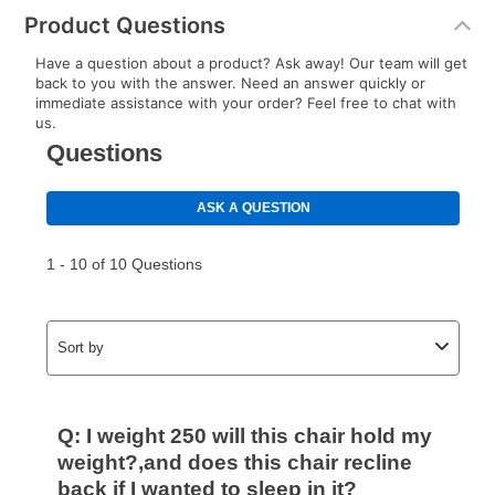
Product Questions
Have a question about a product? Ask away! Our team will get
back to you with the answer. Need an answer quickly or
immediate assistance with your order? Feel free to chat with
us.