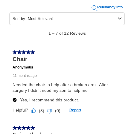
payments, as described in your lease agreement. This
early purchase option
amount varies by state and is
explained in the lease agreement.
What is Aaron's return policy?
Once your item has been delivered, you can contact
your local store to schedule a time for return or pick-
up as stated in your agreement. However, you will not
receive a refund. But don’t forget about our lifetime
reinstatement benefit; you can restart your lease
anytime you like on the same or comparable value
merchandise. Lawn equipment, seasonal items, and
special order merchandise are excluded from the
lifetime reinstatement benefit. See a store associate
for complete details.