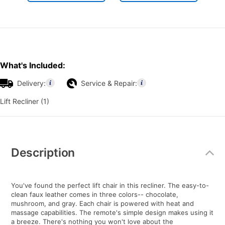
What's Included:
Delivery:
Service & Repair:
Lift Recliner (1)
Additional
Information
Description
You've found the perfect lift chair in this recliner. The easy-to-
clean faux leather comes in three colors-- chocolate,
mushroom, and gray. Each chair is powered with heat and
massage capabilities. The remote's simple design makes using it
a breeze. There's nothing you won't love about the