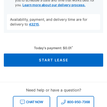
you to schedule a date and time that works best for
you.
Learn more about our delivery process.
Availability, payment, and delivery time are for
delivery to
.
43215
*
Today's payment:
$
0.01
START LEASE
Need help or have a question?
CHAT NOW
800-950-7368