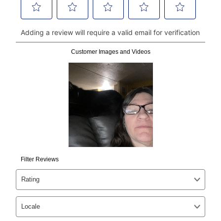
continue to pay online. If you are interested in online
payments, please go to
myaccount.aarons.com
and
click on “Register.”
Can I pay out my lease early?
Yes. You can purchase the product at any time. If
your ownership plan is longer than 6 months, you can
take advantage of Aaron’s same as cash option. For
those new agreements with a payment option longer
than 6 months, if you payout your merchandise within
the applicable same as cash period, you will pay the
cash price, plus tax and applicable fees (if any). The
same as cash period varies by location but is
generally 120 days.
For California residents
the same
as cash option is 90 days for all rental purchase
agreements.
In addition, after the same as cash option expires, you
can purchase the merchandise for more than the cash
price but less than the total of remaining lease