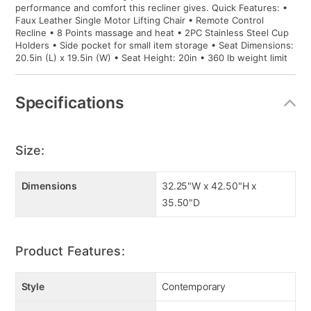
performance and comfort this recliner gives. Quick Features: •
Faux Leather Single Motor Lifting Chair • Remote Control
Recline • 8 Points massage and heat • 2PC Stainless Steel Cup
Holders • Side pocket for small item storage • Seat Dimensions:
20.5in (L) x 19.5in (W) • Seat Height: 20in • 360 lb weight limit
Specifications
Size:
Dimensions
32.25"W x 42.50"H x
35.50"D
Product Features:
Style
Contemporary