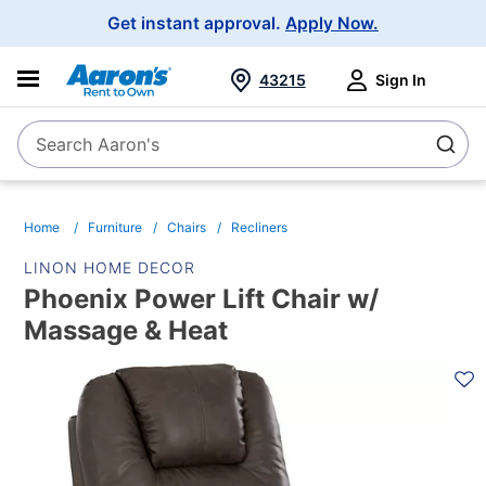
Main
Get instant approval.
Apply Now.
Navigation
43215
Sign In
Search Aaron's
Search
Home
Furniture
Chairs
Recliners
LINON HOME DECOR
Phoenix Power Lift Chair w/
Massage & Heat
PRODUCT
INFORMATION