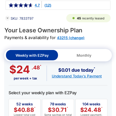
Details
4.7
(12)
PRODUCT INFORMATION
45
recently leased
SKU: 7833T97
Your Lease Ownership Plan
Payments & availability for
43215 (change)
Weekly with EZPay
Monthly
$24
*
.48
*
$0.01 due today
Understand Today's Payment
per week + tax
Select your weekly plan with EZPay
52 weeks
78 weeks
104 weeks
$
40.88
*
$
30.71
*
$
24.48
*
Lowest total cost
Some savings on total
Lowest payment,