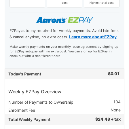
cost
highest total cost
EZPay autopay required for weekly payments. Avoid late fees
Learn more about EZPay
& cancel anytime, no extra costs.
Make weekly payments on your monthly lease agreement by signing up
for EZPay autopay with no extra cost. You can sign up for EZPay in
checkout with a debit/credit card.
*
$
0.01
Today's Payment
Weekly EZPay Overview
104
Number of Payments to Ownership
None
Enrollment Fee
$
24.48 + tax
Total Weekly Payment