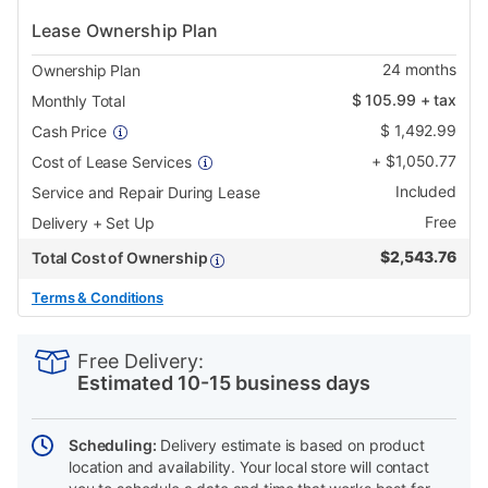
Lease Ownership Plan
24
months
Ownership Plan
$
105.99
+ tax
Monthly Total
$
1,492.99
Cash Price
+
$
1,050.77
Cost of Lease Services
Included
Service and Repair During Lease
Free
Delivery + Set Up
$
2,543.76
Total Cost of Ownership
Terms & Conditions
PRODUCT
Add
Product
INFORMATION
to
Actions
Free Delivery:
cart
Estimated 10-15 business days
options
Scheduling:
Delivery estimate is based on product
location and availability. Your local store will contact