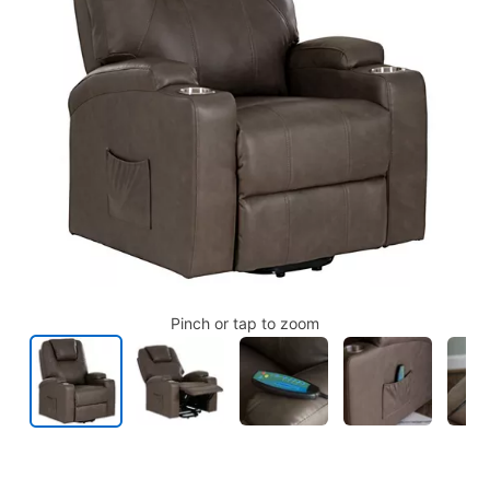
Pinch or tap to zoom