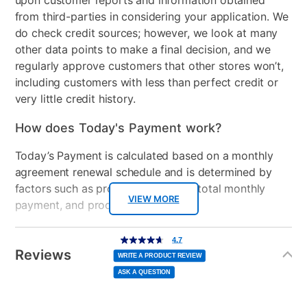
upon customer reports and information obtained
from third-parties in considering your application. We
do check credit sources; however, we look at many
other data points to make a final decision, and we
regularly approve customers that other stores won’t,
including customers with less than perfect credit or
very little credit history.
How does Today's Payment work?
Today’s Payment is calculated based on a monthly
agreement renewal schedule and is determined by
factors such as promotional offers, total monthly
VIEW MORE
payment, and product selected.
Today’s Payment may be more or less than your
Additional
4.7
4.7
out
Information
normal lease payment amount and will be credited
of
Reviews
5
WRITE A PRODUCT REVIEW
stars,
to your lease account.
average
ASK A QUESTION
rating
value.
Read
After Today’s Payment is made, lease renewal
12
Reviews.
Same