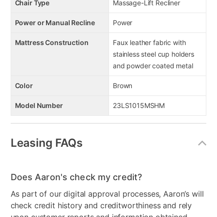
Chair Type
Massage-Lift Recliner
Power or Manual Recline
Power
Mattress Construction
Faux leather fabric with
stainless steel cup holders
and powder coated metal
Color
Brown
Model Number
23LS1015MSHM
Leasing FAQs
Does Aaron's check my credit?
As part of our digital approval processes, Aaron’s will
check credit history and creditworthiness and rely