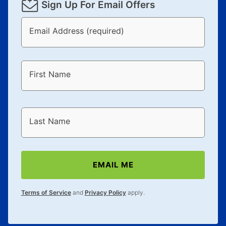
Sign Up For Email Offers
Email Address (required)
First Name
Last Name
EMAIL ME
Terms of Service
and
Privacy Policy
apply.