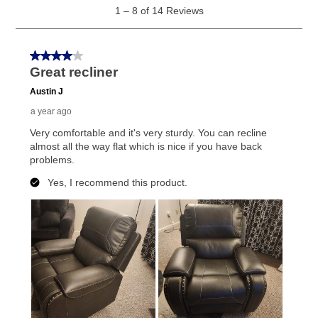
What is Aaron's return policy?
Once your item has been delivered, you can contact
your local store to schedule a time for return or pick-
up as stated in your agreement. However, you will not
receive a refund. But don’t forget about our lifetime
reinstatement benefit; you can restart your lease
anytime you like on the same or comparable value
merchandise. Lawn equipment, seasonal items, and
special order merchandise are excluded from the
lifetime reinstatement benefit. See a store associate
for complete details.