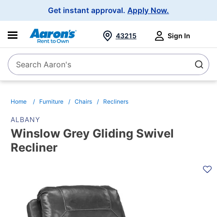
Main
Get instant approval.
Apply Now.
Navigation
43215
Sign In
Search Aaron's
Search
Home
Furniture
Chairs
Recliners
ALBANY
Winslow Grey Gliding Swivel
Recliner
PRODUCT
INFORMATION