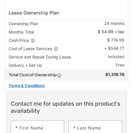
Lease Ownership Plan
24
months
Ownership Plan
$
54.99
+ tax
Monthly Total
$
774.99
Cash Price
+
$
544.77
Cost of Lease Services
Included
Service and Repair During Lease
Free
Delivery + Set Up
$
1,319.76
Total Cost of Ownership
Terms & Conditions
Contact me for updates on this product's
availability
*
First Name
*
Last Name