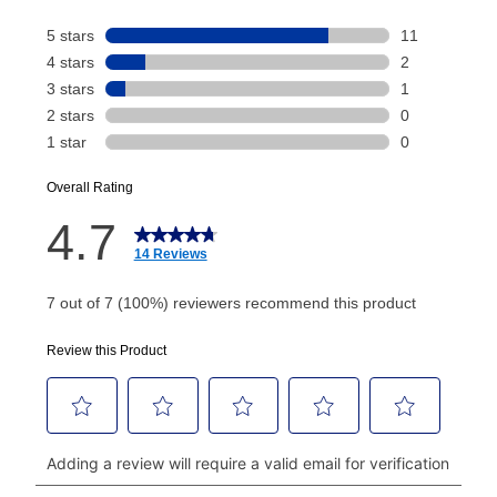
Your renewal payment date and total monthly
payment will be calculated during checkout.
Today's Payment is
not
a discount, an origination fee,
or initiation fee. Check your Lease Agreement and
EZPay Schedule (where applicable) at checkout for
your next scheduled payment date and amount.
How do I make my payments?
Your first payment for an online order must be made
using a debit or credit card. Once the first payment is
made, your local store will accept cash, checks,
money orders, and all major credit cards, or you can
continue to pay online. If you are interested in online
payments, please go to
myaccount.aarons.com
and
click on “Register.”