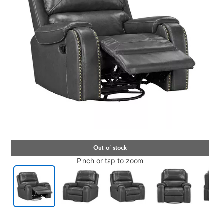
Pinch or tap to zoom