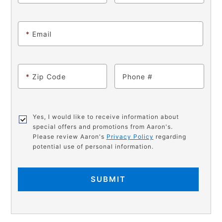
*
Email
*
Zip Code
Phone
Yes, I would like to receive information about
special offers and promotions from Aaron's.
Please review Aaron's
Privacy Policy
regarding
potential use of personal information.
SUBMIT