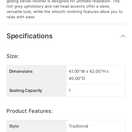
gliding swivel recliner is designed for ultimate relaxation. The
rich grey upholstery and nail head accents offer a sleek,
versatile look, while the smooth reclining features allow you to
relax with ease.
Specifications
Size:
Dimensions
41.00"W x 42.00"H x
40.00"D
Seating Capacity
1
Product Features:
Style
Traditional