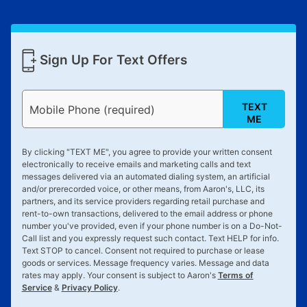
Sign Up For Text Offers
TEXT
Mobile Phone (required)
ME
By clicking "
TEXT ME
", you agree to provide your written consent
electronically to receive emails and marketing calls and text
messages delivered via an automated dialing system, an artificial
and/or prerecorded voice, or other means, from Aaron's, LLC, its
partners, and its service providers regarding retail purchase and
rent-to-own transactions, delivered to the email address or phone
number you've provided, even if your phone number is on a Do-Not-
Call list and you expressly request such contact. Text
HELP
for info.
Text
STOP
to cancel. Consent not required to purchase or lease
goods or services. Message frequency varies. Message and data
rates may apply. Your consent is subject to Aaron's
Terms of
Service
&
Privacy Policy
.