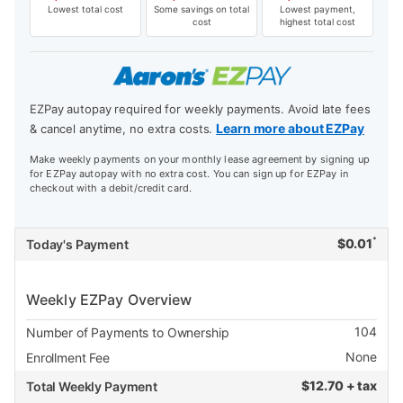
Lowest total cost
Some savings on total
Lowest payment,
cost
highest total cost
EZPay autopay required for weekly payments. Avoid late fees
Learn more about EZPay
& cancel anytime, no extra costs.
Make weekly payments on your monthly lease agreement by signing up
for EZPay autopay with no extra cost. You can sign up for EZPay in
checkout with a debit/credit card.
*
$
0.01
Today's Payment
Weekly EZPay Overview
104
Number of Payments to Ownership
None
Enrollment Fee
$
12.70 + tax
Total Weekly Payment