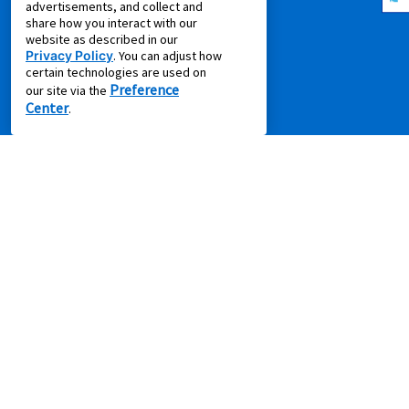
advertisements, and collect and
Idea Hub
share how you interact with our
website as described in our
Privacy Policy
Privacy Policy
. You can adjust how
Recycling Resources
certain technologies are used on
Preference
our site via the
Supplier Code of Conduct
Center
.
Terms of Service
COMPANY
About Us
Aaron's Blog
Aaron's Gives
About Our Ads
Careers
Contact Us
Press Releases