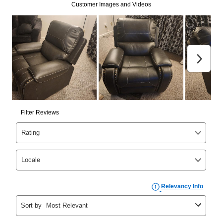
Can I pay out my lease early?
Yes. You can purchase the product at any time. If
your ownership plan is longer than 6 months, you can
take advantage of Aaron’s same as cash option. For
those new agreements with a payment option longer
than 6 months, if you payout your merchandise within
the applicable same as cash period, you will pay the
cash price, plus tax and applicable fees (if any). The
same as cash period varies by location but is
generally 120 days.
For California residents
the same
as cash option is 90 days for all rental purchase
agreements.
In addition, after the same as cash option expires, you
can purchase the merchandise for more than the cash
price but less than the total of remaining lease
payments, as described in your lease agreement. This
early purchase option
amount varies by state and is
explained in the lease agreement.