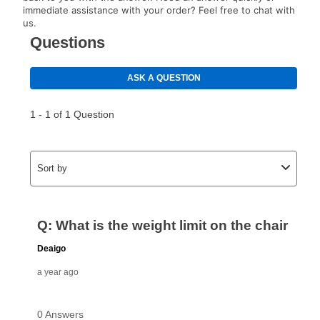
immediate assistance with your order? Feel free to chat with
us.