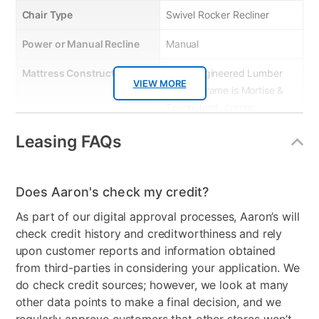
Chair Type
Swivel Rocker Recliner
Power or Manual Recline
Manual
Mattress Construction
5-Ply Engineered Lumber
VIEW MORE
Frame, Frame is Mortise &
Tenon Joint, corner
blocked, glued & screwed,
Leasing FAQs
8-gauge heavy-duty
sinuous steel wire seat
springs, Individually
Does Aaron's check my credit?
pocketed seat cushion
coils, • 1.8 density
As part of our digital approval processes, Aaron’s will
polyurethane foam
check credit history and creditworthiness and rely
encased seat cushions
upon customer reports and information obtained
from third-parties in considering your application. We
Product Type
Recliners & Chairs
do check credit sources; however, we look at many
other data points to make a final decision, and we
Color
Dark Grey