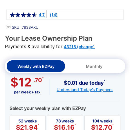
Details
4.7
(14)
PRODUCT INFORMATION
SKU: 7833AXU
Your Lease Ownership Plan
Payments & availability for
43215 (change)
Weekly with EZPay
Monthly
$12
*
.70
*
$0.01 due today
Understand Today's Payment
per week + tax
Select your weekly plan with EZPay
52 weeks
78 weeks
104 weeks
$
21.94
*
$
16.16
*
$
12.70
*