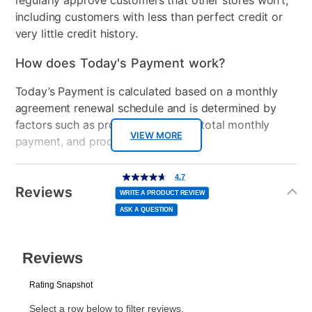
regularly approve customers that other stores won’t,
Model Number
4329991V
including customers with less than perfect credit or
very little credit history.
How does Today's Payment work?
Today’s Payment is calculated based on a monthly
agreement renewal schedule and is determined by
factors such as promotional offers, total monthly
VIEW MORE
payment, and product selected.
Today’s Payment may be more or less than your
Additional
4.7
4.7
out
Information
normal lease payment amount and will be credited
of
Reviews
5
WRITE A PRODUCT REVIEW
stars,
to your lease account.
average
ASK A QUESTION
rating
value.
Read
After Today’s Payment is made, lease renewal
14
Reviews.
Same
payments will be due based on the amount and
page
link.
plan you select.
Today’s Payment will be applied to your lease
account and your next renewal payment.