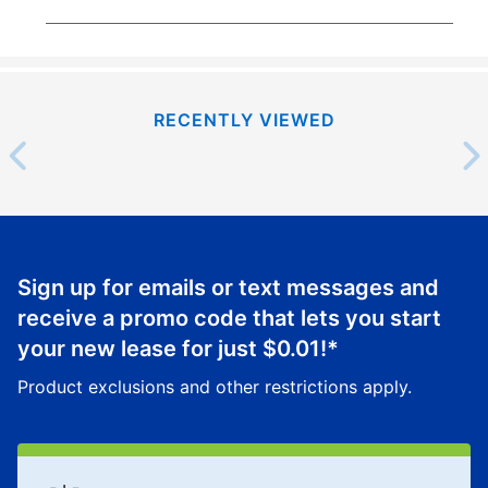
RECENTLY VIEWED
Sign up for emails or text messages and
receive a promo code that lets you start
your new lease for just
$0.01
!*
Product exclusions and other restrictions apply.