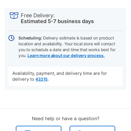
PRODUCT
Add
Product
INFORMATION
to
Actions
Free Delivery:
cart
Estimated 5-7 business days
options
Scheduling:
Delivery estimate is based on product
location and availability. Your local store will contact
you to schedule a date and time that works best for
you.
Learn more about our delivery process.
Availability, payment, and delivery time are for
delivery to
.
43215
Need help or have a question?