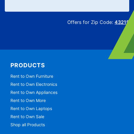
Offers for Zip Code:
43215
PRODUCTS
Rent to Own Furniture
Rent to Own Electronics
Rent to Own Appliances
Rent to Own More
Rent to Own Laptops
Rent to Own Sale
Shop all Products