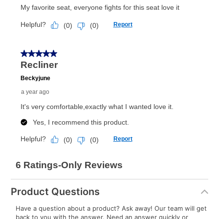
Product Questions
Have a question about a product? Ask away! Our team will get
back to you with the answer. Need an answer quickly or