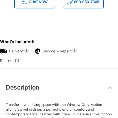
CHAT NOW
800-950-7368
What's Included:
Delivery:
Service & Repair:
Recliner (1)
Additional
Information
Description
Transform your living space with the Winslow Grey Motion
gliding swivel recliner, a perfect blend of comfort and
contemporary style. Crafted with premium materials, this motion