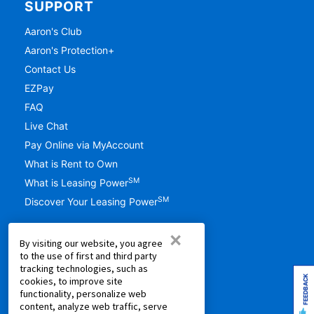
SUPPORT
Aaron's Club
Aaron's Protection+
Contact Us
EZPay
FAQ
Live Chat
Pay Online via MyAccount
What is Rent to Own
SM
What is Leasing Power
SM
Discover Your Leasing Power
RESOURCES
×
By visiting our website, you agree
Accessibility
to the use of first and third party
tracking technologies, such as
Shopping Guides
FEEDBACK
cookies, to improve site
Cal. Supply Chains Act
functionality, personalize web
content, analyze web traffic, serve
Free Delivery & Setup