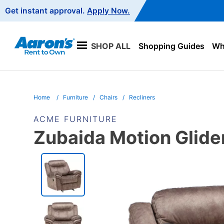
Main
Get instant approval.
Apply Now.
Navigation
SHOP ALL
Shopping Guides
Wha
Home
Furniture
Chairs
Recliners
ACME FURNITURE
Zubaida Motion Glide
PRODUCT
INFORMATION