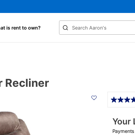
Search
t is rent to own?
r Recliner
Details
Your 
Payments &