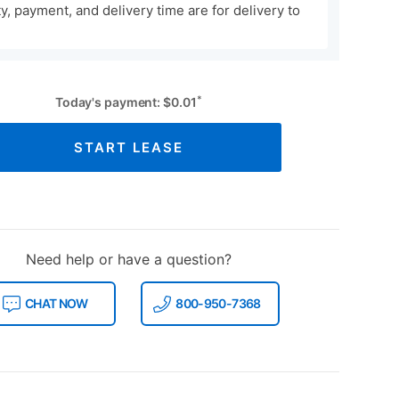
ity, payment, and delivery time are for delivery to
*
Today's payment:
$
0.01
START LEASE
Need help or have a question?
CHAT NOW
800-950-7368