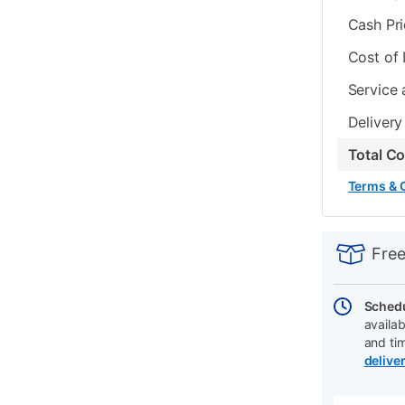
Cash Pr
Cost of
Service 
Delivery
Total C
Terms & 
PRODUCT
Add
Product
INFORMATIO
to
Actions
Free
cart
options
Schedu
availab
and ti
delive