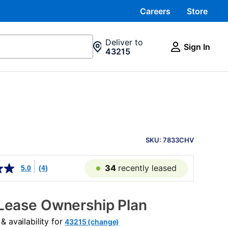
Careers
Store
Deliver to
Sign In
43215
PRODUCT
INFORMATION
SKU: 7833CHV
34
recently leased
5.0
(4)
Lease Ownership Plan
 availability for
43215 (change)