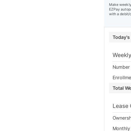
Make weekly 
EZPay autopa
with a debit/
Today's
Weekly
Number 
Enrollme
Total W
Lease 
Ownersh
Monthly 