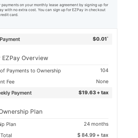
payments on your monthly lease agreement by signing up for
y with no extra cost. You can sign up for EZPay in checkout
credit card.
$
0.01
 Payment
*
 EZPay Overview
104
of Payments to Ownership
None
nt Fee
$
19.63 + tax
eekly Payment
Ownership Plan
24
months
ip Plan
$
84.99
+ tax
Total