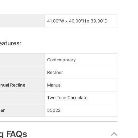
41.00"W x 40.00"H x 39.00"D
eatures:
Contemporary
Recliner
nual Recline
Manual
Two Tone Chocolate
er
55022
g FAQs