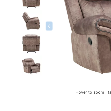
Hover to zoom | t