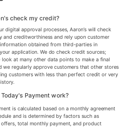
n's check my credit?
ur digital approval processes, Aaron’s will check
ry and creditworthiness and rely upon customer
information obtained from third-parties in
your application. We do check credit sources;
look at many other data points to make a final
d we regularly approve customers that other stores
ding customers with less than perfect credit or very
history.
 Today's Payment work?
ment is calculated based on a monthly agreement
edule and is determined by factors such as
 offers, total monthly payment, and product