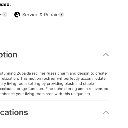
uded:
y:
Service & Repair:
ption
stunning Zubaida recliner fuses charm and design to create
 relaxation. This motion recliner will perfectly accommodate
ry living room setting by providing plush and stable
acious storage function. Fine upholstering and a reinvented
enhance your living room area with this unique set.
ications