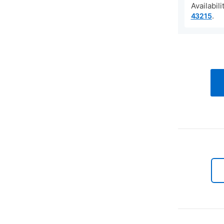
Availabil
.
43215