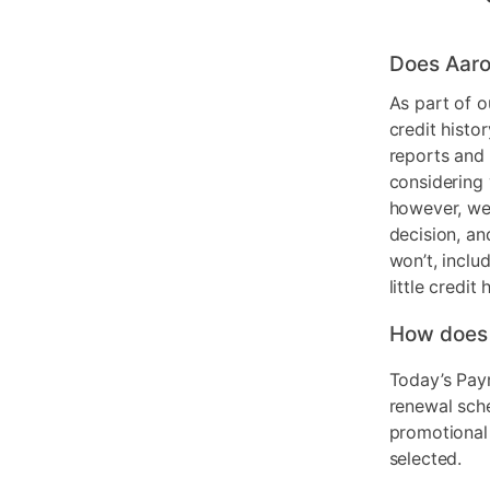
Does Aaro
As part of o
credit histo
reports and 
considering 
however, we 
decision, an
won’t, inclu
little credit 
How does
Today’s Pay
renewal sch
promotional
selected.