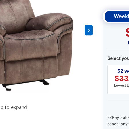
Weekl
Select yo
52 w
$
33
Lowest to
ap to expand
EZPay autop
cancel anyt