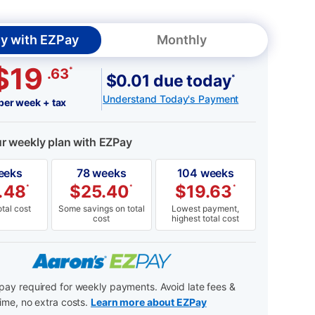
y with EZPay
Monthly
$19
*
.63
$0.01 due today
*
Understand Today's Payment
per week + tax
ur weekly plan with EZPay
eeks
78 weeks
104 weeks
.48
$
25.40
$
19.63
*
*
*
tal cost
Some savings on total
Lowest payment,
cost
highest total cost
ay required for weekly payments. Avoid late fees &
ime, no extra costs.
Learn more about EZPay