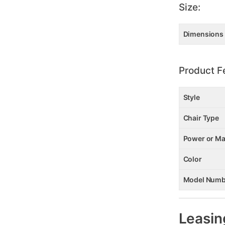
Size:
Dimensions
Product F
Style
Chair Type
Power or Ma
Color
Model Numb
Leasin