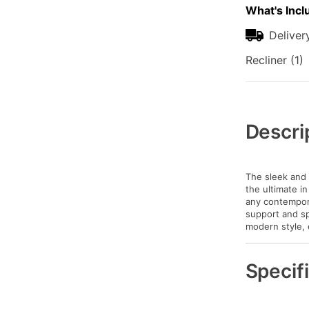
What's Incl
Deliver
Recliner (1)
Additional
Information
Descri
The sleek and 
the ultimate in
any contempora
support and sp
modern style, 
Specif