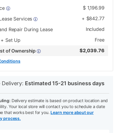
$
1,196.99
ice
+
$
842.77
 Lease Services
Included
and Repair During Lease
Free
 + Set Up
$
2,039.76
ost of Ownership
Conditions
N
 Delivery:
Estimated 15-21 business days
ling:
Delivery estimate is based on product location and
ility. Your local store will contact you to schedule a date
me that works best for you.
Learn more about our
ry process.