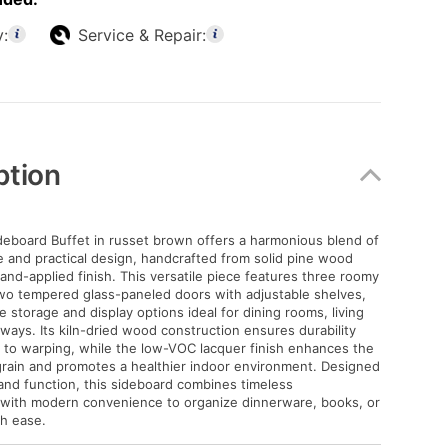
y:
Service & Repair:
ption
deboard Buffet in russet brown offers a harmonious blend of
e and practical design, handcrafted from solid pine wood
and-applied finish. This versatile piece features three roomy
wo tempered glass-paneled doors with adjustable shelves,
 storage and display options ideal for dining rooms, living
yways. Its kiln-dried wood construction ensures durability
 to warping, while the low-VOC lacquer finish enhances the
rain and promotes a healthier indoor environment. Designed
 and function, this sideboard combines timeless
 with modern convenience to organize dinnerware, books, or
th ease.