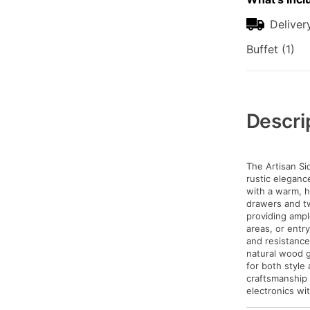
Deliver
Buffet (1)
Additional
Information
Descri
The Artisan Si
rustic eleganc
with a warm, h
drawers and t
providing ample
areas, or entr
and resistance
natural wood g
for both style
craftsmanship
electronics wi