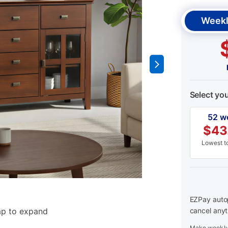
Weekl
Select yo
52 w
$
43
Lowest to
EZPay autop
ap to expand
cancel anyt
Make weekly 