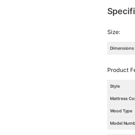
Specif
Size:
Dimensions
Product F
Style
Mattress Co
Wood Type
Model Numb