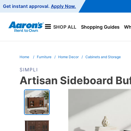
Main
Get instant approval.
Apply Now.
Navigation
SHOP ALL
Shopping Guides
Wha
Home
Furniture
Home Decor
Cabinets and Storage
SIMPLI
Artisan Sideboard Bu
PRODUCT
INFORMATION