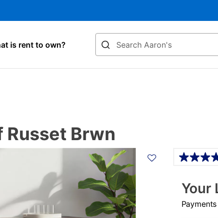
Search
t is rent to own?
f Russet Brwn
Details
Your 
Payments &