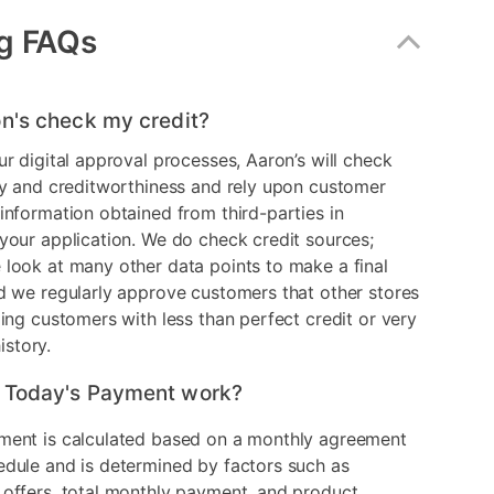
g FAQs
n's check my credit?
ur digital approval processes, Aaron’s will check
ry and creditworthiness and rely upon customer
information obtained from third-parties in
your application. We do check credit sources;
look at many other data points to make a final
d we regularly approve customers that other stores
ding customers with less than perfect credit or very
history.
 Today's Payment work?
ment is calculated based on a monthly agreement
edule and is determined by factors such as
 offers, total monthly payment, and product