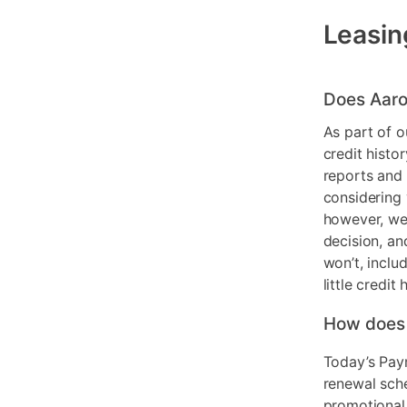
Leasin
Does Aaro
As part of o
credit histo
reports and 
considering 
however, we 
decision, an
won’t, inclu
little credit 
How does
Today’s Pay
renewal sch
promotional