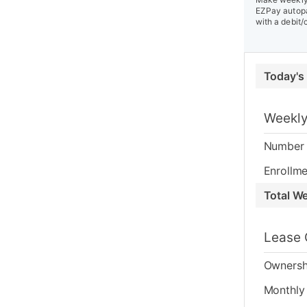
EZPay autopa
with a debit/
Today's
Weekly
Number 
Enrollme
Total W
Lease 
Ownersh
Monthly 