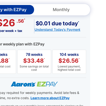
y with EZPay
Monthly
$26
*
.56
$0.01 due today
*
Understand Today's Payment
per week + tax
ur weekly plan with EZPay
eeks
78 weeks
104 weeks
.88
$
33.48
$
26.56
*
*
*
tal cost
Some savings on total
Lowest payment,
cost
highest total cost
ay required for weekly payments. Avoid late fees &
ime, no extra costs.
Learn more about EZPay
payments on your monthly lease agreement by signing up for