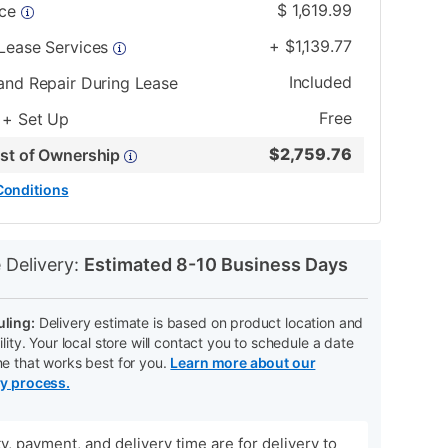
$
1,619.99
ice
+
$
1,139.77
 Lease Services
Included
and Repair During Lease
Free
 + Set Up
$
2,759.76
ost of Ownership
Conditions
N
 Delivery:
Estimated 8-10 Business Days
ling:
Delivery estimate is based on product location and
ility. Your local store will contact you to schedule a date
me that works best for you.
Learn more about our
ry process.
ity, payment, and delivery time are for delivery to