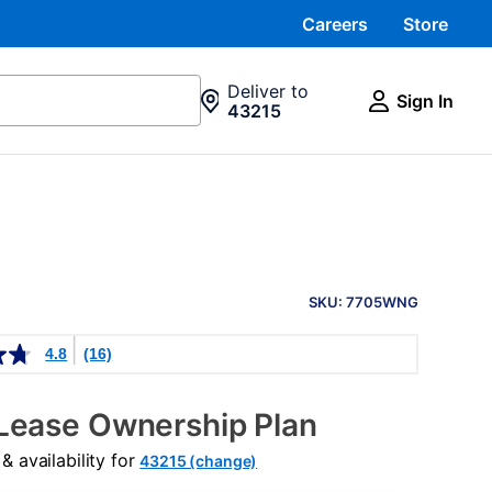
Careers
Store
Deliver to
Sign In
43215
PRODUCT
INFORMATION
SKU: 7705WNG
4.8
(16)
Lease Ownership Plan
 availability for
43215 (change)