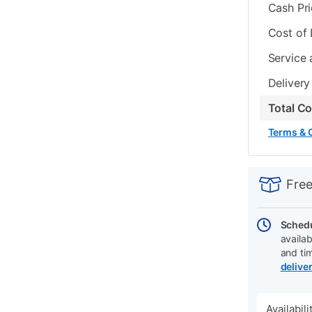
Cash Pr
Cost of
Service 
Delivery
Total C
Terms & 
PRODUCT
Add
Product
INFORMATIO
to
Actions
Free
cart
options
Schedu
availab
and ti
delive
Availabil