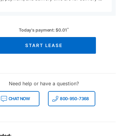
*
Today's payment:
$
0.01
START LEASE
Need help or have a question?
CHAT NOW
800-950-7368
uded: