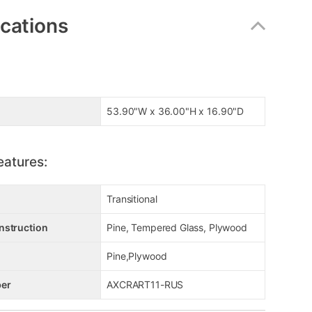
ications
53.90"W x 36.00"H x 16.90"D
eatures:
Transitional
nstruction
Pine, Tempered Glass, Plywood
Pine,Plywood
er
AXCRART11-RUS