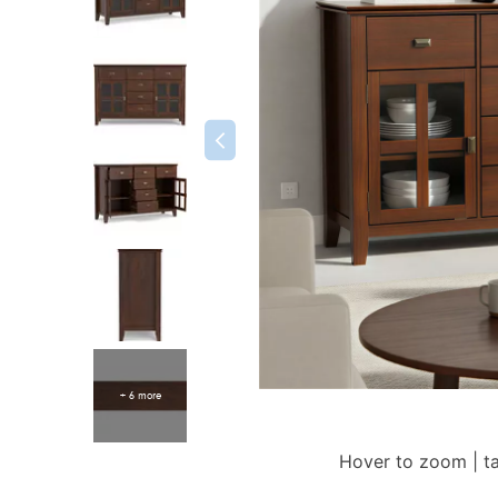
+ 6 more
Hover to zoom | t