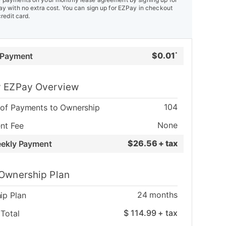
y with no extra cost. You can sign up for EZPay in checkout
credit card.
$
0.01
 Payment
*
 EZPay Overview
104
of Payments to Ownership
None
nt Fee
$
26.56 + tax
eekly Payment
Ownership Plan
24
months
ip Plan
$
114.99
+ tax
Total