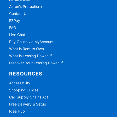
Aaron's Protection+
Contact Us
EZPay
FAQ
Live Chat
Pay Online via MyAccount
What is Rent to Own
SM
What is Leasing Power
SM
Discover Your Leasing Power
RESOURCES
Accessibility
Shopping Guides
Cal. Supply Chains Act
Free Delivery & Setup
Idea Hub