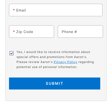
*
Email
*
Zip Code
Phone
Yes, I would like to receive information about
special offers and promotions from Aaron's.
Please review Aaron's
Privacy Policy
regarding
potential use of personal information.
SUBMIT
PRODUCT
Add
Product