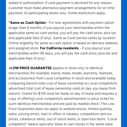
stated in authorization. If card payment is declined for any reason,
customer must make alternative payment arrangements for on-time
payment. At participating stores only. Some restrictions apply.
^Same as Cash Option
- For new agreements with payment option
longer than 6 months, if you payout your merchandise within the
applicable same as cash period, you will pay the cash price, plus tax
and applicable fees (if any). Same as Cash period varies by location.
Online eligibility for same as cash option is based on delivery address
and assigned store.
For California residents
- if you payout your
merchandise within 90 days, you will pay the cash price, plus tax and
applicable fees (if any).
҂LOW PRICE GUARANTEE
applies in-store only to identical
merchandise (for example, brand, make, model, warranty, features,
and accessories) from Local competitor in stock and available today
comparing Aaron’s total cost of lease ownership to Local competitor’s
advertised total cost of lease ownership valid on day you lease from
Aaron’s. Claims for $100 must be made on day of lease and requires a
copy of offering Local competitor’s advertisement or price ticket for
such identical merchandise and are paid by mailed check. The Low
Price Guarantee does not apply to website prices, limited quantity
sales, pricing errors, mail-in offers or rebates, competitors’ service
prices, clearance items, out-of-stock items, or open box items. "Local
competitor" means specialty lease to own stores in the same state