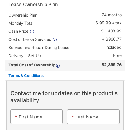
Lease Ownership Plan
24
months
Ownership Plan
$
99.99
+ tax
Monthly Total
$
1,408.99
Cash Price
+
$
990.77
Cost of Lease Services
Included
Service and Repair During Lease
Free
Delivery + Set Up
$
2,399.76
Total Cost of Ownership
Terms & Conditions
Contact me for updates on this product's
availability
*
First Name
*
Last Name