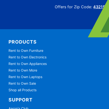
Offers for Zip Code:
43215
PRODUCTS
Rent to Own Furniture
Rent to Own Electronics
Rent to Own Appliances
Rent to Own More
Rent to Own Laptops
Rent to Own Sale
Shop all Products
SUPPORT
Aaron's Club