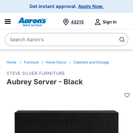
Main
Get instant approval.
Apply Now.
Navigation
43215
Sign In
Search Aaron's
Search
Home
Furniture
Home Decor
Cabinets and Storage
STEVE SILVER FURNITURE
Aubrey Server - Black
PRODUCT
INFORMATION