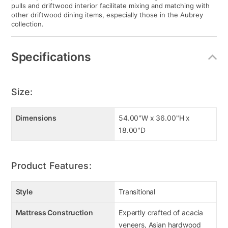
pulls and driftwood interior facilitate mixing and matching with
other driftwood dining items, especially those in the Aubrey
collection.
Specifications
Size:
Dimensions
54.00"W x 36.00"H x
18.00"D
Product Features:
Style
Transitional
Mattress Construction
Expertly crafted of acacia
veneers, Asian hardwood