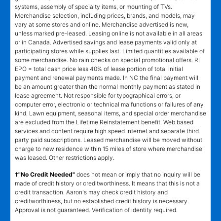
systems, assembly of specialty items, or mounting of TVs.
Merchandise selection, including prices, brands, and models, may
vary at some stores and online. Merchandise advertised is new,
unless marked pre-leased. Leasing online is not available in all areas
or in Canada. Advertised savings and lease payments valid only at
participating stores while supplies last. Limited quantities available of
some merchandise. No rain checks on special promotional offers. RI
EPO = total cash price less 40% of lease portion of total initial
payment and renewal payments made. In NC the final payment will
be an amount greater than the normal monthly payment as stated in
lease agreement. Not responsible for typographical errors, or
computer error, electronic or technical malfunctions or failures of any
kind. Lawn equipment, seasonal items, and special order merchandise
are excluded from the Lifetime Reinstatement benefit. Web based
services and content require high speed internet and separate third
party paid subscriptions. Leased merchandise will be moved without
charge to new residence within 15 miles of store where merchandise
was leased. Other restrictions apply.
†"No Credit Needed"
does not mean or imply that no inquiry will be
made of credit history or creditworthiness. It means that this is not a
credit transaction. Aaron's may check credit history and
creditworthiness, but no established credit history is necessary.
Approval is not guaranteed. Verification of identity required.