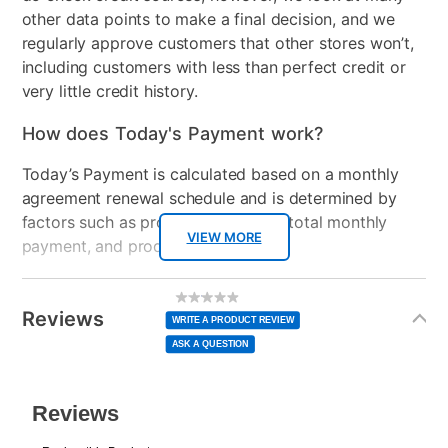
other data points to make a final decision, and we
regularly approve customers that other stores won’t,
including customers with less than perfect credit or
very little credit history.
How does Today's Payment work?
Today’s Payment is calculated based on a monthly
agreement renewal schedule and is determined by
factors such as promotional offers, total monthly
VIEW MORE
payment, and product selected.
Today’s Payment may be more or less than your
Additional
No
rating
Information
normal lease payment amount and will be credited
value
Reviews
Same
WRITE A PRODUCT REVIEW
page
to your lease account.
link.
ASK A QUESTION
After Today’s Payment is made, lease renewal
payments will be due based on the amount and
plan you select.