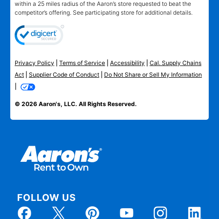
within a 25 miles radius of the Aaron’s store requested to beat the
competitor’s offering. See participating store for additional details.
Privacy Policy
|
Terms of Service
|
Accessibility
|
Cal. Supply Chains
Act
|
Supplier Code of Conduct
|
Do Not Share or Sell My Information
|
© 2026 Aaron's, LLC. All Rights Reserved.
FOLLOW US