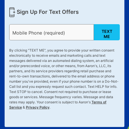
Sign Up For Text Offers
TEXT
Mobile Phone (required)
ME
By clicking "
TEXT ME
", you agree to provide your written consent
electronically to receive emails and marketing calls and text
messages delivered via an automated dialing system, an artificial
and/or prerecorded voice, or other means, from Aaron's, LLC, its
partners, and its service providers regarding retail purchase and
rent-to-own transactions, delivered to the email address or phone
number you've provided, even if your phone number is on a Do-Not-
Call list and you expressly request such contact. Text
HELP
for info.
Text
STOP
to cancel. Consent not required to purchase or lease
goods or services. Message frequency varies. Message and data
rates may apply. Your consent is subject to Aaron's
Terms of
Service
&
Privacy Policy
.