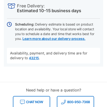
INFORMATION
to
Actions
Free Delivery:
cart
Estimated 10-15 business days
options
Scheduling:
Delivery estimate is based on product
location and availability. Your local store will contact
you to schedule a date and time that works best for
you.
Learn more about our delivery process.
Availability, payment, and delivery time are for
delivery to
.
43215
Need help or have a question?
CHAT NOW
800-950-7368