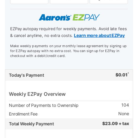
EZPay autopay required for weekly payments. Avoid late fees
Learn more about EZPay
& cancel anytime, no extra costs.
Make weekly payments on your monthly lease agreement by signing up
for EZPay autopay with no extra cost. You can sign up for EZPay in
checkout with a debit/credit card.
*
$
0.01
Today's Payment
Weekly EZPay Overview
104
Number of Payments to Ownership
None
Enrollment Fee
$
23.09 + tax
Total Weekly Payment