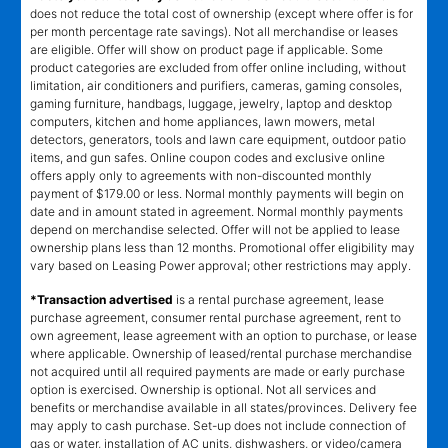
does not reduce the total cost of ownership (except where offer is for
per month percentage rate savings). Not all merchandise or leases
are eligible. Offer will show on product page if applicable. Some
product categories are excluded from offer online including, without
limitation, air conditioners and purifiers, cameras, gaming consoles,
gaming furniture, handbags, luggage, jewelry, laptop and desktop
computers, kitchen and home appliances, lawn mowers, metal
detectors, generators, tools and lawn care equipment, outdoor patio
items, and gun safes. Online coupon codes and exclusive online
offers apply only to agreements with non-discounted monthly
payment of $179.00 or less. Normal monthly payments will begin on
date and in amount stated in agreement. Normal monthly payments
depend on merchandise selected. Offer will not be applied to lease
ownership plans less than 12 months. Promotional offer eligibility may
vary based on Leasing Power approval; other restrictions may apply.
*Transaction advertised
is a rental purchase agreement, lease
purchase agreement, consumer rental purchase agreement, rent to
own agreement, lease agreement with an option to purchase, or lease
where applicable. Ownership of leased/rental purchase merchandise
not acquired until all required payments are made or early purchase
option is exercised. Ownership is optional. Not all services and
benefits or merchandise available in all states/provinces. Delivery fee
may apply to cash purchase. Set-up does not include connection of
gas or water, installation of AC units, dishwashers, or video/camera