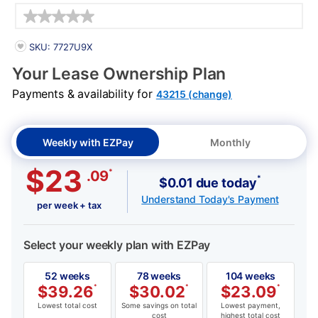
Details
PRODUCT INFORMATION
SKU: 7727U9X
Your Lease Ownership Plan
Payments & availability for
43215 (change)
Weekly with EZPay
Monthly
$23
*
.09
*
$0.01 due today
Understand Today's Payment
per week + tax
Select your weekly plan with EZPay
52 weeks
78 weeks
104 weeks
$
39.26
*
$
30.02
*
$
23.09
*
Lowest total cost
Some savings on total
Lowest payment,
cost
highest total cost