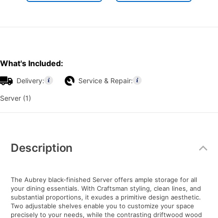
What's Included:
Delivery:
Service & Repair:
Server (1)
Additional
Information
Description
The Aubrey black-finished Server offers ample storage for all
your dining essentials. With Craftsman styling, clean lines, and
substantial proportions, it exudes a primitive design aesthetic.
Two adjustable shelves enable you to customize your space
precisely to your needs, while the contrasting driftwood wood