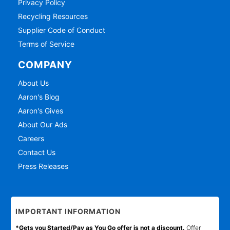
Privacy Policy
Recycling Resources
Supplier Code of Conduct
Terms of Service
COMPANY
About Us
Aaron's Blog
Aaron's Gives
About Our Ads
Careers
Contact Us
Press Releases
IMPORTANT INFORMATION
*Gets you Started/Pay as You Go offer is not a discount.
Offer