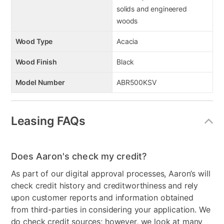
solids and engineered
woods
Wood Type
Acacia
Wood Finish
Black
Model Number
ABR500KSV
Leasing FAQs
Does Aaron's check my credit?
As part of our digital approval processes, Aaron’s will
check credit history and creditworthiness and rely
upon customer reports and information obtained
from third-parties in considering your application. We
do check credit sources; however, we look at many