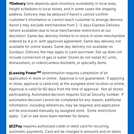
±
Delivery
time depends upon inventory availability in local area,
freight schedules to local stores, and in some cases the shipping
address. Delivery may be delayed if Aaron's cannot confirm
customer's information or cannot reach customer to arrange delivery.
Aaron's may exclude merchandise from 2 -3 days Express Delivery
(where available) due to local merchandise restrictions at our
discretion. Same day delivery limited to in-stock in-store merchandise
ordered by 4 p.m. with approved agreement. Same day delivery not
available for online leases. Same day delivery not available on
Sundays. Delivery fee may apply to cash purchase. Set-up does not
include connection of gas or water. Stores do not install AC units,
dishwashers, or video/camera doorbells, or specialty items.
SM
‡Leasing Power
determination requires completion of an
application in-store or online. Approval is not guaranteed. If applying
in-store, approval is valid only at the assigned store location or online.
Approval is valid for 60 days from the time of approval. Not all stores
participating. Automated decision requires Social Security number. If
automated decision cannot be completed for any reason, additional
information, including references, may be required, and application
will be processed manually by assigned store. Some restrictions
apply. Call or see store team member for details.
§EZPay
requires authorized credit or debit card for recurring
automatic payments. Card will be charged in amounts and on dates