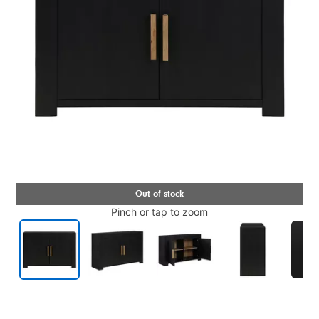
Pinch or tap to zoom