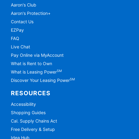
Aaron's Club
Aaron's Protection+
Contact Us
EZPay
FAQ
Live Chat
Pay Online via MyAccount
What is Rent to Own
SM
What is Leasing Power
SM
Discover Your Leasing Power
RESOURCES
Accessibility
Shopping Guides
Cal. Supply Chains Act
Free Delivery & Setup
Idea Hub