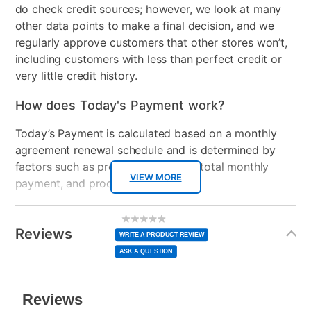
do check credit sources; however, we look at many
other data points to make a final decision, and we
regularly approve customers that other stores won’t,
including customers with less than perfect credit or
very little credit history.
How does Today's Payment work?
Today’s Payment is calculated based on a monthly
agreement renewal schedule and is determined by
factors such as promotional offers, total monthly
VIEW MORE
payment, and product selected.
Today’s Payment may be more or less than your
Additional
No
rating
Information
normal lease payment amount and will be credited
value
Reviews
Same
WRITE A PRODUCT REVIEW
page
to your lease account.
link.
ASK A QUESTION
After Today’s Payment is made, lease renewal
payments will be due based on the amount and
plan you select.