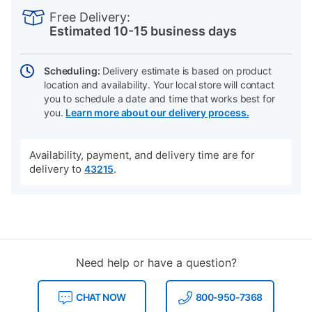
INFORMATION
to
Actions
Free Delivery:
cart
Estimated 10-15 business days
options
Scheduling:
Delivery estimate is based on product
location and availability. Your local store will contact
you to schedule a date and time that works best for
you.
Learn more about our delivery process.
Availability, payment, and delivery time are for
delivery to
.
43215
Need help or have a question?
CHAT NOW
800-950-7368