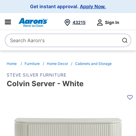
Main
Get instant approval.
Apply Now.
Navigation
43215
Sign In
Search Aaron's
Search
Home
Furniture
Home Decor
Cabinets and Storage
STEVE SILVER FURNITURE
Colvin Server - White
PRODUCT
INFORMATION