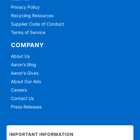
Privacy Policy
Recycling Resources
Supplier Code of Conduct
Terms of Service
COMPANY
About Us
Aaron's Blog
Aaron's Gives
About Our Ads
Careers
Contact Us
Press Releases
IMPORTANT INFORMATION