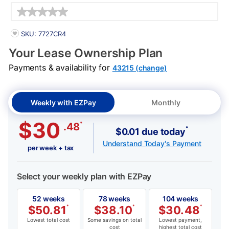
Details
PRODUCT INFORMATION
SKU: 7727CR4
Your Lease Ownership Plan
Payments & availability for
43215 (change)
Weekly with EZPay
Monthly
$30
*
.48
*
$0.01 due today
Understand Today's Payment
per week + tax
Select your weekly plan with EZPay
52 weeks
78 weeks
104 weeks
$
50.81
*
$
38.10
*
$
30.48
*
Lowest total cost
Some savings on total
Lowest payment,
cost
highest total cost