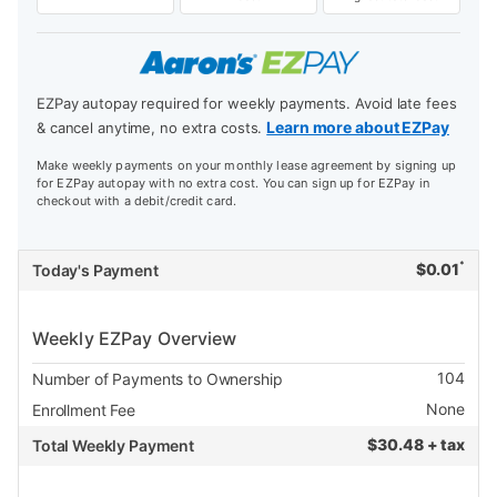
EZPay autopay required for weekly payments. Avoid late fees
Learn more about EZPay
& cancel anytime, no extra costs.
Make weekly payments on your monthly lease agreement by signing up
for EZPay autopay with no extra cost. You can sign up for EZPay in
checkout with a debit/credit card.
*
$
0.01
Today's Payment
Weekly EZPay Overview
104
Number of Payments to Ownership
None
Enrollment Fee
$
30.48 + tax
Total Weekly Payment