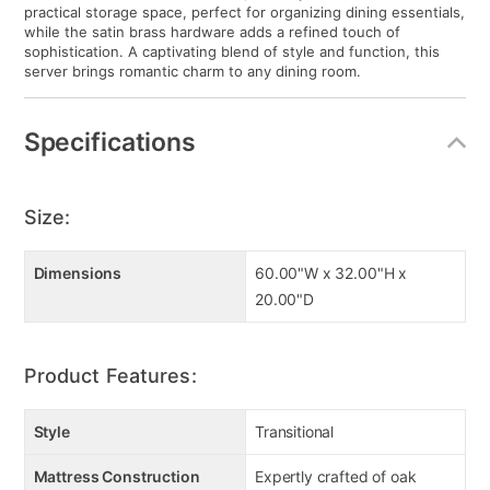
practical storage space, perfect for organizing dining essentials,
while the satin brass hardware adds a refined touch of
sophistication. A captivating blend of style and function, this
server brings romantic charm to any dining room.
Specifications
Size:
Dimensions
60.00"W x 32.00"H x
20.00"D
Product Features:
Style
Transitional
Mattress Construction
Expertly crafted of oak