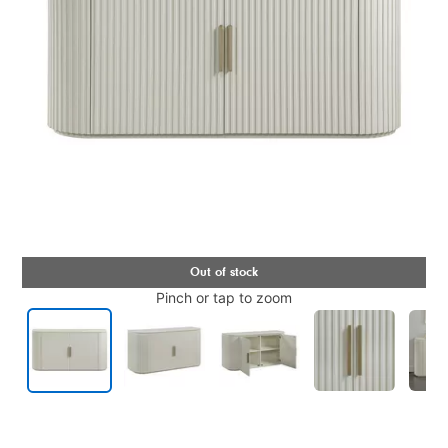
Pinch or tap to zoom