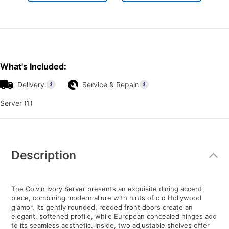
What's Included:
Delivery:
Service & Repair:
Server (1)
Additional
Information
Description
The Colvin Ivory Server presents an exquisite dining accent
piece, combining modern allure with hints of old Hollywood
glamor. Its gently rounded, reeded front doors create an
elegant, softened profile, while European concealed hinges add
to its seamless aesthetic. Inside, two adjustable shelves offer