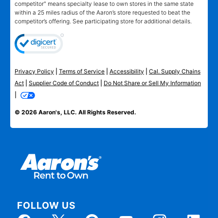
competitor" means specialty lease to own stores in the same state
within a 25 miles radius of the Aaron’s store requested to beat the
competitor’s offering. See participating store for additional details.
Privacy Policy
|
Terms of Service
|
Accessibility
|
Cal. Supply Chains
Act
|
Supplier Code of Conduct
|
Do Not Share or Sell My Information
|
© 2026 Aaron's, LLC. All Rights Reserved.
FOLLOW US