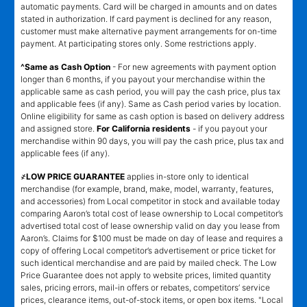
automatic payments. Card will be charged in amounts and on dates
stated in authorization. If card payment is declined for any reason,
customer must make alternative payment arrangements for on-time
payment. At participating stores only. Some restrictions apply.
^Same as Cash Option
- For new agreements with payment option
longer than 6 months, if you payout your merchandise within the
applicable same as cash period, you will pay the cash price, plus tax
and applicable fees (if any). Same as Cash period varies by location.
Online eligibility for same as cash option is based on delivery address
and assigned store.
For California residents
- if you payout your
merchandise within 90 days, you will pay the cash price, plus tax and
applicable fees (if any).
҂LOW PRICE GUARANTEE
applies in-store only to identical
merchandise (for example, brand, make, model, warranty, features,
and accessories) from Local competitor in stock and available today
comparing Aaron’s total cost of lease ownership to Local competitor’s
advertised total cost of lease ownership valid on day you lease from
Aaron’s. Claims for $100 must be made on day of lease and requires a
copy of offering Local competitor’s advertisement or price ticket for
such identical merchandise and are paid by mailed check. The Low
Price Guarantee does not apply to website prices, limited quantity
sales, pricing errors, mail-in offers or rebates, competitors’ service
prices, clearance items, out-of-stock items, or open box items. "Local