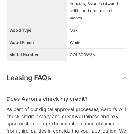
veneers, Asian hardwood
solids and engineered
woods
Wood Type
Oak
Wood Finish
White
Model Number
COL500WSV
Leasing FAQs
Does Aaron's check my credit?
As part of our digital approval processes, Aaron’s will
check credit history and creditworthiness and rely
upon customer reports and information obtained
from third-parties in considering your application. We