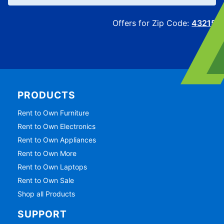
Offers for Zip Code:
43215
PRODUCTS
Rent to Own Furniture
Rent to Own Electronics
Rent to Own Appliances
Rent to Own More
Rent to Own Laptops
Rent to Own Sale
Shop all Products
SUPPORT