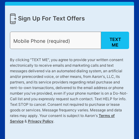
Sign Up For Text Offers
TEXT
Mobile Phone (required)
ME
By clicking "
TEXT ME
", you agree to provide your written consent
electronically to receive emails and marketing calls and text
messages delivered via an automated dialing system, an artificial
and/or prerecorded voice, or other means, from Aaron's, LLC, its
partners, and its service providers regarding retail purchase and
rent-to-own transactions, delivered to the email address or phone
number you've provided, even if your phone number is on a Do-Not-
Call list and you expressly request such contact. Text
HELP
for info.
Text
STOP
to cancel. Consent not required to purchase or lease
goods or services. Message frequency varies. Message and data
rates may apply. Your consent is subject to Aaron's
Terms of
Service
&
Privacy Policy
.