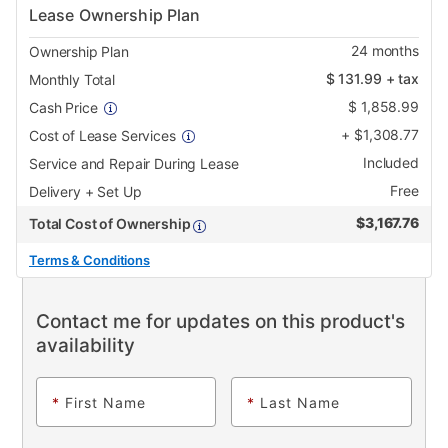
Lease Ownership Plan
24
months
Ownership Plan
$
131.99
+ tax
Monthly Total
$
1,858.99
Cash Price
+
$
1,308.77
Cost of Lease Services
Included
Service and Repair During Lease
Free
Delivery + Set Up
$
3,167.76
Total Cost of Ownership
Terms & Conditions
Contact me for updates on this product's
availability
*
First Name
*
Last Name