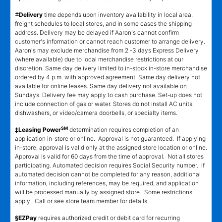
±
Delivery
time depends upon inventory availability in local area,
freight schedules to local stores, and in some cases the shipping
address. Delivery may be delayed if Aaron's cannot confirm
customer's information or cannot reach customer to arrange delivery.
Aaron's may exclude merchandise from 2 -3 days Express Delivery
(where available) due to local merchandise restrictions at our
discretion. Same day delivery limited to in-stock in-store merchandise
ordered by 4 p.m. with approved agreement. Same day delivery not
available for online leases. Same day delivery not available on
Sundays. Delivery fee may apply to cash purchase. Set-up does not
include connection of gas or water. Stores do not install AC units,
dishwashers, or video/camera doorbells, or specialty items.
SM
‡Leasing Power
determination requires completion of an
application in-store or online. Approval is not guaranteed. If applying
in-store, approval is valid only at the assigned store location or online.
Approval is valid for 60 days from the time of approval. Not all stores
participating. Automated decision requires Social Security number. If
automated decision cannot be completed for any reason, additional
information, including references, may be required, and application
will be processed manually by assigned store. Some restrictions
apply. Call or see store team member for details.
§EZPay
requires authorized credit or debit card for recurring