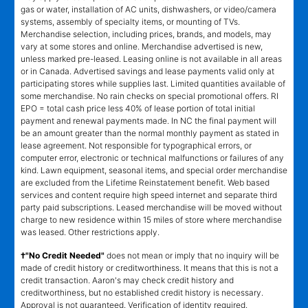
gas or water, installation of AC units, dishwashers, or video/camera
systems, assembly of specialty items, or mounting of TVs.
Merchandise selection, including prices, brands, and models, may
vary at some stores and online. Merchandise advertised is new,
unless marked pre-leased. Leasing online is not available in all areas
or in Canada. Advertised savings and lease payments valid only at
participating stores while supplies last. Limited quantities available of
some merchandise. No rain checks on special promotional offers. RI
EPO = total cash price less 40% of lease portion of total initial
payment and renewal payments made. In NC the final payment will
be an amount greater than the normal monthly payment as stated in
lease agreement. Not responsible for typographical errors, or
computer error, electronic or technical malfunctions or failures of any
kind. Lawn equipment, seasonal items, and special order merchandise
are excluded from the Lifetime Reinstatement benefit. Web based
services and content require high speed internet and separate third
party paid subscriptions. Leased merchandise will be moved without
charge to new residence within 15 miles of store where merchandise
was leased. Other restrictions apply.
†"No Credit Needed"
does not mean or imply that no inquiry will be
made of credit history or creditworthiness. It means that this is not a
credit transaction. Aaron's may check credit history and
creditworthiness, but no established credit history is necessary.
Approval is not guaranteed. Verification of identity required.