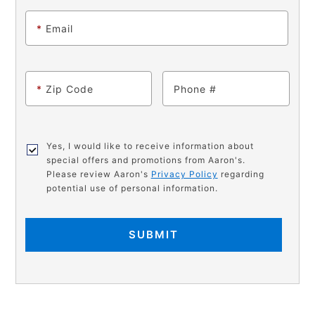
*
Email
*
Zip Code
Phone
Yes, I would like to receive information about
special offers and promotions from Aaron's.
Please review Aaron's
Privacy Policy
regarding
potential use of personal information.
SUBMIT
PRODUCT
Add
Product