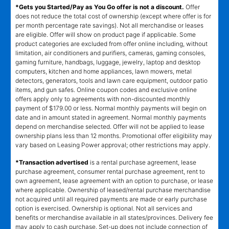
*Gets you Started/Pay as You Go offer is not a discount.
Offer
does not reduce the total cost of ownership (except where offer is for
per month percentage rate savings). Not all merchandise or leases
are eligible. Offer will show on product page if applicable. Some
product categories are excluded from offer online including, without
limitation, air conditioners and purifiers, cameras, gaming consoles,
gaming furniture, handbags, luggage, jewelry, laptop and desktop
computers, kitchen and home appliances, lawn mowers, metal
detectors, generators, tools and lawn care equipment, outdoor patio
items, and gun safes. Online coupon codes and exclusive online
offers apply only to agreements with non-discounted monthly
payment of $179.00 or less. Normal monthly payments will begin on
date and in amount stated in agreement. Normal monthly payments
depend on merchandise selected. Offer will not be applied to lease
ownership plans less than 12 months. Promotional offer eligibility may
vary based on Leasing Power approval; other restrictions may apply.
*Transaction advertised
is a rental purchase agreement, lease
purchase agreement, consumer rental purchase agreement, rent to
own agreement, lease agreement with an option to purchase, or lease
where applicable. Ownership of leased/rental purchase merchandise
not acquired until all required payments are made or early purchase
option is exercised. Ownership is optional. Not all services and
benefits or merchandise available in all states/provinces. Delivery fee
may apply to cash purchase. Set-up does not include connection of