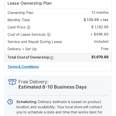
Lease Ownership Plan
12
months
Ownership Plan
$
139.99
+ tax
Monthly Total
$
1,182.99
Cash Price
+
$
496.89
Cost of Lease Services
Included
Service and Repair During Lease
Free
Delivery + Set Up
$
1,679.88
Total Cost of Ownership
Terms & Conditions
PRODUCT
Add
Product
INFORMATION
to
Actions
Free Delivery:
cart
Estimated 8-10 Business Days
options
Scheduling:
Delivery estimate is based on product
location and availability. Your local store will contact
you to schedule a date and time that works best for