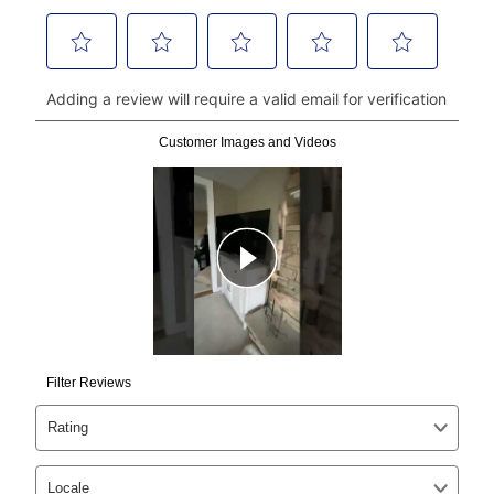
click on “Register.”
Can I pay out my lease early?
Yes. You can purchase the product at any time. If
your ownership plan is longer than 6 months, you can
take advantage of Aaron’s same as cash option. For
those new agreements with a payment option longer
than 6 months, if you payout your merchandise within
the applicable same as cash period, you will pay the
cash price, plus tax and applicable fees (if any). The
same as cash period varies by location but is
generally 120 days.
For California residents
the same
as cash option is 90 days for all rental purchase
agreements.
In addition, after the same as cash option expires, you
can purchase the merchandise for more than the cash
price but less than the total of remaining lease
payments, as described in your lease agreement. This
early purchase option
amount varies by state and is