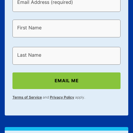
Email Address (required)
First Name
Last Name
EMAIL ME
Terms of Service
and
Privacy Policy
apply.