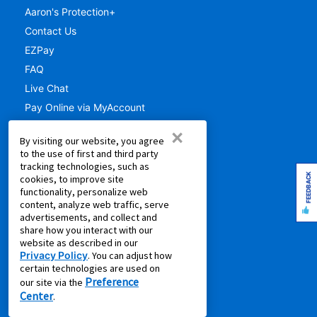
Aaron's Protection+
Contact Us
EZPay
FAQ
Live Chat
Pay Online via MyAccount
What is Rent to Own
×
By visiting our website, you agree
SM
What is Leasing Power
to the use of first and third party
SM
Discover Your Leasing Power
tracking technologies, such as
FEEDBACK
cookies, to improve site
RESOURCES
functionality, personalize web
content, analyze web traffic, serve
advertisements, and collect and
Accessibility
share how you interact with our
Shopping Guides
website as described in our
Privacy Policy
. You can adjust how
Cal. Supply Chains Act
certain technologies are used on
Free Delivery & Setup
Preference
our site via the
Center
Idea Hub
.
Privacy Policy