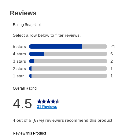
31
Today’s Payment will be applied to your lease
Reviews.
Same
page
account and your next renewal payment.
link.
Your renewal payment date and total monthly
payment will be calculated during checkout.
Today's Payment is
not
a discount, an origination fee,
or initiation fee. Check your Lease Agreement and
EZPay Schedule (where applicable) at checkout for
your next scheduled payment date and amount.
How do I make my payments?
Your first payment for an online order must be made
using a debit or credit card. Once the first payment is
made, your local store will accept cash, checks,
money orders, and all major credit cards, or you can
continue to pay online. If you are interested in online
payments, please go to
myaccount.aarons.com
and