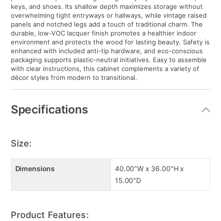
keys, and shoes. Its shallow depth maximizes storage without
overwhelming tight entryways or hallways, while vintage raised
panels and notched legs add a touch of traditional charm. The
durable, low-VOC lacquer finish promotes a healthier indoor
environment and protects the wood for lasting beauty. Safety is
enhanced with included anti-tip hardware, and eco-conscious
packaging supports plastic-neutral initiatives. Easy to assemble
with clear instructions, this cabinet complements a variety of
décor styles from modern to transitional.
Specifications
Size:
Dimensions
40.00"W x 36.00"H x
15.00"D
Product Features: