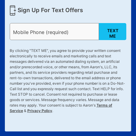
Sign Up For Text Offers
TEXT
Mobile Phone (required)
ME
By clicking "
TEXT ME
", you agree to provide your written consent
electronically to receive emails and marketing calls and text
messages delivered via an automated dialing system, an artificial
and/or prerecorded voice, or other means, from Aaron's, LLC, its
partners, and its service providers regarding retail purchase and
rent-to-own transactions, delivered to the email address or phone
number you've provided, even if your phone number is on a Do-Not-
Call list and you expressly request such contact. Text
HELP
for info.
Text
STOP
to cancel. Consent not required to purchase or lease
goods or services. Message frequency varies. Message and data
rates may apply. Your consent is subject to Aaron's
Terms of
Service
&
Privacy Policy
.