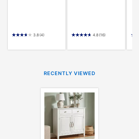
3.8
(4)
4.8
(16)
RECENTLY VIEWED