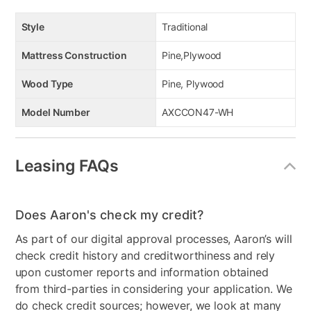
Style
Traditional
Mattress Construction
Pine,Plywood
Wood Type
Pine, Plywood
Model Number
AXCCON47-WH
Leasing FAQs
Does Aaron's check my credit?
As part of our digital approval processes, Aaron’s will
check credit history and creditworthiness and rely
upon customer reports and information obtained
from third-parties in considering your application. We
do check credit sources; however, we look at many