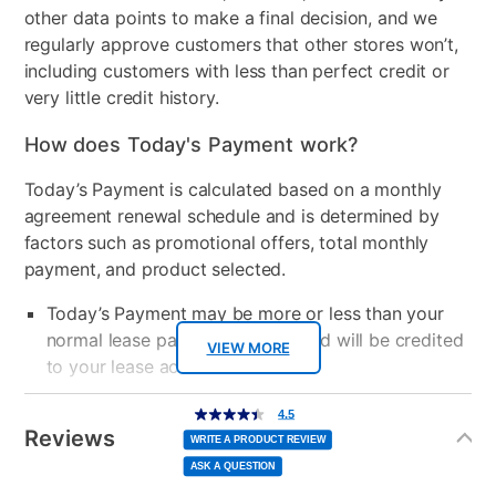
other data points to make a final decision, and we
regularly approve customers that other stores won’t,
including customers with less than perfect credit or
very little credit history.
How does Today's Payment work?
Today’s Payment is calculated based on a monthly
agreement renewal schedule and is determined by
factors such as promotional offers, total monthly
payment, and product selected.
Today’s Payment may be more or less than your
normal lease payment amount and will be credited
VIEW MORE
to your lease account.
Additional
After Today’s Payment is made, lease renewal
4.5
4.5
out
Information
of
Reviews
payments will be due based on the amount and
5
WRITE A PRODUCT REVIEW
stars,
average
plan you select.
ASK A QUESTION
rating
value.
Read