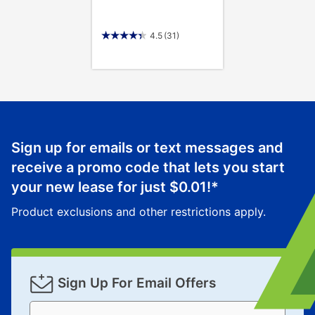
4.5
(31)
Sign up for emails or text messages and
receive a promo code that lets you start
your new lease for just
$0.01
!*
Product exclusions and other restrictions apply.
Sign Up For Email Offers