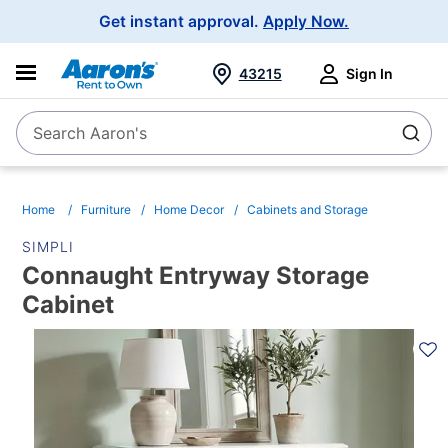
Main
Get instant approval.
Apply Now.
Navigation
43215
Sign In
Search Aaron's
Search
Home
Furniture
Home Decor
Cabinets and Storage
SIMPLI
Connaught Entryway Storage
Cabinet
PRODUCT
INFORMATION