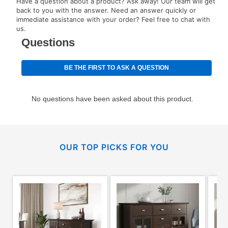
Have a question about a product? Ask away! Our team will get
back to you with the answer. Need an answer quickly or
immediate assistance with your order? Feel free to chat with
us.
OUR TOP PICKS FOR YOU