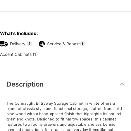
What's Included:
Delivery:
Service & Repair:
Accent Cabinets (1)
Additional
Information
Description
The Connaught Entryway Storage Cabinet in white offers a
blend of classic style and functional storage, crafted from solid
pine wood with a hand-applied finish that highlights its natural
grain and knots. Designed to fit narrow spaces, this cabinet
features two roomy drawers and adjustable shelves behind
paneled doors, ideal for organizing everyday items like hats,