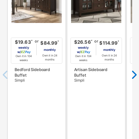
or
or
*
*
$19.63
$26.56
$
*
*
$84.99
$114.99
weekly
weekly
monthly
monthly
w/
Pay
w/
Pay
w
Own it in 24
Own it in 24
Own it in 104
Own it in 104
Own
months
months
weeks
weeks
Bedford Sideboard
Artisan Sideboard
Ar
Buffet
Buffet
Ru
Simpli
Simpli
Sim