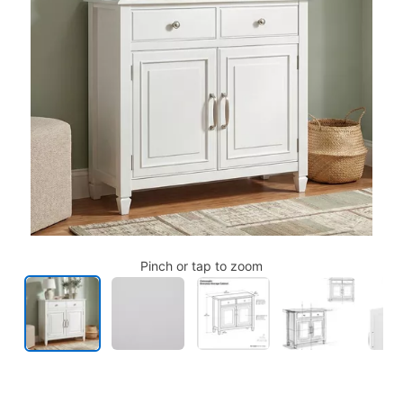
Pinch or tap to zoom