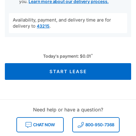
you.
Learn more about our delivery process.
Availability, payment, and delivery time are for
delivery to
.
43215
*
Today's payment:
$
0.01
START LEASE
Need help or have a question?
CHAT NOW
800-950-7368