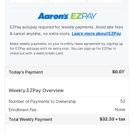
EZPay autopay required for weekly payments. Avoid late fees
Learn more about EZPay
& cancel anytime, no extra costs.
Make weekly payments on your monthly lease agreement by signing up
for EZPay autopay with no extra cost. You can sign up for EZPay in
checkout with a debit/credit card.
*
$
0.01
Today's Payment
Weekly EZPay Overview
52
Number of Payments to Ownership
None
Enrollment Fee
$
32.33 + tax
Total Weekly Payment