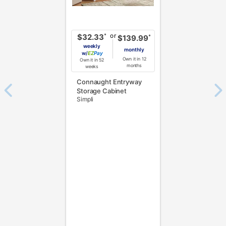
or
*
$32.33
*
$139.99
weekly
monthly
w/
Pay
Own it in 12
Own it in 52
months
weeks
Connaught Entryway
Storage Cabinet
Simpli