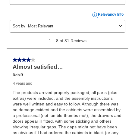
explained in the lease agreement.
What is Aaron's return policy?
Once your item has been delivered, you can contact
your local store to schedule a time for return or pick-
up as stated in your agreement. However, you will not
receive a refund. But don’t forget about our lifetime
reinstatement benefit; you can restart your lease
anytime you like on the same or comparable value
merchandise. Lawn equipment, seasonal items, and
special order merchandise are excluded from the
lifetime reinstatement benefit. See a store associate
for complete details.