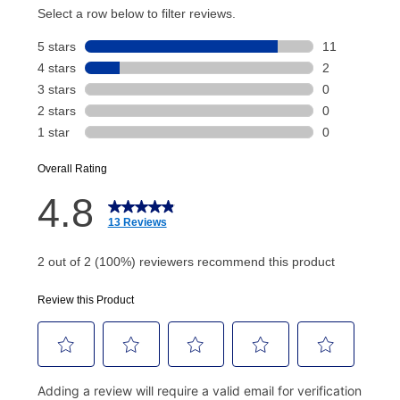
account and your next renewal payment.
Your renewal payment date and total monthly
payment will be calculated during checkout.
Today's Payment is
not
a discount, an origination fee,
or initiation fee. Check your Lease Agreement and
EZPay Schedule (where applicable) at checkout for
your next scheduled payment date and amount.
How do I make my payments?
Your first payment for an online order must be made
using a debit or credit card. Once the first payment is
made, your local store will accept cash, checks,
money orders, and all major credit cards, or you can
continue to pay online. If you are interested in online
payments, please go to
myaccount.aarons.com
and
click on “Register.”