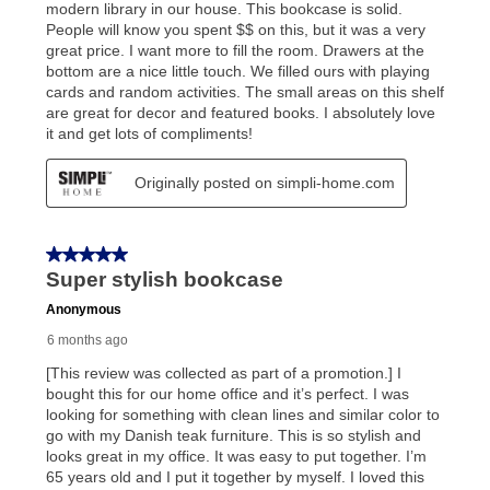
What is Aaron's return policy?
Once your item has been delivered, you can contact
your local store to schedule a time for return or pick-
up as stated in your agreement. However, you will not
receive a refund. But don’t forget about our lifetime
reinstatement benefit; you can restart your lease
anytime you like on the same or comparable value
merchandise. Lawn equipment, seasonal items, and
special order merchandise are excluded from the
lifetime reinstatement benefit. See a store associate
for complete details.