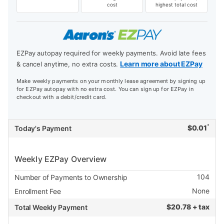
cost
highest total cost
EZPay autopay required for weekly payments. Avoid late fees
Learn more about EZPay
& cancel anytime, no extra costs.
Make weekly payments on your monthly lease agreement by signing up
for EZPay autopay with no extra cost. You can sign up for EZPay in
checkout with a debit/credit card.
*
$
0.01
Today's Payment
Weekly EZPay Overview
104
Number of Payments to Ownership
None
Enrollment Fee
$
20.78 + tax
Total Weekly Payment