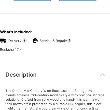
What's Included:
Delivery:
Service & Repair:
Bookshelf (1)
Additional
Information
Description
The Draper Mid Century Wide Bookcase and Storage Unit
blends timeless mid-century modern style with practical storage
solutions. Crafted from solid wood and hand-finished in a warm
teak brown stain protected by a durable NC lacquer, this piece
highlights the natural wood grain while offering long-lasting