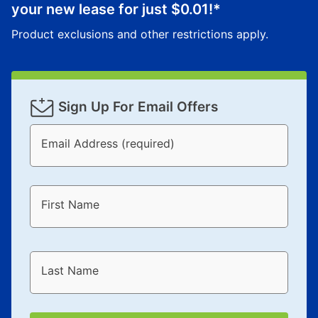
your new lease for just
$0.01
!*
Product exclusions and other restrictions apply.
Sign Up For Email Offers
Email Address (required)
First Name
Last Name