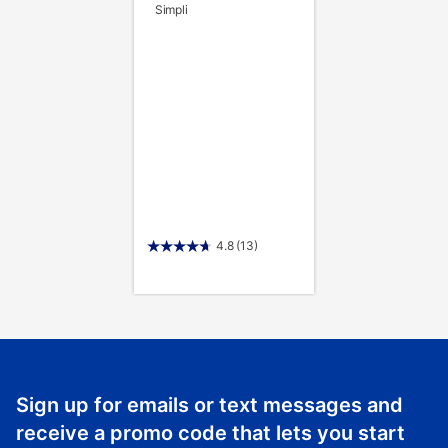
Simpli
4.8
(13)
Sign up for emails or text messages and
receive a promo code that lets you start