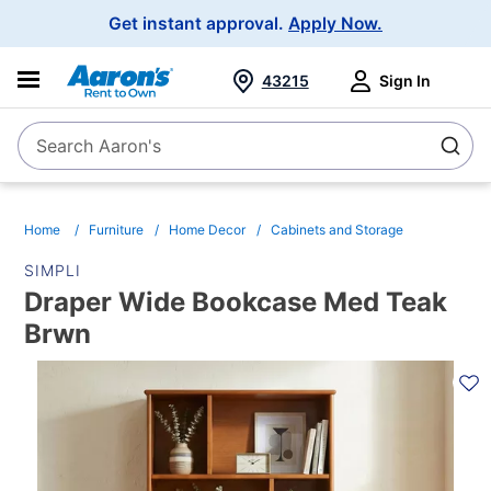
Main
Get instant approval.
Apply Now.
Navigation
43215
Sign In
Search Aaron's
Search
Home
Furniture
Home Decor
Cabinets and Storage
SIMPLI
Draper Wide Bookcase Med Teak
Brwn
PRODUCT
INFORMATION