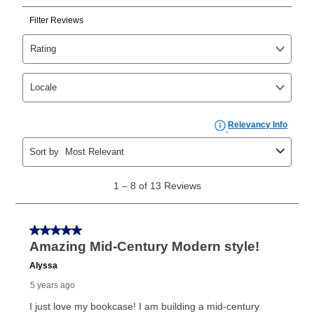
Can I pay out my lease early?
Yes. You can purchase the product at any time. If
your ownership plan is longer than 6 months, you can
take advantage of Aaron’s same as cash option. For
those new agreements with a payment option longer
than 6 months, if you payout your merchandise within
the applicable same as cash period, you will pay the
cash price, plus tax and applicable fees (if any). The
same as cash period varies by location but is
generally 120 days.
For California residents
the same
as cash option is 90 days for all rental purchase
agreements.
In addition, after the same as cash option expires, you
can purchase the merchandise for more than the cash
price but less than the total of remaining lease
payments, as described in your lease agreement. This
early purchase option
amount varies by state and is
explained in the lease agreement.