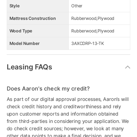
Style
Other
Mattress Construction
Rubberwood,Plywood
Wood Type
Rubberwood,Plywood
Model Number
3AXCDRP-13-TK
Leasing FAQs
Does Aaron's check my credit?
As part of our digital approval processes, Aaron’s will
check credit history and creditworthiness and rely
upon customer reports and information obtained
from third-parties in considering your application. We
do check credit sources; however, we look at many
other data points to make a final decision, and we