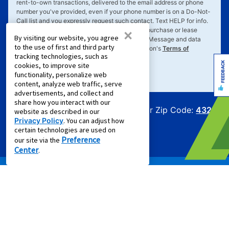
rent-to-own transactions, delivered to the email address or phone
number you've provided, even if your phone number is on a Do-Not-
Call list and you expressly request such contact. Text
HELP
for info.
×
Text
STOP
to cancel. Consent not required to purchase or lease
By visiting our website, you agree
goods or services. Message frequency varies. Message and data
to the use of first and third party
rates may apply. Your consent is subject to Aaron's
Terms of
tracking technologies, such as
Service
&
Privacy Policy
.
FEEDBACK
cookies, to improve site
functionality, personalize web
content, analyze web traffic, serve
advertisements, and collect and
share how you interact with our
Offers for Zip Code:
43215
website as described in our
Privacy Policy
. You can adjust how
certain technologies are used on
Preference
our site via the
Center
.
PRODUCTS
Rent to Own Furniture
Rent to Own Electronics