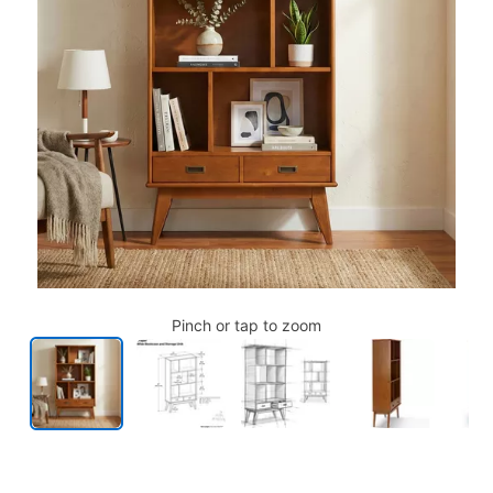
Pinch or tap to zoom