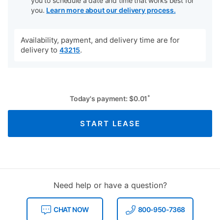
you to schedule a date and time that works best for
you.
Learn more about our delivery process.
Availability, payment, and delivery time are for
delivery to
.
43215
*
Today's payment:
$
0.01
START LEASE
Need help or have a question?
CHAT NOW
800-950-7368