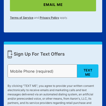
EMAIL ME
Terms of Service
and
Privacy Policy
apply.
Sign Up For Text Offers
TEXT
Mobile Phone (required)
ME
By clicking "
TEXT ME
", you agree to provide your written consent
electronically to receive emails and marketing calls and text
messages delivered via an automated dialing system, an artificial
and/or prerecorded voice, or other means, from Aaron's, LLC, its
partners, and its service providers regarding retail purchase and