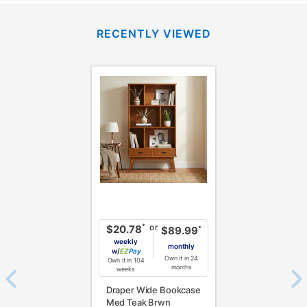
RECENTLY VIEWED
or
*
$20.78
*
$89.99
weekly
monthly
w/
Pay
Own it in 24
Own it in 104
months
weeks
Draper Wide Bookcase
Med Teak Brwn