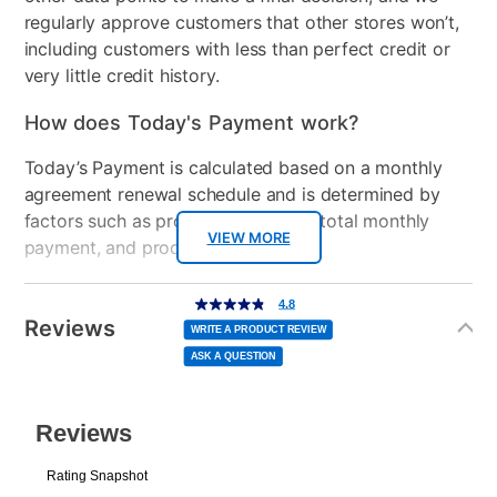
regularly approve customers that other stores won’t,
including customers with less than perfect credit or
very little credit history.
How does Today's Payment work?
Today’s Payment is calculated based on a monthly
agreement renewal schedule and is determined by
factors such as promotional offers, total monthly
VIEW MORE
payment, and product selected.
Today’s Payment may be more or less than your
Additional
4.8
4.8
out
Information
normal lease payment amount and will be credited
of
Reviews
5
WRITE A PRODUCT REVIEW
stars,
to your lease account.
average
ASK A QUESTION
rating
value.
Read
After Today’s Payment is made, lease renewal
13
Reviews.
Same
payments will be due based on the amount and
page
link.
plan you select.
Today’s Payment will be applied to your lease