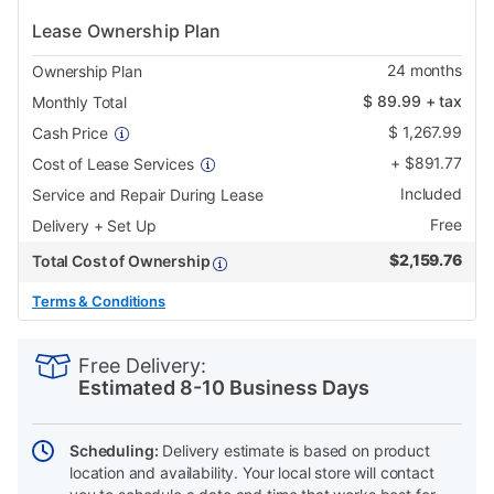
Lease Ownership Plan
24
months
Ownership Plan
$
89.99
+ tax
Monthly Total
$
1,267.99
Cash Price
+
$
891.77
Cost of Lease Services
Included
Service and Repair During Lease
Free
Delivery + Set Up
$
2,159.76
Total Cost of Ownership
Terms & Conditions
PRODUCT
Add
Product
INFORMATION
to
Actions
Free Delivery:
cart
Estimated 8-10 Business Days
options
Scheduling:
Delivery estimate is based on product
location and availability. Your local store will contact