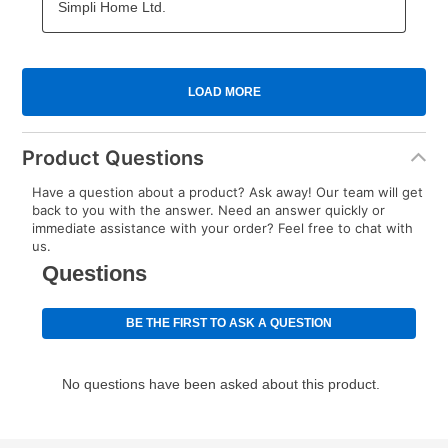
Product Questions
Have a question about a product? Ask away! Our team will get
back to you with the answer. Need an answer quickly or
immediate assistance with your order? Feel free to chat with
us.