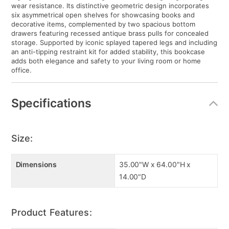
wear resistance. Its distinctive geometric design incorporates
six asymmetrical open shelves for showcasing books and
decorative items, complemented by two spacious bottom
drawers featuring recessed antique brass pulls for concealed
storage. Supported by iconic splayed tapered legs and including
an anti-tipping restraint kit for added stability, this bookcase
adds both elegance and safety to your living room or home
office.
Specifications
Size:
Dimensions
35.00"W x 64.00"H x
14.00"D
Product Features: