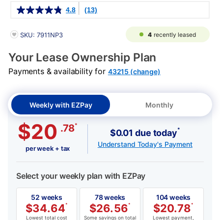
Details
4.8
(13)
PRODUCT INFORMATION
4
recently leased
SKU: 7911NP3
Your Lease Ownership Plan
Payments & availability for
43215 (change)
Weekly with EZPay
Monthly
$20
*
.78
*
$0.01 due today
Understand Today's Payment
per week + tax
Select your weekly plan with EZPay
52 weeks
78 weeks
104 weeks
$
34.64
*
$
26.56
*
$
20.78
*
Lowest total cost
Some savings on total
Lowest payment,