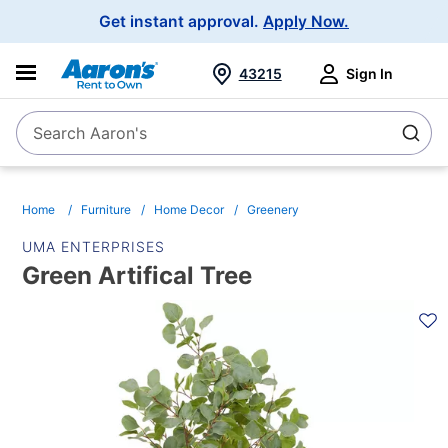
Main
Get instant approval.
Apply Now.
Navigation
43215
Sign In
Search Aaron's
Search
Home
Furniture
Home Decor
Greenery
UMA ENTERPRISES
Green Artifical Tree
PRODUCT
INFORMATION