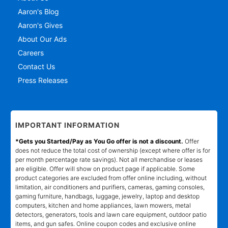
Aaron's Blog
Aaron's Gives
About Our Ads
Careers
Contact Us
Press Releases
IMPORTANT INFORMATION
*Gets you Started/Pay as You Go offer is not a discount.
Offer
does not reduce the total cost of ownership (except where offer is for
per month percentage rate savings). Not all merchandise or leases
are eligible. Offer will show on product page if applicable. Some
product categories are excluded from offer online including, without
limitation, air conditioners and purifiers, cameras, gaming consoles,
gaming furniture, handbags, luggage, jewelry, laptop and desktop
computers, kitchen and home appliances, lawn mowers, metal
detectors, generators, tools and lawn care equipment, outdoor patio
items, and gun safes. Online coupon codes and exclusive online