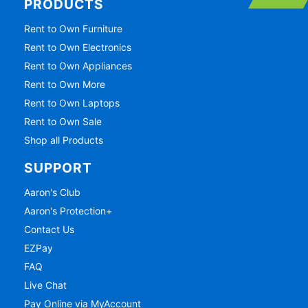
PRODUCTS
Rent to Own Furniture
Rent to Own Electronics
Rent to Own Appliances
Rent to Own More
Rent to Own Laptops
Rent to Own Sale
Shop all Products
SUPPORT
Aaron's Club
Aaron's Protection+
Contact Us
EZPay
FAQ
Live Chat
Pay Online via MyAccount