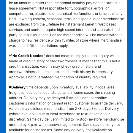
be an amount greater than the normal monthly payment as stated in
lease agreement. Not responsible for typographical errors, or
computer error, electronic or technical malfunctions or failures of any
kind. Lawn equipment, seasonal items, and special order merchandise
are excluded from the Lifetime Reinstatement benefit. Web based
services and content require high speed internet and separate third
party paid subscriptions. Leased merchandise will be moved without
charge to new residence within 15 miles of store where merchandise
was leased. Other restrictions apply.
†"No Credit Needed"
does not mean or imply that no inquiry will be
made of credit history or creditworthiness. It means that this is not a
credit transaction. Aaron's may check credit history and
creditworthiness, but no established credit history is necessary.
Approval is not guaranteed. Verification of identity required.
±
Delivery
time depends upon inventory availability in local area,
freight schedules to local stores, and in some cases the shipping
address. Delivery may be delayed if Aaron's cannot confirm
customer's information or cannot reach customer to arrange delivery.
Aaron's may exclude merchandise from 2 -3 days Express Delivery
(where available) due to local merchandise restrictions at our
discretion. Same day delivery limited to in-stock in-store merchandise
ordered by 4 p.m. with approved agreement. Same day delivery not
available for online leases. Same day delivery not available on