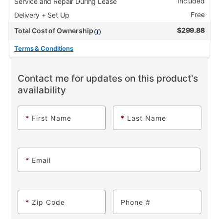
Included
Service and Repair During Lease
Free
Delivery + Set Up
$
299.88
Total Cost of Ownership
Terms & Conditions
Contact me for updates on this product's
availability
*
First Name
*
Last Name
*
Email
*
Zip Code
Phone