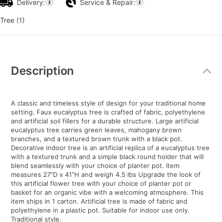
Delivery:
Service & Repair:
Tree (1)
Additional
Information
Description
A classic and timeless style of design for your traditional home
setting. Faux eucalyptus tree is crafted of fabric, polyethylene
and artificial soil fillers for a durable structure. Large artificial
eucalyptus tree carries green leaves, mahogany brown
branches, and a textured brown trunk with a black pot.
Decorative indoor tree is an artificial replica of a eucalyptus tree
with a textured trunk and a simple black round holder that will
blend seamlessly with your choice of planter pot. Item
measures 27"D x 41"H and weigh 4.5 lbs Upgrade the look of
this artificial flower tree with your choice of planter pot or
basket for an organic vibe with a welcoming atmosphere. This
item ships in 1 carton. Artificial tree is made of fabric and
polyethylene in a plastic pot. Suitable for indoor use only.
Traditional style.