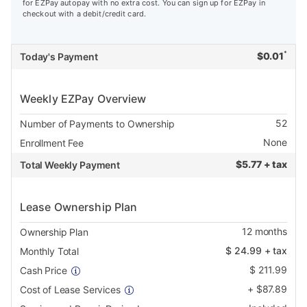
for EZPay autopay with no extra cost. You can sign up for EZPay in
checkout with a debit/credit card.
*
$
0.01
Today's Payment
Weekly EZPay Overview
52
Number of Payments to Ownership
None
Enrollment Fee
$
5.77 + tax
Total Weekly Payment
Lease Ownership Plan
12
months
Ownership Plan
$
24.99
+ tax
Monthly Total
$
211.99
Cash Price
+
$
87.89
Cost of Lease Services