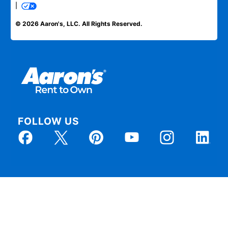
|
© 2026 Aaron's, LLC. All Rights Reserved.
FOLLOW US