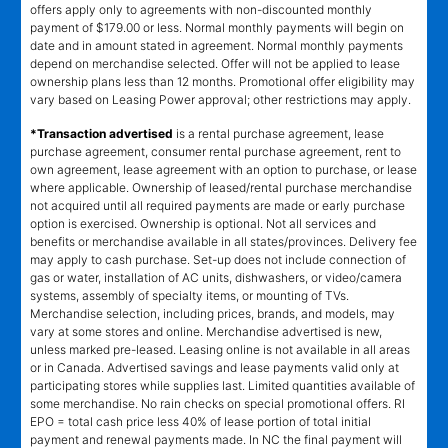
offers apply only to agreements with non-discounted monthly
payment of $179.00 or less. Normal monthly payments will begin on
date and in amount stated in agreement. Normal monthly payments
depend on merchandise selected. Offer will not be applied to lease
ownership plans less than 12 months. Promotional offer eligibility may
vary based on Leasing Power approval; other restrictions may apply.
*Transaction advertised
is a rental purchase agreement, lease
purchase agreement, consumer rental purchase agreement, rent to
own agreement, lease agreement with an option to purchase, or lease
where applicable. Ownership of leased/rental purchase merchandise
not acquired until all required payments are made or early purchase
option is exercised. Ownership is optional. Not all services and
benefits or merchandise available in all states/provinces. Delivery fee
may apply to cash purchase. Set-up does not include connection of
gas or water, installation of AC units, dishwashers, or video/camera
systems, assembly of specialty items, or mounting of TVs.
Merchandise selection, including prices, brands, and models, may
vary at some stores and online. Merchandise advertised is new,
unless marked pre-leased. Leasing online is not available in all areas
or in Canada. Advertised savings and lease payments valid only at
participating stores while supplies last. Limited quantities available of
some merchandise. No rain checks on special promotional offers. RI
EPO = total cash price less 40% of lease portion of total initial
payment and renewal payments made. In NC the final payment will