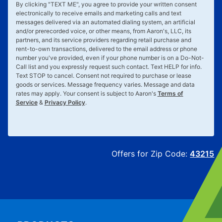
By clicking "
TEXT ME
", you agree to provide your written consent
electronically to receive emails and marketing calls and text
messages delivered via an automated dialing system, an artificial
and/or prerecorded voice, or other means, from Aaron's, LLC, its
partners, and its service providers regarding retail purchase and
rent-to-own transactions, delivered to the email address or phone
number you've provided, even if your phone number is on a Do-Not-
Call list and you expressly request such contact. Text
HELP
for info.
Text
STOP
to cancel. Consent not required to purchase or lease
goods or services. Message frequency varies. Message and data
rates may apply. Your consent is subject to Aaron's
Terms of
Service
&
Privacy Policy
.
Offers for Zip Code:
43215