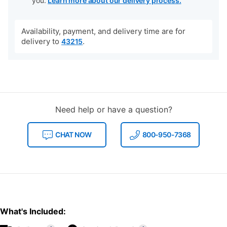
you.
Learn more about our delivery process.
Availability, payment, and delivery time are for
delivery to
.
43215
Need help or have a question?
CHAT NOW
800-950-7368
What's Included: