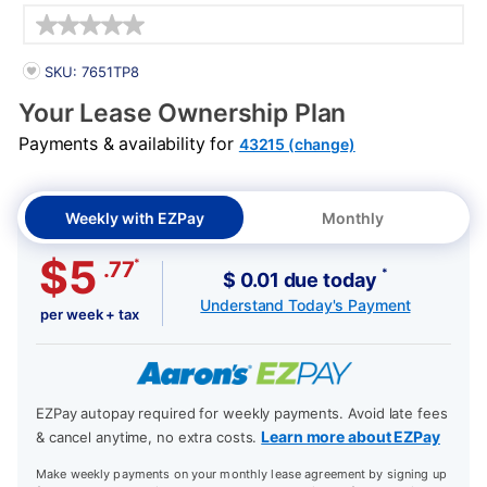
Details
PRODUCT INFORMATION
SKU: 7651TP8
Your Lease Ownership Plan
Payments & availability for
43215 (change)
Weekly with EZPay
Monthly
$5
*
.77
*
$ 0.01 due today
Understand Today's Payment
per week + tax
EZPay autopay required for weekly payments. Avoid late fees
Learn more about EZPay
& cancel anytime, no extra costs.
Make weekly payments on your monthly lease agreement by signing up