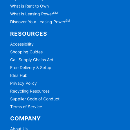
What is Rent to Own
SM
What is Leasing Power
SM
Discover Your Leasing Power
RESOURCES
Accessibility
Shopping Guides
Cal. Supply Chains Act
Free Delivery & Setup
Idea Hub
Privacy Policy
Recycling Resources
Supplier Code of Conduct
Terms of Service
COMPANY
About Us