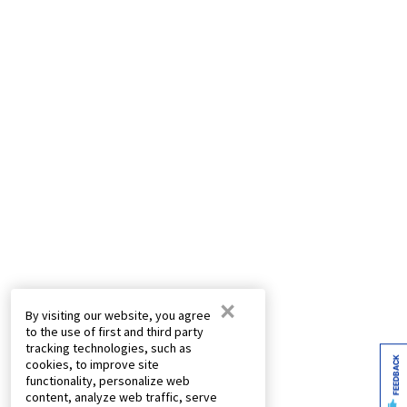
×
By visiting our website, you agree
to the use of first and third party
tracking technologies, such as
FEEDBACK
cookies, to improve site
functionality, personalize web
content, analyze web traffic, serve