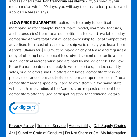
and assigned store.
For California residents
- if you payout your
merchandise within 90 days, you will pay the cash price, plus tax and
applicable fees (if any).
҂LOW PRICE GUARANTEE
applies in-store only to identical
merchandise (for example, brand, make, model, warranty, features,
and accessories) from Local competitor in stock and available today
comparing Aaron’s total cost of lease ownership to Local competitor’s
advertised total cost of lease ownership valid on day you lease from
Aaron’s. Claims for $100 must be made on day of lease and requires a
copy of offering Local competitor’s advertisement or price ticket for
such identical merchandise and are paid by mailed check. The Low
Price Guarantee does not apply to website prices, limited quantity
sales, pricing errors, mail-in offers or rebates, competitors’ service
prices, clearance items, out-of-stock items, or open box items. "Local
competitor" means specialty lease to own stores in the same state
within a 25 miles radius of the Aaron’s store requested to beat the
competitor’s offering. See participating store for additional details.
Privacy Policy
|
Terms of Service
|
Accessibility
|
Cal. Supply Chains
Act
|
Supplier Code of Conduct
|
Do Not Share or Sell My Information