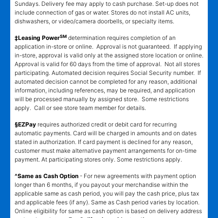
Sundays. Delivery fee may apply to cash purchase. Set-up does not
include connection of gas or water. Stores do not install AC units,
dishwashers, or video/camera doorbells, or specialty items.
SM
‡Leasing Power
determination requires completion of an
application in-store or online. Approval is not guaranteed. If applying
in-store, approval is valid only at the assigned store location or online.
Approval is valid for 60 days from the time of approval. Not all stores
participating. Automated decision requires Social Security number. If
automated decision cannot be completed for any reason, additional
information, including references, may be required, and application
will be processed manually by assigned store. Some restrictions
apply. Call or see store team member for details.
§EZPay
requires authorized credit or debit card for recurring
automatic payments. Card will be charged in amounts and on dates
stated in authorization. If card payment is declined for any reason,
customer must make alternative payment arrangements for on-time
payment. At participating stores only. Some restrictions apply.
^Same as Cash Option
- For new agreements with payment option
longer than 6 months, if you payout your merchandise within the
applicable same as cash period, you will pay the cash price, plus tax
and applicable fees (if any). Same as Cash period varies by location.
Online eligibility for same as cash option is based on delivery address