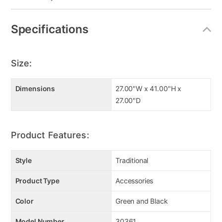
Specifications
Size:
Dimensions
27.00"W x 41.00"H x
27.00"D
Product Features:
Style
Traditional
Product Type
Accessories
Color
Green and Black
Model Number
30361