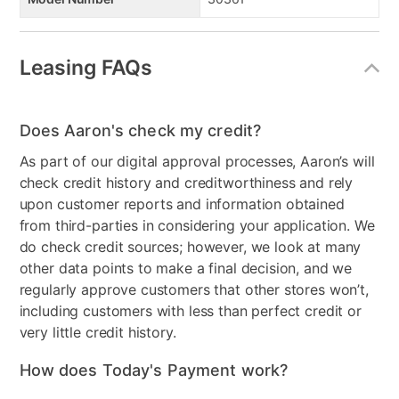
Leasing FAQs
Does Aaron's check my credit?
As part of our digital approval processes, Aaron’s will
check credit history and creditworthiness and rely
upon customer reports and information obtained
from third-parties in considering your application. We
do check credit sources; however, we look at many
other data points to make a final decision, and we
regularly approve customers that other stores won’t,
including customers with less than perfect credit or
very little credit history.
How does Today's Payment work?