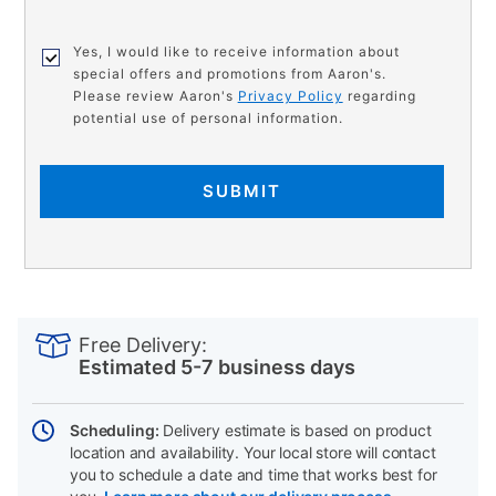
Yes, I would like to receive information about
special offers and promotions from Aaron's.
Please review Aaron's
Privacy Policy
regarding
potential use of personal information.
SUBMIT
PRODUCT
Add
Product
INFORMATION
to
Actions
Free Delivery:
cart
Estimated 5-7 business days
options
Scheduling:
Delivery estimate is based on product
location and availability. Your local store will contact
you to schedule a date and time that works best for