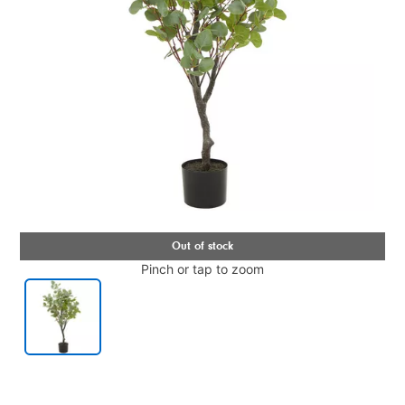
Pinch or tap to zoom