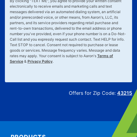
By clicking "
TEXT ME
", you agree to provide your written consent
electronically to receive emails and marketing calls and text
messages delivered via an automated dialing system, an artificial
and/or prerecorded voice, or other means, from Aaron's, LLC, its
partners, and its service providers regarding retail purchase and
rent-to-own transactions, delivered to the email address or phone
number you've provided, even if your phone number is on a Do-Not-
Call list and you expressly request such contact. Text
HELP
for info.
Text
STOP
to cancel. Consent not required to purchase or lease
goods or services. Message frequency varies. Message and data
rates may apply. Your consent is subject to Aaron's
Terms of
Service
&
Privacy Policy
.
Offers for Zip Code:
43215