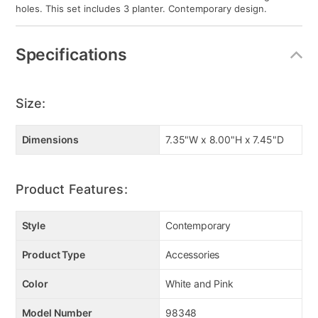
holes. This set includes 3 planter. Contemporary design.
Specifications
Size:
Dimensions
7.35"W x 8.00"H x 7.45"D
Product Features:
Style
Contemporary
Product Type
Accessories
Color
White and Pink
Model Number
98348