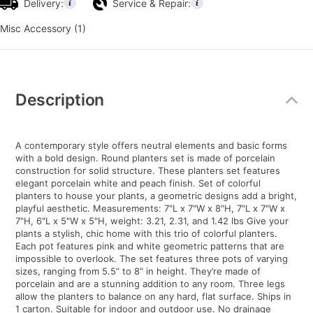
Delivery:
Service & Repair:
Misc Accessory (1)
Additional
Information
Description
A contemporary style offers neutral elements and basic forms
with a bold design. Round planters set is made of porcelain
construction for solid structure. These planters set features
elegant porcelain white and peach finish. Set of colorful
planters to house your plants, a geometric designs add a bright,
playful aesthetic. Measurements: 7"L x 7"W x 8"H, 7"L x 7"W x
7"H, 6"L x 5"W x 5"H, weight: 3.21, 2.31, and 1.42 lbs Give your
plants a stylish, chic home with this trio of colorful planters.
Each pot features pink and white geometric patterns that are
impossible to overlook. The set features three pots of varying
sizes, ranging from 5.5” to 8” in height. They’re made of
porcelain and are a stunning addition to any room. Three legs
allow the planters to balance on any hard, flat surface. Ships in
1 carton. Suitable for indoor and outdoor use. No drainage