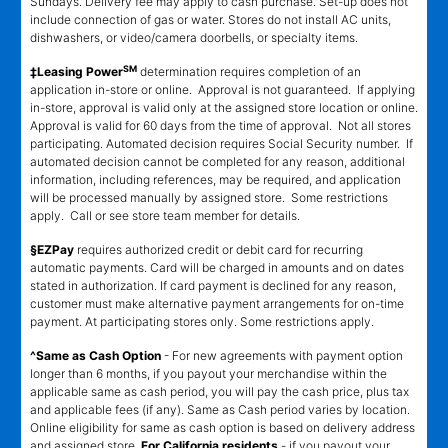
Sundays. Delivery fee may apply to cash purchase. Set-up does not
include connection of gas or water. Stores do not install AC units,
dishwashers, or video/camera doorbells, or specialty items.
SM
‡Leasing Power
determination requires completion of an
application in-store or online. Approval is not guaranteed. If applying
in-store, approval is valid only at the assigned store location or online.
Approval is valid for 60 days from the time of approval. Not all stores
participating. Automated decision requires Social Security number. If
automated decision cannot be completed for any reason, additional
information, including references, may be required, and application
will be processed manually by assigned store. Some restrictions
apply. Call or see store team member for details.
§EZPay
requires authorized credit or debit card for recurring
automatic payments. Card will be charged in amounts and on dates
stated in authorization. If card payment is declined for any reason,
customer must make alternative payment arrangements for on-time
payment. At participating stores only. Some restrictions apply.
^Same as Cash Option
- For new agreements with payment option
longer than 6 months, if you payout your merchandise within the
applicable same as cash period, you will pay the cash price, plus tax
and applicable fees (if any). Same as Cash period varies by location.
Online eligibility for same as cash option is based on delivery address
and assigned store.
For California residents
- if you payout your