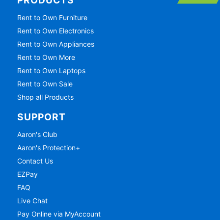
PRODUCTS
Rent to Own Furniture
Rent to Own Electronics
Rent to Own Appliances
Rent to Own More
Rent to Own Laptops
Rent to Own Sale
Shop all Products
SUPPORT
Aaron's Club
Aaron's Protection+
Contact Us
EZPay
FAQ
Live Chat
Pay Online via MyAccount