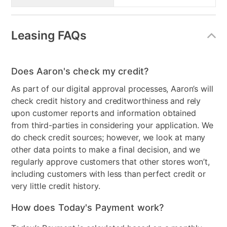
Leasing FAQs
Does Aaron's check my credit?
As part of our digital approval processes, Aaron’s will
check credit history and creditworthiness and rely
upon customer reports and information obtained
from third-parties in considering your application. We
do check credit sources; however, we look at many
other data points to make a final decision, and we
regularly approve customers that other stores won’t,
including customers with less than perfect credit or
very little credit history.
How does Today's Payment work?