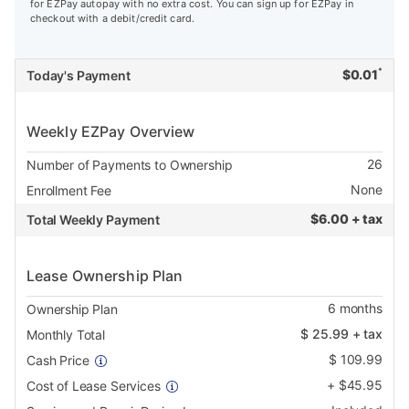
for EZPay autopay with no extra cost. You can sign up for EZPay in
checkout with a debit/credit card.
*
$
0.01
Today's Payment
Weekly EZPay Overview
26
Number of Payments to Ownership
None
Enrollment Fee
$
6.00 + tax
Total Weekly Payment
Lease Ownership Plan
6
months
Ownership Plan
$
25.99
+ tax
Monthly Total
$
109.99
Cash Price
+
$
45.95
Cost of Lease Services