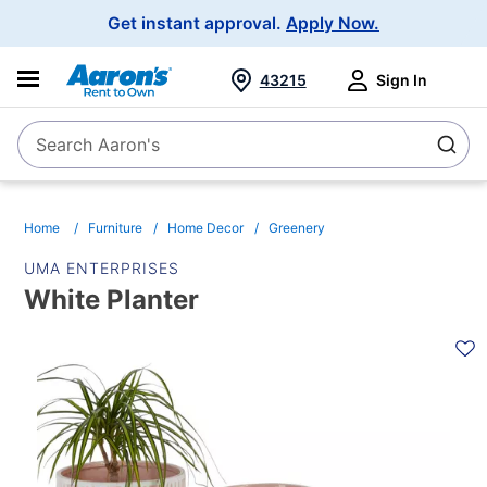
Main
Get instant approval.
Apply Now.
Navigation
43215
Sign In
Search Aaron's
Search
Home
Furniture
Home Decor
Greenery
UMA ENTERPRISES
White Planter
PRODUCT
INFORMATION