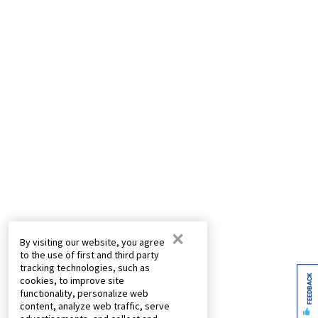
×
By visiting our website, you agree
to the use of first and third party
tracking technologies, such as
FEEDBACK
cookies, to improve site
functionality, personalize web
content, analyze web traffic, serve