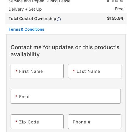
Included
Service and Repair During Lease
Free
Delivery + Set Up
$
155.94
Total Cost of Ownership
Terms & Conditions
Contact me for updates on this product's
availability
*
First Name
*
Last Name
*
Email
*
Zip Code
Phone