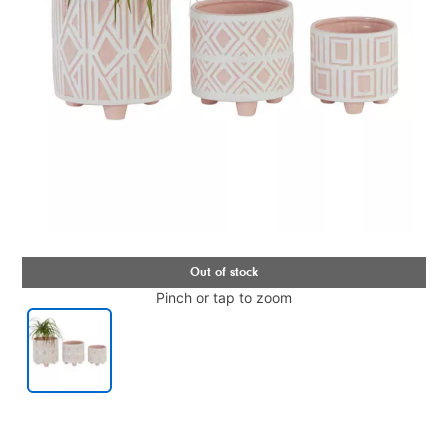
Pinch or tap to zoom