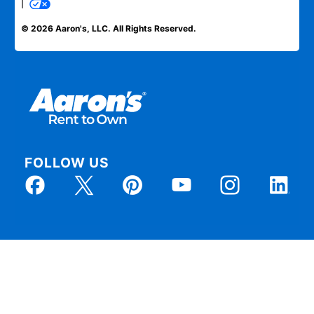
|
© 2026 Aaron's, LLC. All Rights Reserved.
FOLLOW US