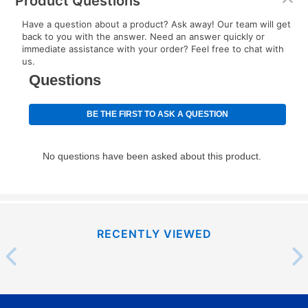
Product Questions
EZPay Schedule (where applicable) at checkout for
Have a question about a product? Ask away! Our team will get
your next scheduled payment date and amount.
back to you with the answer. Need an answer quickly or
immediate assistance with your order? Feel free to chat with
us.
How do I make my payments?
Your first payment for an online order must be made
using a debit or credit card. Once the first payment is
made, your local store will accept cash, checks,
money orders, and all major credit cards, or you can
continue to pay online. If you are interested in online
payments, please go to
myaccount.aarons.com
and
click on “Register.”
Can I pay out my lease early?
RECENTLY VIEWED
Yes. You can purchase the product at any time. If
your ownership plan is longer than 6 months, you can
take advantage of Aaron’s same as cash option. For
those new agreements with a payment option longer