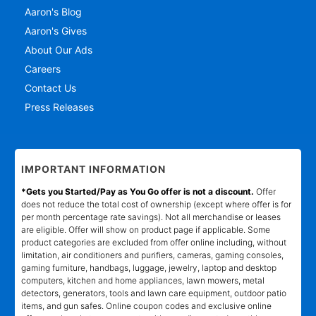
Aaron's Blog
Aaron's Gives
About Our Ads
Careers
Contact Us
Press Releases
IMPORTANT INFORMATION
*Gets you Started/Pay as You Go offer is not a discount.
Offer
does not reduce the total cost of ownership (except where offer is for
per month percentage rate savings). Not all merchandise or leases
are eligible. Offer will show on product page if applicable. Some
product categories are excluded from offer online including, without
limitation, air conditioners and purifiers, cameras, gaming consoles,
gaming furniture, handbags, luggage, jewelry, laptop and desktop
computers, kitchen and home appliances, lawn mowers, metal
detectors, generators, tools and lawn care equipment, outdoor patio
items, and gun safes. Online coupon codes and exclusive online