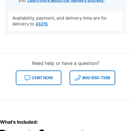
you.
Learn more about our delivery process.
Availability, payment, and delivery time are for
delivery to
.
43215
Need help or have a question?
CHAT NOW
800-950-7368
What's Included: