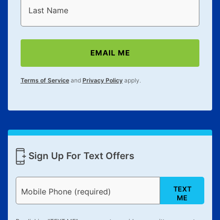
reinstatement benefit; you can restart your lease
Last Name
anytime you like on the same or comparable value
merchandise. Lawn equipment, seasonal items, and
special order merchandise are excluded from the
EMAIL ME
lifetime reinstatement benefit. See a store associate
for complete details.
Terms of Service
and
Privacy Policy
apply.
Sign Up For Text Offers
TEXT
Mobile Phone (required)
ME