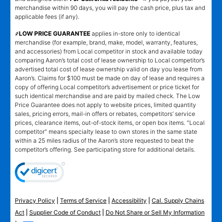
merchandise within 90 days, you will pay the cash price, plus tax and
applicable fees (if any).
҂LOW PRICE GUARANTEE
applies in-store only to identical
merchandise (for example, brand, make, model, warranty, features,
and accessories) from Local competitor in stock and available today
comparing Aaron’s total cost of lease ownership to Local competitor’s
advertised total cost of lease ownership valid on day you lease from
Aaron’s. Claims for $100 must be made on day of lease and requires a
copy of offering Local competitor’s advertisement or price ticket for
such identical merchandise and are paid by mailed check. The Low
Price Guarantee does not apply to website prices, limited quantity
sales, pricing errors, mail-in offers or rebates, competitors’ service
prices, clearance items, out-of-stock items, or open box items. "Local
competitor" means specialty lease to own stores in the same state
within a 25 miles radius of the Aaron’s store requested to beat the
competitor’s offering. See participating store for additional details.
Privacy Policy
|
Terms of Service
|
Accessibility
|
Cal. Supply Chains
Act
|
Supplier Code of Conduct
|
Do Not Share or Sell My Information