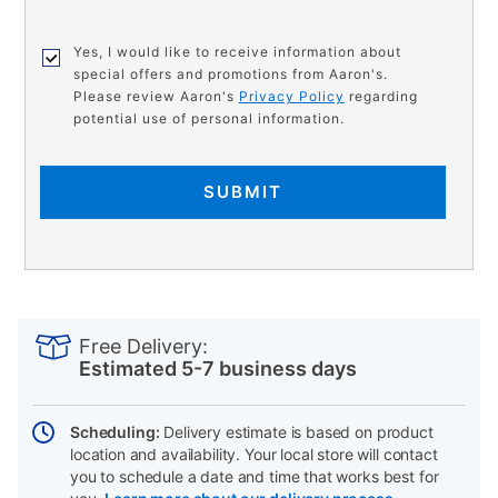
Yes, I would like to receive information about
special offers and promotions from Aaron's.
Please review Aaron's
Privacy Policy
regarding
potential use of personal information.
SUBMIT
PRODUCT
Add
Product
INFORMATION
to
Actions
Free Delivery:
cart
Estimated 5-7 business days
options
Scheduling:
Delivery estimate is based on product
location and availability. Your local store will contact
you to schedule a date and time that works best for