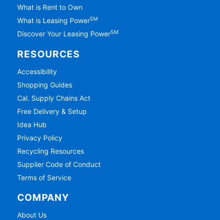
What is Rent to Own
SM
What is Leasing Power
SM
Discover Your Leasing Power
RESOURCES
Accessibility
Shopping Guides
Cal. Supply Chains Act
Free Delivery & Setup
Idea Hub
Privacy Policy
Recycling Resources
Supplier Code of Conduct
Terms of Service
COMPANY
About Us