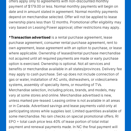
offers apply only to agreements with non-discounted monthly
payment of $179.00 or less. Normal monthly payments will begin on
date and in amount stated in agreement. Normal monthly payments
depend on merchandise selected. Offer will not be applied to lease
ownership plans less than 12 months. Promotional offer eligibility may
vary based on Leasing Power approval; other restrictions may apply.
*Transaction advertised
is a rental purchase agreement, lease
purchase agreement, consumer rental purchase agreement, rent to
own agreement, lease agreement with an option to purchase, or lease
where applicable. Ownership of leased/rental purchase merchandise
not acquired until all required payments are made or early purchase
option is exercised. Ownership is optional. Not all services and
benefits or merchandise available in all states/provinces. Delivery fee
may apply to cash purchase. Set-up does not include connection of
gas or water, installation of AC units, dishwashers, or video/camera
systems, assembly of specialty items, or mounting of TVs.
Merchandise selection, including prices, brands, and models, may
vary at some stores and online. Merchandise advertised is new,
unless marked pre-leased. Leasing online is not available in all areas
or in Canada. Advertised savings and lease payments valid only at
participating stores while supplies last. Limited quantities available of
some merchandise. No rain checks on special promotional offers. RI
EPO = total cash price less 40% of lease portion of total initial
payment and renewal payments made. In NC the final payment will