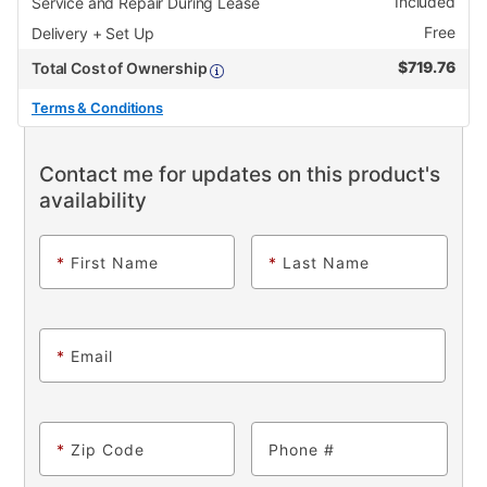
Included
Service and Repair During Lease
Free
Delivery + Set Up
$
719.76
Total Cost of Ownership
Terms & Conditions
Contact me for updates on this product's
availability
*
First Name
*
Last Name
*
Email
*
Zip Code
Phone