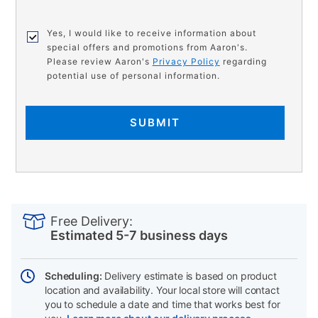
Yes, I would like to receive information about
special offers and promotions from Aaron's.
Please review Aaron's
Privacy Policy
regarding
potential use of personal information.
SUBMIT
PRODUCT
Add
Product
INFORMATION
to
Actions
Free Delivery:
cart
Estimated 5-7 business days
options
Scheduling:
Delivery estimate is based on product
location and availability. Your local store will contact
you to schedule a date and time that works best for