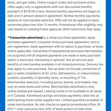
items, and gun safes. Online coupon codes and exclusive online
offers apply only to agreements with non-discounted monthly
payment of $179.00 or less. Normal monthly payments will begin on
date and in amount stated in agreement. Normal monthly payments
depend on merchandise selected. Offer will not be applied to lease
ownership plans less than 12 months. Promotional offer eligibility may
vary based on Leasing Power approval; other restrictions may apply.
*Transaction advertised
is a rental purchase agreement, lease
purchase agreement, consumer rental purchase agreement, rent to
own agreement, lease agreement with an option to purchase, or lease
where applicable. Ownership of leased/rental purchase merchandise
not acquired until all required payments are made or early purchase
option is exercised. Ownership is optional. Not all services and
benefits or merchandise available in all states/provinces. Delivery fee
may apply to cash purchase. Set-up does not include connection of
gas or water, installation of AC units, dishwashers, or video/camera
systems, assembly of specialty items, or mounting of TVs.
Merchandise selection, including prices, brands, and models, may
vary at some stores and online. Merchandise advertised is new,
unless marked pre-leased. Leasing online is not available in all areas
or in Canada. Advertised savings and lease payments valid only at
participating stores while supplies last. Limited quantities available of
some merchandise. No rain checks on special promotional offers. RI
EPO = total cash price less 40% of lease portion of total initial