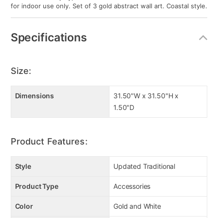
for indoor use only. Set of 3 gold abstract wall art. Coastal style.
Specifications
Size:
Dimensions
31.50"W x 31.50"H x
1.50"D
Product Features:
Style
Updated Traditional
Product Type
Accessories
Color
Gold and White