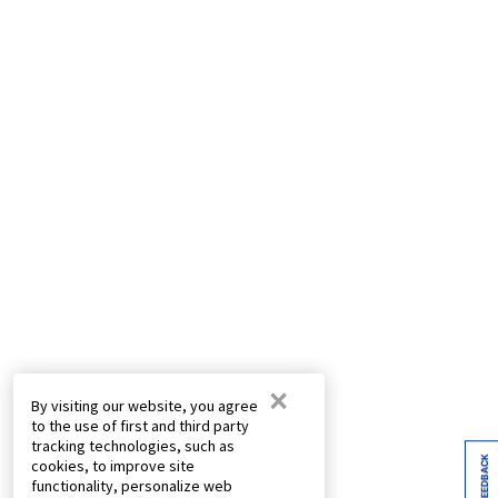
×
By visiting our website, you agree
to the use of first and third party
tracking technologies, such as
FEEDBACK
cookies, to improve site
functionality, personalize web