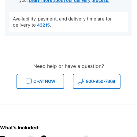
you.
Learn more about our delivery process.
Availability, payment, and delivery time are for
delivery to
.
43215
Need help or have a question?
CHAT NOW
800-950-7368
What's Included: