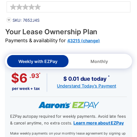
Details
PRODUCT INFORMATION
SKU: 7652J4S
Your Lease Ownership Plan
Payments & availability for
43215 (change)
Weekly with EZPay
Monthly
$6
*
.93
*
$ 0.01 due today
Understand Today's Payment
per week + tax
EZPay autopay required for weekly payments. Avoid late fees
Learn more about EZPay
& cancel anytime, no extra costs.
Make weekly payments on your monthly lease agreement by signing up