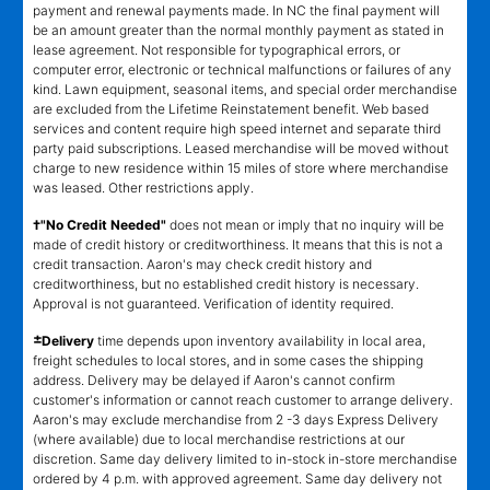
payment and renewal payments made. In NC the final payment will
be an amount greater than the normal monthly payment as stated in
lease agreement. Not responsible for typographical errors, or
computer error, electronic or technical malfunctions or failures of any
kind. Lawn equipment, seasonal items, and special order merchandise
are excluded from the Lifetime Reinstatement benefit. Web based
services and content require high speed internet and separate third
party paid subscriptions. Leased merchandise will be moved without
charge to new residence within 15 miles of store where merchandise
was leased. Other restrictions apply.
†"No Credit Needed"
does not mean or imply that no inquiry will be
made of credit history or creditworthiness. It means that this is not a
credit transaction. Aaron's may check credit history and
creditworthiness, but no established credit history is necessary.
Approval is not guaranteed. Verification of identity required.
±
Delivery
time depends upon inventory availability in local area,
freight schedules to local stores, and in some cases the shipping
address. Delivery may be delayed if Aaron's cannot confirm
customer's information or cannot reach customer to arrange delivery.
Aaron's may exclude merchandise from 2 -3 days Express Delivery
(where available) due to local merchandise restrictions at our
discretion. Same day delivery limited to in-stock in-store merchandise
ordered by 4 p.m. with approved agreement. Same day delivery not