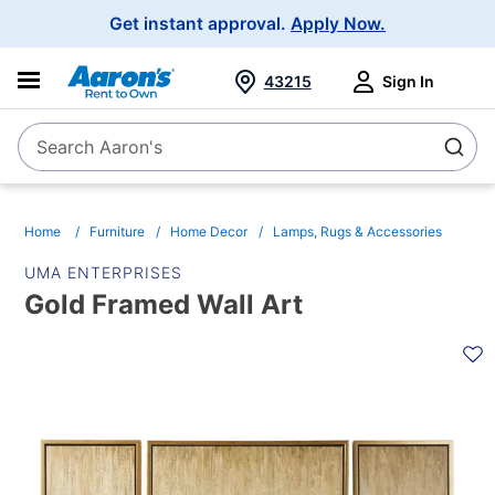
Main
Get instant approval.
Apply Now.
Navigation
43215
Sign In
Search Aaron's
Search
Home
Furniture
Home Decor
Lamps, Rugs & Accessories
UMA ENTERPRISES
Gold Framed Wall Art
PRODUCT
INFORMATION