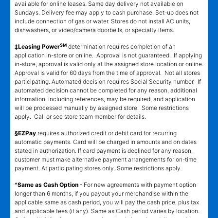
available for online leases. Same day delivery not available on
Sundays. Delivery fee may apply to cash purchase. Set-up does not
include connection of gas or water. Stores do not install AC units,
dishwashers, or video/camera doorbells, or specialty items.
SM
‡Leasing Power
determination requires completion of an
application in-store or online. Approval is not guaranteed. If applying
in-store, approval is valid only at the assigned store location or online.
Approval is valid for 60 days from the time of approval. Not all stores
participating. Automated decision requires Social Security number. If
automated decision cannot be completed for any reason, additional
information, including references, may be required, and application
will be processed manually by assigned store. Some restrictions
apply. Call or see store team member for details.
§EZPay
requires authorized credit or debit card for recurring
automatic payments. Card will be charged in amounts and on dates
stated in authorization. If card payment is declined for any reason,
customer must make alternative payment arrangements for on-time
payment. At participating stores only. Some restrictions apply.
^Same as Cash Option
- For new agreements with payment option
longer than 6 months, if you payout your merchandise within the
applicable same as cash period, you will pay the cash price, plus tax
and applicable fees (if any). Same as Cash period varies by location.