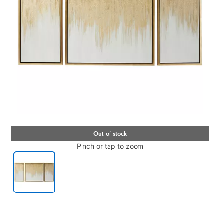
Pinch or tap to zoom