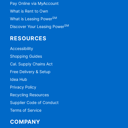
Pay Online via MyAccount
What is Rent to Own
SM
What is Leasing Power
SM
Discover Your Leasing Power
RESOURCES
Accessibility
Shopping Guides
Cal. Supply Chains Act
Free Delivery & Setup
Idea Hub
Privacy Policy
Recycling Resources
Supplier Code of Conduct
Terms of Service
COMPANY