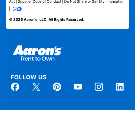
Act
|
Supplier Code of Conduct
|
Do Not Share or Sell My Information
|
© 2026 Aaron's, LLC. All Rights Reserved.
FOLLOW US