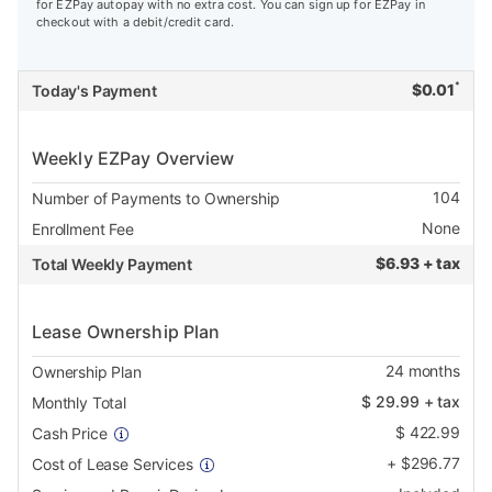
for EZPay autopay with no extra cost. You can sign up for EZPay in
checkout with a debit/credit card.
*
$
0.01
Today's Payment
Weekly EZPay Overview
104
Number of Payments to Ownership
None
Enrollment Fee
$
6.93 + tax
Total Weekly Payment
Lease Ownership Plan
24
months
Ownership Plan
$
29.99
+ tax
Monthly Total
$
422.99
Cash Price
+
$
296.77
Cost of Lease Services