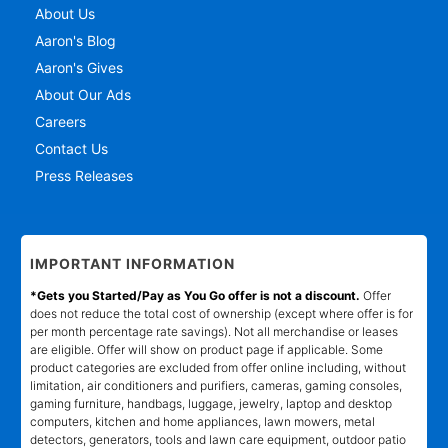
About Us
Aaron's Blog
Aaron's Gives
About Our Ads
Careers
Contact Us
Press Releases
IMPORTANT INFORMATION
*Gets you Started/Pay as You Go offer is not a discount.
Offer
does not reduce the total cost of ownership (except where offer is for
per month percentage rate savings). Not all merchandise or leases
are eligible. Offer will show on product page if applicable. Some
product categories are excluded from offer online including, without
limitation, air conditioners and purifiers, cameras, gaming consoles,
gaming furniture, handbags, luggage, jewelry, laptop and desktop
computers, kitchen and home appliances, lawn mowers, metal
detectors, generators, tools and lawn care equipment, outdoor patio