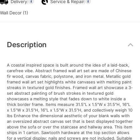
Delivery:
Service & Repair:
Wall Decor (1)
Additional
Information
Description
A coastal inspired space is built around the idea of a laid-back,
carefree vibe. Abstract framed wall art set are made of Chinese
fir wood, canvas fabric, polystone, and iron metal. Metallic gold
framed wall art set highlights white canvases with melting paint
streaks in textured gold finishes. Framed wall art showcase a 3-
set abstract painting of brush strokes in textured gold
showcases a melting style that fades down to white inside a
thick border frame. Items measure 31.5"L x 1.5"W x 31.5"H, 16"L
x 1.5"W x 31.5"H, 16"L x 1.5"W x 31.5"H, and collectively weigh 10
lbs Enhance the dimensional aesthetic of your blank walls with
an oversized abstract canvas set that is best displayed together
above the sofa or over the staircase and hallway area. This item
ships in 1 carton. Sawtooth hardware at the top section allows
for a vertical display; nails and screws are not included. Suitable