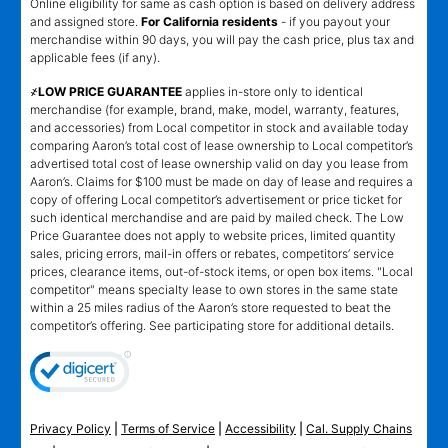
Online eligibility for same as cash option is based on delivery address
and assigned store.
For California residents
- if you payout your
merchandise within 90 days, you will pay the cash price, plus tax and
applicable fees (if any).
҂LOW PRICE GUARANTEE
applies in-store only to identical
merchandise (for example, brand, make, model, warranty, features,
and accessories) from Local competitor in stock and available today
comparing Aaron’s total cost of lease ownership to Local competitor’s
advertised total cost of lease ownership valid on day you lease from
Aaron’s. Claims for $100 must be made on day of lease and requires a
copy of offering Local competitor’s advertisement or price ticket for
such identical merchandise and are paid by mailed check. The Low
Price Guarantee does not apply to website prices, limited quantity
sales, pricing errors, mail-in offers or rebates, competitors’ service
prices, clearance items, out-of-stock items, or open box items. "Local
competitor" means specialty lease to own stores in the same state
within a 25 miles radius of the Aaron’s store requested to beat the
competitor’s offering. See participating store for additional details.
Privacy Policy
|
Terms of Service
|
Accessibility
|
Cal. Supply Chains