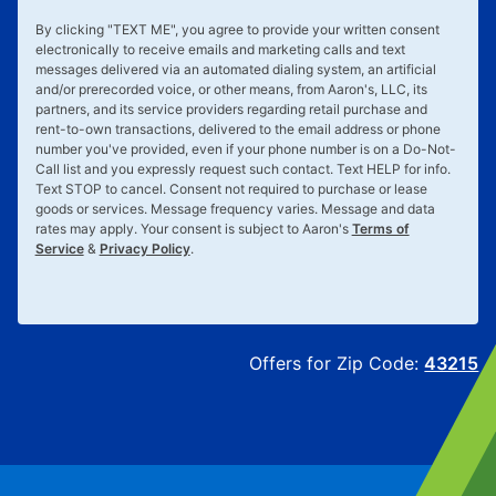
By clicking "
TEXT ME
", you agree to provide your written consent
electronically to receive emails and marketing calls and text
messages delivered via an automated dialing system, an artificial
and/or prerecorded voice, or other means, from Aaron's, LLC, its
partners, and its service providers regarding retail purchase and
rent-to-own transactions, delivered to the email address or phone
number you've provided, even if your phone number is on a Do-Not-
Call list and you expressly request such contact. Text
HELP
for info.
Text
STOP
to cancel. Consent not required to purchase or lease
goods or services. Message frequency varies. Message and data
rates may apply. Your consent is subject to Aaron's
Terms of
Service
&
Privacy Policy
.
Offers for Zip Code:
43215