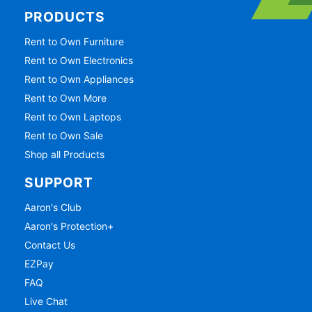
PRODUCTS
Rent to Own Furniture
Rent to Own Electronics
Rent to Own Appliances
Rent to Own More
Rent to Own Laptops
Rent to Own Sale
Shop all Products
SUPPORT
Aaron's Club
Aaron's Protection+
Contact Us
EZPay
FAQ
Live Chat