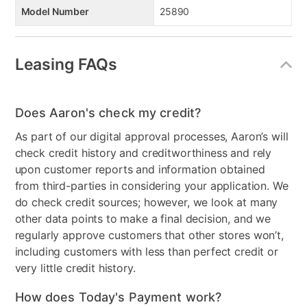
Model Number
25890
Leasing FAQs
Does Aaron's check my credit?
As part of our digital approval processes, Aaron’s will
check credit history and creditworthiness and rely
upon customer reports and information obtained
from third-parties in considering your application. We
do check credit sources; however, we look at many
other data points to make a final decision, and we
regularly approve customers that other stores won’t,
including customers with less than perfect credit or
very little credit history.
How does Today's Payment work?