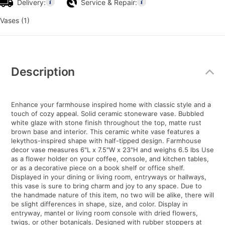
Delivery:
Service & Repair:
Vases (1)
Additional
Information
Description
Enhance your farmhouse inspired home with classic style and a
touch of cozy appeal. Solid ceramic stoneware vase. Bubbled
white glaze with stone finish throughout the top, matte rust
brown base and interior. This ceramic white vase features a
lekythos-inspired shape with half-tipped design. Farmhouse
decor vase measures 6"L x 7.5"W x 23"H and weighs 6.5 lbs Use
as a flower holder on your coffee, console, and kitchen tables,
or as a decorative piece on a book shelf or office shelf.
Displayed in your dining or living room, entryways or hallways,
this vase is sure to bring charm and joy to any space. Due to
the handmade nature of this item, no two will be alike, there will
be slight differences in shape, size, and color. Display in
entryway, mantel or living room console with dried flowers,
twigs, or other botanicals. Designed with rubber stoppers at