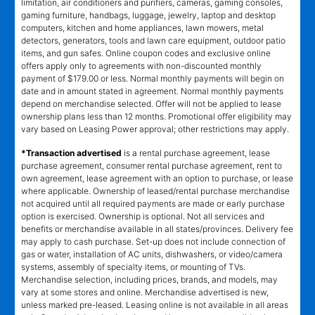
limitation, air conditioners and purifiers, cameras, gaming consoles,
gaming furniture, handbags, luggage, jewelry, laptop and desktop
computers, kitchen and home appliances, lawn mowers, metal
detectors, generators, tools and lawn care equipment, outdoor patio
items, and gun safes. Online coupon codes and exclusive online
offers apply only to agreements with non-discounted monthly
payment of $179.00 or less. Normal monthly payments will begin on
date and in amount stated in agreement. Normal monthly payments
depend on merchandise selected. Offer will not be applied to lease
ownership plans less than 12 months. Promotional offer eligibility may
vary based on Leasing Power approval; other restrictions may apply.
*Transaction advertised
is a rental purchase agreement, lease
purchase agreement, consumer rental purchase agreement, rent to
own agreement, lease agreement with an option to purchase, or lease
where applicable. Ownership of leased/rental purchase merchandise
not acquired until all required payments are made or early purchase
option is exercised. Ownership is optional. Not all services and
benefits or merchandise available in all states/provinces. Delivery fee
may apply to cash purchase. Set-up does not include connection of
gas or water, installation of AC units, dishwashers, or video/camera
systems, assembly of specialty items, or mounting of TVs.
Merchandise selection, including prices, brands, and models, may
vary at some stores and online. Merchandise advertised is new,
unless marked pre-leased. Leasing online is not available in all areas