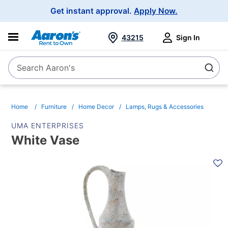
Main
Get instant approval.
Apply Now.
Navigation
43215
Sign In
Search Aaron's
Search
Home
Furniture
Home Decor
Lamps, Rugs & Accessories
UMA ENTERPRISES
White Vase
PRODUCT
INFORMATION