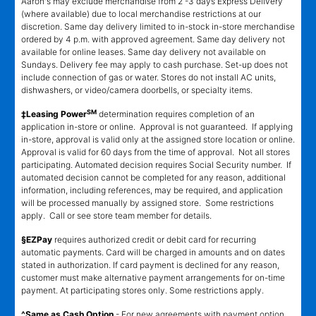
Aaron's may exclude merchandise from 2 -3 days Express Delivery
(where available) due to local merchandise restrictions at our
discretion. Same day delivery limited to in-stock in-store merchandise
ordered by 4 p.m. with approved agreement. Same day delivery not
available for online leases. Same day delivery not available on
Sundays. Delivery fee may apply to cash purchase. Set-up does not
include connection of gas or water. Stores do not install AC units,
dishwashers, or video/camera doorbells, or specialty items.
SM
‡Leasing Power
determination requires completion of an
application in-store or online. Approval is not guaranteed. If applying
in-store, approval is valid only at the assigned store location or online.
Approval is valid for 60 days from the time of approval. Not all stores
participating. Automated decision requires Social Security number. If
automated decision cannot be completed for any reason, additional
information, including references, may be required, and application
will be processed manually by assigned store. Some restrictions
apply. Call or see store team member for details.
§EZPay
requires authorized credit or debit card for recurring
automatic payments. Card will be charged in amounts and on dates
stated in authorization. If card payment is declined for any reason,
customer must make alternative payment arrangements for on-time
payment. At participating stores only. Some restrictions apply.
^Same as Cash Option
- For new agreements with payment option