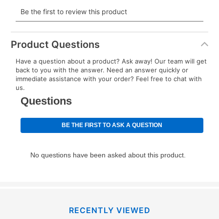
payment will be calculated during checkout.
Today's Payment is
not
a discount, an origination fee,
or initiation fee. Check your Lease Agreement and
Product Questions
EZPay Schedule (where applicable) at checkout for
Have a question about a product? Ask away! Our team will get
your next scheduled payment date and amount.
back to you with the answer. Need an answer quickly or
immediate assistance with your order? Feel free to chat with
us.
How do I make my payments?
Your first payment for an online order must be made
using a debit or credit card. Once the first payment is
made, your local store will accept cash, checks,
money orders, and all major credit cards, or you can
continue to pay online. If you are interested in online
payments, please go to
myaccount.aarons.com
and
click on “Register.”
Can I pay out my lease early?
RECENTLY VIEWED
Yes. You can purchase the product at any time. If