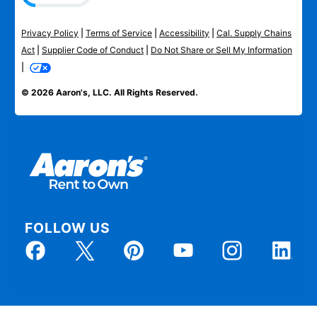
Privacy Policy
|
Terms of Service
|
Accessibility
|
Cal. Supply Chains
Act
|
Supplier Code of Conduct
|
Do Not Share or Sell My Information
|
© 2026 Aaron's, LLC. All Rights Reserved.
FOLLOW US