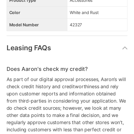
Product Type
Accessories
Color
White and Rust
Model Number
42327
Leasing FAQs
Does Aaron's check my credit?
As part of our digital approval processes, Aaron’s will
check credit history and creditworthiness and rely
upon customer reports and information obtained
from third-parties in considering your application. We
do check credit sources; however, we look at many
other data points to make a final decision, and we
regularly approve customers that other stores won’t,
including customers with less than perfect credit or