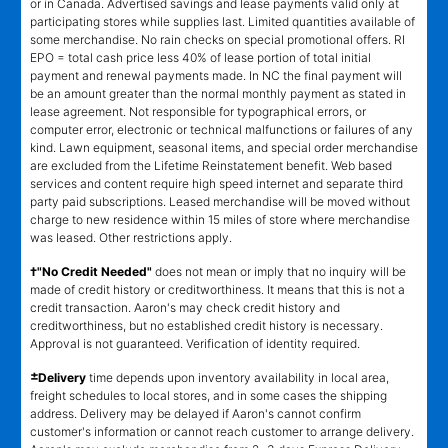
or in Canada. Advertised savings and lease payments valid only at
participating stores while supplies last. Limited quantities available of
some merchandise. No rain checks on special promotional offers. RI
EPO = total cash price less 40% of lease portion of total initial
payment and renewal payments made. In NC the final payment will
be an amount greater than the normal monthly payment as stated in
lease agreement. Not responsible for typographical errors, or
computer error, electronic or technical malfunctions or failures of any
kind. Lawn equipment, seasonal items, and special order merchandise
are excluded from the Lifetime Reinstatement benefit. Web based
services and content require high speed internet and separate third
party paid subscriptions. Leased merchandise will be moved without
charge to new residence within 15 miles of store where merchandise
was leased. Other restrictions apply.
†"No Credit Needed"
does not mean or imply that no inquiry will be
made of credit history or creditworthiness. It means that this is not a
credit transaction. Aaron's may check credit history and
creditworthiness, but no established credit history is necessary.
Approval is not guaranteed. Verification of identity required.
±
Delivery
time depends upon inventory availability in local area,
freight schedules to local stores, and in some cases the shipping
address. Delivery may be delayed if Aaron's cannot confirm
customer's information or cannot reach customer to arrange delivery.