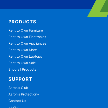
PRODUCTS
Rent to Own Furniture
Rent to Own Electronics
Rent to Own Appliances
Rent to Own More
Rent to Own Laptops
Rent to Own Sale
Shop all Products
SUPPORT
Aaron's Club
Aaron's Protection+
Contact Us
EZPay