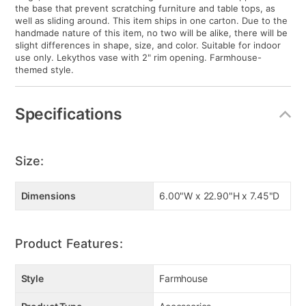
the base that prevent scratching furniture and table tops, as
well as sliding around. This item ships in one carton. Due to the
handmade nature of this item, no two will be alike, there will be
slight differences in shape, size, and color. Suitable for indoor
use only. Lekythos vase with 2" rim opening. Farmhouse-
themed style.
Specifications
Size:
Dimensions
6.00"W x 22.90"H x 7.45"D
Product Features:
Style
Farmhouse