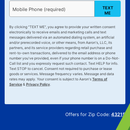
TEXT
Mobile Phone (required)
ME
By clicking "
TEXT ME
", you agree to provide your written consent
electronically to receive emails and marketing calls and text
messages delivered via an automated dialing system, an artificial
and/or prerecorded voice, or other means, from Aaron's, LLC, its
partners, and its service providers regarding retail purchase and
rent-to-own transactions, delivered to the email address or phone
number you've provided, even if your phone number is on a Do-Not-
Call list and you expressly request such contact. Text
HELP
for info.
Text
STOP
to cancel. Consent not required to purchase or lease
goods or services. Message frequency varies. Message and data
rates may apply. Your consent is subject to Aaron's
Terms of
Service
&
Privacy Policy
.
Offers for Zip Code:
43215