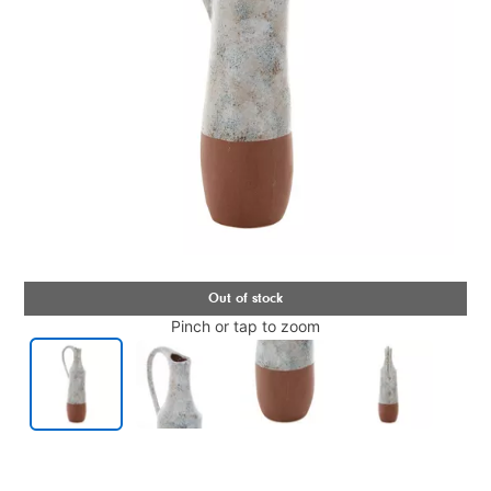
Pinch or tap to zoom