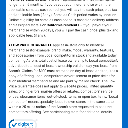
longer than 6 months, if you payout your merchandise within the
applicable same as cash period, you will pay the cash price, plus tax
and applicable fees (if any). Same as Cash period varies by location.
Online eligibility for same as cash option is based on delivery address
and assigned store.
For California residents
- if you payout your
merchandise within 90 days, you will pay the cash price, plus tax and
applicable fees (if any).
҂LOW PRICE GUARANTEE
applies in-store only to identical
merchandise (for example, brand, make, model, warranty, features,
and accessories) from Local competitor in stock and available today
comparing Aaron’s total cost of lease ownership to Local competitor’s
advertised total cost of lease ownership valid on day you lease from
Aaron’s. Claims for $100 must be made on day of lease and requires a
copy of offering Local competitor’s advertisement or price ticket for
such identical merchandise and are paid by mailed check. The Low
Price Guarantee does not apply to website prices, limited quantity
sales, pricing errors, mail-in offers or rebates, competitors’ service
prices, clearance items, out-of-stock items, or open box items. "Local
competitor" means specialty lease to own stores in the same state
within a 25 miles radius of the Aaron’s store requested to beat the
competitor’s offering. See participating store for additional details.