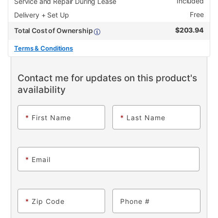
Included
Service and Repair During Lease
Free
Delivery + Set Up
$
203.94
Total Cost of Ownership
Terms & Conditions
Contact me for updates on this product's
availability
*
First Name
*
Last Name
*
Email
*
Zip Code
Phone