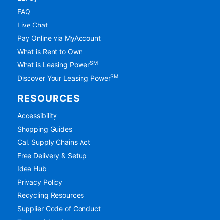
FAQ
Live Chat
Pay Online via MyAccount
What is Rent to Own
SM
What is Leasing Power
SM
Discover Your Leasing Power
RESOURCES
Accessibility
Shopping Guides
Cal. Supply Chains Act
Free Delivery & Setup
Idea Hub
Privacy Policy
Recycling Resources
Supplier Code of Conduct