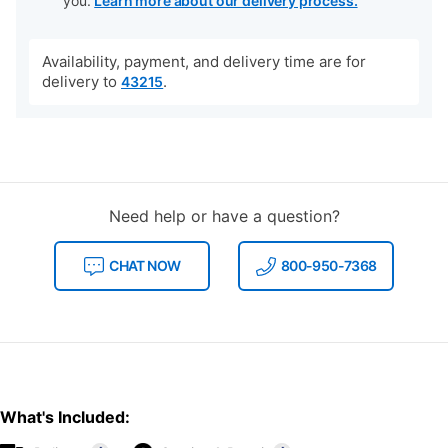
you.
Learn more about our delivery process.
Availability, payment, and delivery time are for
delivery to
.
43215
Need help or have a question?
CHAT NOW
800-950-7368
What's Included: