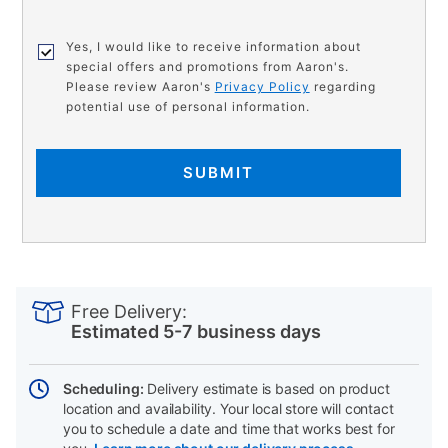
Yes, I would like to receive information about
special offers and promotions from Aaron's.
Please review Aaron's
Privacy Policy
regarding
potential use of personal information.
SUBMIT
PRODUCT
Add
Product
INFORMATION
to
Actions
Free Delivery:
cart
Estimated 5-7 business days
options
Scheduling:
Delivery estimate is based on product
location and availability. Your local store will contact
you to schedule a date and time that works best for