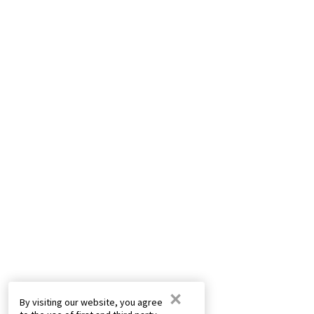
×
By visiting our website, you agree