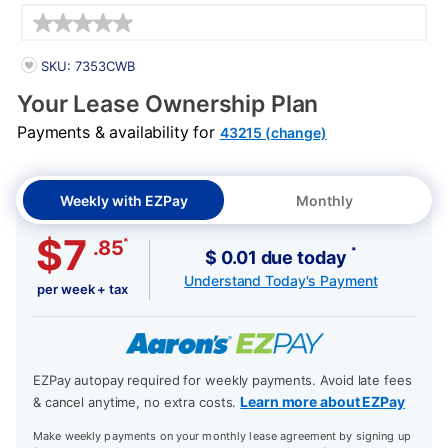
Details
PRODUCT INFORMATION
SKU: 7353CWB
Your Lease Ownership Plan
Payments & availability for
43215 (change)
Weekly with EZPay
Monthly
$7
*
.85
*
$ 0.01 due today
Understand Today's Payment
per week + tax
EZPay autopay required for weekly payments. Avoid late fees
Learn more about EZPay
& cancel anytime, no extra costs.
Make weekly payments on your monthly lease agreement by signing up