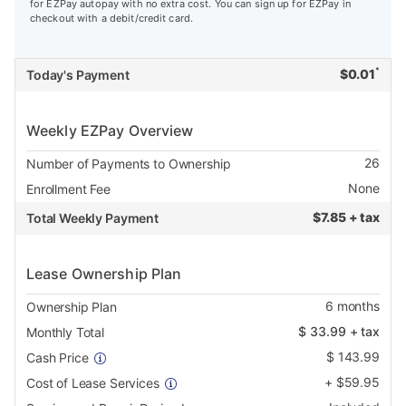
for EZPay autopay with no extra cost. You can sign up for EZPay in
checkout with a debit/credit card.
*
$
0.01
Today's Payment
Weekly EZPay Overview
26
Number of Payments to Ownership
None
Enrollment Fee
$
7.85 + tax
Total Weekly Payment
Lease Ownership Plan
6
months
Ownership Plan
$
33.99
+ tax
Monthly Total
$
143.99
Cash Price
+
$
59.95
Cost of Lease Services