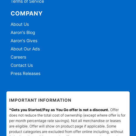
Terms of Service
COMPANY
About Us
Aaron's Blog
Aaron's Gives
About Our Ads
Careers
Contact Us
Press Releases
IMPORTANT INFORMATION
*Gets you Started/Pay as You Go offer is not a discount.
Offer
does not reduce the total cost of ownership (except where offer is for
per month percentage rate savings). Not all merchandise or leases
are eligible. Offer will show on product page if applicable. Some
product categories are excluded from offer online including, without