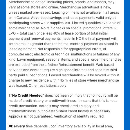
Merchandise selection, including prices, brands, and models, may
vary at some stores and online. Merchandise advertised is new,
unless marked pre-leased. Leasing online is not available in all areas
or in Canada. Advertised savings and lease payments valid only at
participating stores while supplies last. Limited quantities available of
some merchandise. No rain checks on special promotional offers. RI
EPO = total cash price less 40% of lease portion of total initial
payment and renewal payments made. In NC the final payment will
be an amount greater than the normal monthly payment as stated in
lease agreement. Not responsible for typographical errors, or
computer error, electronic or technical malfunctions or failures of any
kind. Lawn equipment, seasonal items, and special order merchandise
are excluded from the Lifetime Reinstatement benefit. Web based
services and content require high speed internet and separate third
party paid subscriptions. Leased merchandise will be moved without
charge to new residence within 15 miles of store where merchandise
was leased. Other restrictions apply.
†"No Credit Needed"
does not mean or imply that no inquiry will be
made of credit history or creditworthiness. It means that this is not a
credit transaction. Aaron's may check credit history and
creditworthiness, but no established credit history is necessary.
Approval is not guaranteed. Verification of identity required.
±
Delivery
time depends upon inventory availability in local area,