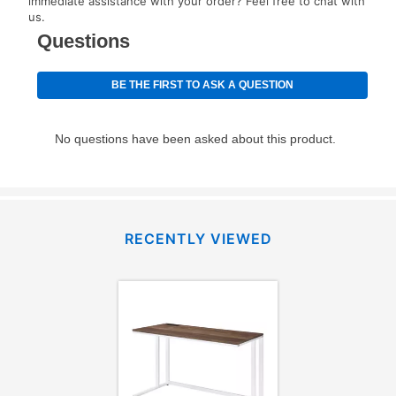
immediate assistance with your order? Feel free to chat with
special order merchandise are excluded from the
us.
lifetime reinstatement benefit. See a store associate
for complete details.
RECENTLY VIEWED