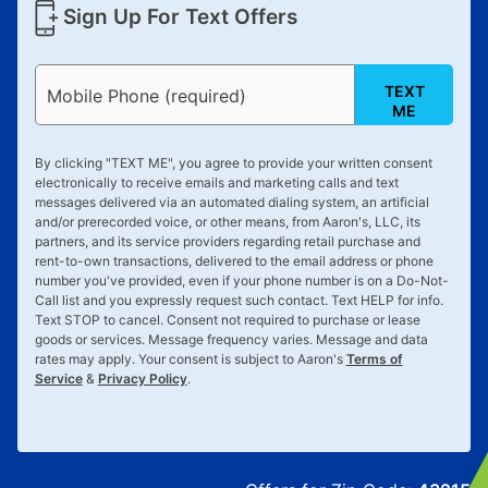
Sign Up For Text Offers
TEXT
Mobile Phone (required)
ME
By clicking "
TEXT ME
", you agree to provide your written consent
electronically to receive emails and marketing calls and text
messages delivered via an automated dialing system, an artificial
and/or prerecorded voice, or other means, from Aaron's, LLC, its
partners, and its service providers regarding retail purchase and
rent-to-own transactions, delivered to the email address or phone
number you've provided, even if your phone number is on a Do-Not-
Call list and you expressly request such contact. Text
HELP
for info.
Text
STOP
to cancel. Consent not required to purchase or lease
goods or services. Message frequency varies. Message and data
rates may apply. Your consent is subject to Aaron's
Terms of
Service
&
Privacy Policy
.