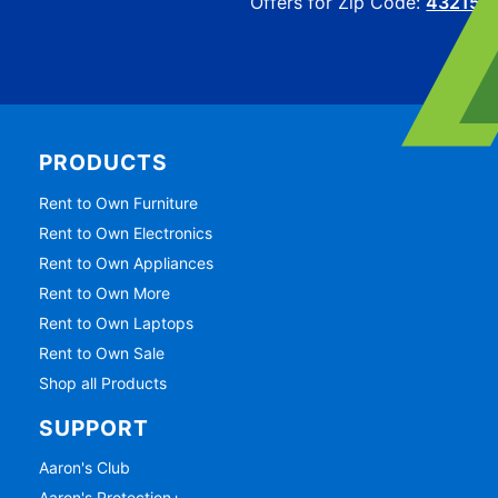
Offers for Zip Code:
43215
PRODUCTS
Rent to Own Furniture
Rent to Own Electronics
Rent to Own Appliances
Rent to Own More
Rent to Own Laptops
Rent to Own Sale
Shop all Products
SUPPORT
Aaron's Club
Aaron's Protection+