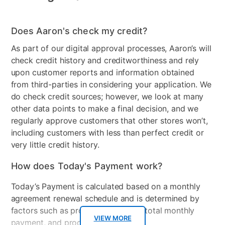
Does Aaron's check my credit?
As part of our digital approval processes, Aaron’s will
check credit history and creditworthiness and rely
upon customer reports and information obtained
from third-parties in considering your application. We
do check credit sources; however, we look at many
other data points to make a final decision, and we
regularly approve customers that other stores won’t,
including customers with less than perfect credit or
very little credit history.
How does Today's Payment work?
Today’s Payment is calculated based on a monthly
agreement renewal schedule and is determined by
factors such as promotional offers, total monthly
VIEW MORE
payment, and product selected.