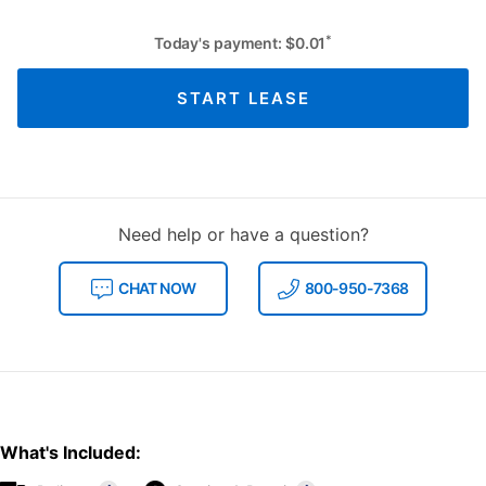
*
Today's payment:
$
0.01
START LEASE
Need help or have a question?
CHAT NOW
800-950-7368
What's Included: