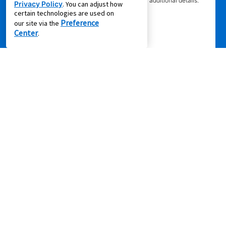
competitor’s offering. See participating store for additional details.
Privacy Policy
. You can adjust how
certain technologies are used on
Preference
our site via the
Center
.
Privacy Policy
|
Terms of Service
|
Accessibility
|
Cal. Supply Chains
Act
|
Supplier Code of Conduct
|
Do Not Share or Sell My Information
|
© 2026 Aaron's, LLC. All Rights Reserved.
FOLLOW US