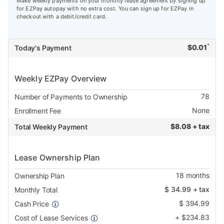
Make weekly payments on your monthly lease agreement by signing up
for EZPay autopay with no extra cost. You can sign up for EZPay in
checkout with a debit/credit card.
*
$
0.01
Today's Payment
Weekly EZPay Overview
78
Number of Payments to Ownership
None
Enrollment Fee
$
8.08 + tax
Total Weekly Payment
Lease Ownership Plan
18
months
Ownership Plan
$
34.99
+ tax
Monthly Total
$
394.99
Cash Price
+
$
234.83
Cost of Lease Services