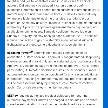
freight schedules to local stores, and in some cases the shipping
address. Delivery may be delayed if Aaron's cannot confirm
customer's information or cannot reach customer to arrange delivery.
Aaron's may exclude merchandise from 2 -3 days Express Delivery
(where available) due to local merchandise restrictions at our
discretion. Same day delivery limited to in-stock in-store merchandise
ordered by 4 p.m. with approved agreement. Same day delivery not
available for online leases. Same day delivery not available on
Sundays. Delivery fee may apply to cash purchase. Set-up does not
include connection of gas or water. Stores do not install AC units,
dishwashers, or video/camera doorbells, or specialty items.
SM
‡Leasing Power
determination requires completion of an
application in-store or online. Approval is not guaranteed. If applying
in-store, approval is valid only at the assigned store location or online.
Approval is valid for 60 days from the time of approval. Not all stores
participating. Automated decision requires Social Security number. If
automated decision cannot be completed for any reason, additional
information, including references, may be required, and application
will be processed manually by assigned store. Some restrictions
apply. Call or see store team member for details.
§EZPay
requires authorized credit or debit card for recurring
automatic payments. Card will be charged in amounts and on dates
stated in authorization. If card payment is declined for any reason,