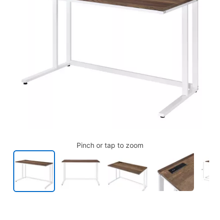
Pinch or tap to zoom