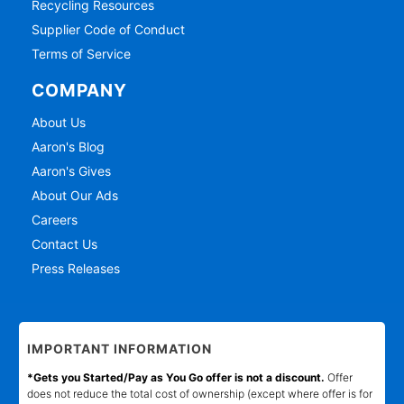
Recycling Resources
Supplier Code of Conduct
Terms of Service
COMPANY
About Us
Aaron's Blog
Aaron's Gives
About Our Ads
Careers
Contact Us
Press Releases
IMPORTANT INFORMATION
*Gets you Started/Pay as You Go offer is not a discount.
Offer
does not reduce the total cost of ownership (except where offer is for