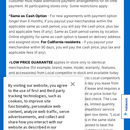
customer must make alternative payment arrangements for on-time
payment. At participating stores only. Some restrictions apply.
^Same as Cash Option
- For new agreements with payment option
longer than 6 months, if you payout your merchandise within the
applicable same as cash period, you will pay the cash price, plus tax
and applicable fees (if any). Same as Cash period varies by location.
Online eligibility for same as cash option is based on delivery address
and assigned store.
For California residents
- if you payout your
merchandise within 90 days, you will pay the cash price, plus tax and
applicable fees (if any).
҂LOW PRICE GUARANTEE
applies in-store only to identical
merchandise (for example, brand, make, model, warranty, features,
and accessories) from Local competitor in stock and available today
comparing Aaron’s total cost of lease ownership to Local competitor’s
×
advertised total cost of lease ownership valid on day you lease from
By visiting our website, you agree
Aaron’s. Claims for $100 must be made on day of lease and requires a
to the use of first and third party
copy of offering Local competitor’s advertisement or price ticket for
tracking technologies, such as
such identical merchandise and are paid by mailed check. The Low
FEEDBACK
cookies, to improve site
Price Guarantee does not apply to website prices, limited quantity
functionality, personalize web
sales, pricing errors, mail-in offers or rebates, competitors’ service
content, analyze web traffic, serve
prices, clearance items, out-of-stock items, or open box items. "Local
advertisements, and collect and
competitor" means specialty lease to own stores in the same state
share how you interact with our
within a 25 miles radius of the Aaron’s store requested to beat the
website as described in our