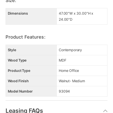
Size:
Dimensions
47.00"W x 30.00"H x
24.00"D
Product Features:
Style
Contemporary
Wood Type
MDF
Product Type
Home Office
Wood Finish
Walnut- Medium
Model Number
93094
Leasing FAQs