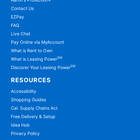
Contact Us
EZPay
FAQ
Live Chat
Pay Online via MyAccount
What is Rent to Own
SM
What is Leasing Power
SM
Discover Your Leasing Power
RESOURCES
Accessibility
Shopping Guides
Cal. Supply Chains Act
Free Delivery & Setup
Idea Hub
Privacy Policy