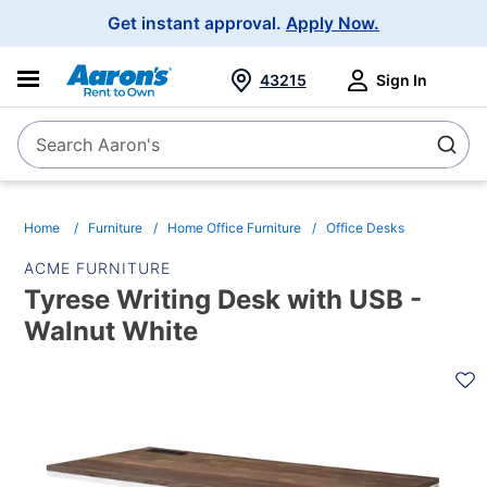
Main
Get instant approval.
Apply Now.
Navigation
43215
Sign In
Search Aaron's
Search
Home
Furniture
Home Office Furniture
Office Desks
ACME FURNITURE
Tyrese Writing Desk with USB -
Walnut White
PRODUCT
INFORMATION