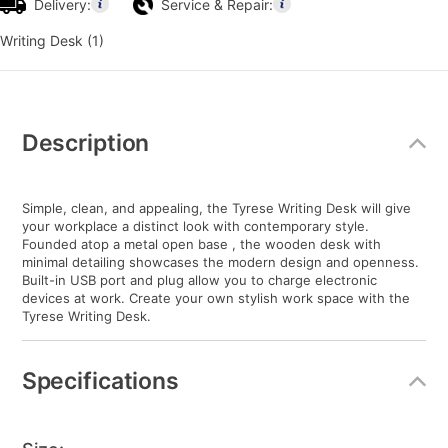
Delivery:
Service & Repair:
Writing Desk (1)
Additional
Information
Description
Simple, clean, and appealing, the Tyrese Writing Desk will give
your workplace a distinct look with contemporary style.
Founded atop a metal open base , the wooden desk with
minimal detailing showcases the modern design and openness.
Built-in USB port and plug allow you to charge electronic
devices at work. Create your own stylish work space with the
Tyrese Writing Desk.
Specifications