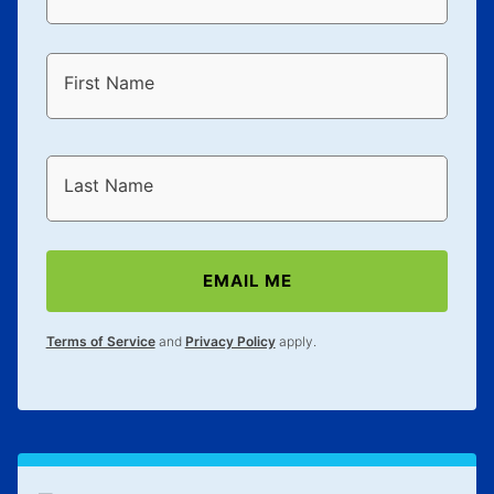
First Name
Last Name
EMAIL ME
Terms of Service
and
Privacy Policy
apply.