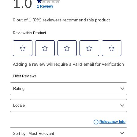
How do I make my payments?
Your first payment for an online order must be made
using a debit or credit card. Once the first payment is
made, your local store will accept cash, checks,
money orders, and all major credit cards, or you can
continue to pay online. If you are interested in online
payments, please go to
myaccount.aarons.com
and
click on “Register.”
Can I pay out my lease early?
Yes. You can purchase the product at any time. If
your ownership plan is longer than 6 months, you can
take advantage of Aaron’s same as cash option. For
those new agreements with a payment option longer
than 6 months, if you payout your merchandise within
the applicable same as cash period, you will pay the
cash price, plus tax and applicable fees (if any). The
same as cash period varies by location but is