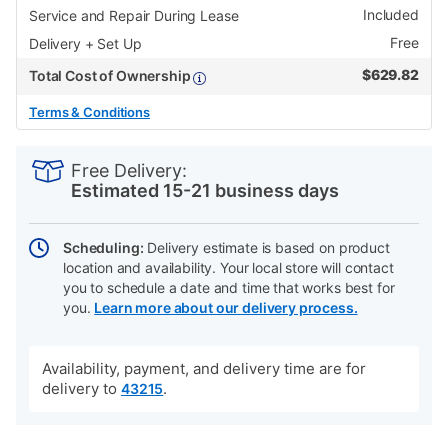
Included
Service and Repair During Lease
Free
Delivery + Set Up
$
629.82
Total Cost of Ownership
Terms & Conditions
PRODUCT
Add
Product
INFORMATION
to
Actions
Free Delivery:
cart
Estimated 15-21 business days
options
Scheduling:
Delivery estimate is based on product
location and availability. Your local store will contact
you to schedule a date and time that works best for
you.
Learn more about our delivery process.
Availability, payment, and delivery time are for
delivery to
.
43215