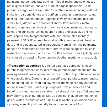
per month percentage rate savings). Not all merchandise or leases
are eligible. Offer will show on product page if applicable. Some
product categories are excluded from offer online including, without
limitation, air conditioners and purifiers, cameras, gaming consoles,
gaming furniture, handbags, luggage, jewelry, laptop and desktop
computers, kitchen and home appliances, lawn mowers, metal
detectors, generators, tools and lawn care equipment, outdoor patio
items, and gun safes. Online coupon codes and exclusive online
offers apply only to agreements with non-discounted monthly
payment of $179.00 or less. Normal monthly payments will begin on
date and in amount stated in agreement. Normal monthly payments
depend on merchandise selected. Offer will not be applied to lease
ownership plans less than 12 months. Promotional offer eligibility may
vary based on Leasing Power approval; other restrictions may apply.
*Transaction advertised
is a rental purchase agreement, lease
purchase agreement, consumer rental purchase agreement, rent to
own agreement, lease agreement with an option to purchase, or lease
where applicable. Ownership of leased/rental purchase merchandise
not acquired until all required payments are made or early purchase
option is exercised. Ownership is optional. Not all services and
benefits or merchandise available in all states/provinces. Delivery fee
may apply to cash purchase. Set-up does not include connection of
gas or water, installation of AC units, dishwashers, or video/camera
systems, assembly of specialty items, or mounting of TVs.