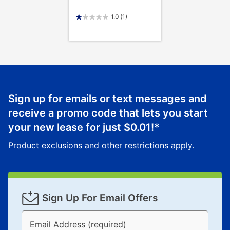
1.0
(1)
Sign up for emails or text messages and
receive a promo code that lets you start
your new lease for just
$0.01
!*
Product exclusions and other restrictions apply.
Sign Up For Email Offers
Email Address (required)