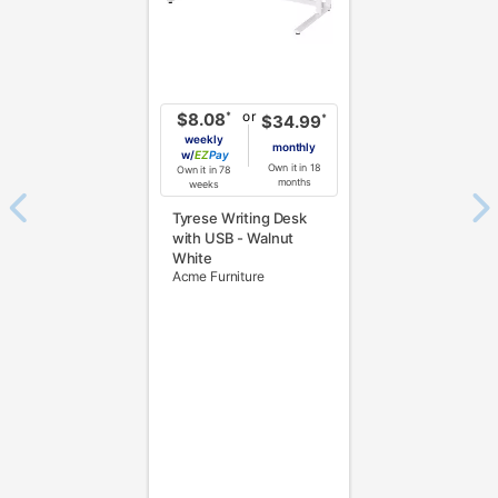
or
*
$8.08
*
$34.99
weekly
monthly
w/
Pay
Own it in 18
Own it in 78
months
weeks
Tyrese Writing Desk
with USB - Walnut
White
Acme Furniture