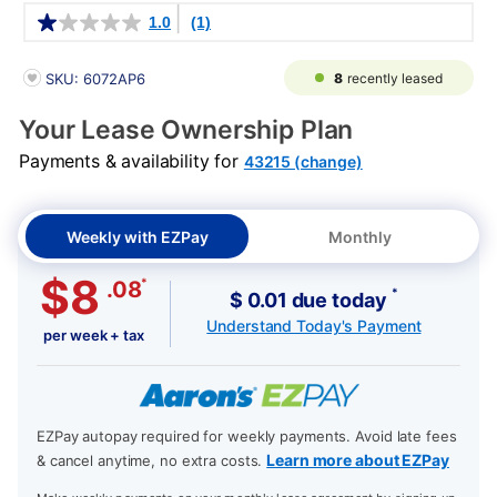
Details
1.0
(1)
PRODUCT INFORMATION
8
recently leased
SKU: 6072AP6
Your Lease Ownership Plan
Payments & availability for
43215 (change)
Weekly with EZPay
Monthly
$8
*
.08
*
$ 0.01 due today
Understand Today's Payment
per week + tax
EZPay autopay required for weekly payments. Avoid late fees
Learn more about EZPay
& cancel anytime, no extra costs.