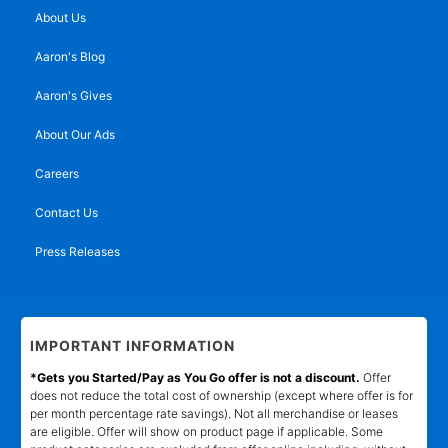
About Us
Aaron's Blog
Aaron's Gives
About Our Ads
Careers
Contact Us
Press Releases
IMPORTANT INFORMATION
*Gets you Started/Pay as You Go offer is not a discount.
Offer
does not reduce the total cost of ownership (except where offer is for
per month percentage rate savings). Not all merchandise or leases
are eligible. Offer will show on product page if applicable. Some