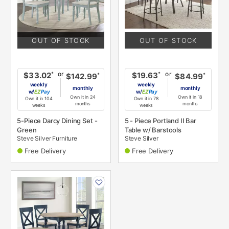
OUT OF STOCK
OUT OF STOCK
or
or
*
*
$33.02
$19.63
*
*
$142.99
$84.99
weekly
weekly
monthly
monthly
w/
Pay
w/
Pay
Own it in 24
Own it in 18
Own it in 104
Own it in 78
months
months
weeks
weeks
5-Piece Darcy Dining Set -
5 - Piece Portland II Bar
Green
Table w/ Barstools
Steve Silver Furniture
Steve Silver
Free Delivery
Free Delivery
PRODUCT
INFORMATION