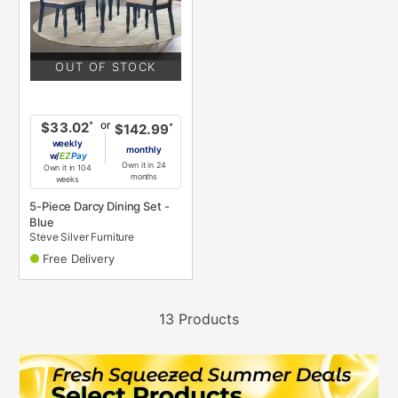
OUT OF STOCK
or
*
$33.02
*
$142.99
weekly
monthly
w/
Pay
Own it in 24
Own it in 104
months
weeks
5-Piece Darcy Dining Set -
Blue
Steve Silver Furniture
Free Delivery
13 Products