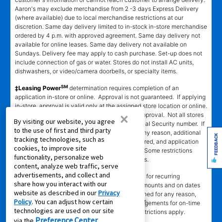
Aaron's may exclude merchandise from 2 -3 days Express Delivery
(where available) due to local merchandise restrictions at our
discretion. Same day delivery limited to in-stock in-store merchandise
ordered by 4 p.m. with approved agreement. Same day delivery not
available for online leases. Same day delivery not available on
Sundays. Delivery fee may apply to cash purchase. Set-up does not
include connection of gas or water. Stores do not install AC units,
dishwashers, or video/camera doorbells, or specialty items.
SM
‡Leasing Power
determination requires completion of an
application in-store or online. Approval is not guaranteed. If applying
in-store, approval is valid only at the assigned store location or online.
×
Approval is valid for 60 days from the time of approval. Not all stores
By visiting our website, you agree
participating. Automated decision requires Social Security number. If
to the use of first and third party
automated decision cannot be completed for any reason, additional
FEEDBACK
tracking technologies, such as
information, including references, may be required, and application
cookies, to improve site
will be processed manually by assigned store. Some restrictions
functionality, personalize web
apply. Call or see store team member for details.
content, analyze web traffic, serve
advertisements, and collect and
§EZPay
requires authorized credit or debit card for recurring
share how you interact with our
automatic payments. Card will be charged in amounts and on dates
website as described in our
Privacy
stated in authorization. If card payment is declined for any reason,
Policy
. You can adjust how certain
customer must make alternative payment arrangements for on-time
technologies are used on our site
payment. At participating stores only. Some restrictions apply.
Preference Center
via the
.