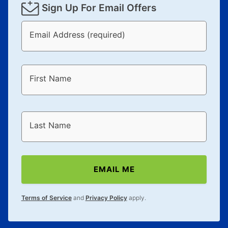
Sign Up For Email Offers
Email Address (required)
First Name
Last Name
EMAIL ME
Terms of Service
and
Privacy Policy
apply.