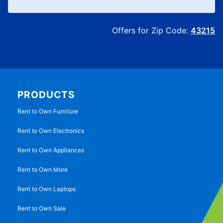
Offers for Zip Code:
43215
PRODUCTS
Rent to Own Furniture
Rent to Own Electronics
Rent to Own Appliances
Rent to Own More
Rent to Own Laptops
Rent to Own Sale