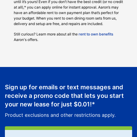
until it’s yours! Even if you don’t have the best credit (or no credit
at all),* you can apply online for instant approval. Aaron’s may
have an affordable rent to own payment plan that’s perfect for
your budget. When you rent to own dining room sets from us,
delivery and setup are free, and repairs are included.
Still curious? Learn more about all the
rent to own benefits
Aaron's offers.
Sign up for emails or text messages and
receive a promo code that lets you start
your new lease for just
$0.01
!*
Product exclusions and other restrictions apply.