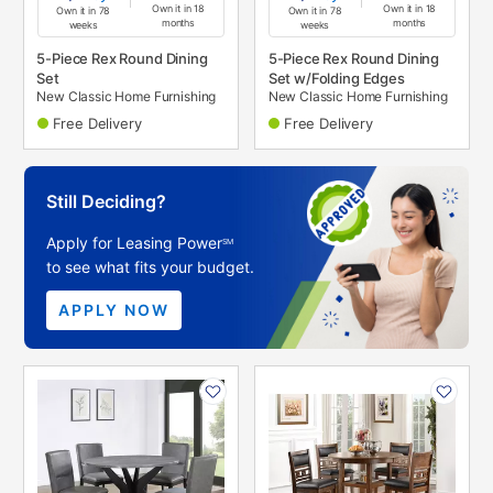
Own it in 18
Own it in 18
Own it in 78
Own it in 78
months
months
weeks
weeks
5-Piece Rex Round Dining
5-Piece Rex Round Dining
Set
Set w/Folding Edges
New Classic Home Furnishing
New Classic Home Furnishing
Free Delivery
Free Delivery
Still Deciding?
Apply for Leasing Power
SM
to see what fits your budget.
APPLY NOW
PRODUCT
PRODUCT
INFORMATION
INFORMATION