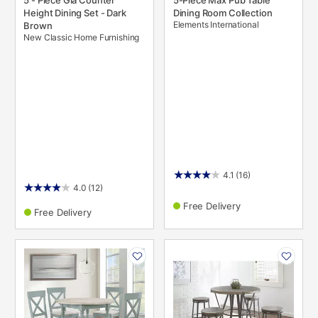
5 - Piece Gia Counter
5-Piece Max Pub Table
Height Dining Set - Dark
Dining Room Collection
Elements International
Brown
New Classic Home Furnishing
4.1
(16)
4.0
(12)
Free Delivery
Free Delivery
PRODUCT
PRODUCT
INFORMATION
INFORMATION