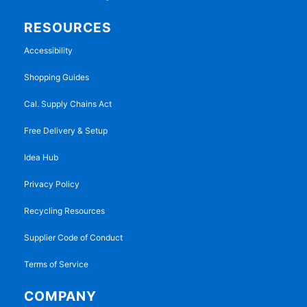
RESOURCES
Accessibility
Shopping Guides
Cal. Supply Chains Act
Free Delivery & Setup
Idea Hub
Privacy Policy
Recycling Resources
Supplier Code of Conduct
Terms of Service
COMPANY