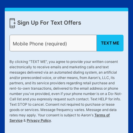
Sign Up For Text Offers
TEXT ME
Mobile Phone (required)
By clicking "
TEXT ME
", you agree to provide your written consent
electronically to receive emails and marketing calls and text
messages delivered via an automated dialing system, an artificial
and/or prerecorded voice, or other means, from Aaron's, LLC, its
partners, and its service providers regarding retail purchase and
rent-to-own transactions, delivered to the email address or phone
number you've provided, even if your phone number is on a Do-Not-
Call list and you expressly request such contact. Text
HELP
for info.
Text
STOP
to cancel. Consent not required to purchase or lease
goods or services. Message frequency varies. Message and data
rates may apply. Your consent is subject to Aaron's
Terms of
Service
&
Privacy Policy
.