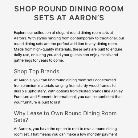
SHOP ROUND DINING ROOM
SETS AT AARON’S
Explore our collection of elegant round dining room sets at
Aaron’s. With styles ranging from contemporary to traditional, our
round dining sets are the perfect addition to any dining room.
Made from high-quality materials, these sets are built to endure
daily use, ensuring you and your guests can enjoy meals and
gatherings for years to come.
Shop Top Brands
At Aaron's, you can find round dining room sets constructed
from premium materials ranging from sturdy wood frames to
durable upholstery. With options from trusted brands like Ashley
Furniture and Elements International, you can be confident that
your furniture is built to last.
Why Lease to Own Round Dining Room
Sets?
At Aaron’s, you have the option to rent to own a round dining
room set. That means you can make a low monthly payment