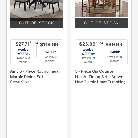
OUT OF STOCK
OUT OF STOCK
or
or
*
*
$27.71
$23.09
*
*
$119.99
$99.99
weekly
weekly
monthly
monthly
w/
Pay
w/
Pay
Own it in 18
Own it in 18
Own it in 78
Own it in 78
months
months
weeks
weeks
Amy 5 - Piece Round Faux
5 - Piece Gia Counter
Marble Dining Set
Height Dining Set - Brown
Steve Silver
New Classic Home Furnishing