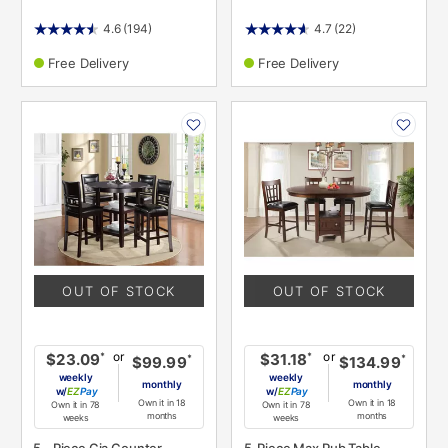
4.6
(194)
4.7
(22)
Free Delivery
Free Delivery
PRODUCT
PRODUCT
INFORMATION
INFORMATION
OUT OF STOCK
OUT OF STOCK
or
or
*
*
$23.09
$31.18
*
*
$99.99
$134.99
weekly
weekly
monthly
monthly
w/
Pay
w/
Pay
Own it in 18
Own it in 18
Own it in 78
Own it in 78
months
months
weeks
weeks