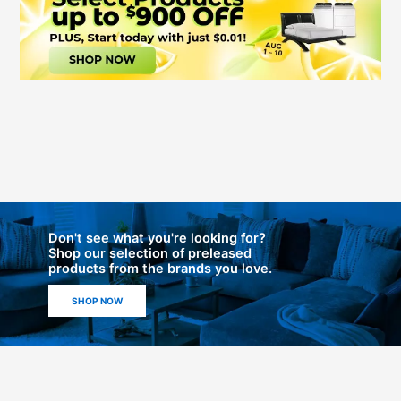
Don't see what you're looking for?
Shop our selection of preleased
products from the brands you love.
SHOP NOW