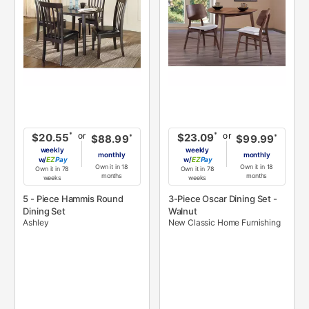
or
or
*
*
$20.55
$23.09
*
*
$88.99
$99.99
weekly
weekly
monthly
monthly
w/
Pay
w/
Pay
Own it in 18
Own it in 18
Own it in 78
Own it in 78
months
months
weeks
weeks
5 - Piece Hammis Round
3-Piece Oscar Dining Set -
Dining Set
Walnut
Ashley
New Classic Home Furnishing