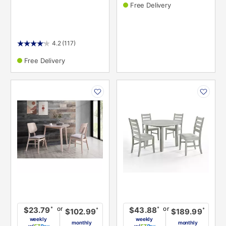
Free Delivery
4.2
(117)
Free Delivery
PRODUCT
PRODUCT
INFORMATION
INFORMATION
or
or
*
*
$23.79
$43.88
*
*
$102.99
$189.99
weekly
weekly
monthly
monthly