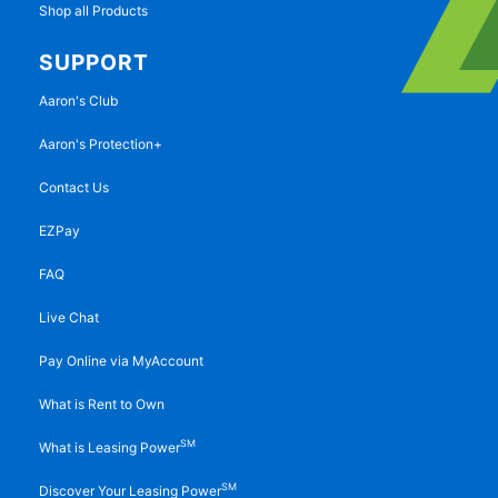
Shop all Products
SUPPORT
Aaron's Club
Aaron's Protection+
Contact Us
EZPay
FAQ
Live Chat
Pay Online via MyAccount
What is Rent to Own
SM
What is Leasing Power
SM
Discover Your Leasing Power