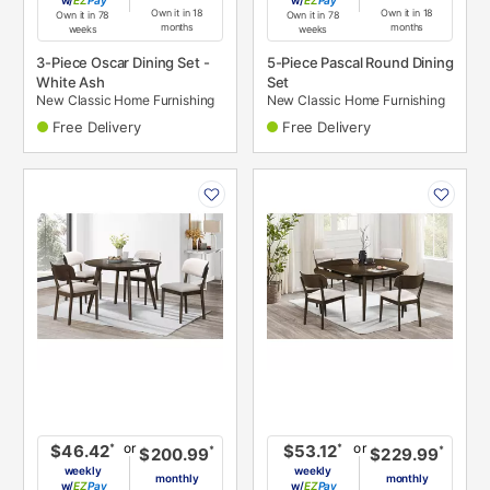
w/
Pay
w/
Pay
Own it in 18
Own it in 18
Own it in 78
Own it in 78
months
months
weeks
weeks
3-Piece Oscar Dining Set -
5-Piece Pascal Round Dining
White Ash
Set
New Classic Home Furnishing
New Classic Home Furnishing
Free Delivery
Free Delivery
PRODUCT
PRODUCT
INFORMATION
INFORMATION
or
or
*
*
$46.42
$53.12
*
*
$200.99
$229.99
weekly
weekly
monthly
monthly
w/
Pay
w/
Pay