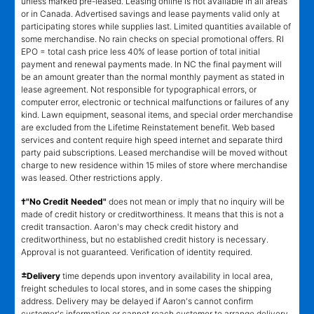
unless marked pre-leased. Leasing online is not available in all areas
or in Canada. Advertised savings and lease payments valid only at
participating stores while supplies last. Limited quantities available of
some merchandise. No rain checks on special promotional offers. RI
EPO = total cash price less 40% of lease portion of total initial
payment and renewal payments made. In NC the final payment will
be an amount greater than the normal monthly payment as stated in
lease agreement. Not responsible for typographical errors, or
computer error, electronic or technical malfunctions or failures of any
kind. Lawn equipment, seasonal items, and special order merchandise
are excluded from the Lifetime Reinstatement benefit. Web based
services and content require high speed internet and separate third
party paid subscriptions. Leased merchandise will be moved without
charge to new residence within 15 miles of store where merchandise
was leased. Other restrictions apply.
†"No Credit Needed"
does not mean or imply that no inquiry will be
made of credit history or creditworthiness. It means that this is not a
credit transaction. Aaron's may check credit history and
creditworthiness, but no established credit history is necessary.
Approval is not guaranteed. Verification of identity required.
±
Delivery
time depends upon inventory availability in local area,
freight schedules to local stores, and in some cases the shipping
address. Delivery may be delayed if Aaron's cannot confirm
customer's information or cannot reach customer to arrange delivery.