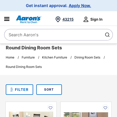
Main
Get instant approval.
Apply Now.
Navigation
43215
Sign In
Search Aaron's
Search
Round Dining Room Sets
Home
Furniture
Kitchen Furniture
Dining Room Sets
Round Dining Room Sets
SORT
Sort By:
FILTER
PLEASE SELECT ONE
PRODUCT
OPTIONS
PRODUCT
PRODUCT
INFORMATION
INFORMATION