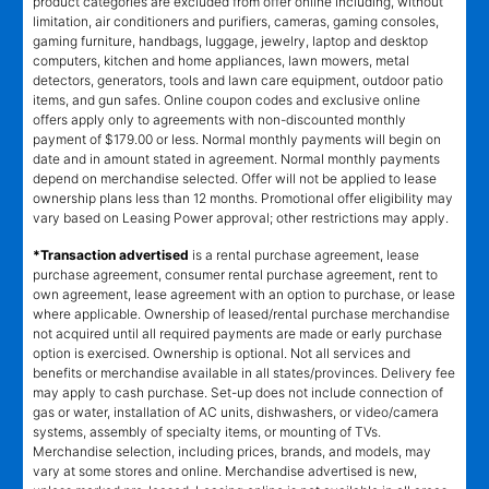
product categories are excluded from offer online including, without
limitation, air conditioners and purifiers, cameras, gaming consoles,
gaming furniture, handbags, luggage, jewelry, laptop and desktop
computers, kitchen and home appliances, lawn mowers, metal
detectors, generators, tools and lawn care equipment, outdoor patio
items, and gun safes. Online coupon codes and exclusive online
offers apply only to agreements with non-discounted monthly
payment of $179.00 or less. Normal monthly payments will begin on
date and in amount stated in agreement. Normal monthly payments
depend on merchandise selected. Offer will not be applied to lease
ownership plans less than 12 months. Promotional offer eligibility may
vary based on Leasing Power approval; other restrictions may apply.
*Transaction advertised
is a rental purchase agreement, lease
purchase agreement, consumer rental purchase agreement, rent to
own agreement, lease agreement with an option to purchase, or lease
where applicable. Ownership of leased/rental purchase merchandise
not acquired until all required payments are made or early purchase
option is exercised. Ownership is optional. Not all services and
benefits or merchandise available in all states/provinces. Delivery fee
may apply to cash purchase. Set-up does not include connection of
gas or water, installation of AC units, dishwashers, or video/camera
systems, assembly of specialty items, or mounting of TVs.
Merchandise selection, including prices, brands, and models, may
vary at some stores and online. Merchandise advertised is new,