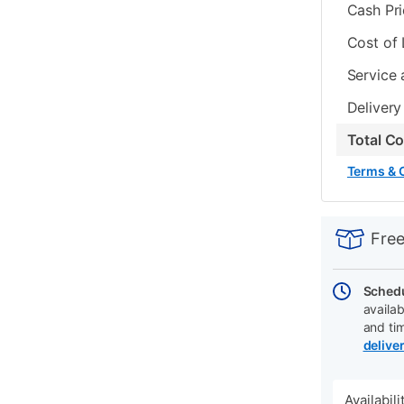
Cash Pr
Cost of
Service 
Delivery
Total C
Terms & 
PRODUCT
Add
Product
INFORMATIO
to
Actions
Free
cart
options
Schedu
availab
and ti
delive
Availabil