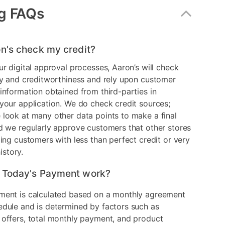
g FAQs
n's check my credit?
ur digital approval processes, Aaron’s will check
ry and creditworthiness and rely upon customer
information obtained from third-parties in
your application. We do check credit sources;
look at many other data points to make a final
d we regularly approve customers that other stores
ding customers with less than perfect credit or very
history.
 Today's Payment work?
ment is calculated based on a monthly agreement
edule and is determined by factors such as
 offers, total monthly payment, and product