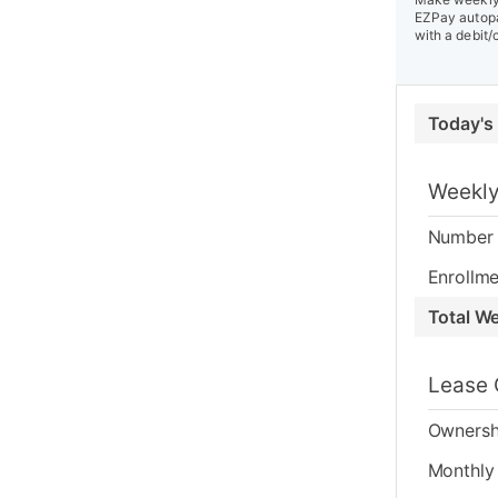
EZPay autopa
with a debit/
Today's
Weekly
Number 
Enrollme
Total W
Lease 
Ownersh
Monthly 