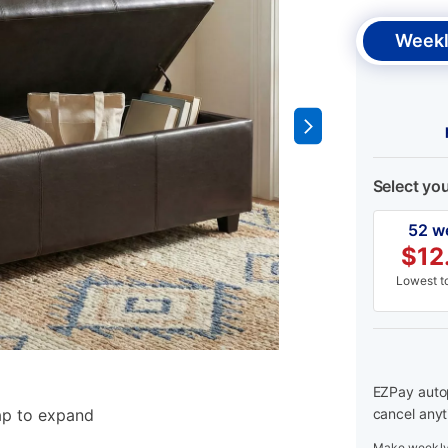
Weekl
Select yo
52 w
$
12
Lowest to
EZPay autop
ap to expand
cancel anyt
Make weekly 