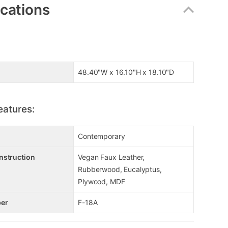
ications
48.40"W x 16.10"H x 18.10"D
eatures:
Contemporary
nstruction
Vegan Faux Leather,
Rubberwood, Eucalyptus,
Plywood, MDF
er
F-18A