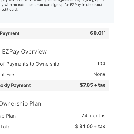
y with no extra cost. You can sign up for EZPay in checkout
credit card.
$
0.01
 Payment
*
 EZPay Overview
104
of Payments to Ownership
None
nt Fee
$
7.85 + tax
eekly Payment
Ownership Plan
24
months
ip Plan
$
34.00
+ tax
Total