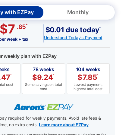
y with EZPay
Monthly
$7
*
.85
$0.01 due today
*
Understand Today's Payment
per week + tax
ur weekly plan with EZPay
eeks
78 weeks
104 weeks
.47
$
9.24
$
7.85
*
*
*
tal cost
Some savings on total
Lowest payment,
cost
highest total cost
ay required for weekly payments. Avoid late fees &
ime, no extra costs.
Learn more about EZPay
payments on your monthly lease agreement by signing up for