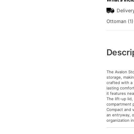
Deliver
Ottoman (1)
Additional
Information
Descri
The Avalon Sto
storage, making
crafted with a
lasting comfor
it features ne
The lift-up li
compartment pe
Compact and ver
an entryway, o
organization i