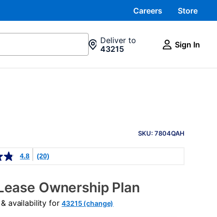
Careers
Store
Deliver to
Sign In
43215
PRODUCT
INFORMATION
SKU: 7804QAH
4.8
(20)
Lease Ownership Plan
 availability for
43215 (change)