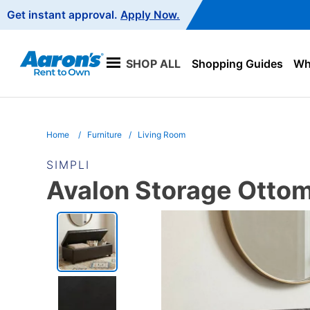
Main
Get instant approval.
Apply Now.
Navigation
SHOP ALL
Shopping Guides
Wha
Home
Furniture
Living Room
SIMPLI
Avalon Storage Otto
PRODUCT
INFORMATION