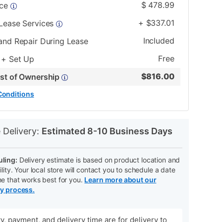
$
478.99
ice
+
$
337.01
 Lease Services
Included
and Repair During Lease
Free
 + Set Up
$
816.00
ost of Ownership
Conditions
N
 Delivery:
Estimated 8-10 Business Days
ling:
Delivery estimate is based on product location and
ility. Your local store will contact you to schedule a date
me that works best for you.
Learn more about our
ry process.
ity, payment, and delivery time are for delivery to