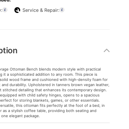
y:
Service & Repair:
ption
rage Ottoman Bench blends modern style with practical
 it a sophisticated addition to any room. This piece is
 solid wood frame and cushioned with high-density foam for
t and durability. Upholstered in tanners brown vegan leather,
at stitched detailing that enhances its contemporary design.
d, equipped with child safety hinges, opens to a spacious
rfect for storing blankets, games, or other essentials.
satile, this ottoman fits perfectly at the foot of a bed, in
r as a stylish coffee table, providing both seating and
n one elegant package.