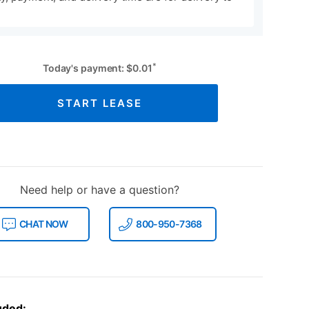
*
Today's payment:
$
0.01
START LEASE
Need help or have a question?
CHAT NOW
800-950-7368
uded: