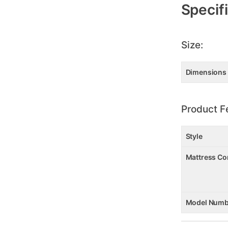
Specif
Size:
Dimensions
Product F
Style
Mattress Co
Model Numb