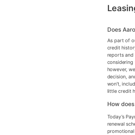
Leasin
Does Aaro
As part of o
credit histo
reports and 
considering 
however, we 
decision, an
won’t, inclu
little credit 
How does
Today’s Pay
renewal sch
promotional