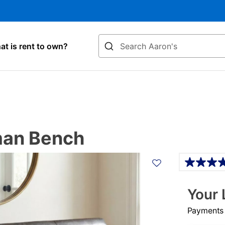
Search
t is rent to own?
man Bench
Details
Your 
Payments &