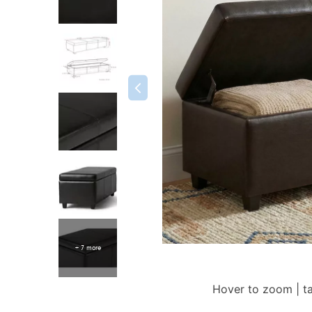
+ 7 more
Hover to zoom | t